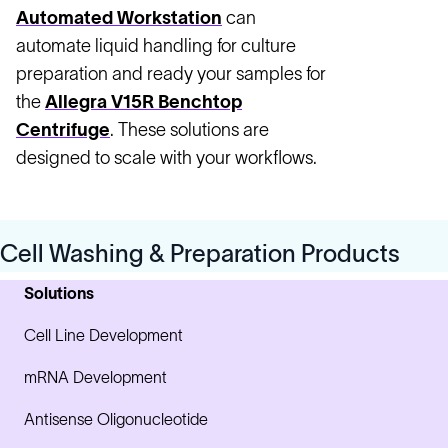
Automated Workstation
can
automate liquid handling for culture
preparation and ready your samples for
the
Allegra V15R Benchtop
Centrifuge
. These solutions are
designed to scale with your workflows.
Cell Washing & Preparation Products
Solutions
Cell Line Development
mRNA Development
Antisense Oligonucleotide