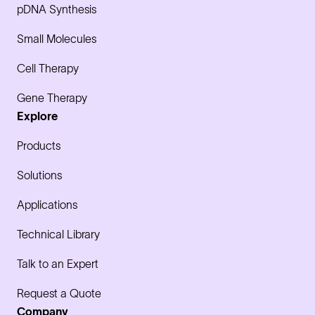
pDNA Synthesis
Small Molecules
Cell Therapy
Gene Therapy
Explore
Products
Solutions
Applications
Technical Library
Talk to an Expert
Request a Quote
Company