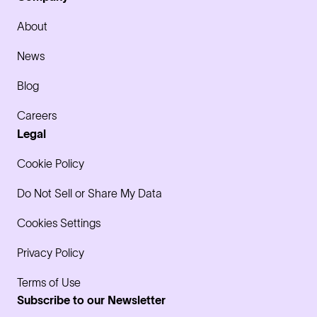
About
News
Blog
Careers
Legal
Cookie Policy
Do Not Sell or Share My Data
Cookies Settings
Privacy Policy
Terms of Use
Subscribe to our Newsletter