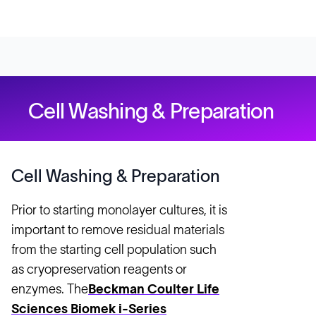
Cell Washing & Preparation
Cell Washing & Preparation
Prior to starting monolayer cultures, it is
important to remove residual materials
from the starting cell population such
as cryopreservation reagents or
enzymes. The
Beckman Coulter Life
Sciences Biomek i-Series