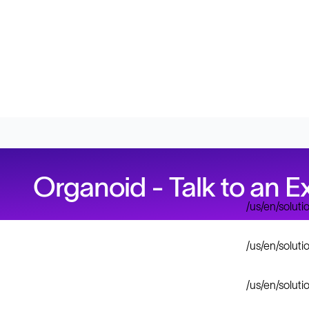
Organoid - Talk to an E
/us/en/solut
/us/en/solut
/us/en/solut