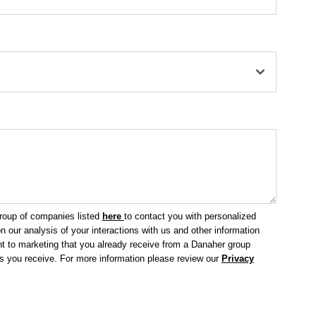
group of companies listed
here
to contact you with personalized
 our analysis of your interactions with us and other information
 to marketing that you already receive from a Danaher group
ls you receive.
For more information please review our
Privacy