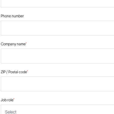
Phone number
Company name
*
ZIP / Postal code
*
Job role
*
Select