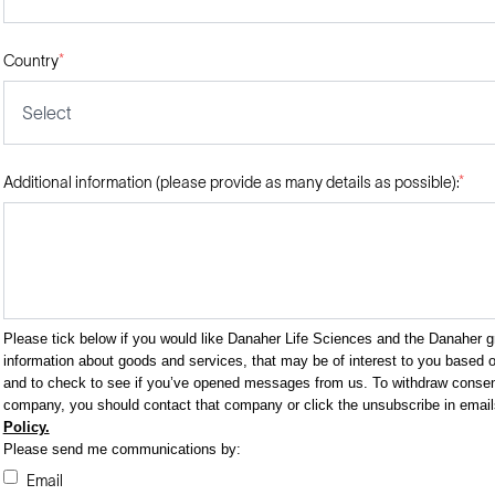
Country
*
Select
Additional information (please provide as many details as possible):
*
Please tick below if you would like Danaher Life Sciences and the Danaher 
information about goods and services, that may be of interest to you based on
and to check to see if you’ve opened messages from us. To withdraw consent
company, you should contact that company or click the unsubscribe in emai
Policy.
Please send me communications by:
Email