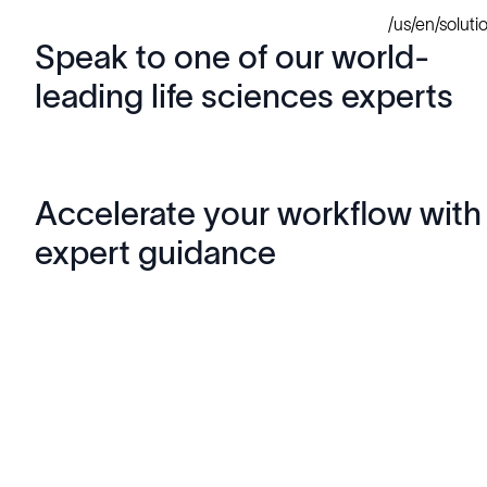
/us/en/solut
Speak to one of our world-
leading life sciences experts
Accelerate your workflow with
expert guidance