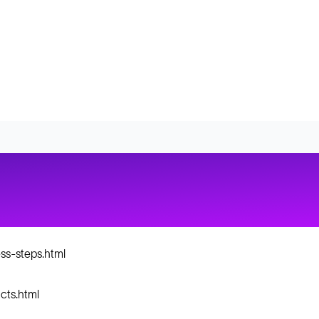
ss-steps.html
cts.html