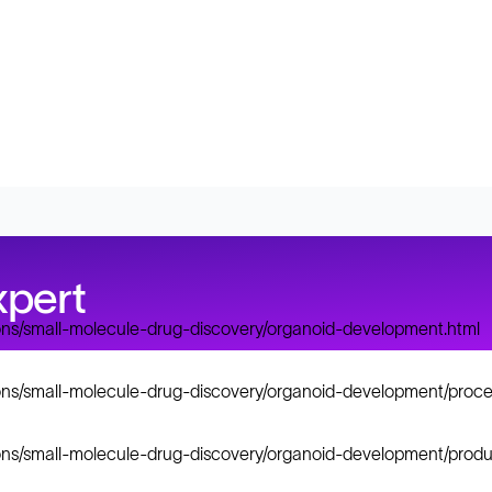
xpert
ions/small-molecule-drug-discovery/organoid-development.html
ions/small-molecule-drug-discovery/organoid-development/proce
ions/small-molecule-drug-discovery/organoid-development/produ