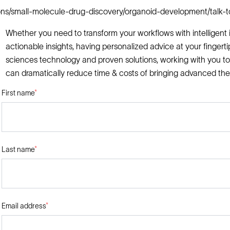
ions/small-molecule-drug-discovery/organoid-development/talk-t
Whether you need to transform your workflows with intelligent i
actionable insights, having personalized advice at your fingerti
sciences technology and proven solutions, working with you to
can dramatically reduce time & costs of bringing advanced the
First name
*
Last name
*
Email address
*