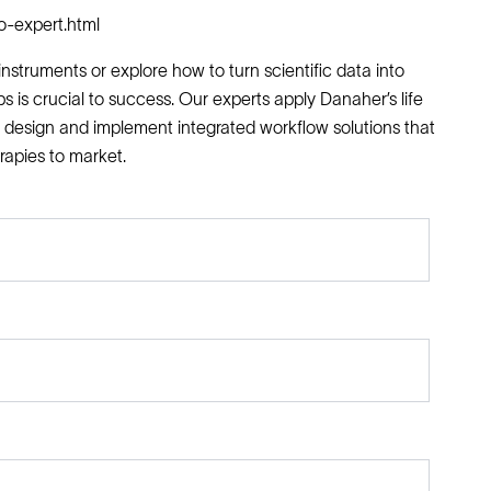
o-expert.html
nstruments or explore how to turn scientific data into
ps is crucial to success. Our experts apply Danaher’s life
 design and implement integrated workflow solutions that
rapies to market.