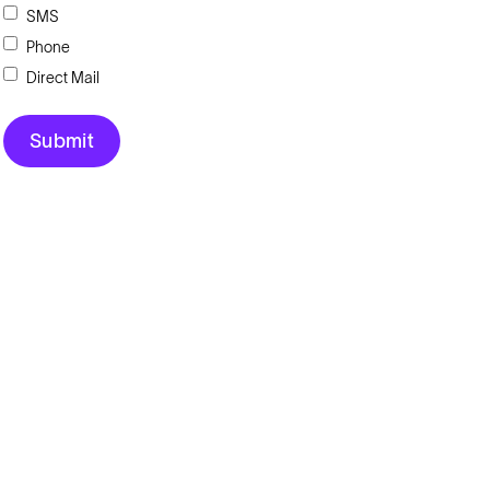
SMS
Phone
Direct Mail
Explore
Company
Products
About
Solutions
News
Applications
Blog
Technical Library
Careers
Talk to an Expert
Request a Quote