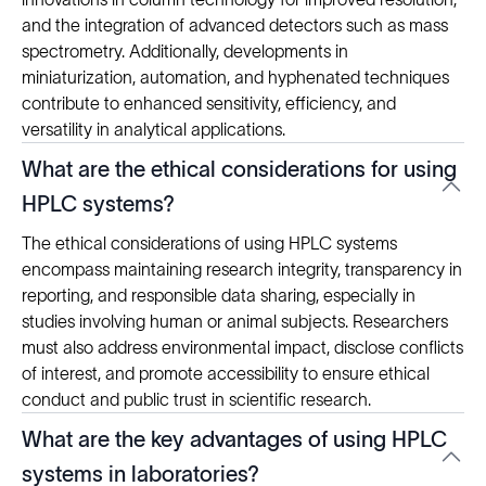
and the integration of advanced detectors such as mass
spectrometry. Additionally, developments in
miniaturization, automation, and hyphenated techniques
contribute to enhanced sensitivity, efficiency, and
versatility in analytical applications.
What are the ethical considerations for using
HPLC systems?
The ethical considerations of using HPLC systems
encompass maintaining research integrity, transparency in
reporting, and responsible data sharing, especially in
studies involving human or animal subjects. Researchers
must also address environmental impact, disclose conflicts
of interest, and promote accessibility to ensure ethical
conduct and public trust in scientific research.
What are the key advantages of using HPLC
systems in laboratories?