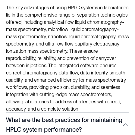
The key advantages of using HPLC systems in laboratories
lie in the comprehensive range of separation technologies
offered, including analytical flow liquid chromatography-
mass spectrometry, microflow liquid chromatography-
mass spectrometry, nanoflow liquid chromatography-mass
spectrometry, and ultra-low flow capillary electrospray
ionization mass spectrometry. These ensure
reproducibility, reliability, and prevention of carryover
between injections. The integrated software ensures
correct chromatography data flow, data integrity, smooth
usability, and enhanced efficiency for mass spectrometry
workflows, providing precision, durability, and seamless
integration with cutting-edge mass spectrometers,
allowing laboratories to address challenges with speed,
accuracy, and a complete solution.
What are the best practices for maintaining
HPLC system performance?