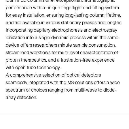
Our HPLC columns offer exceptional chromatographic
performance with a unique fingertight end-fitting system
for easy installation, ensuring long-lasting column lifetime,
and are available in various stationary phases and lengths.
Incorporating capillary electrophoresis and electrospray
ionization into a single dynamic process within the same
device offers researchers minute sample consumption,
streamlined workflows for multi-level characterization of
protein therapeutics, and a frustration-free experience
with open tube technology.
A comprehensive selection of optical detectors
seamlessly integrated with the MS solutions offers a wide
spectrum of choices ranging from multi-wave to diode-
array detection.