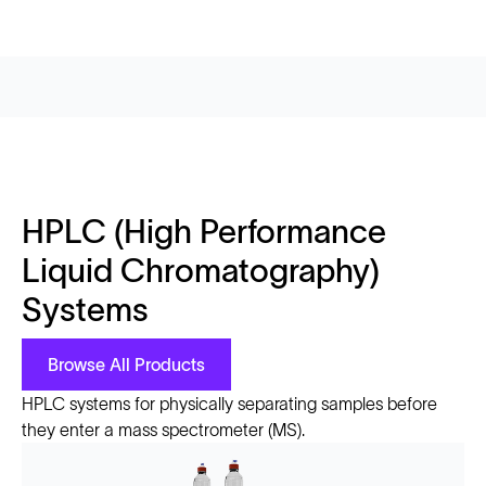
HPLC (High Performance
Liquid Chromatography)
Systems
Browse All Products
HPLC systems for physically separating samples before
they enter a mass spectrometer (MS).