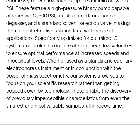
effortlessly deliver flow rates of up to 5 mL/min at 18,000
PSI. These feature a high-pressure binary pump capable
of reaching 12,500 PSI, an integrated four-channel
degasser, and a standard solvent selection valve, making
them a cost-effective solution for a wide range of
applications. Specifically optimized for our microLC
systems, our columns operate at high linear flow velocities
to ensure optimal performance at increased speeds and
throughput levels. Whether used as a standalone capillary
electrophoresis instrument or in conjunction with the
power of mass spectrometry, our systems allow you to
focus on your scientific research rather than getting
bogged down by technology. These enable the discovery
of previously imperceptible characteristics from even the
smallest and most valuable samples, all in record time.