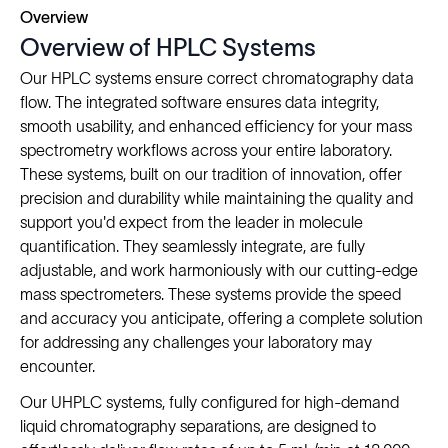
Overview
Overview of HPLC Systems
Our HPLC systems ensure correct chromatography data
flow. The integrated software ensures data integrity,
smooth usability, and enhanced efficiency for your mass
spectrometry workflows across your entire laboratory.
These systems, built on our tradition of innovation, offer
precision and durability while maintaining the quality and
support you'd expect from the leader in molecule
quantification. They seamlessly integrate, are fully
adjustable, and work harmoniously with our cutting-edge
mass spectrometers. These systems provide the speed
and accuracy you anticipate, offering a complete solution
for addressing any challenges your laboratory may
encounter.
Our UHPLC systems, fully configured for high-demand
liquid chromatography separations, are designed to