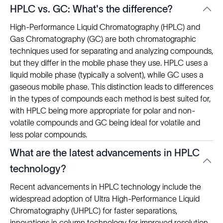
HPLC vs. GC: What's the difference?
High-Performance Liquid Chromatography (HPLC) and
Gas Chromatography (GC) are both chromatographic
techniques used for separating and analyzing compounds,
but they differ in the mobile phase they use. HPLC uses a
liquid mobile phase (typically a solvent), while GC uses a
gaseous mobile phase. This distinction leads to differences
in the types of compounds each method is best suited for,
with HPLC being more appropriate for polar and non-
volatile compounds and GC being ideal for volatile and
less polar compounds.
What are the latest advancements in HPLC
technology?
Recent advancements in HPLC technology include the
widespread adoption of Ultra High-Performance Liquid
Chromatography (UHPLC) for faster separations,
innovations in column technology for improved resolution,