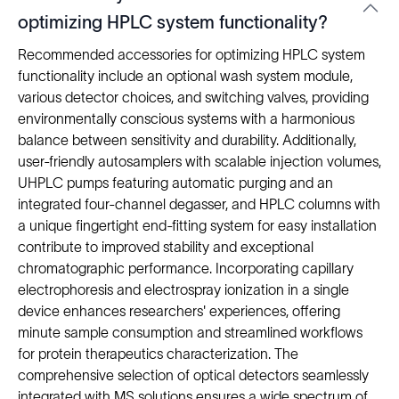
optimizing HPLC system functionality?
Recommended accessories for optimizing HPLC system
functionality include an optional wash system module,
various detector choices, and switching valves, providing
environmentally conscious systems with a harmonious
balance between sensitivity and durability. Additionally,
user-friendly autosamplers with scalable injection volumes,
UHPLC pumps featuring automatic purging and an
integrated four-channel degasser, and HPLC columns with
a unique fingertight end-fitting system for easy installation
contribute to improved stability and exceptional
chromatographic performance. Incorporating capillary
electrophoresis and electrospray ionization in a single
device enhances researchers' experiences, offering
minute sample consumption and streamlined workflows
for protein therapeutics characterization. The
comprehensive selection of optical detectors seamlessly
integrated with MS solutions ensures a wide spectrum of