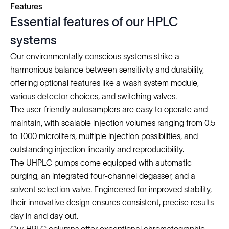
Features
Essential features of our HPLC
systems
Our environmentally conscious systems strike a
harmonious balance between sensitivity and durability,
offering optional features like a wash system module,
various detector choices, and switching valves.
The user-friendly autosamplers are easy to operate and
maintain, with scalable injection volumes ranging from 0.5
to 1000 microliters, multiple injection possibilities, and
outstanding injection linearity and reproducibility.
The UHPLC pumps come equipped with automatic
purging, an integrated four-channel degasser, and a
solvent selection valve. Engineered for improved stability,
their innovative design ensures consistent, precise results
day in and day out.