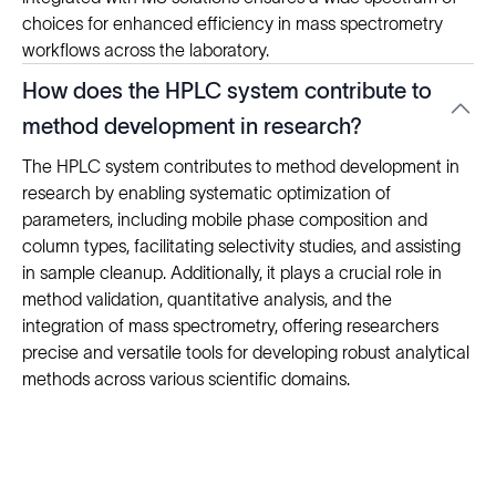
choices for enhanced efficiency in mass spectrometry
workflows across the laboratory.
How does the HPLC system contribute to
method development in research?
The HPLC system contributes to method development in
research by enabling systematic optimization of
parameters, including mobile phase composition and
column types, facilitating selectivity studies, and assisting
in sample cleanup. Additionally, it plays a crucial role in
method validation, quantitative analysis, and the
integration of mass spectrometry, offering researchers
precise and versatile tools for developing robust analytical
methods across various scientific domains.
Solutions
Cell Line Development