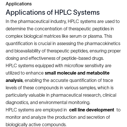
Applications
Applications of HPLC Systems
In the pharmaceutical industry, HPLC systems are used to
determine the concentration of therapeutic peptides in
complex biological matrices like serum or plasma. This
quantification is crucial in assessing the pharmacokinetics
and bioavailability of therapeutic peptides, ensuring proper
dosing and effectiveness of peptide-based drugs.
HPLC systems equipped with microflow sensitivity are
utilized to enhance
small molecule and metabolite
analysis
, enabling the accurate quantification of trace
levels of these compounds in various samples, which is
particularly valuable in pharmaceutical research, clinical
diagnostics, and environmental monitoring.
HPLC systems are employed in
cell line development
to
monitor and analyze the production and secretion of
biologically active compounds.