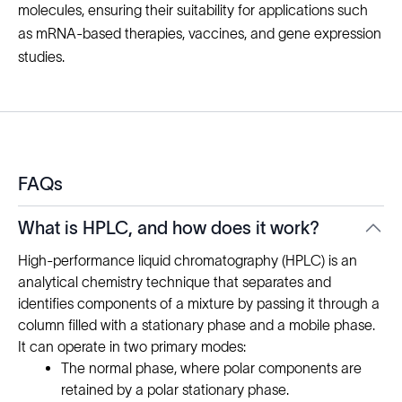
molecules, ensuring their suitability for applications such
as mRNA-based therapies, vaccines, and gene expression
studies.
FAQs
What is HPLC, and how does it work?
High-performance liquid chromatography (HPLC) is an
analytical chemistry technique that separates and
identifies components of a mixture by passing it through a
column filled with a stationary phase and a mobile phase.
It can operate in two primary modes:
The normal phase, where polar components are
retained by a polar stationary phase.