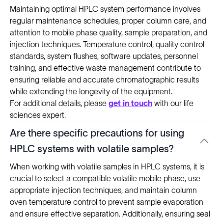
Maintaining optimal HPLC system performance involves
regular maintenance schedules, proper column care, and
attention to mobile phase quality, sample preparation, and
injection techniques. Temperature control, quality control
standards, system flushes, software updates, personnel
training, and effective waste management contribute to
ensuring reliable and accurate chromatographic results
while extending the longevity of the equipment.
For additional details, please
get in touch
with our life
sciences expert.
Are there specific precautions for using
HPLC systems with volatile samples?
When working with volatile samples in HPLC systems, it is
crucial to select a compatible volatile mobile phase, use
appropriate injection techniques, and maintain column
oven temperature control to prevent sample evaporation
and ensure effective separation. Additionally, ensuring seal