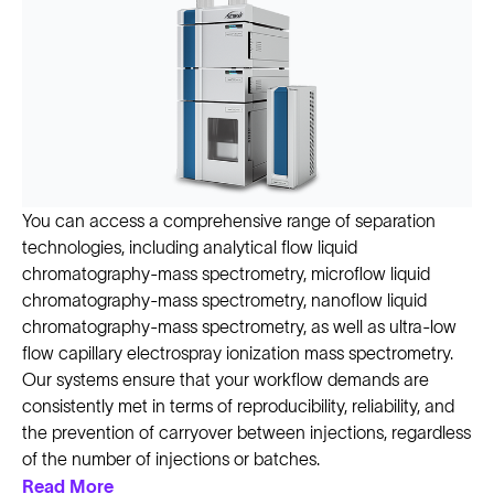
You can access a comprehensive range of separation
technologies, including analytical flow liquid
chromatography-mass spectrometry, microflow liquid
chromatography-mass spectrometry, nanoflow liquid
chromatography-mass spectrometry, as well as ultra-low
flow capillary electrospray ionization mass spectrometry.
Our systems ensure that your workflow demands are
consistently met in terms of reproducibility, reliability, and
the prevention of carryover between injections, regardless
of the number of injections or batches.
Read More