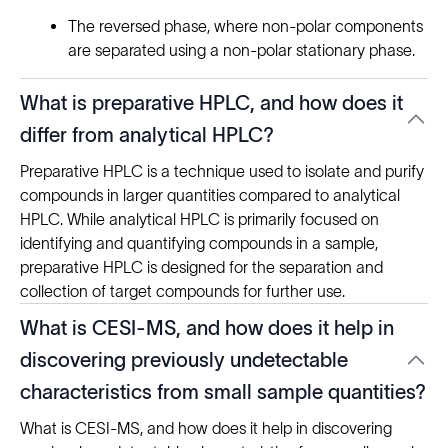
The reversed phase, where non-polar components
are separated using a non-polar stationary phase.
What is preparative HPLC, and how does it
differ from analytical HPLC?
Preparative HPLC is a technique used to isolate and purify
compounds in larger quantities compared to analytical
HPLC. While analytical HPLC is primarily focused on
identifying and quantifying compounds in a sample,
preparative HPLC is designed for the separation and
collection of target compounds for further use.
What is CESI-MS, and how does it help in
discovering previously undetectable
characteristics from small sample quantities?
What is CESI-MS, and how does it help in discovering