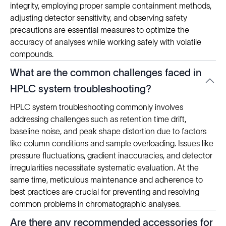
integrity, employing proper sample containment methods,
adjusting detector sensitivity, and observing safety
precautions are essential measures to optimize the
accuracy of analyses while working safely with volatile
compounds.
What are the common challenges faced in
HPLC system troubleshooting?
HPLC system troubleshooting commonly involves
addressing challenges such as retention time drift,
baseline noise, and peak shape distortion due to factors
like column conditions and sample overloading. Issues like
pressure fluctuations, gradient inaccuracies, and detector
irregularities necessitate systematic evaluation. At the
same time, meticulous maintenance and adherence to
best practices are crucial for preventing and resolving
common problems in chromatographic analyses.
Are there any recommended accessories for