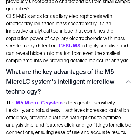
previously undetectable characteristics from small sample
quantities?
CESI-MS stands for capillary electrophoresis with
electrospray ionization mass spectrometry. It's an
innovative analytical technique that combines the
separation power of capillary electrophoresis with mass
spectrometry detection.
CESI-MS
is highly sensitive and
can reveal hidden information from even the smallest
sample amounts by providing detailed molecular analysis.
What are the key advantages of the M5
MicroLC system's intelligent microflow
technology?
The
M5 MicroLC system
offers greater sensitivity,
flexibility, and robustness. It achieves increased ionization
efficiency, provides dual flow path options to optimize
analysis time, and features click-and-go fittings for reliable
connections, ensuring ease of use and accurate results.