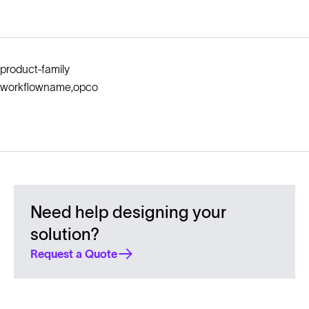
product-family
workflowname,opco
Need help designing your
solution?
Request a Quote