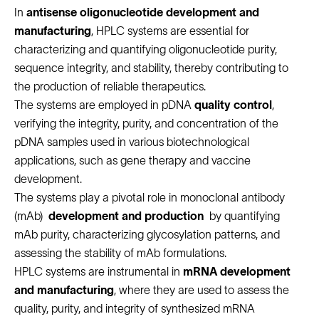
In
antisense oligonucleotide development and
manufacturing
, HPLC systems are essential for
characterizing and quantifying oligonucleotide purity,
sequence integrity, and stability, thereby contributing to
the production of reliable therapeutics.
The systems are employed in pDNA
quality control
,
verifying the integrity, purity, and concentration of the
pDNA samples used in various biotechnological
applications, such as gene therapy and vaccine
development.
The systems play a pivotal role in monoclonal antibody
(mAb)
development and production
by quantifying
mAb purity, characterizing glycosylation patterns, and
assessing the stability of mAb formulations.
HPLC systems are instrumental in
mRNA development
and manufacturing
, where they are used to assess the
quality, purity, and integrity of synthesized mRNA