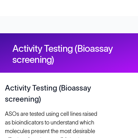
Activity Testing (Bioassay
screening)
Activity Testing (Bioassay
screening)
ASOs are tested using cell lines raised
as bioindicators to understand which
molecules present the most desirable