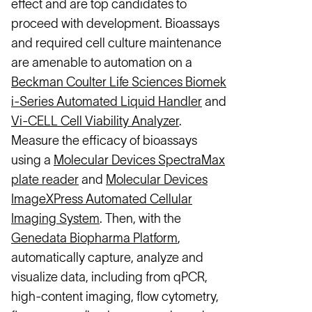
effect and are top candidates to
proceed with development. Bioassays
and required cell culture maintenance
are amenable to automation on a
Beckman Coulter Life Sciences Biomek
i-Series Automated Liquid Handler
and
Vi-CELL Cell Viability Analyzer
.
Measure the efficacy of bioassays
using a
Molecular Devices SpectraMax
plate reader
and
Molecular Devices
ImageXPress Automated Cellular
Imaging System
. Then, with the
Genedata Biopharma Platform
,
automatically capture, analyze and
visualize data, including from qPCR,
high-content imaging, flow cytometry,