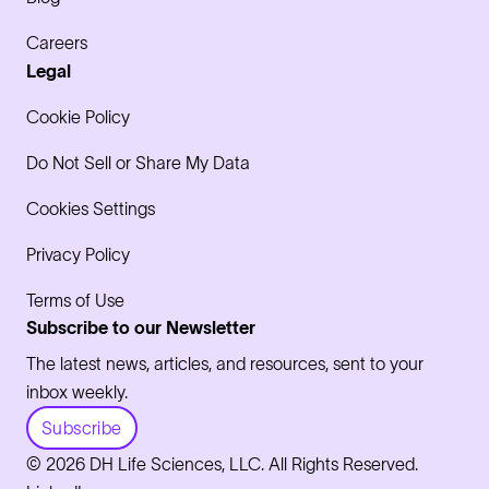
Careers
Legal
Cookie Policy
Do Not Sell or Share My Data
Cookies Settings
Privacy Policy
Terms of Use
Subscribe to our Newsletter
The latest news, articles, and resources, sent to your
inbox weekly.
Subscribe
© 2026 DH Life Sciences, LLC. All Rights Reserved.