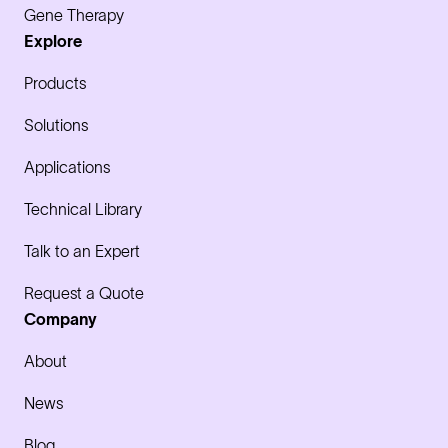
Gene Therapy
Explore
Products
Solutions
Applications
Technical Library
Talk to an Expert
Request a Quote
Company
About
News
Blog