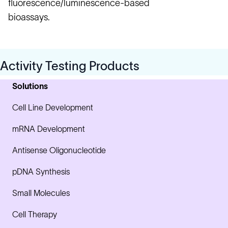
fluorescence/luminescence-based
bioassays.
Activity Testing Products
Solutions
Cell Line Development
mRNA Development
Antisense Oligonucleotide
pDNA Synthesis
Small Molecules
Cell Therapy