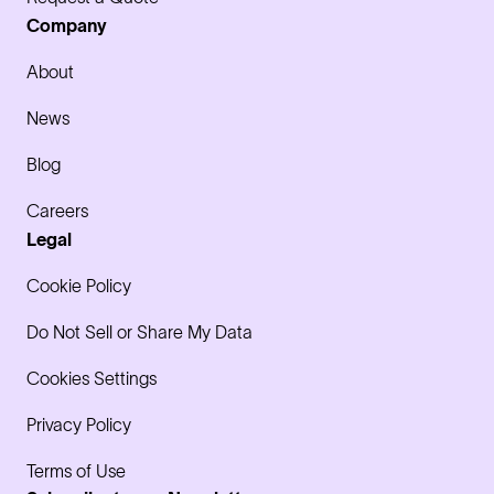
Company
About
News
Blog
Careers
Legal
Cookie Policy
Do Not Sell or Share My Data
Cookies Settings
Privacy Policy
Terms of Use