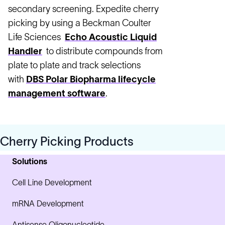
secondary screening. Expedite cherry
picking by using a Beckman Coulter
Life Sciences
Echo Acoustic Liquid
Handler
to distribute compounds from
plate to plate and track selections
with
DBS Polar Biopharma lifecycle
management software
.
Cherry Picking Products
Solutions
Cell Line Development
mRNA Development
Antisense Oligonucleotide