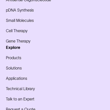
pDNA Synthesis
Small Molecules
Cell Therapy
Gene Therapy
Explore
Products
Solutions
Applications
Technical Library
Talk to an Expert
Request a Quote