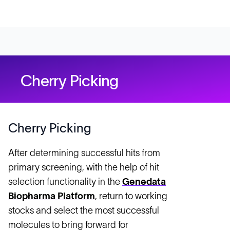
Cherry Picking
Cherry Picking
After determining successful hits from
primary screening, with the help of hit
selection functionality in the
Genedata
Biopharma Platform
, return to working
stocks and select the most successful
molecules to bring forward for