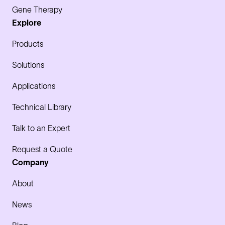
Gene Therapy
Explore
Products
Solutions
Applications
Technical Library
Talk to an Expert
Request a Quote
Company
About
News