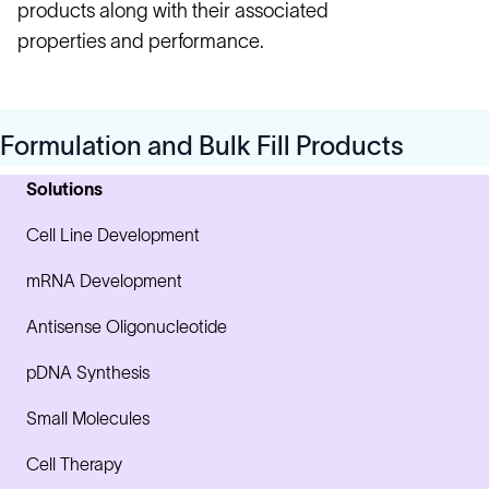
products along with their associated
properties and performance.
Formulation and Bulk Fill Products
Solutions
Cell Line Development
mRNA Development
Antisense Oligonucleotide
pDNA Synthesis
Small Molecules
Cell Therapy