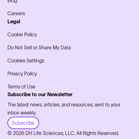
Blog
Careers
Legal
Cookie Policy
Do Not Sell or Share My Data
Cookies Settings
Privacy Policy
Terms of Use
Subscribe to our Newsletter
The latest news, articles, and resources, sent to your
inbox weekly.
Subscribe
© 2026 DH Life Sciences, LLC. All Rights Reserved.