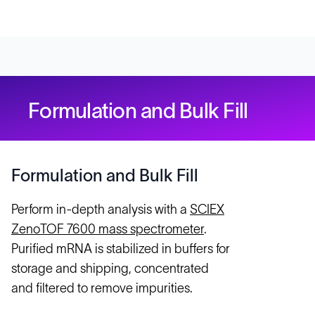
Formulation and Bulk Fill
Formulation and Bulk Fill
Perform in-depth analysis with a
SCIEX
ZenoTOF 7600 mass spectrometer
.
Purified mRNA is stabilized in buffers for
storage and shipping, concentrated
and filtered to remove impurities.