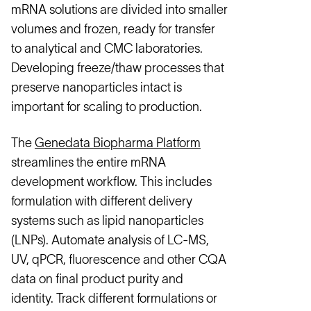
mRNA solutions are divided into smaller
volumes and frozen, ready for transfer
to analytical and CMC laboratories.
Developing freeze/thaw processes that
preserve nanoparticles intact is
important for scaling to production.
The
Genedata Biopharma Platform
streamlines the entire mRNA
development workflow. This includes
formulation with different delivery
systems such as lipid nanoparticles
(LNPs). Automate analysis of LC-MS,
UV, qPCR, fluorescence and other CQA
data on final product purity and
identity. Track different formulations or