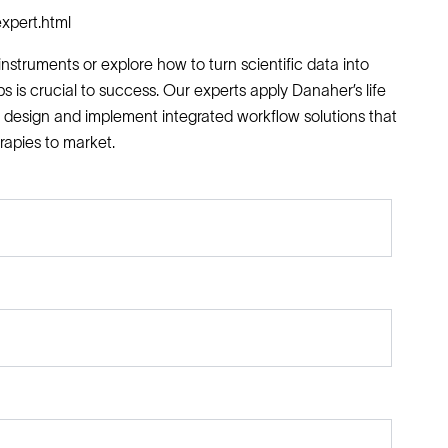
xpert.html
nstruments or explore how to turn scientific data into
ps is crucial to success. Our experts apply Danaher’s life
 design and implement integrated workflow solutions that
rapies to market.