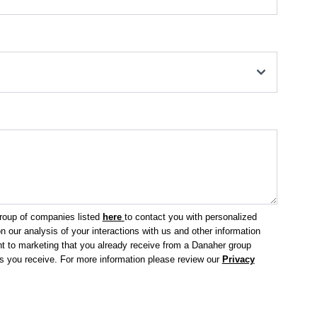
group of companies listed
here
to contact you with personalized
 our analysis of your interactions with us and other information
 to marketing that you already receive from a Danaher group
ls you receive.
For more information please review our
Privacy