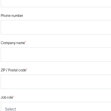
Phone number
Company name
*
ZIP / Postal code
*
Job role
*
Select