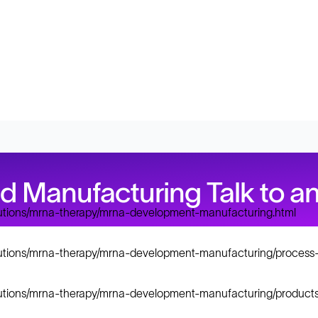
Manufacturing Talk to an
lutions/mrna-therapy/mrna-development-manufacturing.html
lutions/mrna-therapy/mrna-development-manufacturing/process-
lutions/mrna-therapy/mrna-development-manufacturing/products