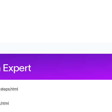
 Expert
steps.html
.html