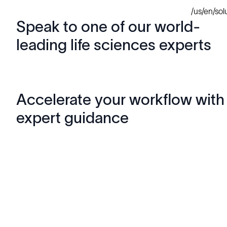
/us/en/so
Speak to one of our world-
leading life sciences experts
Accelerate your workflow with
expert guidance