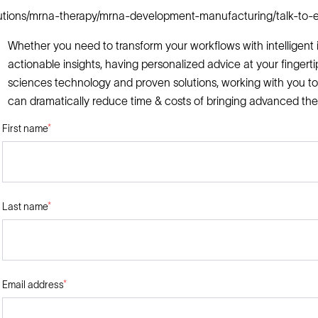
lutions/mrna-therapy/mrna-development-manufacturing/talk-to-e
Whether you need to transform your workflows with intelligent i
actionable insights, having personalized advice at your fingerti
sciences technology and proven solutions, working with you to
can dramatically reduce time & costs of bringing advanced the
First name
*
Last name
*
Email address
*