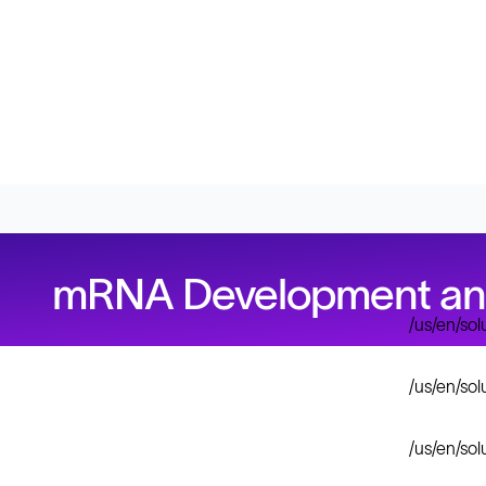
mRNA Development and 
/us/en/so
/us/en/so
/us/en/so