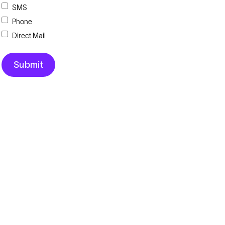
SMS
Phone
Direct Mail
Explore
Company
Products
About
Solutions
News
Applications
Blog
Technical Library
Careers
Talk to an Expert
Request a Quote