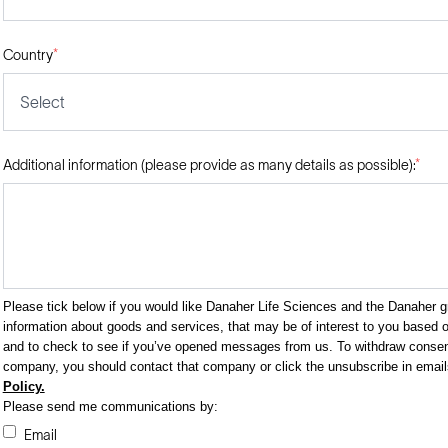
Country
*
Select
Additional information (please provide as many details as possible):
*
Please tick below if you would like Danaher Life Sciences and the Danaher 
information about goods and services, that may be of interest to you based on
and to check to see if you’ve opened messages from us. To withdraw consent
company, you should contact that company or click the unsubscribe in emai
Policy.
Please send me communications by:
Email