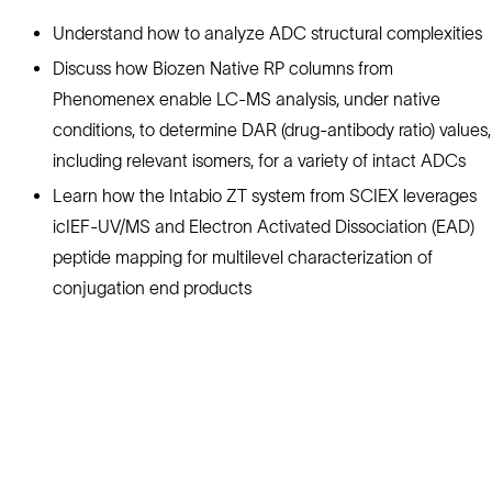
Understand how to analyze ADC structural complexities
Discuss how Biozen Native RP columns from
Phenomenex enable LC-MS analysis, under native
conditions, to determine DAR (drug-antibody ratio) values,
including relevant isomers, for a variety of intact ADCs
Learn how the Intabio ZT system from SCIEX leverages
icIEF-UV/MS and Electron Activated Dissociation (EAD)
peptide mapping for multilevel characterization of
conjugation end products
Solutions
Cell Line Development
mRNA Development
Antisense Oligonucleotide