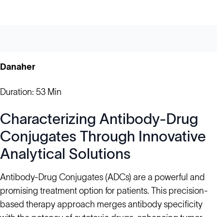
Danaher
Duration: 53 Min
Characterizing Antibody-Drug
Conjugates Through Innovative
Analytical Solutions
Antibody-Drug Conjugates (ADCs) are a powerful and
promising treatment option for patients. This precision-
based therapy approach merges antibody specificity