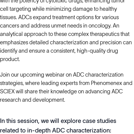
with the potency of cytotoxic drugs, enhancing tumor
cell targeting while minimizing damage to healthy
tissues. ADCs expand treatment options for various
cancers and address unmet needs in oncology. An
analytical approach to these complex therapeutics that
emphasizes detailed characterization and precision can
identify and ensure a consistent, high-quality drug
product.
Join our upcoming webinar on ADC characterization
strategies, where leading experts from Phenomenex and
SCIEX will share their knowledge on advancing ADC
research and development.
In this session, we will explore case studies
related to in-depth ADC characterization: