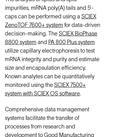
impurities, mRNA poly(A) tails and 5’-
caps can be performed using a
SCIEX
ZenoTOF 7600+ system
for data-driven
decision-making. The
SCIEX BioPhase
8800 system
and
PA 800 Plus system
utilize capillary electrophoresis to test
mRNA integrity and purity and estimate
size and encapsulation efficiency.
Known analytes can be quantitatively
monitored using the
SCIEX 7500+
system with SCIEX OS software
.
Comprehensive data management
systems facilitate the transfer of
processes from research and
development to Good Manufacturing