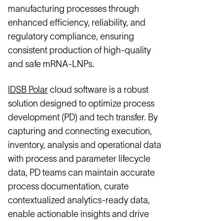
manufacturing processes through
enhanced efficiency, reliability, and
regulatory compliance, ensuring
consistent production of high-quality
and safe mRNA-LNPs.
IDSB Polar
cloud software is a robust
solution designed to optimize process
development (PD) and tech transfer. By
capturing and connecting execution,
inventory, analysis and operational data
with process and parameter lifecycle
data, PD teams can maintain accurate
process documentation, curate
contextualized analytics-ready data,
enable actionable insights and drive