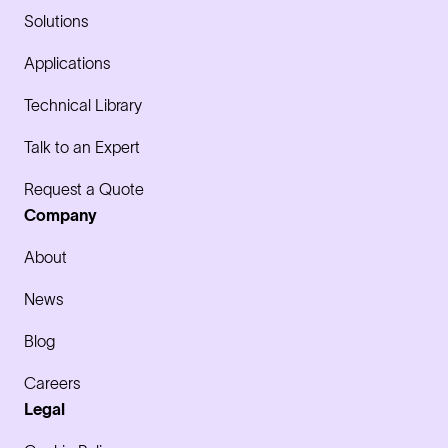
Solutions
Applications
Technical Library
Talk to an Expert
Request a Quote
Company
About
News
Blog
Careers
Legal