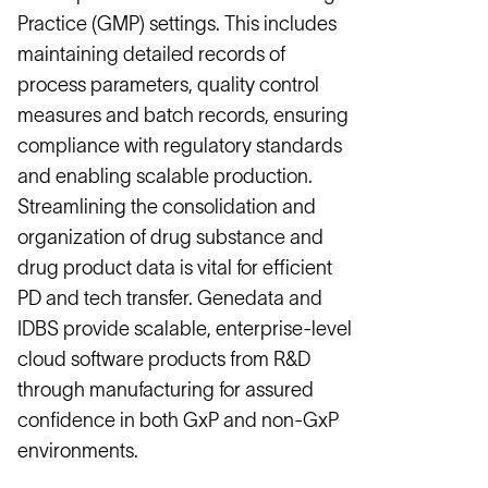
Practice (GMP) settings. This includes
maintaining detailed records of
process parameters, quality control
measures and batch records, ensuring
compliance with regulatory standards
and enabling scalable production.
Streamlining the consolidation and
organization of drug substance and
drug product data is vital for efficient
PD and tech transfer. Genedata and
IDBS provide scalable, enterprise-level
cloud software products from R&D
through manufacturing for assured
confidence in both GxP and non-GxP
environments.