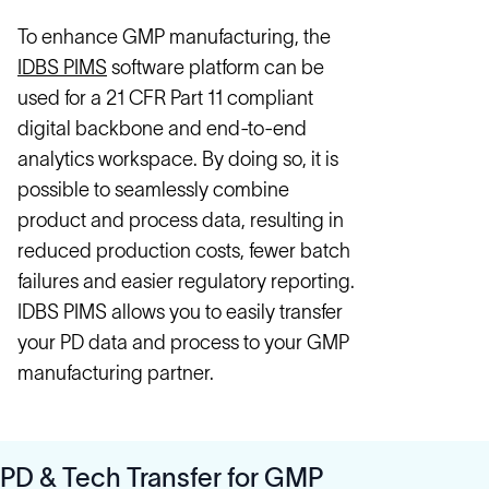
To enhance GMP manufacturing, the
IDBS PIMS
software platform can be
used for a 21 CFR Part 11 compliant
digital backbone and end-to-end
analytics workspace. By doing so, it is
possible to seamlessly combine
product and process data, resulting in
reduced production costs, fewer batch
failures and easier regulatory reporting.
IDBS PIMS allows you to easily transfer
your PD data and process to your GMP
manufacturing partner.
PD & Tech Transfer for GMP