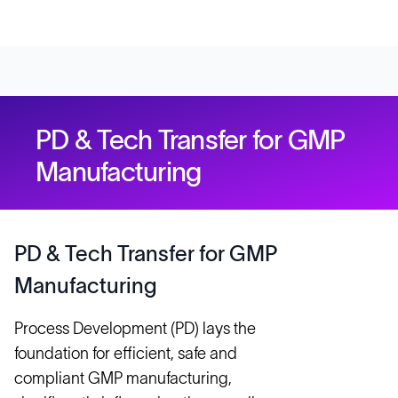
PD & Tech Transfer for GMP
Manufacturing
PD & Tech Transfer for GMP
Manufacturing
Process Development (PD) lays the
foundation for efficient, safe and
compliant GMP manufacturing,