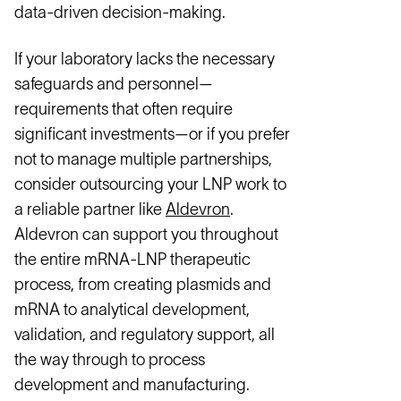
data-driven decision-making.
If your laboratory lacks the necessary
safeguards and personnel—
requirements that often require
significant investments—or if you prefer
not to manage multiple partnerships,
consider outsourcing your LNP work to
a reliable partner like
Aldevron
.
Aldevron can support you throughout
the entire mRNA-LNP therapeutic
process, from creating plasmids and
mRNA to analytical development,
validation, and regulatory support, all
the way through to process
development and manufacturing.