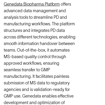
Genedata Biopharma Platform
offers
advanced data management and
analysis tools to streamline PD and
manufacturing workflows. The platform
structures and integrates PD data
across different technologies, enabling
smooth information handover between
teams. Out-of-the-box, it automates
MS-based quality control through
approved workflows, ensuring
seamless transfer to GMP
manufacturing. It facilitates painless
submission of MS data to regulatory
agencies and is validation-ready for
GMP use. Genedata enables effective
development and optimization of