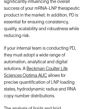
significantly influencing the overall
success of your mRNA-LNP therapeutic
product in the market. In addition, PD is
essential for ensuring consistency,
quality, scalability and robustness while
reducing risk.
If your internal team is conducting PD,
they must adopt a wide range of
automation, analytical and digital
solutions. A
Beckman Coulter Life
Sciences Optima AUC
allows for
precise quantification of LNP loading
states, hydrodynamic radius and RNA
copy number distributions.
The analysis of lipids and lipid