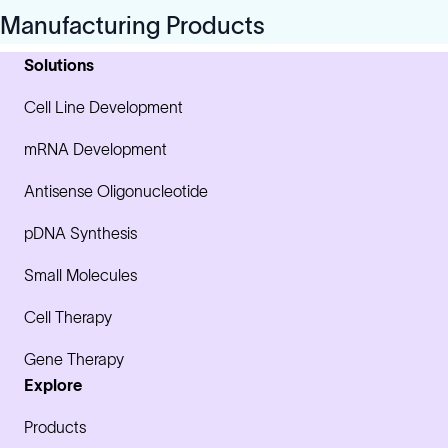
Manufacturing Products
Solutions
Cell Line Development
mRNA Development
Antisense Oligonucleotide
pDNA Synthesis
Small Molecules
Cell Therapy
Gene Therapy
Explore
Products