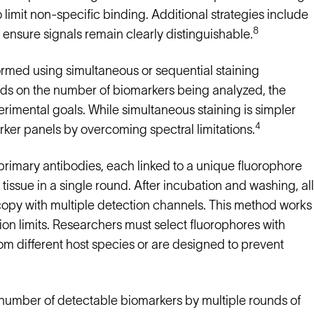
limit non-specific binding. Additional strategies include
8
 ensure signals remain clearly distinguishable.
med using simultaneous or sequential staining
ds on the number of biomarkers being analyzed, the
rimental goals. While simultaneous staining is simpler
4
rker panels by overcoming spectral limitations.
rimary antibodies, each linked to a unique fluorophore
 tissue in a single round. After incubation and washing, all
opy with multiple detection channels. This method works
ion limits. Researchers must select fluorophores with
m different host species or are designed to prevent
number of detectable biomarkers by multiple rounds of