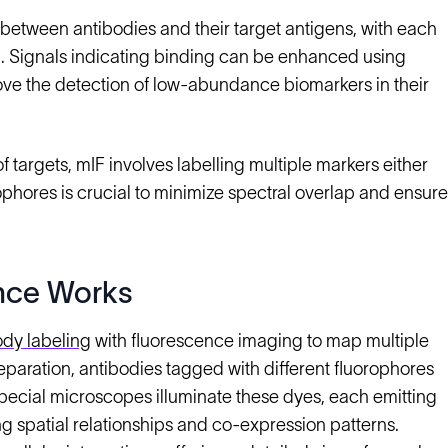
between antibodies and their target antigens, with each
on. Signals indicating binding can be enhanced using
ve the detection of low-abundance biomarkers in their
argets, mIF involves labelling multiple markers either
ophores is crucial to minimize spectral overlap and ensure
nce Works
ody labeling
with fluorescence imaging to map multiple
reparation, antibodies tagged with different fluorophores
 Special microscopes illuminate these dyes, each emitting
g spatial relationships and co-expression patterns.