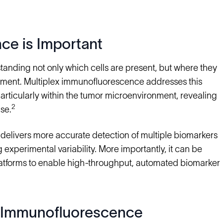
ce is Important
anding not only which cells are present, but where they
ronment. Multiplex immunofluorescence addresses this
particularly within the tumor microenvironment, revealing
2
se.
delivers more accurate detection of multiple biomarkers
experimental variability. More importantly, it can be
latforms to enable high-throughput, automated biomarker
x Immunofluorescence