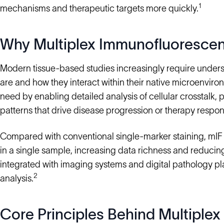
1
mechanisms and therapeutic targets more quickly.
Why Multiplex Immunofluorescen
Modern tissue-based studies increasingly require underst
are and how they interact within their native microenvi
need by enabling detailed analysis of cellular crosstalk, 
patterns that drive disease progression or therapy respon
Compared with conventional single-marker staining, mIF 
in a single sample, increasing data richness and reducing 
integrated with imaging systems and digital pathology p
2
analysis.
Core Principles Behind Multiple