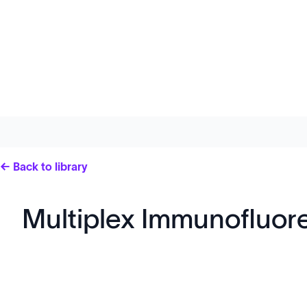
← Back to library
Multiplex Immunofluo