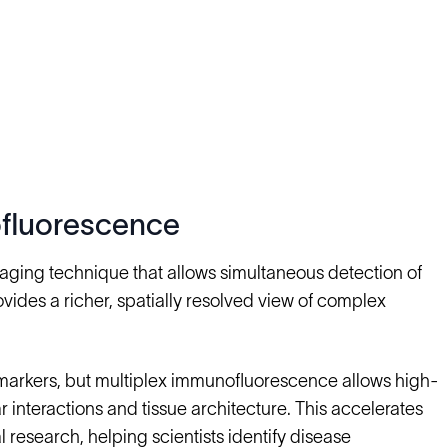
ofluorescence
aging technique that allows simultaneous detection of
ovides a richer, spatially resolved view of complex
markers, but multiplex immunofluorescence allows high-
r interactions and tissue architecture. This accelerates
research, helping scientists identify disease