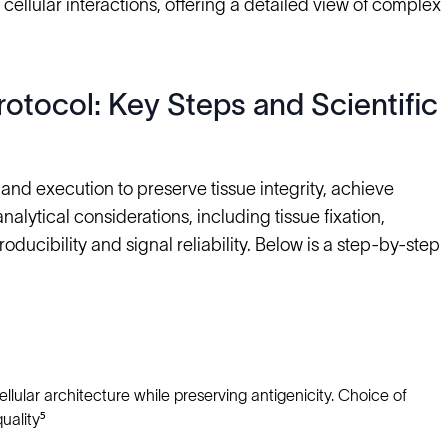
 cellular interactions, offering a detailed view of complex
otocol: Key Steps and Scientific
nd execution to preserve tissue integrity, achieve
alytical considerations, including tissue fixation,
roducibility and signal reliability. Below is a step-by-step
llular architecture while preserving antigenicity. Choice of
uality⁵