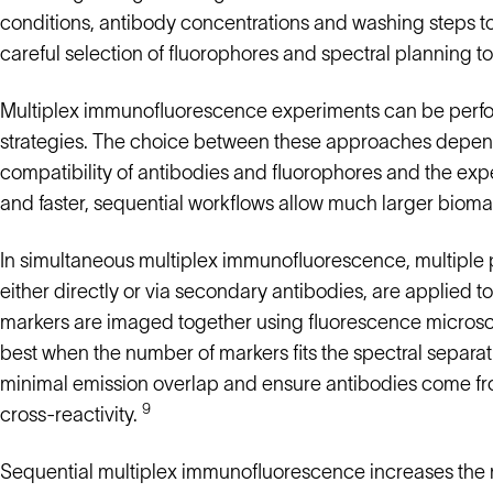
conditions, antibody concentrations and washing steps to 
careful selection of fluorophores and spectral planning to
Multiplex immunofluorescence experiments can be perfor
strategies. The choice between these approaches depen
compatibility of antibodies and fluorophores and the expe
and faster, sequential workflows allow much larger bioma
In simultaneous multiplex immunofluorescence, multiple p
either directly or via secondary antibodies, are applied to
markers are imaged together using fluorescence microsc
best when the number of markers fits the spectral separat
minimal emission overlap and ensure antibodies come fro
9
cross-reactivity.
Sequential multiplex immunofluorescence increases the 