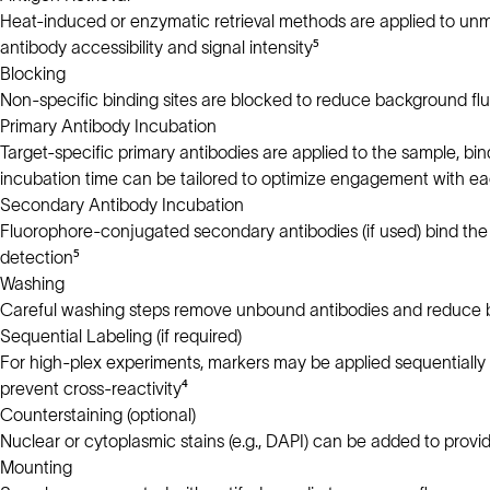
Heat-induced or enzymatic retrieval methods are applied to un
antibody accessibility and signal intensity⁵
Blocking
Non-specific binding sites are blocked to reduce background flu
Primary Antibody Incubation
Target-specific primary antibodies are applied to the sample, bi
incubation time can be tailored to optimize engagement with e
Secondary Antibody Incubation
Fluorophore-conjugated secondary antibodies (if used) bind the p
detection⁵
Washing
Careful washing steps remove unbound antibodies and reduce ba
Sequential Labeling (if required)
For high-plex experiments, markers may be applied sequentially
prevent cross-reactivity⁴
Counterstaining (optional)
Nuclear or cytoplasmic stains (e.g., DAPI) can be added to provide 
Mounting