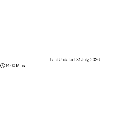
Last Updated: 31 July, 2026
14:00 Mins