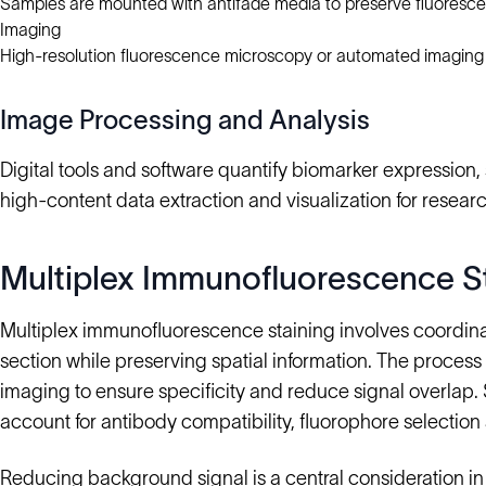
Samples are mounted with antifade media to preserve fluoresce
Imaging
High-resolution fluorescence microscopy or automated imaging
Image Processing and Analysis
Digital tools and software quantify biomarker expression, s
high-content data extraction and visualization for research
Multiplex Immunofluorescence S
Multiplex immunofluorescence staining involves coordinat
section while preserving spatial information. The proces
imaging to ensure specificity and reduce signal overlap.
account for antibody compatibility, fluorophore selection 
Reducing background signal is a central consideration in