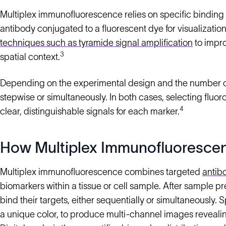
Multiplex immunofluorescence relies on specific binding 
antibody conjugated to a fluorescent dye for visualizati
techniques such as tyramide signal amplification
to impro
3
spatial context.
Depending on the experimental design and the number of t
stepwise or simultaneously. In both cases, selecting fluor
4
clear, distinguishable signals for each marker.
How Multiplex Immunofluoresce
Multiplex immunofluorescence combines targeted
antib
biomarkers within a tissue or cell sample. After sample p
bind their targets, either sequentially or simultaneously.
a unique color, to produce multi-channel images revealin