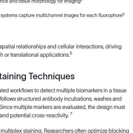
nce and tissue morphology for imaging⁵
 systems capture multichannel images for each fluorophore⁵
patial relationships and cellular interactions, driving
5
 or translational applications.
taining Techniques
ed workflows to detect multiple biomarkers in a tissue
s follows structured antibody incubations, washes and
 Since multiple markers are evaluated, the design must
7
and potential cross-reactivity.
 multiplex staining. Researchers often optimize blocking