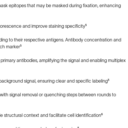
mask epitopes that may be masked during fixation, enhancing
orescence and improve staining specificity⁵
nding to their respective antigens. Antibody concentration and
ach marker⁵
rimary antibodies, amplifying the signal and enabling multiplex
ckground signal, ensuring clear and specific labeling⁵
 with signal removal or quenching steps between rounds to
structural context and facilitate cell identification⁶