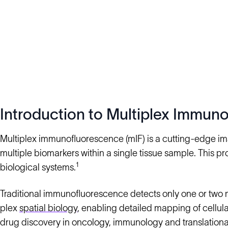
Introduction to Multiplex Immun
Multiplex immunofluorescence (mIF) is a cutting-edge im
multiple biomarkers within a single tissue sample. This pr
1
biological systems.
Traditional immunofluorescence detects only one or two 
plex
spatial biology
, enabling detailed mapping of cellula
drug discovery in oncology, immunology and translational 