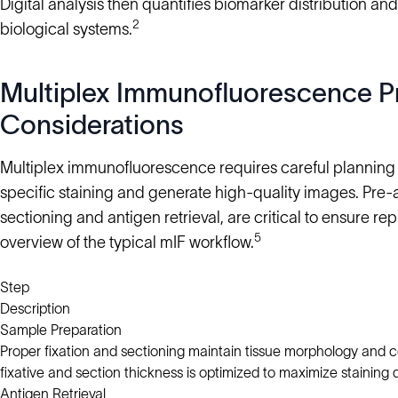
Digital analysis then quantifies biomarker distribution and
2
biological systems.
Multiplex Immunofluorescence Pr
Considerations
Multiplex immunofluorescence requires careful planning a
specific staining and generate high-quality images. Pre-an
sectioning and antigen retrieval, are critical to ensure rep
5
overview of the typical mIF workflow.
Step
Description
Sample Preparation
Proper fixation and sectioning maintain tissue morphology and ce
fixative and section thickness is optimized to maximize staining q
Antigen Retrieval