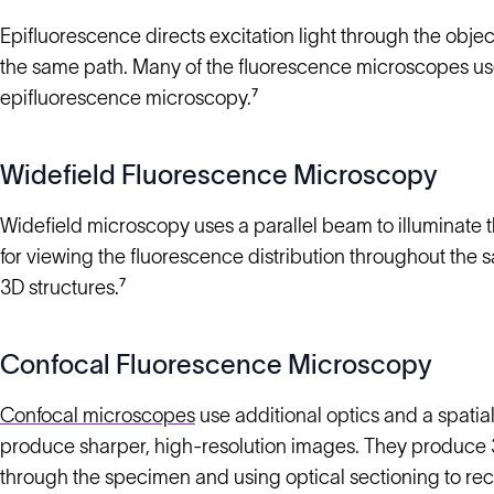
Epifluorescence directs excitation light through the objec
the same path. Many of the fluorescence microscopes used
epifluorescence microscopy.⁷
Widefield Fluorescence Microscopy
Widefield microscopy uses a parallel beam to illuminate th
for viewing the fluorescence distribution throughout the 
3D structures.⁷
Confocal Fluorescence Microscopy
Confocal microscopes
use additional optics and a spatial
produce sharper, high-resolution images. They produce 3D 
through the specimen and using optical sectioning to rec