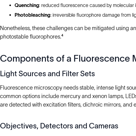
Quenching
: reduced fluorescence caused by molecular i
Photobleaching
: irreversible fluorophore damage from li
Nonetheless, these challenges can be mitigated using ant
photostable fluorophores.⁴
Components of a Fluorescence 
Light Sources and Filter Sets
Fluorescence microscopy needs stable, intense light sou
common options include mercury and xenon lamps, LEDs, a
are detected with excitation filters, dichroic mirrors, and e
Objectives, Detectors and Cameras