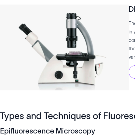
D
Th
in 
co
th
var
Types and Techniques of Fluore
Epifluorescence Microscopy