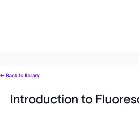
← Back to library
Introduction to Fluor