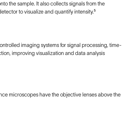
onto the sample. It also collects signals from the
ector to visualize and quantify intensity.⁵
trolled imaging systems for signal processing, time-
ion, improving visualization and data analysis
scence microscopes have the objective lenses above the