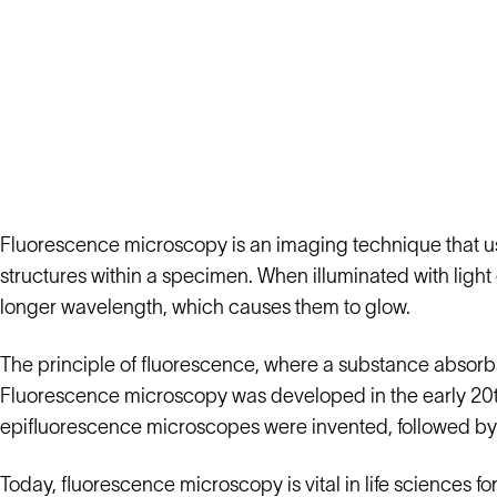
Fluorescence microscopy is an imaging technique that use
structures within a specimen. When illuminated with light 
longer wavelength, which causes them to glow.
The principle of fluorescence, where a substance absorbs l
Fluorescence microscopy was developed in the early 20th c
epifluorescence microscopes were invented, followed by 
Today, fluorescence microscopy is vital in life sciences fo