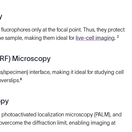
y
fluorophores only at the focal point. Thus, they protect
 the sample, making them ideal for
live-cell imaging
. ²
TIRF) Microscopy
s/specimen) interface, making it ideal for studying cell
verslips.⁸
opy
, photoactivated localization microscopy (PALM), and
ercome the diffraction limit, enabling imaging at