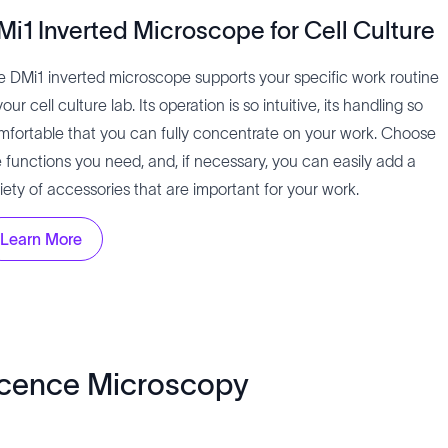
Mi1 Inverted Microscope for Cell Culture
e DMi1 inverted microscope supports your specific work routine
your cell culture lab. Its operation is so intuitive, its handling so
mfortable that you can fully concentrate on your work. Choose
e functions you need, and, if necessary, you can easily add a
iety of accessories that are important for your work.
Learn More
scence Microscopy