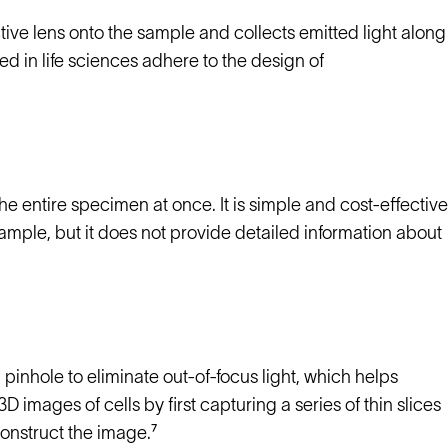
tive lens onto the sample and collects emitted light along
 in life sciences adhere to the design of
e entire specimen at once. It is simple and cost-effective
sample, but it does not provide detailed information about
 pinhole to eliminate out-of-focus light, which helps
images of cells by first capturing a series of thin slices
onstruct the image.⁷