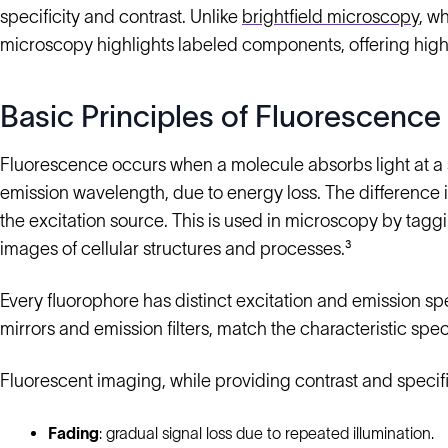
specificity and contrast. Unlike
brightfield microscopy
, w
microscopy highlights labeled components, offering high 
Basic Principles of Fluorescence
Fluorescence occurs when a molecule absorbs light at a s
emission wavelength, due to energy loss. The difference is
the excitation source. This is used in microscopy by tag
images of cellular structures and processes.³
Every fluorophore has distinct excitation and emission spect
mirrors and emission filters, match the characteristic spec
Fluorescent imaging, while providing contrast and specifi
Fading
: gradual signal loss due to repeated illumination.