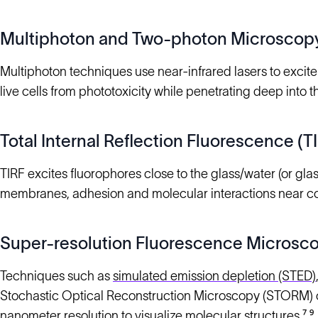
Multiphoton and Two-photon Microscop
Multiphoton techniques use near-infrared lasers to excite 
live cells from phototoxicity while penetrating deep into
Total Internal Reflection Fluorescence (
TIRF excites fluorophores close to the glass/water (or glas
membranes, adhesion and molecular interactions near co
Super-resolution Fluorescence Microsc
Techniques such as
simulated emission depletion (STED)
Stochastic Optical Reconstruction Microscopy (STORM) ov
nanometer resolution to visualize molecular structures.⁷,⁹