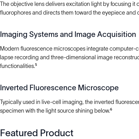
The objective lens delivers excitation light by focusing it 
fluorophores and directs them toward the eyepiece and det
Imaging Systems and Image Acquisition
Modern fluorescence microscopes integrate computer-con
lapse recording and three-dimensional image reconstruct
functionalities.⁵
Inverted Fluorescence Microscope
Typically used in live-cell imaging, the inverted fluore
specimen with the light source shining below.⁶
Featured Product