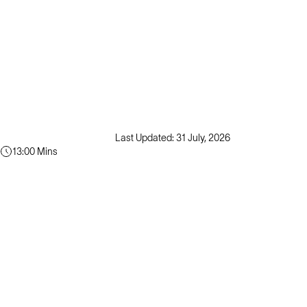
Last Updated: 31 July, 2026
13:00 Mins