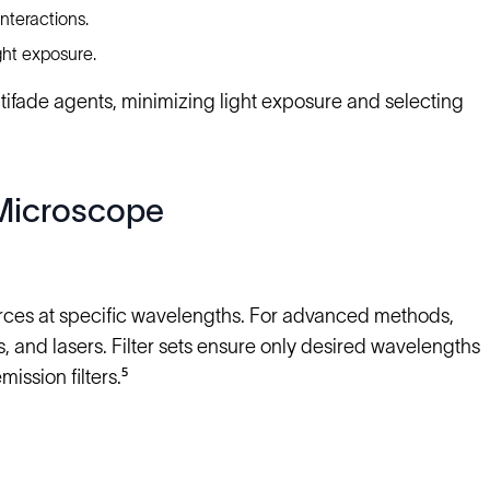
nteractions.
ght exposure.
ifade agents, minimizing light exposure and selecting
Microscope
rces at specific wavelengths. For advanced methods,
nd lasers. Filter sets ensure only desired wavelengths
mission filters.⁵