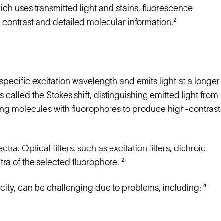
hich uses transmitted light and stains, fluorescence
contrast and detailed molecular information.²
pecific excitation wavelength and emits light at a longer
 called the Stokes shift, distinguishing emitted light from
ging molecules with fluorophores to produce high-contrast
ra. Optical filters, such as excitation filters, dichroic
tra of the selected fluorophore. ²
city, can be challenging due to problems, including: ⁴