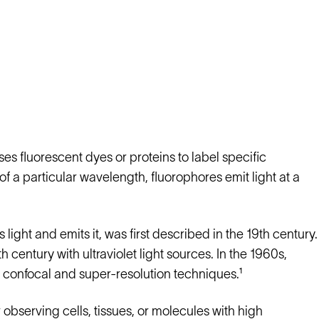
s fluorescent dyes or proteins to label specific
of a particular wavelength, fluorophores emit light at a
ight and emits it, was first described in the 19th century.
entury with ultraviolet light sources. In the 1960s,
confocal and super-resolution techniques.¹
r observing cells, tissues, or molecules with high