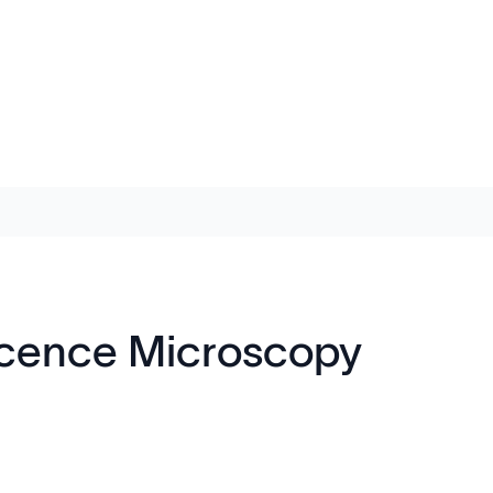
escence Microscopy