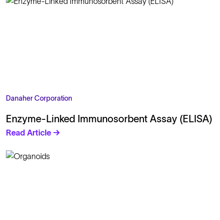
Danaher Corporation
Enzyme-Linked Immunosorbent Assay (ELISA)
Read Article →