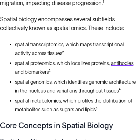
migration, impacting disease progression.¹
Spatial biology encompasses several subfields
collectively known as spatial omics. These include:
spatial transcriptomics, which maps transcriptional
activity across tissues²
spatial proteomics, which localizes proteins,
antibodies
and biomarkers³
spatial genomics, which identifies genomic architecture
in the nucleus and variations throughout tissues⁴
spatial metabolomics, which profiles the distribution of
metabolites such as sugars and lipids⁵
Core Concepts in Spatial Biology