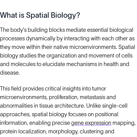
What is Spatial Biology?
The body's building blocks mediate essential biological
processes dynamically by interacting with each other as
they move within their native microenvironments. Spatial
biology studies the organization and movement of cells
and molecules to elucidate mechanisms in health and
disease.
This field provides critical insights into tumor
microenvironments, proliferation, metastasis and
abnormalities in tissue architecture. Unlike single-cell
approaches, spatial biology focuses on positional
information, enabling precise
gene expression
mapping,
protein localization, morphology, clustering and