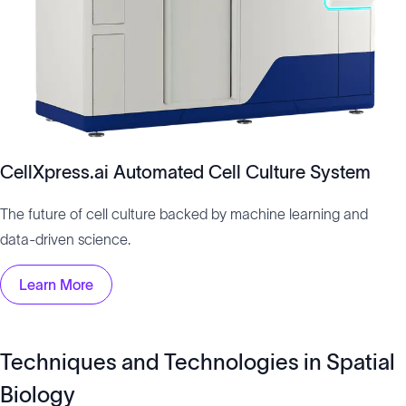
CellXpress.ai Automated Cell Culture System
The future of cell culture backed by machine learning and
data-driven science.
Learn More
Techniques and Technologies in Spatial
Biology