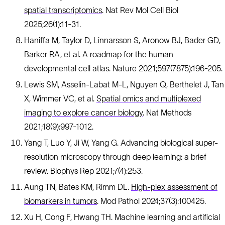
spatial transcriptomics
. Nat Rev Mol Cell Biol
2025;26(1):11-31.
Haniffa M, Taylor D, Linnarsson S, Aronow BJ, Bader GD,
Barker RA, et al. A roadmap for the human
developmental cell atlas. Nature 2021;597(7875):196-205.
Lewis SM, Asselin-Labat M-L, Nguyen Q, Berthelet J, Tan
X, Wimmer VC, et al.
Spatial omics and multiplexed
imaging to explore cancer biology
. Nat Methods
2021;18(9):997-1012.
Yang T, Luo Y, Ji W, Yang G. Advancing biological super-
resolution microscopy through deep learning: a brief
review. Biophys Rep 2021;7(4):253.
Aung TN, Bates KM, Rimm DL.
High-plex assessment of
biomarkers in tumors
. Mod Pathol 2024;37(3):100425.
Xu H, Cong F, Hwang TH. Machine learning and artificial