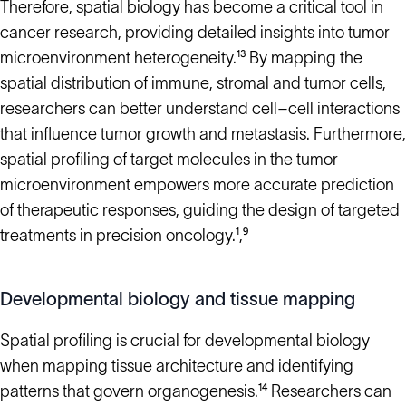
Therefore, spatial biology has become a critical tool in
cancer research, providing detailed insights into tumor
microenvironment heterogeneity.¹³ By mapping the
spatial distribution of immune, stromal and tumor cells,
researchers can better understand cell–cell interactions
that influence tumor growth and metastasis. Furthermore,
spatial profiling of target molecules in the tumor
microenvironment empowers more accurate prediction
of therapeutic responses, guiding the design of targeted
treatments in precision oncology.¹,⁹
Developmental biology and tissue mapping
Spatial profiling is crucial for developmental biology
when mapping tissue architecture and identifying
patterns that govern organogenesis.¹⁴ Researchers can