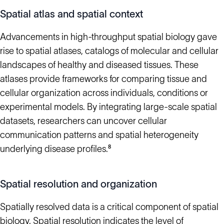
Spatial atlas and spatial context
Advancements in high-throughput spatial biology gave
rise to spatial atlases, catalogs of molecular and cellular
landscapes of healthy and diseased tissues. These
atlases provide frameworks for comparing tissue and
cellular organization across individuals, conditions or
experimental models. By integrating large-scale spatial
datasets, researchers can uncover cellular
communication patterns and spatial heterogeneity
underlying disease profiles.⁸
Spatial resolution and organization
Spatially resolved data is a critical component of spatial
biology. Spatial resolution indicates the level of