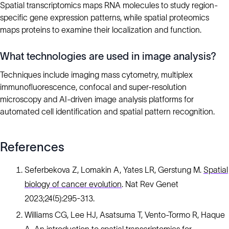
Spatial transcriptomics maps RNA molecules to study region-
specific gene expression patterns, while spatial proteomics
maps proteins to examine their localization and function.
What technologies are used in image analysis?
Techniques include imaging mass cytometry, multiplex
immunofluorescence, confocal and super-resolution
microscopy and AI-driven image analysis platforms for
automated cell identification and spatial pattern recognition.
References
Seferbekova Z, Lomakin A, Yates LR, Gerstung M.
Spatial
biology of cancer evolution
. Nat Rev Genet
2023;24(5):295-313.
Williams CG, Lee HJ, Asatsuma T, Vento-Tormo R, Haque