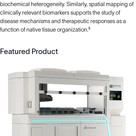
biochemical heterogeneity. Similarly, spatial mapping of
clinically relevant biomarkers supports the study of
disease mechanisms and therapeutic responses as a
function of native tissue organization.⁵
Featured Product