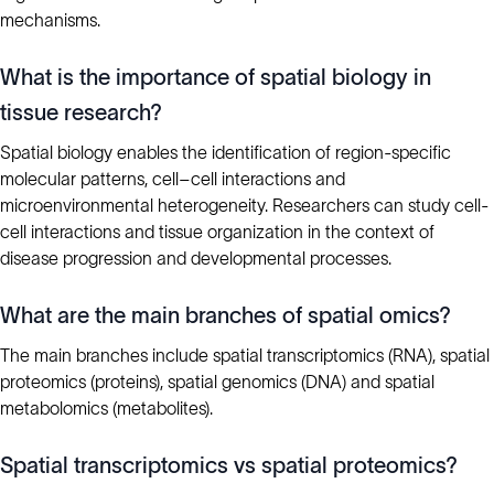
mechanisms.
What is the importance of spatial biology in
tissue research?
Spatial biology enables the identification of region-specific
molecular patterns, cell–cell interactions and
microenvironmental heterogeneity. Researchers can study cell-
cell interactions and tissue organization in the context of
disease progression and developmental processes.
What are the main branches of spatial omics?
The main branches include spatial transcriptomics (RNA), spatial
proteomics (proteins), spatial genomics (DNA) and spatial
metabolomics (metabolites).
Spatial transcriptomics vs spatial proteomics?