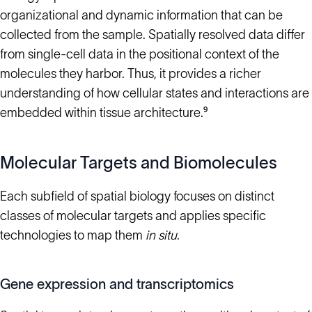
organizational and dynamic information that can be
collected from the sample. Spatially resolved data differ
from single-cell data in the positional context of the
molecules they harbor. Thus, it provides a richer
understanding of how cellular states and interactions are
embedded within tissue architecture.⁹
Molecular Targets and Biomolecules
Each subfield of spatial biology focuses on distinct
classes of molecular targets and applies specific
technologies to map them
in situ
.
Gene expression and transcriptomics