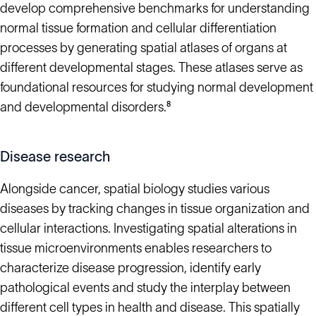
develop comprehensive benchmarks for understanding
normal tissue formation and cellular differentiation
processes by generating spatial atlases of organs at
different developmental stages. These atlases serve as
foundational resources for studying normal development
and developmental disorders.⁸
Disease research
Alongside cancer, spatial biology studies various
diseases by tracking changes in tissue organization and
cellular interactions. Investigating spatial alterations in
tissue microenvironments enables researchers to
characterize disease progression, identify early
pathological events and study the interplay between
different cell types in health and disease. This spatially