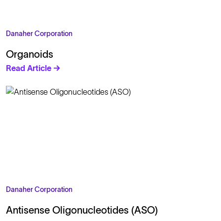
Danaher Corporation
Organoids
Read Article →
Danaher Corporation
Antisense Oligonucleotides (ASO)