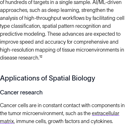
of hundreds of targets in a single sample. AI/ML-driven
approaches, such as deep learning, strengthen the
analysis of high-throughput workflows by facilitating cell
type classification, spatial pattern recognition and
predictive modeling. These advances are expected to
improve speed and accuracy for comprehensive and
high-resolution mapping of tissue microenvironments in
disease research.¹²
Applications of Spatial Biology
Cancer research
Cancer cells are in constant contact with components in
the tumor microenvironment, such as the
extracellular
matrix
, immune cells, growth factors and cytokines.