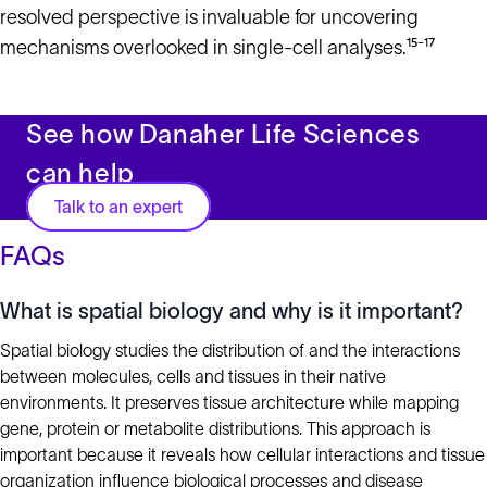
resolved perspective is invaluable for uncovering
mechanisms overlooked in single-cell analyses.¹⁵⁻¹⁷
See how Danaher Life Sciences
can help
Talk to an expert
FAQs
What is spatial biology and why is it important?
Spatial biology studies the distribution of and the interactions
between molecules, cells and tissues in their native
environments. It preserves tissue architecture while mapping
gene, protein or metabolite distributions. This approach is
important because it reveals how cellular interactions and tissue
organization influence biological processes and disease