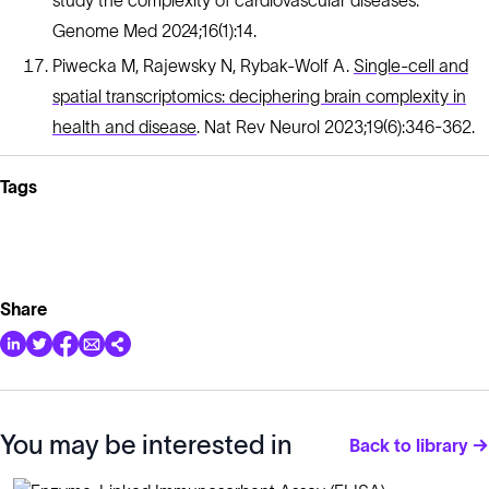
study the complexity of cardiovascular diseases.
Genome Med 2024;16(1):14.
Piwecka M, Rajewsky N, Rybak-Wolf A.
Single-cell and
spatial transcriptomics: deciphering brain complexity in
health and disease
. Nat Rev Neurol 2023;19(6):346-362.
Tags
Share
You may be interested in
Back to library →