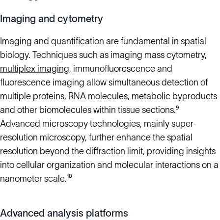
Imaging and cytometry
Imaging and quantification are fundamental in spatial
biology. Techniques such as imaging mass cytometry,
multiplex imaging
, immunofluorescence and
fluorescence imaging allow simultaneous detection of
multiple proteins, RNA molecules, metabolic byproducts
and other biomolecules within tissue sections.⁹
Advanced microscopy technologies, mainly super-
resolution microscopy, further enhance the spatial
resolution beyond the diffraction limit, providing insights
into cellular organization and molecular interactions on a
nanometer scale.¹⁰
Advanced analysis platforms