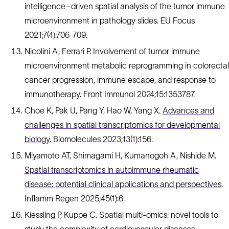
intelligence–driven spatial analysis of the tumor immune
microenvironment in pathology slides. EU Focus
2021;7(4):706-709.
Nicolini A, Ferrari P. Involvement of tumor immune
microenvironment metabolic reprogramming in colorectal
cancer progression, immune escape, and response to
immunotherapy. Front Immunol 2024;15:1353787.
Choe K, Pak U, Pang Y, Hao W, Yang X.
Advances and
challenges in spatial transcriptomics for developmental
biology
. Biomolecules 2023;13(1):156.
Miyamoto AT, Shimagami H, Kumanogoh A, Nishide M.
Spatial transcriptomics in autoimmune rheumatic
disease: potential clinical applications and perspectives
.
Inflamm Regen 2025;45(1):6.
Kiessling P, Kuppe C. Spatial multi-omics: novel tools to