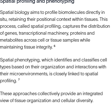
Spatial profiling and phenotyping
Spatial biology aims to profile biomolecules directly in
situ, retaining their positional context within tissues. This
process, called spatial profiling, captures the distribution
of genes, transcriptional machinery, proteins and
metabolites across cell or tissue samples while
maintaining tissue integrity. ⁶
Spatial phenotyping, which identifies and classifies cell
types based on their organization and interactions with
their microenvironments, is closely linked to spatial
profiling. ⁷
These approaches collectively provide an integrated
view of tissue organization and cellular diversity.