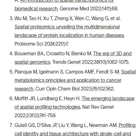
A.
An introduction to spatial transcriptomics for
biomedical research
. Genome Med 2022;14(1):68.
Wu M, Tao H, Xu T, Zheng X, Wen C, Wang G, et al.
Spatial proteomics: unveiling the multidimensional
landscape of protein localization in human diseases
.
Proteome Sci 2024;22(1):7.
Bouwman BA, Crosetto N, Bienko M.
The era of 3D and
spatial genomics
. Trends Genet 2022;38(10):1062-1075.
Planque M, Igelmann S, Campos AMF, Fendt S-M.
Spatial
metabolomics principles and application to cancer
research
. Curr Opin Chem Biol 2023;76:102362.
Moffitt JR, Lundberg E, Heyn H.
The emerging landscape
of spatial profiling technologies
. Nat Rev Genet
2022;23(12):741-759.
Gulati GS, D’Silva JP, Liu Y, Wang L, Newman AM.
Profiling
cell identity and tissue architecture with single-cell and