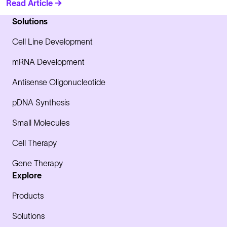
Read Article →
Solutions
Cell Line Development
mRNA Development
Antisense Oligonucleotide
pDNA Synthesis
Small Molecules
Cell Therapy
Gene Therapy
Explore
Products
Solutions