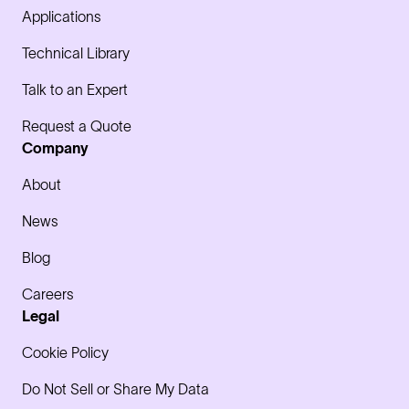
Applications
Technical Library
Talk to an Expert
Request a Quote
Company
About
News
Blog
Careers
Legal
Cookie Policy
Do Not Sell or Share My Data