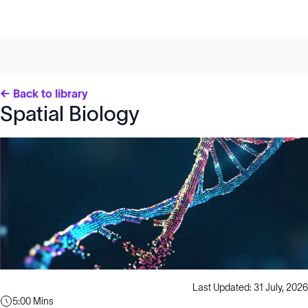
← Back to library
Spatial Biology
Last Updated: 31 July, 2026
5:00 Mins