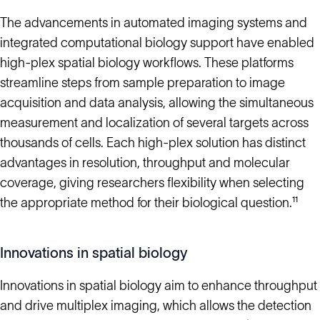
The advancements in automated imaging systems and
integrated computational biology support have enabled
high-plex spatial biology workflows. These platforms
streamline steps from sample preparation to image
acquisition and data analysis, allowing the simultaneous
measurement and localization of several targets across
thousands of cells. Each high-plex solution has distinct
advantages in resolution, throughput and molecular
coverage, giving researchers flexibility when selecting
the appropriate method for their biological question.¹¹
Innovations in spatial biology
Innovations in spatial biology aim to enhance throughput
and drive multiplex imaging, which allows the detection