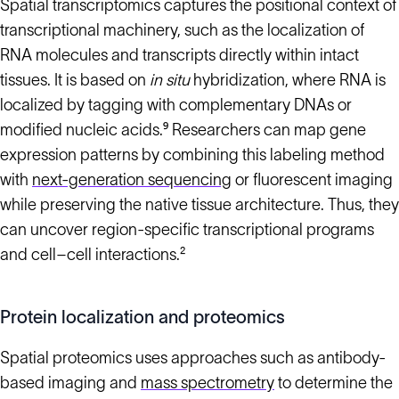
Spatial transcriptomics captures the positional context of
transcriptional machinery, such as the localization of
RNA molecules and transcripts directly within intact
tissues. It is based on
in situ
hybridization, where RNA is
localized by tagging with complementary DNAs or
modified nucleic acids.⁹ Researchers can map gene
expression patterns by combining this labeling method
with
next-generation sequencing
or fluorescent imaging
while preserving the native tissue architecture. Thus, they
can uncover region-specific transcriptional programs
and cell–cell interactions.²
Protein localization and proteomics
Spatial proteomics uses approaches such as antibody-
based imaging and
mass spectrometry
to determine the