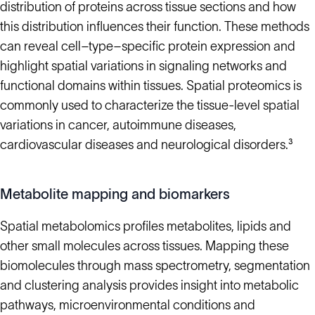
distribution of proteins across tissue sections and how
this distribution influences their function. These methods
can reveal cell–type–specific protein expression and
highlight spatial variations in signaling networks and
functional domains within tissues. Spatial proteomics is
commonly used to characterize the tissue-level spatial
variations in cancer, autoimmune diseases,
cardiovascular diseases and neurological disorders.³
Metabolite mapping and biomarkers
Spatial metabolomics profiles metabolites, lipids and
other small molecules across tissues. Mapping these
biomolecules through mass spectrometry, segmentation
and clustering analysis provides insight into metabolic
pathways, microenvironmental conditions and