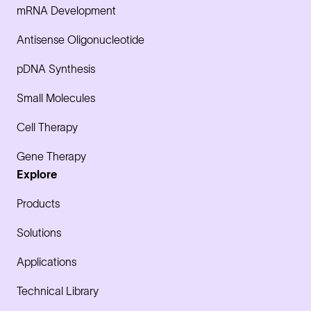
mRNA Development
Antisense Oligonucleotide
pDNA Synthesis
Small Molecules
Cell Therapy
Gene Therapy
Explore
Products
Solutions
Applications
Technical Library