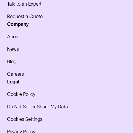
Talk to an Expert
Request a Quote
Company
About
News
Blog
Careers
Legal
Cookie Policy
Do Not Sell or Share My Data
Cookies Settings
Privacy Policy