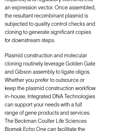
an expression vector. Once assembled,
the resultant recombinant plasmid is
subjected to quality control checks and
cloning to generate significant copies
for downstream steps.
Plasmid construction and molecular
cloning routinely leverage Golden Gate
and Gibson assembly to ligate oligos.
Whether you prefer to outsource or
keep the plasmid construction workflow
in-house, Integrated DNA Technologies
can support your needs with a full
range of gene products and services.
The Beckman Coulter Life Sciences
Biomek Echo One can facilitate the