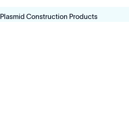
Plasmid Construction Products
Solutions
Cell Line Development
mRNA Development
Antisense Oligonucleotide
pDNA Synthesis
Small Molecules
Cell Therapy
Gene Therapy
Explore