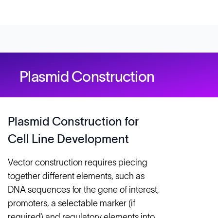
Plasmid Construction
Plasmid Construction for
Cell Line Development
Vector construction requires piecing
together different elements, such as
DNA sequences for the gene of interest,
promoters, a selectable marker (if
required) and regulatory elements into