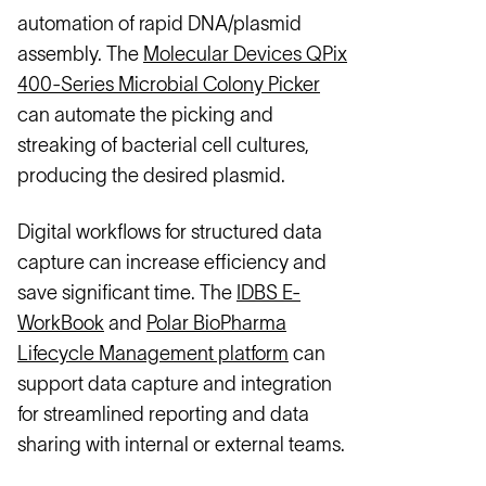
automation of rapid DNA/plasmid
assembly. The
Molecular Devices QPix
400-Series Microbial Colony Picker
can automate the picking and
streaking of bacterial cell cultures,
producing the desired plasmid.
Digital workflows for structured data
capture can increase efficiency and
save significant time. The
IDBS E-
WorkBook
and
Polar BioPharma
Lifecycle Management platform
can
support data capture and integration
for streamlined reporting and data
sharing with internal or external teams.