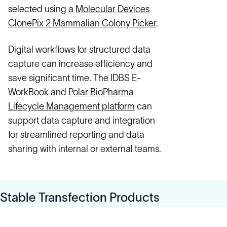
selected using a
Molecular Devices
ClonePix 2 Mammalian Colony Picker
.
Digital workflows for structured data
capture can increase efficiency and
save significant time. The IDBS E-
WorkBook and
Polar BioPharma
Lifecycle Management platform
can
support data capture and integration
for streamlined reporting and data
sharing with internal or external teams.
Stable Transfection Products
Solutions