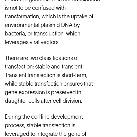
is not to be confused with
transformation, which is the uptake of
environmental plasmid DNA by
bacteria, or transduction, which
leverages viral vectors.
There are two classifications of
transfection: stable and transient.
Transient transfection is short-term,
while stable transfection ensures that
gene expression is preserved in
daughter cells after cell division.
During the cell line development
process, stable transfection is
leveraged to integrate the gene of