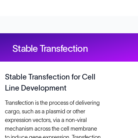
Stable Transfection
Stable Transfection for Cell
Line Development
Transfection is the process of delivering
cargo, such as a plasmid or other
expression vectors, via a non-viral
mechanism across the cell membrane
to induce gene expression. Transfection