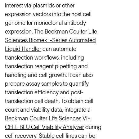
interest via plasmids or other
expression vectors into the host cell
genome for monoclonal antibody
expression. The
Beckman Coulter Life
Sciences Biomek i-Series Automated
Liquid Handler
can automate
transfection workflows, including
transfection reagent pipetting and
handling and cell growth. It can also
prepare assay samples to quantify
transfection efficiency and post-
transfection cell death. To obtain cell
count and viability data, integrate a
Beckman Coulter Life Sciences Vi-
CELL BLU Cell Viability Analyzer
during
cell recovery. Stable cell lines can be