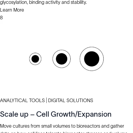
glycosylation, binding activity and stability.
Learn More
8
ANALYTICAL TOOLS | DIGITAL SOLUTIONS
Scale up – Cell Growth/Expansion
Move cultures from small volumes to bioreactors and gather