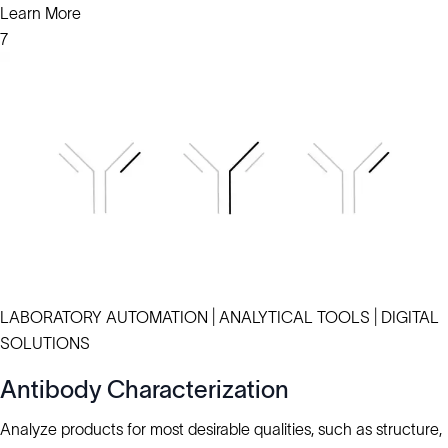
Learn More
7
LABORATORY AUTOMATION | ANALYTICAL TOOLS | DIGITAL
SOLUTIONS
Antibody Characterization
Analyze products for most desirable qualities, such as structure,