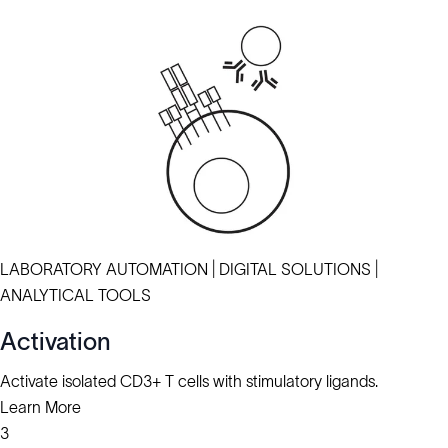
LABORATORY AUTOMATION | DIGITAL SOLUTIONS |
ANALYTICAL TOOLS
Activation
Activate isolated CD3+ T cells with stimulatory ligands.
Learn More
3