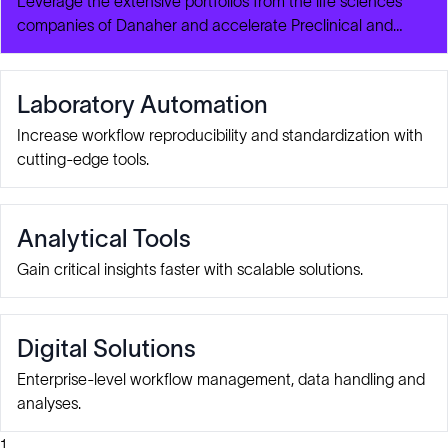
Leverage the extensive portfolios from the life sciences
companies of Danaher and accelerate Preclinical and
Clinical Development for Autologous CAR-T Cell
Therapies.
Laboratory Automation
Increase workflow reproducibility and standardization with
cutting-edge tools.
Analytical Tools
Gain critical insights faster with scalable solutions.
Digital Solutions
Enterprise-level workflow management, data handling and
analyses.
1