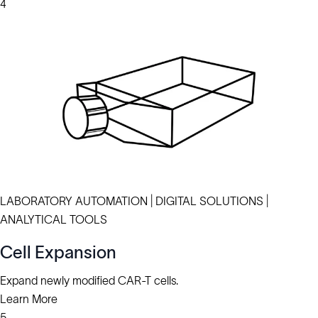
4
LABORATORY AUTOMATION | DIGITAL SOLUTIONS |
ANALYTICAL TOOLS
Cell Expansion
Expand newly modified CAR-T cells.
Learn More
5