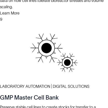
data on how cell lines tolerate bioreactor stresses and volume
scaling.
Learn More
9
LABORATORY AUTOMATION | DIGITAL SOLUTIONS
GMP Master Cell Bank
Preserve stable cell lines to create stocks for transfer to a