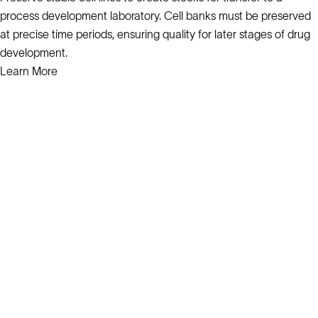
process development laboratory. Cell banks must be preserved
at precise time periods, ensuring quality for later stages of drug
development.
Learn More
Solutions
Cell Line Development
mRNA Development
Antisense Oligonucleotide
pDNA Synthesis
Small Molecules
Cell Therapy
Gene Therapy
Explore