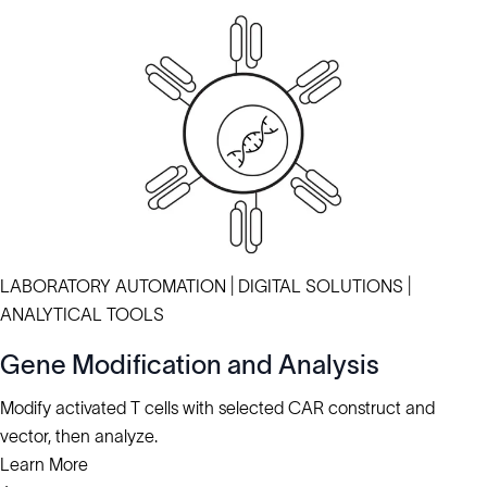
LABORATORY AUTOMATION | DIGITAL SOLUTIONS |
ANALYTICAL TOOLS
Gene Modification and Analysis
Modify activated T cells with selected CAR construct and
vector, then analyze.
Learn More