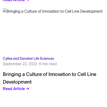
Cytiva and Danaher Life Sciences
September 22, 2023
6 min read
Bringing a Culture of Innovation to Cell Line
Development
Read Article →
Solutions
Cell Line Development