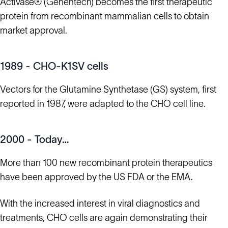
Activase® (Genentech) becomes the first therapeutic
protein from recombinant mammalian cells to obtain
market approval.
1989 - CHO-K1SV cells
Vectors for the Glutamine Synthetase (GS) system, first
reported in 1987, were adapted to the CHO cell line.
2000 - Today…
More than 100 new recombinant protein therapeutics
have been approved by the US FDA or the EMA.
With the increased interest in viral diagnostics and
treatments, CHO cells are again demonstrating their