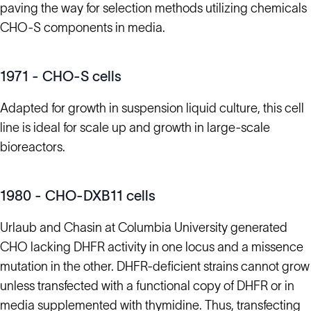
paving the way for selection methods utilizing chemicals
CHO-S components in media.
1971 - CHO-S cells
Adapted for growth in suspension liquid culture, this cell
line is ideal for scale up and growth in large-scale
bioreactors.
1980 - CHO-DXB11 cells
Urlaub and Chasin at Columbia University generated
CHO lacking DHFR activity in one locus and a missence
mutation in the other. DHFR-deficient strains cannot grow
unless transfected with a functional copy of DHFR or in
media supplemented with thymidine. Thus, transfecting