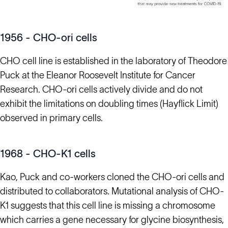
1956 - CHO-ori cells
CHO cell line is established in the laboratory of Theodore
Puck at the Eleanor Roosevelt Institute for Cancer
Research. CHO-ori cells actively divide and do not
exhibit the limitations on doubling times (Hayflick Limit)
observed in primary cells.
1968 - CHO-K1 cells
Kao, Puck and co-workers cloned the CHO-ori cells and
distributed to collaborators. Mutational analysis of CHO-
K1 suggests that this cell line is missing a chromosome
which carries a gene necessary for glycine biosynthesis,