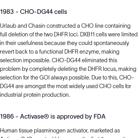
1983 - CHO-DG44 cells
Urlaub and Chasin constructed a CHO line containing
full deletion of the two DHFR loci. DXB11 cells were limited
in their usefulness because they could spontaneously
revert back to a functional DHFR enzyme, making
selection impossible. CHO-DG44 eliminated this
problem by completely deleting the DHFR locus, making
selection for the GOI always possible. Due to this, CHO-
DG44 are amongst the most widely used CHO cells for
industrial protein production.
1986 - Activase® is approved by FDA
Human tissue plasminogen activator, marketed as