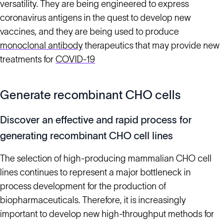
versatility. They are being engineered to express
coronavirus antigens in the quest to develop new
vaccines, and they are being used to produce
monoclonal antibody
therapeutics that may provide new
treatments for
COVID-19
Generate recombinant CHO cells
Discover an effective and rapid process for
generating recombinant CHO cell lines
The selection of high-producing mammalian CHO cell
lines continues to represent a major bottleneck in
process development for the production of
biopharmaceuticals. Therefore, it is increasingly
important to develop new high-throughput methods for