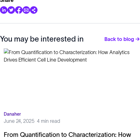
You may be interested in
Back to blog →
Danaher
June 24, 2025
4 min read
From Quantification to Characterization: How