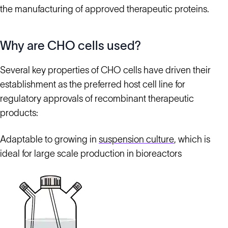
the manufacturing of approved therapeutic proteins.
Why are CHO cells used?
Several key properties of CHO cells have driven their
establishment as the preferred host cell line for
regulatory approvals of recombinant therapeutic
products:
Adaptable to growing in
suspension culture
, which is
ideal for large scale production in bioreactors