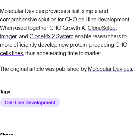
Molecular Devices provides a fast, simple and
comprehensive solution for CHO
cell line development
.
When used together CHO Growth A,
CloneSelect
Imager
, and
ClonePix 2 System
enable researchers to
more efficiently develop new protein-producing
CHO
cells lines
, thus accelerating time to market
The original article was published by
Molecular Devices
.
Tags
Cell Line Development
Share