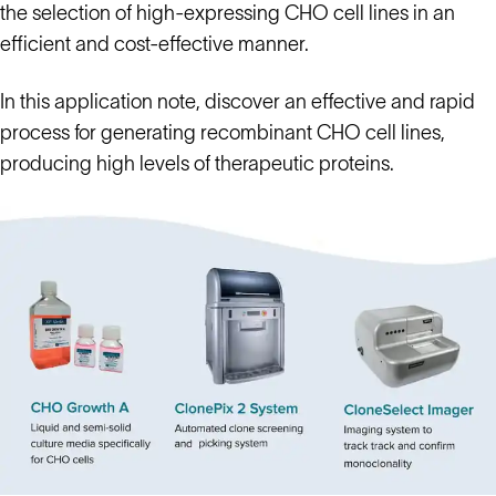
the selection of high-expressing CHO cell lines in an
efficient and cost-effective manner.
In this application note, discover an effective and rapid
process for generating recombinant CHO cell lines,
producing high levels of therapeutic proteins.