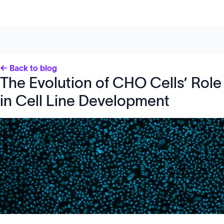
← Back to blog
The Evolution of CHO Cells’ Role
in Cell Line Development