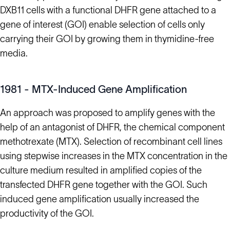
DXB11 cells with a functional DHFR gene attached to a
gene of interest (GOI) enable selection of cells only
carrying their GOI by growing them in thymidine-free
media.
1981 - MTX-Induced Gene Amplification
An approach was proposed to amplify genes with the
help of an antagonist of DHFR, the chemical component
methotrexate (MTX). Selection of recombinant cell lines
using stepwise increases in the MTX concentration in the
culture medium resulted in amplified copies of the
transfected DHFR gene together with the GOI. Such
induced gene amplification usually increased the
productivity of the GOI.