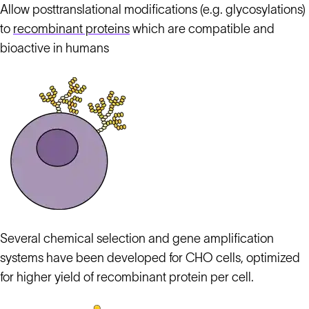
Allow posttranslational modifications (e.g. glycosylations)
to
recombinant proteins
which are compatible and
bioactive in humans
Several chemical selection and gene amplification
systems have been developed for CHO cells, optimized
for higher yield of recombinant protein per cell.