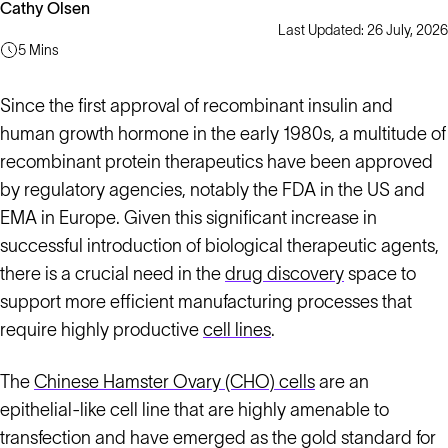
Cathy Olsen
Last Updated: 26 July, 2026
5 Mins
Since the first approval of recombinant insulin and
human growth hormone in the early 1980s, a multitude of
recombinant protein therapeutics have been approved
by regulatory agencies, notably the FDA in the US and
EMA in Europe. Given this significant increase in
successful introduction of biological therapeutic agents,
there is a crucial need in the
drug discovery
space to
support more efficient manufacturing processes that
require highly productive
cell lines
.
The
Chinese Hamster Ovary (CHO) cells
are an
epithelial-like cell line that are highly amenable to
transfection and have emerged as the gold standard for