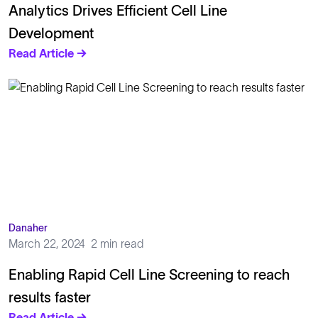
Analytics Drives Efficient Cell Line
Development
Read Article →
Danaher
March 22, 2024
2 min read
Enabling Rapid Cell Line Screening to reach
results faster
Read Article →