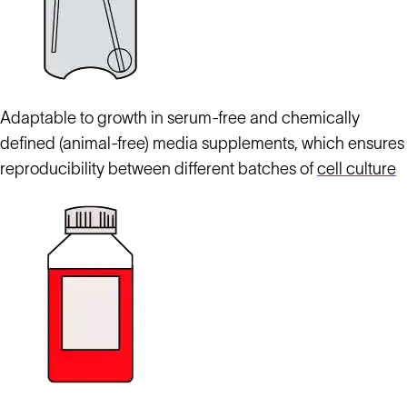
Adaptable to growth in serum-free and chemically
defined (animal-free) media supplements, which ensures
reproducibility between different batches of
cell culture