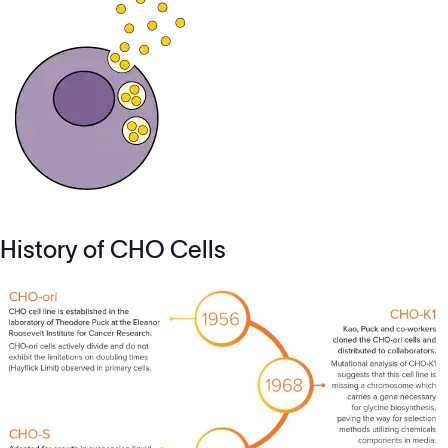
History of CHO Cells