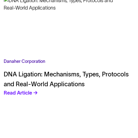
Danaher Corporation
DNA Ligation: Mechanisms, Types, Protocols
and Real‑World Applications
Read Article →
Solutions
Cell Line Development
mRNA Development