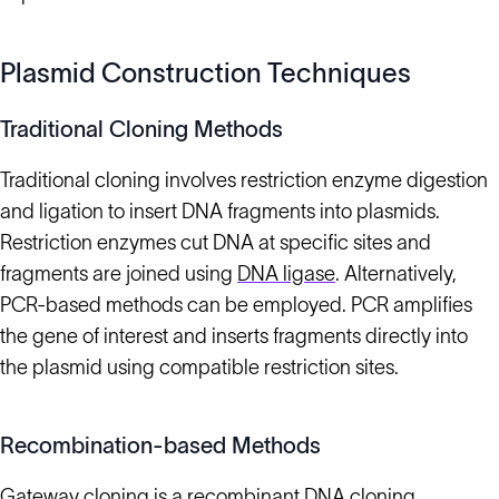
Plasmid Construction Techniques
Traditional Cloning Methods
Traditional cloning involves restriction enzyme digestion
and ligation to insert DNA fragments into plasmids.
Restriction enzymes cut DNA at specific sites and
fragments are joined using
DNA ligase
. Alternatively,
PCR-based methods can be employed. PCR amplifies
the gene of interest and inserts fragments directly into
the plasmid using compatible restriction sites.
Recombination-based Methods
Gateway cloning is a recombinant
DNA cloning