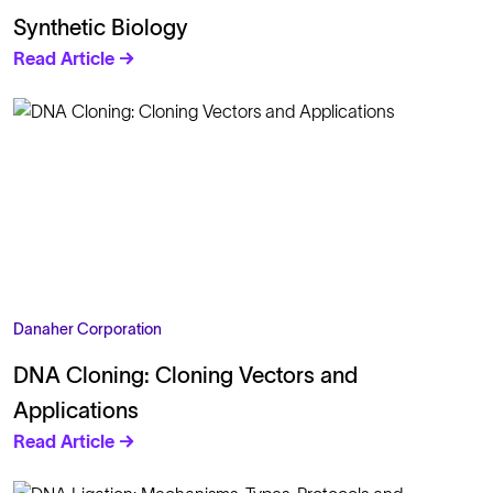
Synthetic Biology
Read Article →
Danaher Corporation
DNA Cloning: Cloning Vectors and
Applications
Read Article →