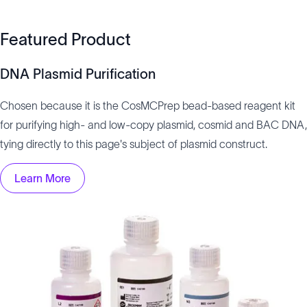
Featured Product
DNA Plasmid Purification
Chosen because it is the CosMCPrep bead-based reagent kit
for purifying high- and low-copy plasmid, cosmid and BAC DNA,
tying directly to this page's subject of plasmid construct.
Learn More