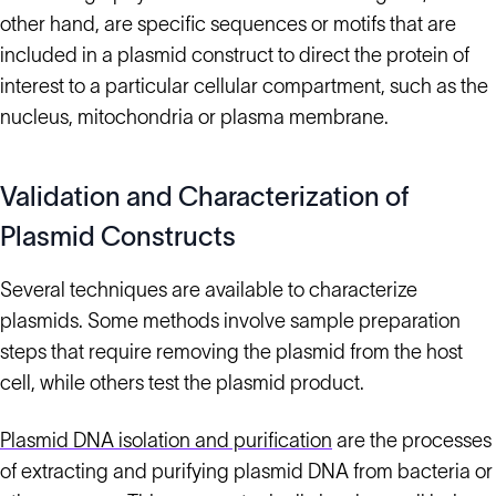
other hand, are specific sequences or motifs that are
included in a plasmid construct to direct the protein of
interest to a particular cellular compartment, such as the
nucleus, mitochondria or plasma membrane.
Validation and Characterization of
Plasmid Constructs
Several techniques are available to characterize
plasmids. Some methods involve sample preparation
steps that require removing the plasmid from the host
cell, while others test the plasmid product.
Plasmid DNA isolation and purification
are the processes
of extracting and purifying plasmid DNA from bacteria or