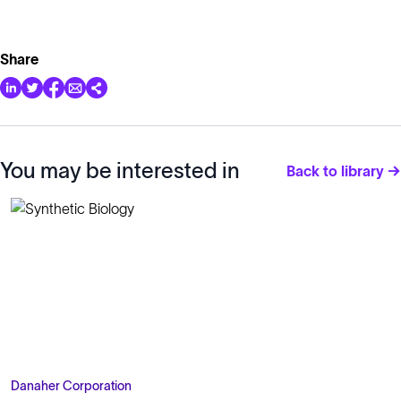
Share
You may be interested in
Back to library →
Danaher Corporation