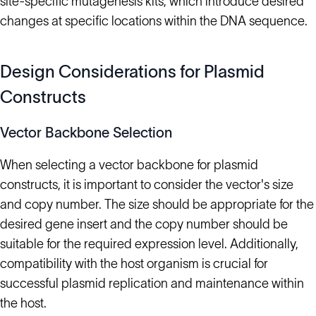
site-specific mutagenesis kits, which introduce desired
changes at specific locations within the DNA sequence.
Design Considerations for Plasmid
Constructs
Vector Backbone Selection
When selecting a vector backbone for plasmid
constructs, it is important to consider the vector's size
and copy number. The size should be appropriate for the
desired gene insert and the copy number should be
suitable for the required expression level. Additionally,
compatibility with the host organism is crucial for
successful plasmid replication and maintenance within
the host.