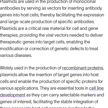
Plasmids are used in the production of monoclonal
antibodies by serving as vectors for inserting antibody
genes into host cells, thereby facilitating the expression
and large-scale production of specific antibodies.
Plasmids are a critical raw material for cell and gene
therapies, providing the viral vectors needed to deliver
therapeutic genes into target cells, enabling the
modification or correction of genetic defects to treat
various diseases.
Widely used in the production of
recombinant proteins
,
plasmids allow the insertion of target genes into host
cells and enable the production of specific proteins for
various applications. They are essential tools in
cell line
development
as they can carry selectable markers and
genes of interest, facilitating the stable integration of