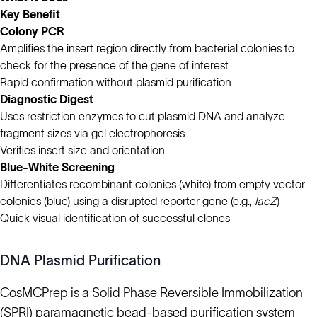
Key Benefit
Colony PCR
Amplifies the insert region directly from bacterial colonies to
check for the presence of the gene of interest
Rapid confirmation without plasmid purification
Diagnostic Digest
Uses restriction enzymes to cut plasmid DNA and analyze
fragment sizes via gel electrophoresis
Verifies insert size and orientation
Blue-White Screening
Differentiates recombinant colonies (white) from empty vector
colonies (blue) using a disrupted reporter gene (e.g.,
lacZ
)
Quick visual identification of successful clones
DNA Plasmid Purification
CosMCPrep is a Solid Phase Reversible Immobilization
(SPRI) paramagnetic bead-based purification system