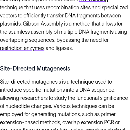
technique that uses recombination sites and specialized
vectors to efficiently transfer DNA fragments between
plasmids. Gibson Assembly is a method that allows for
the seamless assembly of multiple DNA fragments using
overlapping sequences, bypassing the need for
restriction enzymes
and ligases.
Site-Directed Mutagenesis
Site-directed mutagenesis is a technique used to
introduce specific mutations into a DNA sequence,
allowing researchers to study the functional significance
of nucleotide changes. Various techniques can be
employed for generating mutations, such as primer
extension-based methods, overlap extension PCR or