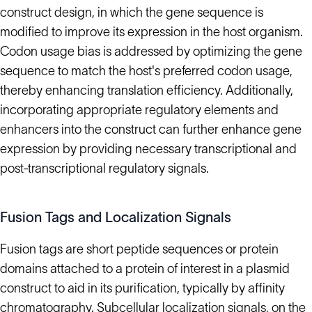
construct design, in which the gene sequence is
modified to improve its expression in the host organism.
Codon usage bias is addressed by optimizing the gene
sequence to match the host's preferred codon usage,
thereby enhancing translation efficiency. Additionally,
incorporating appropriate regulatory elements and
enhancers into the construct can further enhance gene
expression by providing necessary transcriptional and
post-transcriptional regulatory signals.
Fusion Tags and Localization Signals
Fusion tags are short peptide sequences or protein
domains attached to a protein of interest in a plasmid
construct to aid in its purification, typically by affinity
chromatography. Subcellular localization signals, on the