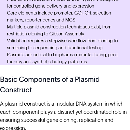
for controlled gene delivery and expression
Core elements include promoter, GOI, Ori, selection
markers, reporter genes and MCS
Multiple plasmid construction techniques exist, from
restriction cloning to Gibson Assembly
Validation requires a stepwise workflow from cloning to
screening to sequencing and functional testing
Plasmids are critical to biopharma manufacturing, gene
therapy and synthetic biology platforms
Basic Components of a Plasmid
Construct
A plasmid construct is a modular DNA system in which
each component plays a distinct yet coordinated role in
ensuring successful gene cloning, replication and
expression.