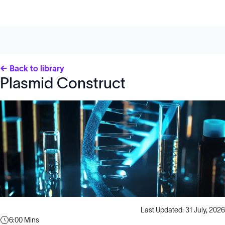
← Back to library
Plasmid Construct
Last Updated: 31 July, 2026
6:00 Mins