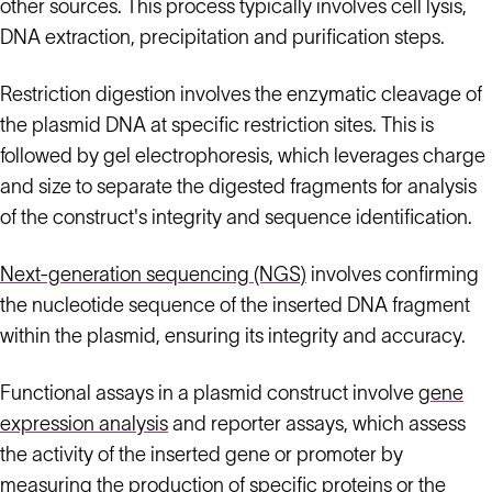
other sources. This process typically involves cell lysis,
DNA extraction, precipitation and purification steps.
Restriction digestion involves the enzymatic cleavage of
the plasmid DNA at specific restriction sites. This is
followed by gel electrophoresis, which leverages charge
and size to separate the digested fragments for analysis
of the construct's integrity and sequence identification.
Next-generation sequencing (NGS)
involves confirming
the nucleotide sequence of the inserted DNA fragment
within the plasmid, ensuring its integrity and accuracy.
Functional assays in a plasmid construct involve
gene
expression analysis
and reporter assays, which assess
the activity of the inserted gene or promoter by
measuring the production of specific proteins or the