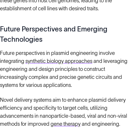
these genes into host cell genomes, leading to the
establishment of cell lines with desired traits.
Future Perspectives and Emerging
Technologies
Future perspectives in plasmid engineering involve
integrating
synthetic biology approaches
and leveraging
engineering and design principles to construct
increasingly complex and precise genetic circuits and
systems for various applications.
Novel delivery systems aim to enhance plasmid delivery
efficiency and specificity to target cells, utilizing
advancements in nanoparticle-based, viral and non-viral
methods for improved
gene therapy
and engineering.