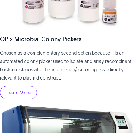
QPix Microbial Colony Pickers
Chosen as a complementary second option because it is an
automated colony picker used to isolate and array recombinant
bacterial clones after transformation/screening, also directly
relevant to plasmid construct.
Learn More