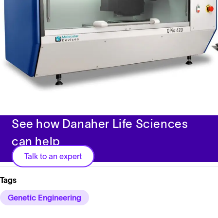
See how Danaher Life Sciences
can help
Talk to an expert
Tags
Genetic Engineering