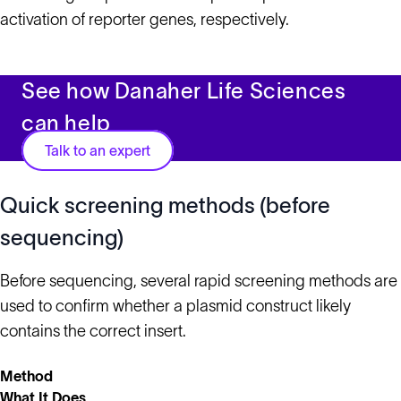
activation of reporter genes, respectively.
See how Danaher Life Sciences
can help
Talk to an expert
Quick screening methods (before
sequencing)
Before sequencing, several rapid screening methods are
used to confirm whether a plasmid construct likely
contains the correct insert.
Method
What It Does