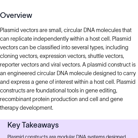
Overview
Plasmid vectors are small, circular DNA molecules that
can replicate independently within a host cell. Plasmid
vectors can be classified into several types, including
cloning vectors, expression vectors, shuttle vectors,
reporter vectors and viral vectors. A plasmid construct is
an engineered circular DNA molecule designed to carry
and express a gene of interest within a host cell. Plasmid
constructs are foundational tools in gene editing,
recombinant protein production and cell and gene
therapy development.
Key Takeaways
Plasmid constructs are modular DNA systems designed