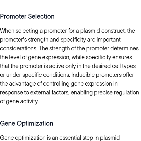
Promoter Selection
When selecting a promoter for a plasmid construct, the
promoter's strength and specificity are important
considerations. The strength of the promoter determines
the level of gene expression, while specificity ensures
that the promoter is active only in the desired cell types
or under specific conditions. Inducible promoters offer
the advantage of controlling gene expression in
response to external factors, enabling precise regulation
of gene activity.
Gene Optimization
Gene optimization is an essential step in plasmid