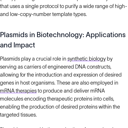
that uses a single protocol to purify a wide range of high-
and low-copy-number template types.
Plasmids in Biotechnology: Applications
and Impact
Plasmids play a crucial role in
synthetic biology
by
serving as carriers of engineered DNA constructs,
allowing for the introduction and expression of desired
genes in host organisms. These are also employed in
mRNA therapies
to produce and deliver mRNA
molecules encoding therapeutic proteins into cells,
enabling the production of desired proteins within the
targeted tissues.