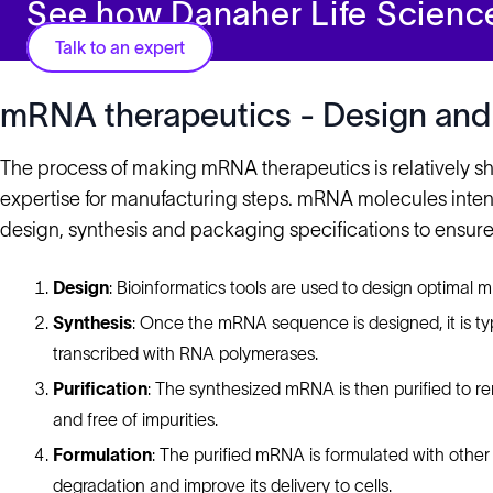
See how Danaher Life Scienc
Talk to an expert
mRNA therapeutics - Design and
The process of making mRNA therapeutics is relatively sh
expertise for manufacturing steps. mRNA molecules inten
design, synthesis and packaging specifications to ensure 
Design
: Bioinformatics tools are used to design optimal 
Synthesis
: Once the mRNA sequence is designed, it is typ
transcribed with RNA polymerases.
Purification
: The synthesized mRNA is then purified to r
and free of impurities.
Formulation
: The purified mRNA is formulated with other m
degradation and improve its delivery to cells.