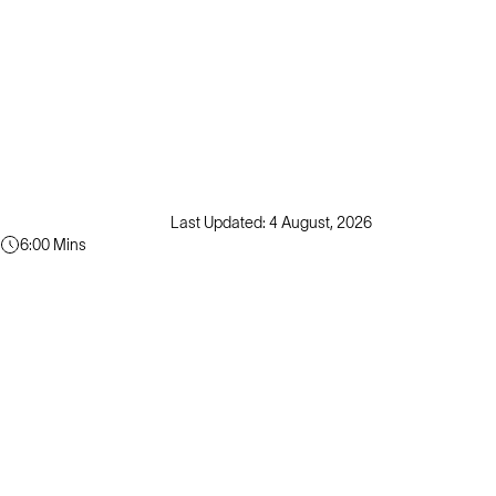
Last Updated: 4 August, 2026
6:00 Mins