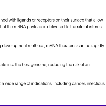
ned with ligands or receptors on their surface that allow
that the mRNA payload is delivered to the site of interest
rug development methods, mRNA therapies can be rapidly
te into the host genome, reducing the risk of an
 a wide range of indications, including cancer, infectious