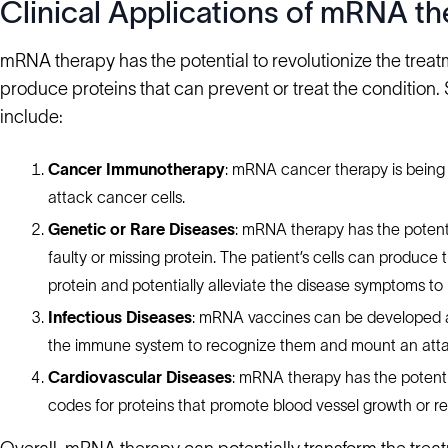
Clinical Applications of mRNA th
mRNA therapy has the potential to revolutionize the treatm
produce proteins that can prevent or treat the condition
include:
Cancer Immunotherapy
: mRNA cancer therapy is being
attack cancer cells.
Genetic or Rare Diseases
: mRNA therapy has the potenti
faulty or missing protein. The patient’s cells can produce
protein and potentially alleviate the disease symptoms to im
Infectious Diseases
: mRNA vaccines can be developed ag
the immune system to recognize them and mount an atta
Cardiovascular Diseases
: mRNA therapy has the potenti
codes for proteins that promote blood vessel growth or r