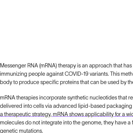
Messenger RNA (mRNA) therapy is an approach that has ga
immunizing people against COVID-19 variants. This method
body to produce specific proteins that can be used by t
mRNA therapies incorporate synthetic nucleotides that r
delivered into cells via advanced lipid-based packaging 
a therapeutic strategy, mRNA shows applicability for a wi
molecules do not integrate into the genome, they have a f
genetic mutations.