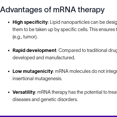
Advantages of mRNA therapy
High specificity
: Lipid nanoparticles can be desig
them to be taken up by specific cells. This ensures 
(e.g., tumor).
Rapid development
: Compared to traditional d
developed and manufactured.
Low mutagenicity
: mRNA molecules do not integra
insertional mutagenesis.
Versatility
: mRNA therapy has the potential to treat
diseases and genetic disorders.