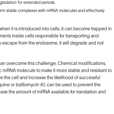
gradation for extended periods.
 form stable complexes with mRNA molecules and effectively
hen it is introduced into cells, it can become trapped in
s inside cells responsible for transporting and
to escape from the endosome, it will degrade and not
can overcome this challenge. Chemical modifications,
c mRNA molecule to make it more stable and resistant to
 the cell and increase the likelihood of successful
uine or bafilomycin A1, can be used to prevent the
se the amount of mRNA available for translation and