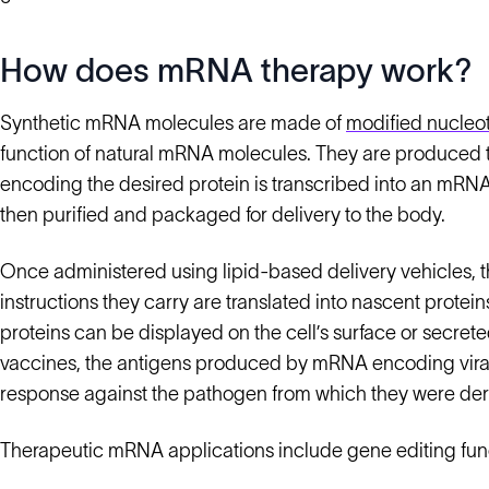
How does mRNA therapy work?
Synthetic mRNA molecules are made of
modified nucleo
function of natural mRNA molecules. They are produced
encoding the desired protein is transcribed into an mRN
then purified and packaged for delivery to the body.
Once administered using lipid-based delivery vehicles, 
instructions they carry are translated into nascent prote
proteins can be displayed on the cell’s surface or secreted
vaccines, the antigens produced by mRNA encoding viral
response against the pathogen from which they were der
Therapeutic mRNA applications include gene editing func