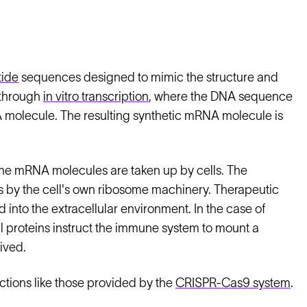
tide
sequences designed to mimic the structure and
 through
in vitro transcription
, where the DNA sequence
A molecule. The resulting synthetic mRNA molecule is
the mRNA molecules are taken up by cells. The
ins by the cell's own ribosome machinery. Therapeutic
 into the extracellular environment. In the case of
 proteins instruct the immune system to mount a
ived.
tions like those provided by the
CRISPR-Cas9 system
.