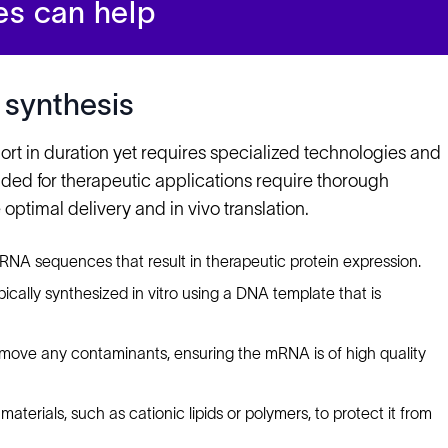
es can help
 synthesis
ort in duration yet requires specialized technologies and
ded for therapeutic applications require thorough
optimal delivery and in vivo translation.
mRNA sequences that result in therapeutic protein expression.
ically synthesized in vitro using a DNA template that is
emove any contaminants, ensuring the mRNA is of high quality
aterials, such as cationic lipids or polymers, to protect it from