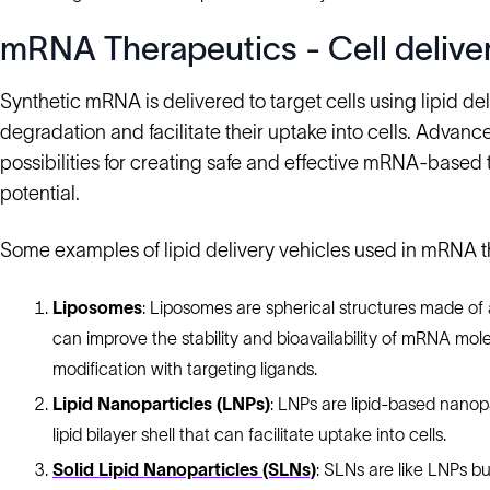
mRNA Therapeutics - Cell delive
Synthetic mRNA is delivered to target cells using lipid d
degradation and facilitate their uptake into cells. Advan
possibilities for creating safe and effective mRNA-based
potential.
Some examples of lipid delivery vehicles used in mRNA t
Liposomes
: Liposomes are spherical structures made of
can improve the stability and bioavailability of mRNA mol
modification with targeting ligands.
Lipid Nanoparticles (LNPs)
: LNPs are lipid-based nano
lipid bilayer shell that can facilitate uptake into cells.
Solid Lipid Nanoparticles (SLNs)
: SLNs are like LNPs bu