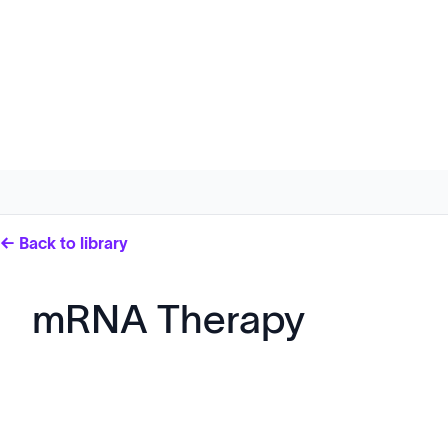
← Back to library
mRNA Therapy