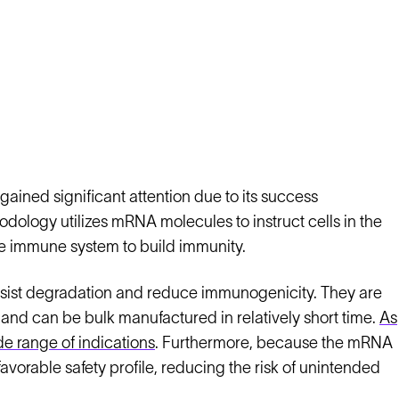
ined significant attention due to its success
ology utilizes mRNA molecules to instruct cells in the
he immune system to build immunity.
esist degradation and reduce immunogenicity. They are
and can be bulk manufactured in relatively short time.
As
de range of indications
. Furthermore, because the mRNA
avorable safety profile, reducing the risk of unintended