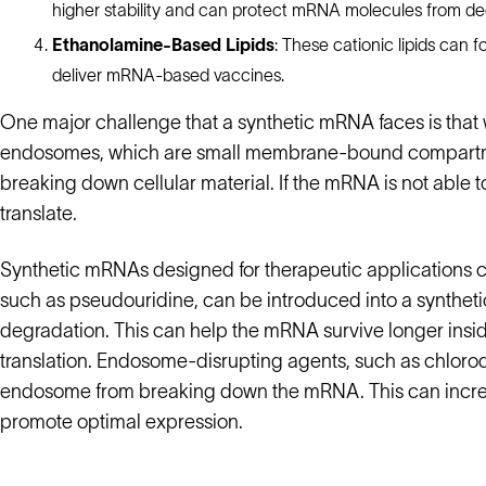
higher stability and can protect mRNA molecules from de
Ethanolamine-Based Lipids
: These cationic lipids can
deliver mRNA-based vaccines.
One major challenge that a synthetic mRNA faces is that w
endosomes, which are small membrane-bound compartment
breaking down cellular material. If the mRNA is not able 
translate.
Synthetic mRNAs designed for therapeutic applications 
such as pseudouridine, can be introduced into a syntheti
degradation. This can help the mRNA survive longer inside
translation. Endosome-disrupting agents, such as chloroq
endosome from breaking down the mRNA. This can increa
promote optimal expression.