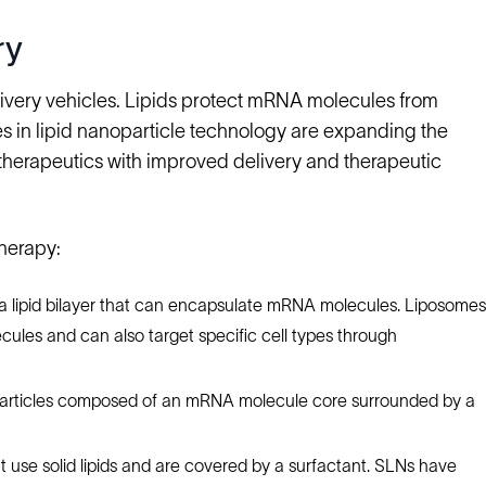
ry
elivery vehicles. Lipids protect mRNA molecules from
ces in lipid nanoparticle technology are expanding the
 therapeutics with improved delivery and therapeutic
herapy:
 a lipid bilayer that can encapsulate mRNA molecules. Liposomes
ecules and can also target specific cell types through
particles composed of an mRNA molecule core surrounded by a
t use solid lipids and are covered by a surfactant. SLNs have