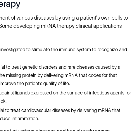
erapy
ent of various diseases by using a patient's own cells to
. Some developing mRNA therapy clinical applications
 investigated to stimulate the immune system to recognize and
al to treat genetic disorders and rare diseases caused by a
 the missing protein by delivering mRNA that codes for that
prove the patient’s quality of life.
ainst ligands expressed on the surface of infectious agents for
ck.
al to treat cardiovascular diseases by delivering mRNA that
educe inflammation.