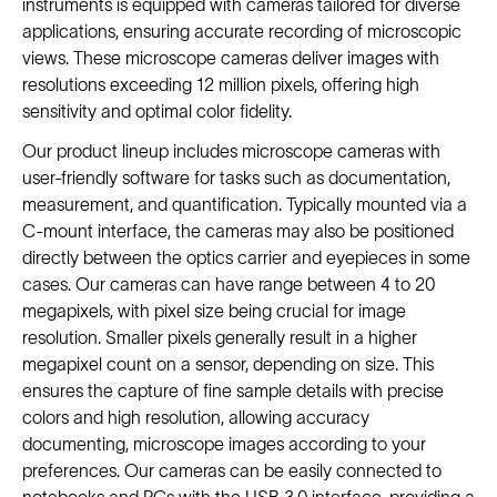
instruments is equipped with cameras tailored for diverse
applications, ensuring accurate recording of microscopic
views. These microscope cameras deliver images with
resolutions exceeding 12 million pixels, offering high
sensitivity and optimal color fidelity.
Our product lineup includes microscope cameras with
user-friendly software for tasks such as documentation,
measurement, and quantification. Typically mounted via a
C-mount interface, the cameras may also be positioned
directly between the optics carrier and eyepieces in some
cases. Our cameras can have range between 4 to 20
megapixels, with pixel size being crucial for image
resolution. Smaller pixels generally result in a higher
megapixel count on a sensor, depending on size. This
ensures the capture of fine sample details with precise
colors and high resolution, allowing accuracy
documenting, microscope images according to your
preferences. Our cameras can be easily connected to