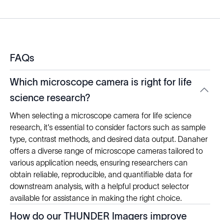
FAQs
Which microscope camera is right for life
science research?
When selecting a microscope camera for life science
research, it's essential to consider factors such as sample
type, contrast methods, and desired data output. Danaher
offers a diverse range of microscope cameras tailored to
various application needs, ensuring researchers can
obtain reliable, reproducible, and quantifiable data for
downstream analysis, with a helpful product selector
available for assistance in making the right choice.
How do our THUNDER Imagers improve