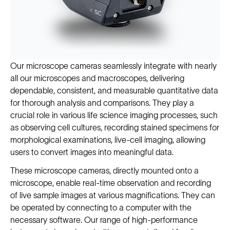
Our microscope cameras seamlessly integrate with nearly
all our microscopes and macroscopes, delivering
dependable, consistent, and measurable quantitative data
for thorough analysis and comparisons. They play a
crucial role in various life science imaging processes, such
as observing cell cultures, recording stained specimens for
morphological examinations, live-cell imaging, allowing
users to convert images into meaningful data.
These microscope cameras, directly mounted onto a
microscope, enable real-time observation and recording
of live sample images at various magnifications. They can
be operated by connecting to a computer with the
necessary software. Our range of high-performance