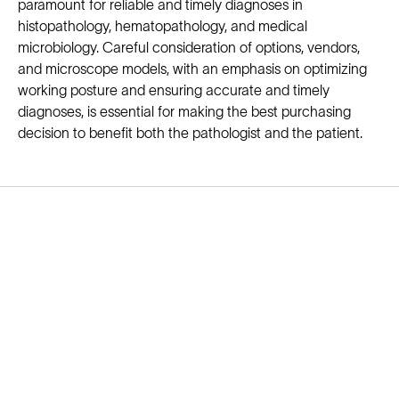
paramount for reliable and timely diagnoses in
histopathology, hematopathology, and medical
microbiology. Careful consideration of options, vendors,
and microscope models, with an emphasis on optimizing
working posture and ensuring accurate and timely
diagnoses, is essential for making the best purchasing
decision to benefit both the pathologist and the patient.
Solutions
Cell Line Development
mRNA Development
Antisense Oligonucleotide
pDNA Synthesis
Small Molecules