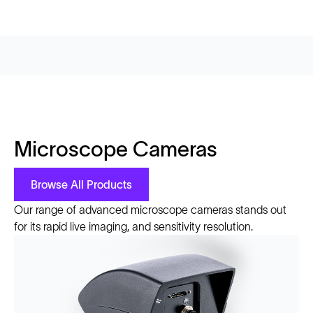
Microscope Cameras
Browse All Products
Our range of advanced microscope cameras stands out
for its rapid live imaging, and sensitivity resolution.