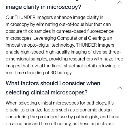
image clarity in microscopy?
Our THUNDER Imagers enhance image clarity in
microscopy by eliminating out-of-focus blur that can
obscure thick samples in camera-based fluorescence
microscopes. Leveraging Computational Clearing, an
innovative opto-digital technology, THUNDER Imagers
enable high-speed, high-quality imaging of diverse three-
dimensional samples, providing researchers with haze-free
images that reveal the finest structural details, allowing for
real-time decoding of 3D biology.
What factors should I consider when
selecting clinical microscopes?
When selecting clinical microscopes for pathology, it's
crucial to prioritize factors such as ergonomic design,
considering the prolonged use by pathologists, and focus
on accuracy and time efficiency, as these aspects are