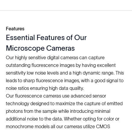
Features
Essential Features of Our
Microscope Cameras
Our highly sensitive digital cameras can capture
outstanding fluorescence images by having excellent
sensitivity low noise levels and a high dynamic range. This
leads to sharp fluorescence images, with a good signal to
noise ratios ensuring high data quality.
Our fluorescence cameras use advanced sensor
technology designed to maximize the capture of emitted
photons from the sample while introducing minimal
additional noise to the data. Whether opting for color or
monochrome models all our cameras utilize CMOS