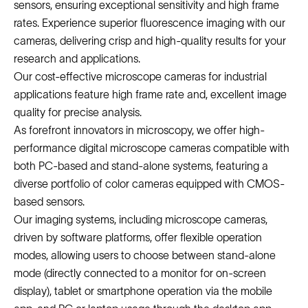
sensors, ensuring exceptional sensitivity and high frame
rates. Experience superior fluorescence imaging with our
cameras, delivering crisp and high-quality results for your
research and applications.
Our cost-effective microscope cameras for industrial
applications feature high frame rate and, excellent image
quality for precise analysis.
As forefront innovators in microscopy, we offer high-
performance digital microscope cameras compatible with
both PC-based and stand-alone systems, featuring a
diverse portfolio of color cameras equipped with CMOS-
based sensors.
Our imaging systems, including microscope cameras,
driven by software platforms, offer flexible operation
modes, allowing users to choose between stand-alone
mode (directly connected to a monitor for on-screen
display), tablet or smartphone operation via the mobile