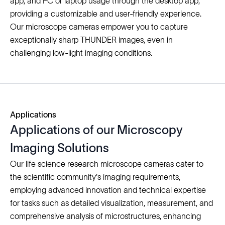
app, and PC or laptop usage through the desktop app,
providing a customizable and user-friendly experience.
Our microscope cameras empower you to capture
exceptionally sharp THUNDER images, even in
challenging low-light imaging conditions.
Applications
Applications of our Microscopy
Imaging Solutions
Our life science research microscope cameras cater to
the scientific community's imaging requirements,
employing advanced innovation and technical expertise
for tasks such as detailed visualization, measurement, and
comprehensive analysis of microstructures, enhancing