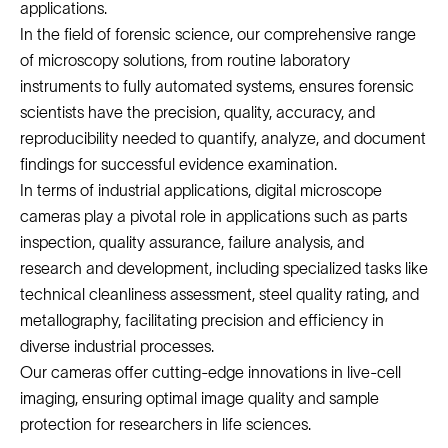
applications.
In the field of forensic science, our comprehensive range
of microscopy solutions, from routine laboratory
instruments to fully automated systems, ensures forensic
scientists have the precision, quality, accuracy, and
reproducibility needed to quantify, analyze, and document
findings for successful evidence examination.
In terms of industrial applications, digital microscope
cameras play a pivotal role in applications such as parts
inspection, quality assurance, failure analysis, and
research and development, including specialized tasks like
technical cleanliness assessment, steel quality rating, and
metallography, facilitating precision and efficiency in
diverse industrial processes.
Our cameras offer cutting-edge innovations in live-cell
imaging, ensuring optimal image quality and sample
protection for researchers in life sciences.