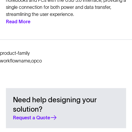
notebooks and PCs with the USB 3.0 interface, providing a
single connection for both power and data transfer,
streamlining the user experience.
Read More
product-family
workflowname,opco
Need help designing your
solution?
Request a Quote