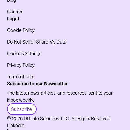
Blog
Careers
Legal
Cookie Policy
Do Not Sell or Share My Data
Cookies Settings
Privacy Policy
Terms of Use
Subscribe to our Newsletter
The latest news, articles, and resources, sent to your
inbox weekly.
Subscribe
© 2026 DH Life Sciences, LLC. All Rights Reserved.
LinkedIn