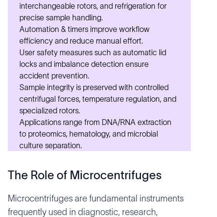
interchangeable rotors, and refrigeration for
precise sample handling.
Automation & timers improve workflow
efficiency and reduce manual effort.
User safety measures such as automatic lid
locks and imbalance detection ensure
accident prevention.
Sample integrity is preserved with controlled
centrifugal forces, temperature regulation, and
specialized rotors.
Applications range from DNA/RNA extraction
to proteomics, hematology, and
microbial
culture separation
.
The Role of Microcentrifuges
Microcentrifuges are fundamental instruments
frequently used in diagnostic, research,