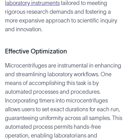
laboratory instruments
tailored to meeting
rigorous research demands and fostering a
more expansive approach to scientific inquiry
and innovation.
Effective Optimization
Microcentrifuges are instrumental in enhancing
and streamlining laboratory workflows. One
means of accomplishing this task is by
automated processes and procedures.
Incorporating timers into microcentrifuges
allows users to set exact durations for each run,
guaranteeing uniformity across all samples. This
automated process permits hands-free
operation, enabling laboratorians and