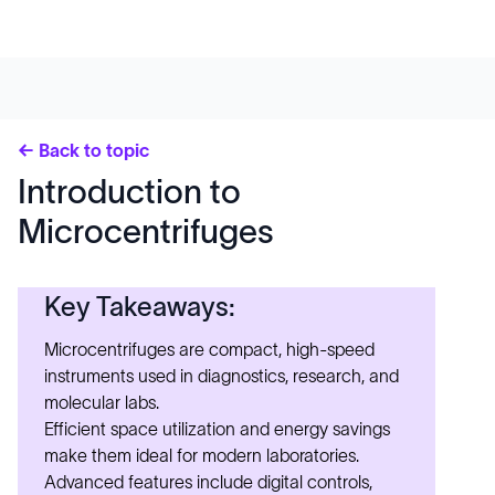
← Back to topic
Introduction to
Microcentrifuges
Key Takeaways:
Microcentrifuges are compact, high-speed
instruments used in diagnostics, research, and
molecular labs.
Efficient space utilization and energy savings
make them ideal for modern laboratories.
Advanced features include digital controls,