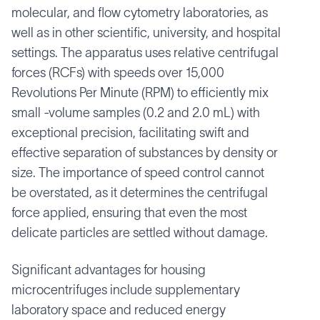
molecular, and flow cytometry laboratories, as
well as in other scientific, university, and hospital
settings. The apparatus uses relative centrifugal
forces (RCFs) with speeds over 15,000
Revolutions Per Minute (RPM) to efficiently mix
small -volume samples (0.2 and 2.0 mL) with
exceptional precision, facilitating swift and
effective separation of substances by density or
size. The importance of speed control cannot
be overstated, as it determines the centrifugal
force applied, ensuring that even the most
delicate particles are settled without damage.
Significant advantages for housing
microcentrifuges include supplementary
laboratory space and reduced energy