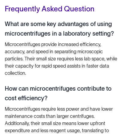
Frequently Asked Question
What are some key advantages of using
microcentrifuges in a laboratory setting?
Microcentrifuges provide increased efficiency,
accuracy, and speed in separating microscopic
particles. Their small size requires less lab space, while
their capacity for rapid speed assists in faster data
collection.
How can microcentrifuges contribute to
cost efficiency?
Microcentrifuges require less power and have lower
maintenance costs than larger centrifuges.
Additionally, their small size means lower upfront
expenditure and less reagent usage, translating to