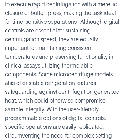
to execute rapid centrifugation with a mere lid
closure or button press, making the task ideal
for time-sensitive separations. Although digital
controls are essential for sustaining
centrifugation speed, they are equally
important for maintaining consistent
temperatures and preserving functionality in
clinical assays utilizing thermolabile
components. Some microcentrifuge models
also offer stable refrigeration features
safeguarding against centrifugation generated
heat, which could otherwise compromise
sample integrity. With the user-friendly
programmable options of digital controls,
specific operations are easily replicated,
circumventing the need for complex setting