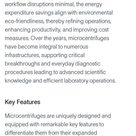
workflow disruptions minimal, the energy
expenditure savings align with environmental
eco-friendliness, thereby refining operations,
enhancing productivity, and improving cost
measures. Over the years, microcentrifuges
have become integral to numerous
infrastructures, supporting critical
breakthroughs and everyday diagnostic
procedures leading to advanced scientific
knowledge and efficient laboratory operations.
Key Features
Microcentrifuges are uniquely designed and
equipped with remarkable key features to
differentiate them from their expanded