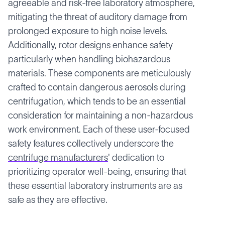
agreeable and risk-free laboratory atmosphere,
mitigating the threat of auditory damage from
prolonged exposure to high noise levels.
Additionally, rotor designs enhance safety
particularly when handling biohazardous
materials. These components are meticulously
crafted to contain dangerous aerosols during
centrifugation, which tends to be an essential
consideration for maintaining a non-hazardous
work environment. Each of these user-focused
safety features collectively underscore the
centrifuge manufacturers
' dedication to
prioritizing operator well-being, ensuring that
these essential laboratory instruments are as
safe as they are effective.