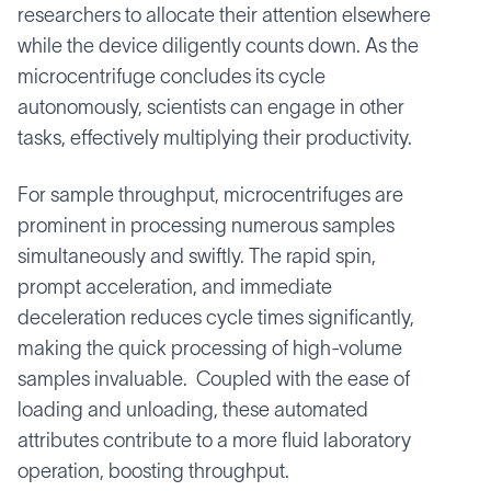
researchers to allocate their attention elsewhere
while the device diligently counts down. As the
microcentrifuge concludes its cycle
autonomously, scientists can engage in other
tasks, effectively multiplying their productivity.
For sample throughput, microcentrifuges are
prominent in processing numerous samples
simultaneously and swiftly. The rapid spin,
prompt acceleration, and immediate
deceleration reduces cycle times significantly,
making the quick processing of high-volume
samples invaluable. Coupled with the ease of
loading and unloading, these automated
attributes contribute to a more fluid laboratory
operation, boosting throughput.