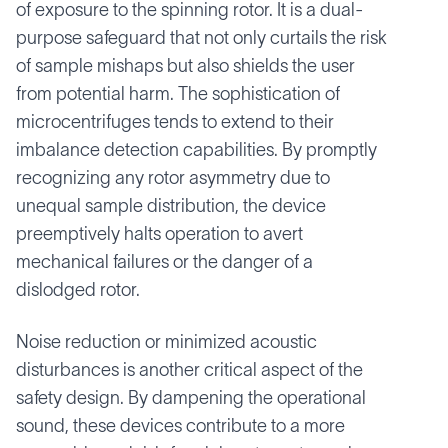
of exposure to the spinning rotor. It is a dual-
purpose safeguard that not only curtails the risk
of sample mishaps but also shields the user
from potential harm. The sophistication of
microcentrifuges tends to extend to their
imbalance detection capabilities. By promptly
recognizing any rotor asymmetry due to
unequal sample distribution, the device
preemptively halts operation to avert
mechanical failures or the danger of a
dislodged rotor.
Noise reduction or minimized acoustic
disturbances is another critical aspect of the
safety design. By dampening the operational
sound, these devices contribute to a more