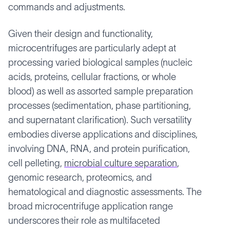
commands and adjustments.
Given their design and functionality,
microcentrifuges are particularly adept at
processing varied biological samples (nucleic
acids, proteins, cellular fractions, or whole
blood) as well as assorted sample preparation
processes (sedimentation, phase partitioning,
and supernatant clarification). Such versatility
embodies diverse applications and disciplines,
involving DNA, RNA, and protein purification,
cell pelleting,
microbial culture separation
,
genomic research, proteomics, and
hematological and diagnostic assessments. The
broad microcentrifuge application range
underscores their role as multifaceted