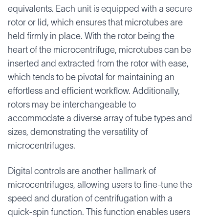
equivalents. Each unit is equipped with a secure
rotor or lid, which ensures that microtubes are
held firmly in place. With the rotor being the
heart of the microcentrifuge, microtubes can be
inserted and extracted from the rotor with ease,
which tends to be pivotal for maintaining an
effortless and efficient workflow. Additionally,
rotors may be interchangeable to
accommodate a diverse array of tube types and
sizes, demonstrating the versatility of
microcentrifuges.
Digital controls are another hallmark of
microcentrifuges, allowing users to fine-tune the
speed and duration of centrifugation with a
quick-spin function. This function enables users