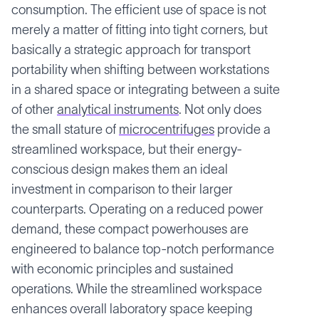
consumption. The efficient use of space is not
merely a matter of fitting into tight corners, but
basically a strategic approach for transport
portability when shifting between workstations
in a shared space or integrating between a suite
of other
analytical instruments
. Not only does
the small stature of
microcentrifuges
provide a
streamlined workspace, but their energy-
conscious design makes them an ideal
investment in comparison to their larger
counterparts. Operating on a reduced power
demand, these compact powerhouses are
engineered to balance top-notch performance
with economic principles and sustained
operations. While the streamlined workspace
enhances overall laboratory space keeping