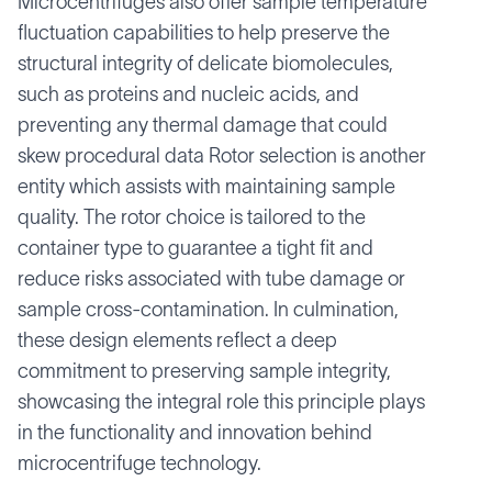
Microcentrifuges also offer sample temperature
fluctuation capabilities to help preserve the
structural integrity of delicate biomolecules,
such as proteins and nucleic acids, and
preventing any thermal damage that could
skew procedural data Rotor selection is another
entity which assists with maintaining sample
quality. The rotor choice is tailored to the
container type to guarantee a tight fit and
reduce risks associated with tube damage or
sample cross-contamination. In culmination,
these design elements reflect a deep
commitment to preserving sample integrity,
showcasing the integral role this principle plays
in the functionality and innovation behind
microcentrifuge technology.