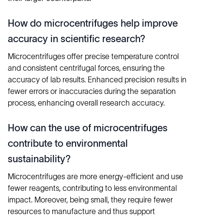
How do microcentrifuges help improve
accuracy in scientific research?
Microcentrifuges offer precise temperature control
and consistent centrifugal forces, ensuring the
accuracy of lab results. Enhanced precision results in
fewer errors or inaccuracies during the separation
process, enhancing overall research accuracy.
How can the use of microcentrifuges
contribute to environmental
sustainability?
Microcentrifuges are more energy-efficient and use
fewer reagents, contributing to less environmental
impact. Moreover, being small, they require fewer
resources to manufacture and thus support