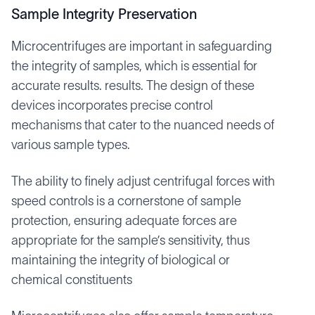
Sample Integrity Preservation
Microcentrifuges are important in safeguarding
the integrity of samples, which is essential for
accurate results. results. The design of these
devices incorporates precise control
mechanisms that cater to the nuanced needs of
various sample types.
The ability to finely adjust centrifugal forces with
speed controls is a cornerstone of sample
protection, ensuring adequate forces are
appropriate for the sample’s sensitivity, thus
maintaining the integrity of biological or
chemical constituents