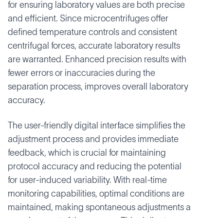
for ensuring laboratory values are both precise
and efficient. Since microcentrifuges offer
defined temperature controls and consistent
centrifugal forces, accurate laboratory results
are warranted. Enhanced precision results with
fewer errors or inaccuracies during the
separation process, improves overall laboratory
accuracy.
The user-friendly digital interface simplifies the
adjustment process and provides immediate
feedback, which is crucial for maintaining
protocol accuracy and reducing the potential
for user-induced variability. With real-time
monitoring capabilities, optimal conditions are
maintained, making spontaneous adjustments a