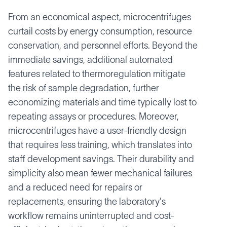
From an economical aspect, microcentrifuges
curtail costs by energy consumption, resource
conservation, and personnel efforts. Beyond the
immediate savings, additional automated
features related to thermoregulation mitigate
the risk of sample degradation, further
economizing materials and time typically lost to
repeating assays or procedures. Moreover,
microcentrifuges have a user-friendly design
that requires less training, which translates into
staff development savings. Their durability and
simplicity also mean fewer mechanical failures
and a reduced need for repairs or
replacements, ensuring the laboratory's
workflow remains uninterrupted and cost-