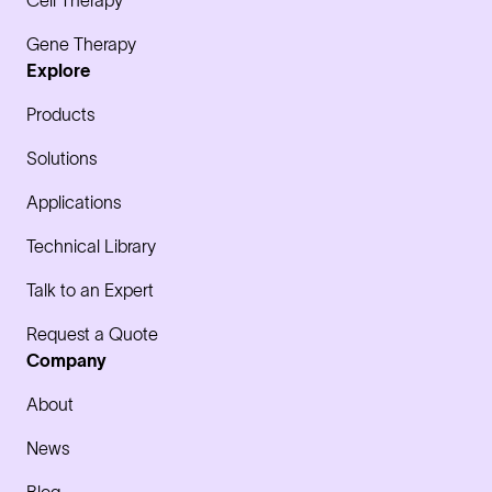
Cell Therapy
Gene Therapy
Explore
Products
Solutions
Applications
Technical Library
Talk to an Expert
Request a Quote
Company
About
News