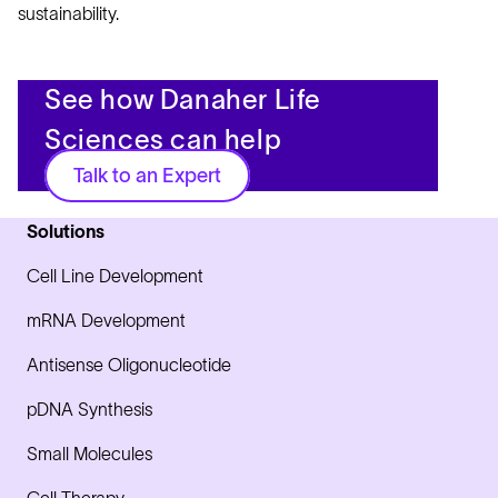
sustainability.
See how Danaher Life
Sciences can help
Talk to an Expert
Solutions
Cell Line Development
mRNA Development
Antisense Oligonucleotide
pDNA Synthesis
Small Molecules