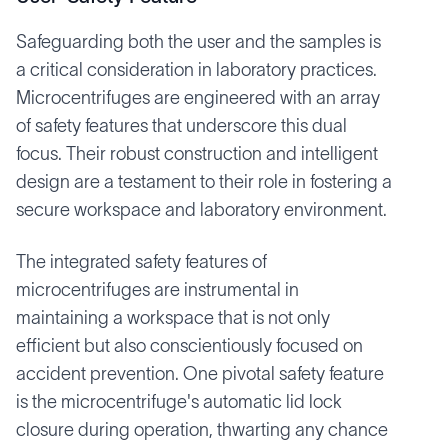
Safeguarding both the user and the samples is
a critical consideration in laboratory practices.
Microcentrifuges are engineered with an array
of safety features that underscore this dual
focus. Their robust construction and intelligent
design are a testament to their role in fostering a
secure workspace and laboratory environment.
The integrated safety features of
microcentrifuges are instrumental in
maintaining a workspace that is not only
efficient but also conscientiously focused on
accident prevention. One pivotal safety feature
is the microcentrifuge's automatic lid lock
closure during operation, thwarting any chance