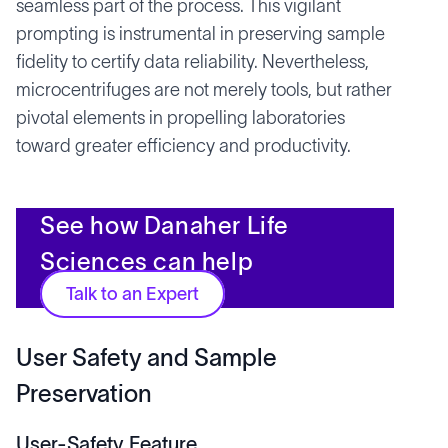
seamless part of the process. This vigilant
prompting is instrumental in preserving sample
fidelity to certify data reliability. Nevertheless,
microcentrifuges are not merely tools, but rather
pivotal elements in propelling laboratories
toward greater efficiency and productivity.
See how Danaher Life
Sciences can help
Talk to an Expert
User Safety and Sample
Preservation
User-Safety Feature