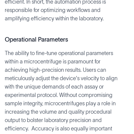
efficient. In short, the automation process is
responsible for optimizing workflows and
amplifying efficiency within the laboratory.
Operational Parameters
The ability to fine-tune operational parameters
within a microcentrifuge is paramount for
achieving high-precision results. Users can
meticulously adjust the device's velocity to align
with the unique demands of each assay or
experimental protocol. Without compromising
sample integrity, microcentrifuges play a role in
increasing the volume and quality procedural
output to bolster laboratory precision and
efficiency. Accuracy is also equally important