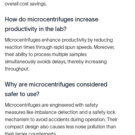
overall cost savings.
How do microcentrifuges increase
productivity in the lab?
Microcentrifuges enhance productivity by reducing
reaction times through rapid spun speeds. Moreover,
their ability to process multiple samples
simultaneously avoids delays, thereby increasing
throughput.
Why are microcentrifuges considered
safer to use?
Microcentrifuges are engineered with safety
measures like imbalance detection and a safety lock
mechanism to avoid accidents during operation. Their
compact design also causes less noise pollution than
their larger counterparts.