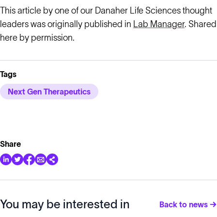
This article by one of our Danaher Life Sciences thought
leaders was originally published in
Lab Manager
. Shared
here by permission.
Tags
Next Gen Therapeutics
Share
You may be interested in
Back to news →