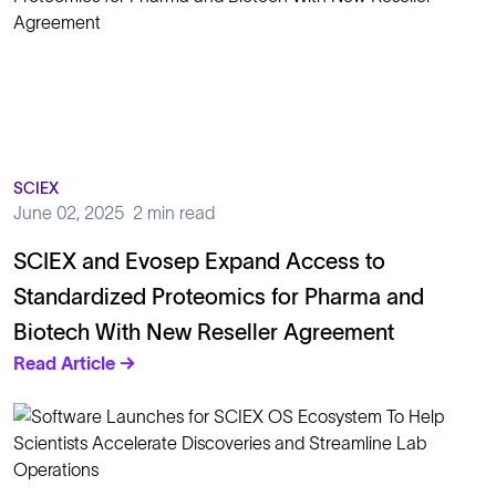
SCIEX
June 02, 2025
2 min read
SCIEX and Evosep Expand Access to
Standardized Proteomics for Pharma and
Biotech With New Reseller Agreement
Read Article →