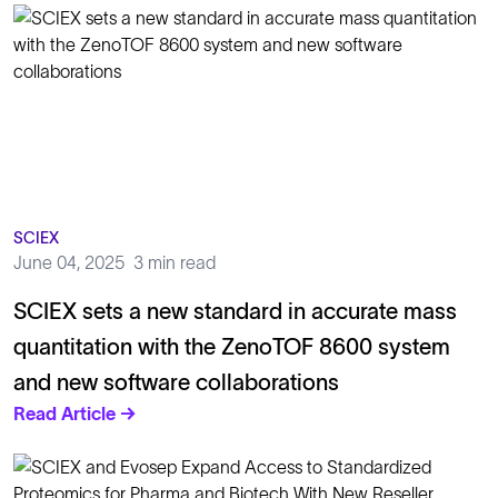
SCIEX
June 04, 2025
3 min read
SCIEX sets a new standard in accurate mass
quantitation with the ZenoTOF 8600 system
and new software collaborations
Read Article →