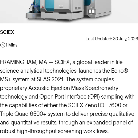
SCIEX
Last Updated: 30 July, 2026
1 Mins
FRAMINGHAM, MA — SCIEX, a global leader in life
science analytical technologies, launches the Echo®
MS+ system at SLAS 2024. The system couples
proprietary Acoustic Ejection Mass Spectrometry
technology and Open Port Interface (OPI) sampling with
the capabilities of either the SCIEX ZenoTOF 7600 or
Triple Quad 6500+ system to deliver precise qualitative
and quantitative results, through an expanded panel of
robust high-throughput screening workflows.