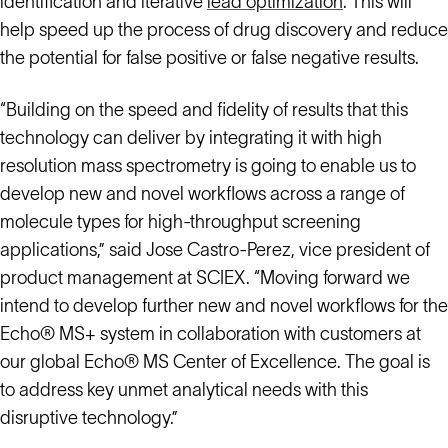
identification and iterative
lead optimization
. This will
help speed up the process of drug discovery and reduce
the potential for false positive or false negative results.
“Building on the speed and fidelity of results that this
technology can deliver by integrating it with high
resolution mass spectrometry is going to enable us to
develop new and novel workflows across a range of
molecule types for high-throughput screening
applications,” said Jose Castro-Perez, vice president of
product management at SCIEX. “Moving forward we
intend to develop further new and novel workflows for the
Echo® MS+ system in collaboration with customers at
our global Echo® MS Center of Excellence. The goal is
to address key unmet analytical needs with this
disruptive technology.”