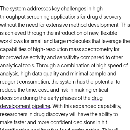
The system addresses key challenges in high-
throughput screening applications for drug discovery
without the need for extensive method development. This
is achieved through the introduction of new, flexible
workflows for small and large molecules that leverage the
capabilities of high-resolution mass spectrometry for
improved selectivity and sensitivity compared to other
analytical tools. Through a combination of high speed of
analysis, high data quality and minimal sample and
reagent consumption, the system has the potential to
reduce the time, cost, and risk in making critical
decisions during the early phases of the
drug
development pipeline
. With this expanded capability,
researchers in drug discovery will have the ability to
make faster and more confident decisions in hit