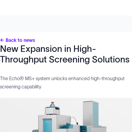
← Back to news
New Expansion in High-
Throughput Screening Solutions
The Echo® MS+ system unlocks enhanced high-throughput
screening capability