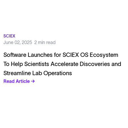
SCIEX
June 02, 2025
2 min read
Software Launches for SCIEX OS Ecosystem
To Help Scientists Accelerate Discoveries and
Streamline Lab Operations
Read Article →
Solutions
Cell Line Development
mRNA Development
Antisense Oligonucleotide