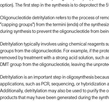
option). The first step in the synthesis is to deprotect th
Oligonucleotide detritylation refers to the process of rem
"capping groups") from the termini (ends) of the synthes
during synthesis to prevent the oligonucleotide from be
Detritylation typically involves using chemical reagents s
groups from the oligonucleotide. For example, if the prote
removed by treatment with a strong acid solution, such as 
DMT group from the oligonucleotide, leaving the unprotect
Detritylation is an important step in oligosynthesis becau
applications, such as PCR, sequencing, or hybridization a
Additionally, detritylation may also be used to purify the
products that may have been generated during the synth