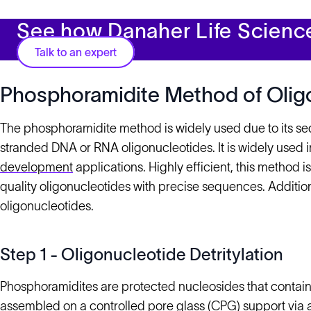
See how Danaher Life Scienc
Talk to an expert
Phosphoramidite Method of Olig
The phosphoramidite method is widely used due to its s
stranded DNA or RNA oligonucleotides. It is widely used 
development
applications. Highly efficient, this method
quality oligonucleotides with precise sequences. Additional
oligonucleotides.
Step 1 - Oligonucleotide Detritylation
Phosphoramidites are protected nucleosides that contai
assembled on a controlled pore glass (CPG) support via a