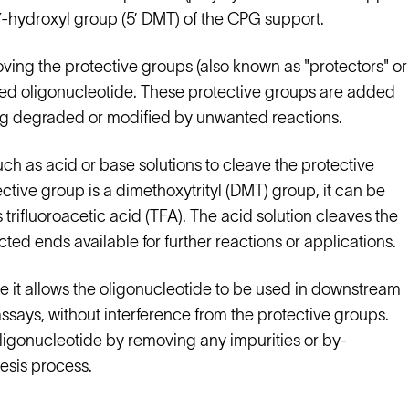
e 5′-hydroxyl group (5’ DMT) of the CPG support.
oving the protective groups (also known as "protectors" or
ized oligonucleotide. These protective groups are added
ing degraded or modified by unwanted reactions.
uch as acid or base solutions to cleave the protective
ctive group is a dimethoxytrityl (DMT) group, it can be
trifluoroacetic acid (TFA). The acid solution cleaves the
ed ends available for further reactions or applications.
se it allows the oligonucleotide to be used in downstream
ssays, without interference from the protective groups.
 oligonucleotide by removing any impurities or by-
esis process.