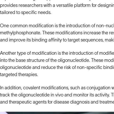
provides researchers with a versatile platform for design
tailored to specific needs.
One common modification is the introduction of non-nucl
methylphosphonate. These modifications increase the res
and improve its binding affinity to target sequences, making 
Another type of modification is the introduction of modif
into the base structure of the oligonucleotide. These modi
oligonucleotide and reduce the risk of non-specific bind
targeted therapies.
In addition, covalent modifications, such as conjugation w
track the oligonucleotide in vivo and monitor its activity
and therapeutic agents for disease diagnosis and treatme