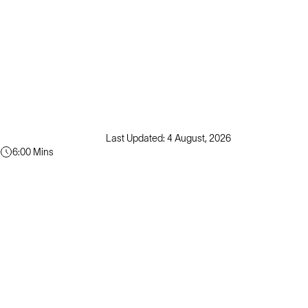
Last Updated: 4 August, 2026
6:00 Mins