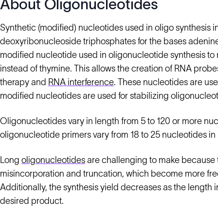
About Oligonucleotides
Synthetic (modified) nucleotides used in oligo synthesis
deoxyribonucleoside triphosphates for the bases adenine,
modified nucleotide used in oligonucleotide synthesis to
instead of thymine. This allows the creation of RNA probe
therapy and
RNA interference
. These nucleotides are u
modified nucleotides are used for stabilizing oligonucle
Oligonucleotides vary in length from 5 to 120 or more n
oligonucleotide primers vary from 18 to 25 nucleotides in 
Long
oligonucleotides
are challenging to make because th
misincorporation and truncation, which become more freq
Additionally, the synthesis yield decreases as the length 
desired product.