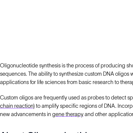
Oligonucleotide synthesis is the process of producing sh
sequences. The ability to synthesize custom DNA oligos 
applications for life sciences from basic research to thera
Custom oligos are frequently used as probes to detect s
chain reaction)
to amplify specific regions of DNA. Incorp
new advancements in
gene therapy
and other applicatio