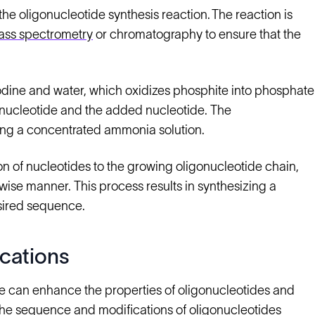
he oligonucleotide synthesis reaction. The reaction is
ss spectrometry
or chromatography to ensure that the
iodine and water, which oxidizes phosphite into phosphate
onucleotide and the added nucleotide. The
ing a concentrated ammonia solution.
n of nucleotides to the growing oligonucleotide chain,
wise manner. This process results in synthesizing a
sired sequence.
cations
e can enhance the properties of oligonucleotides and
l the sequence and modifications of oligonucleotides