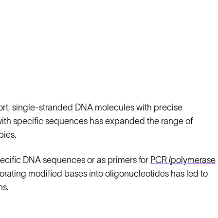
ort, single-stranded DNA molecules with precise
with specific sequences has expanded the range of
pies.
pecific DNA sequences or as primers for
PCR (polymerase
orating modified bases into oligonucleotides has led to
ns.