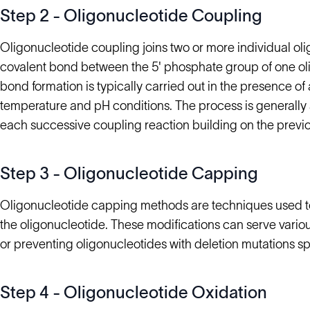
Step 2 - Oligonucleotide Coupling
Oligonucleotide coupling joins two or more individual ol
covalent bond between the 5' phosphate group of one oli
bond formation is typically carried out in the presence of 
temperature and pH conditions. The process is generally
each successive coupling reaction building on the previo
Step 3 - Oligonucleotide Capping
Oligonucleotide capping methods are techniques used to
the oligonucleotide. These modifications can serve various
or preventing oligonucleotides with deletion mutations s
Step 4 - Oligonucleotide Oxidation