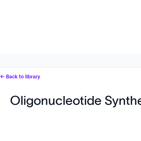
← Back to library
Oligonucleotide Synth