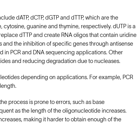
 include dATP, dCTP, dGTP and dTTP, which are the
 cytosine, guanine and thymine, respectively. dUTP is a
 replace dTTP and create RNA oligos that contain uridine
s and the inhibition of specific genes through antisense
sed in PCR and DNA sequencing applications. Other
otides and reducing degradation due to nucleases.
ucleotides depending on applications. For example, PCR
length.
e process is prone to errors, such as base
uent as the length of the oligonucleotide increases.
increases, making it harder to obtain enough of the