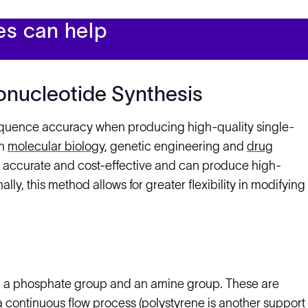
es can help
onucleotide Synthesis
equence accuracy when producing high-quality single-
in
molecular biology
, genetic engineering and
drug
 is accurate and cost-effective and can produce high-
ly, this method allows for greater flexibility in modifying
n a phosphate group and an amine group. These are
 continuous flow process (polystyrene is another support