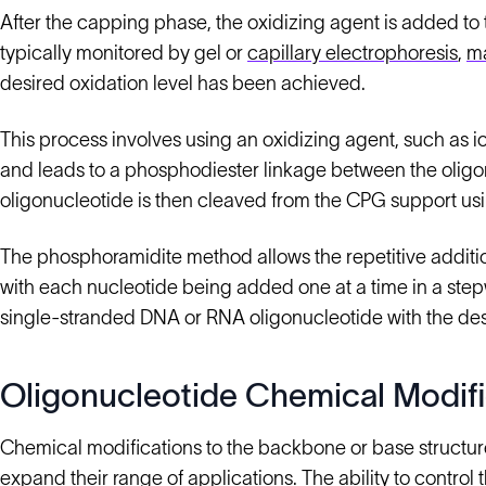
After the capping phase, the oxidizing agent is added to t
typically monitored by gel or
capillary electrophoresis
,
ma
desired oxidation level has been achieved.
This process involves using an oxidizing agent, such as 
and leads to a phosphodiester linkage between the olig
oligonucleotide is then cleaved from the CPG support us
The phosphoramidite method allows the repetitive additio
with each nucleotide being added one at a time in a step
single-stranded DNA or RNA oligonucleotide with the de
Oligonucleotide Chemical Modifi
Chemical modifications to the backbone or base structur
expand their range of applications. The ability to contro