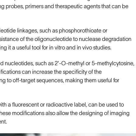
ing probes, primers and therapeutic agents that can be
eotide linkages, such as phosphorothioate or
istance of the oligonucleotide to nuclease degradation
it a useful tool for in vitro and in vivo studies.
ied nucleotides, such as 2'-O-methyl or 5-methylcytosine,
fications can increase the specificity of the
ing to off-target sequences, making them useful for
ith a fluorescent or radioactive label, can be used to
. These modifications also allow the designing of imaging
nt.