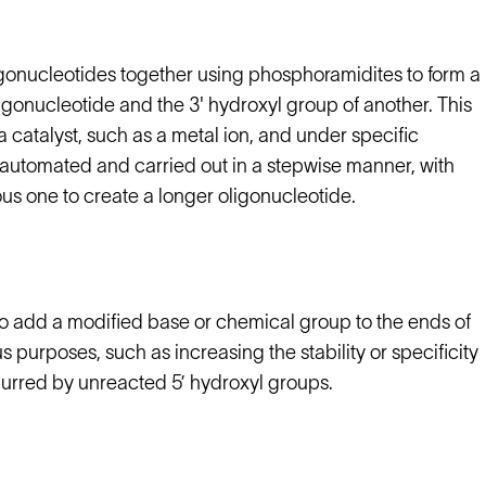
igonucleotides together using phosphoramidites to form a
gonucleotide and the 3' hydroxyl group of another. This
a catalyst, such as a metal ion, and under specific
 automated and carried out in a stepwise manner, with
us one to create a longer oligonucleotide.
 add a modified base or chemical group to the ends of
 purposes, such as increasing the stability or specificity
purred by unreacted 5’ hydroxyl groups.