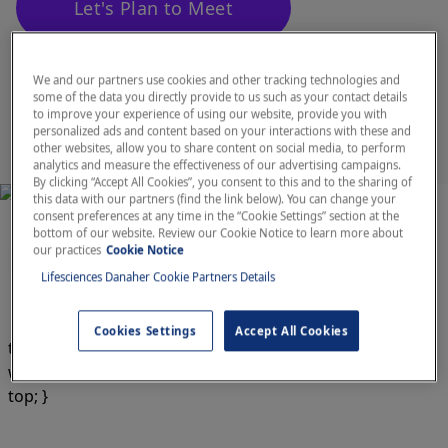
Let's Plan to Meet
Agenda
We and our partners use cookies and other tracking technologies and
some of the data you directly provide to us such as your contact details
to improve your experience of using our website, provide you with
personalized ads and content based on your interactions with these and
other websites, allow you to share content on social media, to perform
analytics and measure the effectiveness of our advertising campaigns.
By clicking “Accept All Cookies”, you consent to this and to the sharing of
this data with our partners (find the link below). You can change your
consent preferences at any time in the “Cookie Settings” section at the
bottom of our website. Review our Cookie Notice to learn more about
Featured Products
our practices
Cookie Notice
Lifesciences Danaher Cookie Partners Details
Cookies Settings
Accept All Cookies
td.whitespace-nowrap.py-4.px-3.text-am.text-gray-900 {
white-space: unset; font-size: 14px; vertical-align: text-
top; }