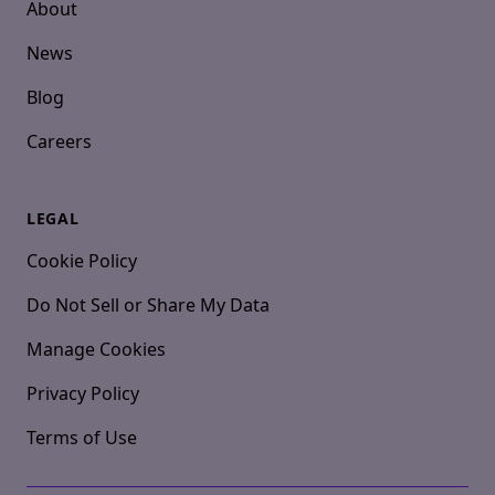
About
News
Blog
Careers
LEGAL
Cookie Policy
Do Not Sell or Share My Data
Manage Cookies
Privacy Policy
Terms of Use