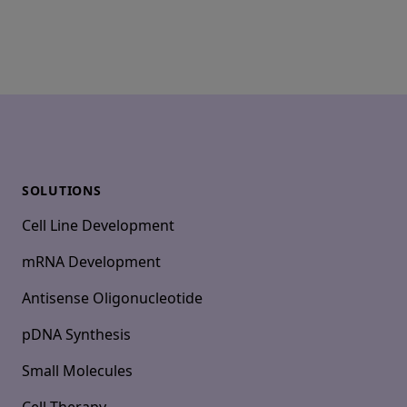
Footer
SOLUTIONS
Cell Line Development
mRNA Development
Antisense Oligonucleotide
pDNA Synthesis
Small Molecules