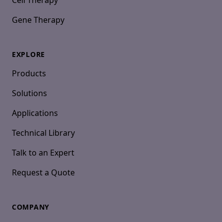
Cell Therapy
Gene Therapy
EXPLORE
Products
Solutions
Applications
Technical Library
Talk to an Expert
Request a Quote
COMPANY