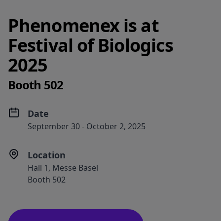
Phenomenex is at
Festival of Biologics
2025
Booth 502
Date
September 30 - October 2, 2025​
Location
Hall 1, Messe Basel
Booth 502