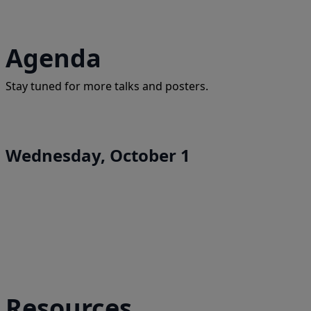
Agenda
Stay tuned for more talks and posters.
Wednesday, October 1
Resources