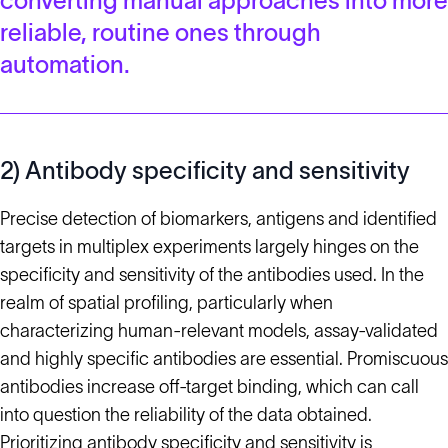
converting manual approaches into more
reliable, routine ones through
automation.
2) Antibody specificity and sensitivity
Precise detection of biomarkers, antigens and identified
targets in multiplex experiments largely hinges on the
specificity and sensitivity of the antibodies used. In the
realm of spatial profiling, particularly when
characterizing human-relevant models, assay-validated
and highly specific antibodies are essential. Promiscuous
antibodies increase off-target binding, which can call
into question the reliability of the data obtained.
Prioritizing
antibody specificity and sensitivity
is