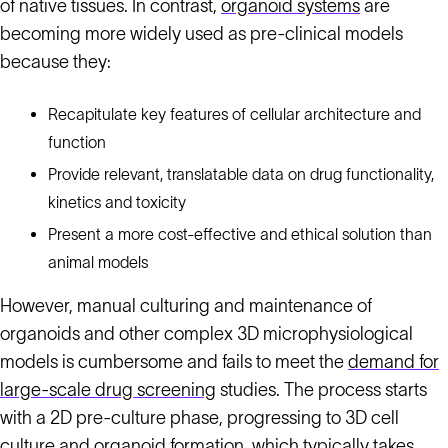
of native tissues. In contrast,
organoid systems
are
becoming more widely used as pre-clinical models
because they:
Recapitulate key features of cellular architecture and
function
Provide relevant, translatable data on drug functionality,
kinetics and toxicity
Present a more cost-effective and ethical solution than
animal models
However, manual culturing and maintenance of
organoids and other complex 3D microphysiological
models is cumbersome and fails to meet the
demand for
large-scale drug screening
studies. The process starts
with a 2D pre-culture phase, progressing to 3D cell
culture and organoid formation, which typically takes