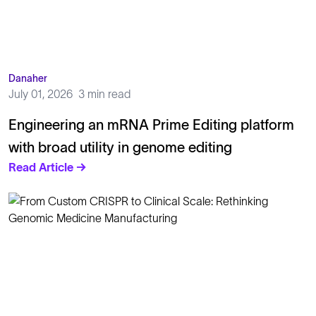
Danaher
July 01, 2026
3 min read
Engineering an mRNA Prime Editing platform
with broad utility in genome editing
Read Article →