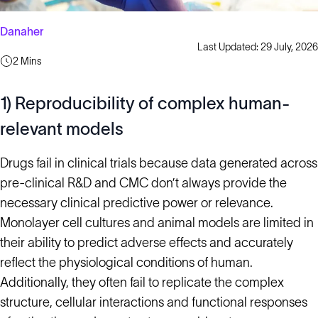
Danaher
Last Updated: 29 July, 2026
2 Mins
1) Reproducibility of complex human-
relevant models
Drugs fail in clinical trials because data generated across
pre-clinical R&D and CMC don’t always provide the
necessary clinical predictive power or relevance.
Monolayer cell cultures and animal models are limited in
their ability to predict adverse effects and accurately
reflect the physiological conditions of human.
Additionally, they often fail to replicate the complex
structure, cellular interactions and functional responses