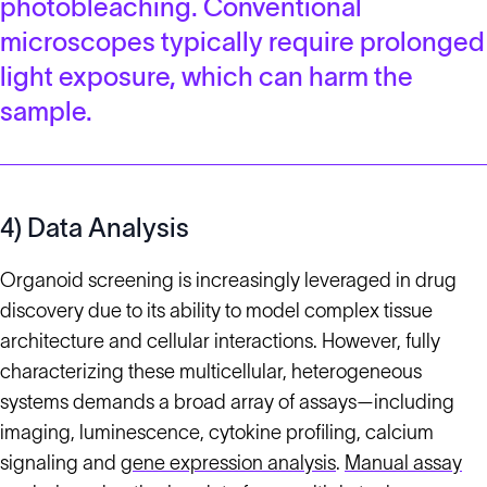
photobleaching. Conventional
microscopes typically require prolonged
light exposure, which can harm the
sample.
4) Data Analysis
Organoid screening is increasingly leveraged in drug
discovery due to its ability to model complex tissue
architecture and cellular interactions. However, fully
characterizing these multicellular, heterogeneous
systems demands a broad array of assays—including
imaging, luminescence, cytokine profiling, calcium
signaling and
gene expression analysis
.
Manual assay