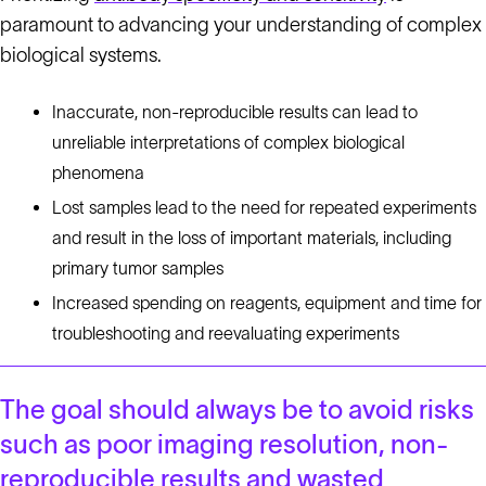
paramount to advancing your understanding of complex
biological systems.
Inaccurate, non-reproducible results can lead to
unreliable interpretations of complex biological
phenomena
Lost samples lead to the need for repeated experiments
and result in the loss of important materials, including
primary tumor samples
Increased spending on reagents, equipment and time for
troubleshooting and reevaluating experiments
The goal should always be to avoid risks
such as poor imaging resolution, non-
reproducible results and wasted