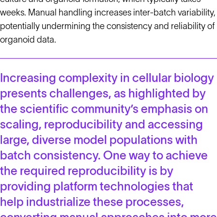
weeks. Manual handling increases inter-batch variability,
potentially undermining the consistency and reliability of
organoid data.
Increasing complexity in cellular biology
presents challenges, as highlighted by
the scientific community’s emphasis on
scaling, reproducibility and accessing
large, diverse model populations with
batch consistency. One way to achieve
the required reproducibility is by
providing platform technologies that
help industrialize these processes,