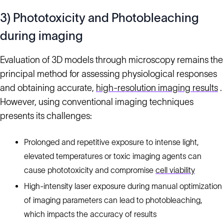
3) Phototoxicity and Photobleaching
during imaging
Evaluation of 3D models through microscopy remains the
principal method for assessing physiological responses
and obtaining accurate,
high-resolution imaging results
.
However, using conventional imaging techniques
presents its challenges:
Prolonged and repetitive exposure to intense light,
elevated temperatures or toxic imaging agents can
cause phototoxicity and compromise
cell viability
High-intensity laser exposure during manual optimization
of imaging parameters can lead to photobleaching,
which impacts the accuracy of results