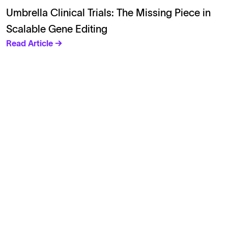
Umbrella Clinical Trials: The Missing Piece in
Scalable Gene Editing
Read Article →
Solutions
Cell Line Development
mRNA Development
Antisense Oligonucleotide
pDNA Synthesis
Small Molecules
Cell Therapy
Gene Therapy
Explore