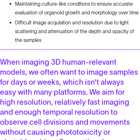
Maintaining culture-like conditions to ensure accurate
evaluation of organoid growth and morphology over time
Difficult image acquisition and resolution due to light
scattering and attenuation of the depth and opacity of
the samples
When imaging 3D human-relevant
models, we often want to image samples
for days or weeks, which isn’t always
easy with many platforms. We aim for
high resolution, relatively fast imaging
and enough temporal resolution to
observe cell divisions and movements
without causing phototoxicity or