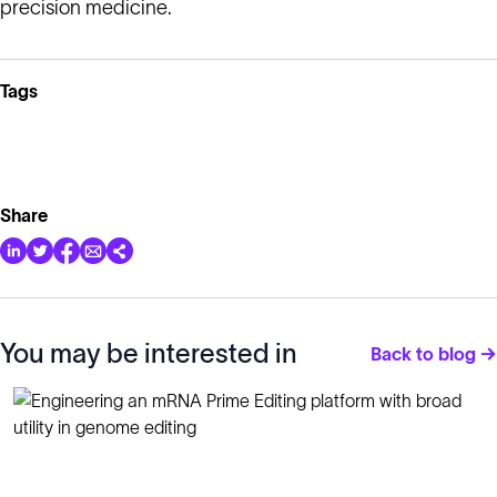
precision medicine.
Tags
Share
You may be interested in
Back to blog →