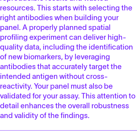
resources. This starts with selecting the
right antibodies when building your
panel. A properly planned spatial
profiling experiment can deliver high-
quality data, including the identification
of new biomarkers, by leveraging
antibodies that accurately target the
intended antigen without cross-
reactivity. Your panel must also be
validated for your assay. This attention to
detail enhances the overall robustness
and validity of the findings.