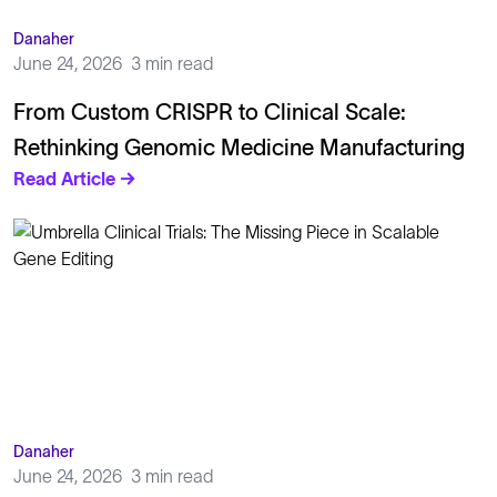
Danaher
June 24, 2026
3 min read
From Custom CRISPR to Clinical Scale:
Rethinking Genomic Medicine Manufacturing
Read Article →
Danaher
June 24, 2026
3 min read