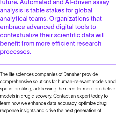
future. Automated and AI-driven assay
analysis is table stakes for global
analytical teams. Organizations that
embrace advanced digital tools to
contextualize their scientific data will
benefit from more efficient research
processes.
The life sciences companies of Danaher provide
comprehensive solutions for human-relevant models and
spatial profiling, addressing the need for more predictive
models in drug discovery.
Contact an expert
today to
learn how we enhance data accuracy, optimize drug
response insights and drive the next generation of