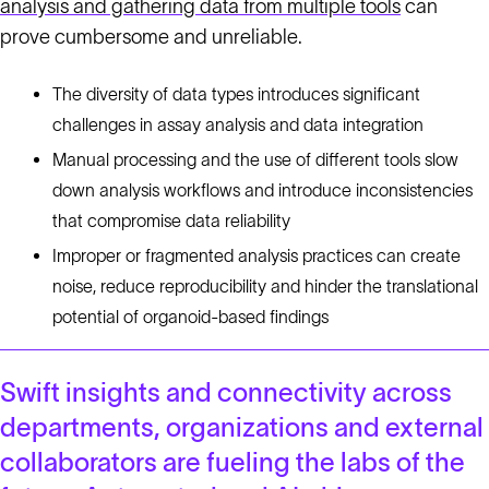
analysis and gathering data from multiple tools
can
prove cumbersome and unreliable.
The diversity of data types introduces significant
challenges in assay analysis and data integration
Manual processing and the use of different tools slow
down analysis workflows and introduce inconsistencies
that compromise data reliability
Improper or fragmented analysis practices can create
noise, reduce reproducibility and hinder the translational
potential of organoid-based findings
Swift insights and connectivity across
departments, organizations and external
collaborators are fueling the labs of the