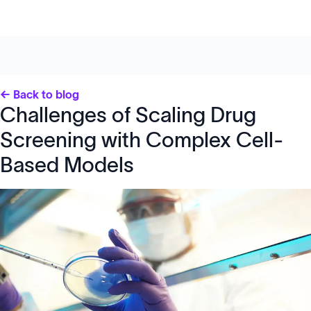
← Back to blog
Challenges of Scaling Drug
Screening with Complex Cell-
Based Models