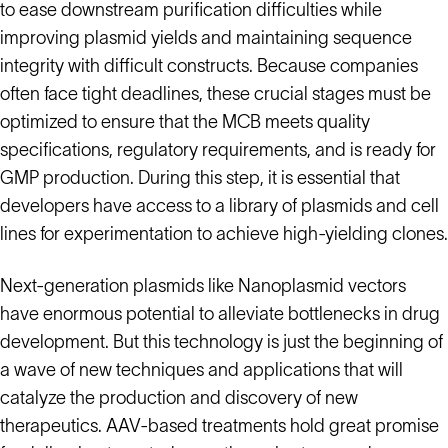
to ease downstream purification difficulties while
improving plasmid yields and maintaining sequence
integrity with difficult constructs. Because companies
often face tight deadlines, these crucial stages must be
optimized to ensure that the MCB meets quality
specifications, regulatory requirements, and is ready for
GMP production. During this step, it is essential that
developers have access to a library of plasmids and cell
lines for experimentation to achieve high-yielding clones.
Next-generation plasmids like Nanoplasmid vectors
have enormous potential to alleviate bottlenecks in drug
development. But this technology is just the beginning of
a wave of new techniques and applications that will
catalyze the production and discovery of new
therapeutics. AAV-based treatments hold great promise