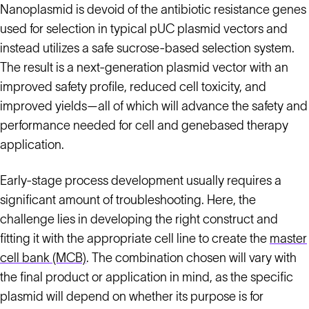
Nanoplasmid is devoid of the antibiotic resistance genes
used for selection in typical pUC plasmid vectors and
instead utilizes a safe sucrose-based selection system.
The result is a next-generation plasmid vector with an
improved safety profile, reduced cell toxicity, and
improved yields—all of which will advance the safety and
performance needed for cell and genebased therapy
application.
Early-stage process development usually requires a
significant amount of troubleshooting. Here, the
challenge lies in developing the right construct and
fitting it with the appropriate cell line to create the
master
cell bank (MCB)
. The combination chosen will vary with
the final product or application in mind, as the specific
plasmid will depend on whether its purpose is for