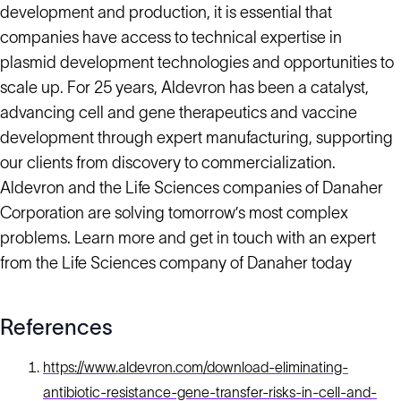
development and production, it is essential that
companies have access to technical expertise in
plasmid development technologies and opportunities to
scale up. For 25 years, Aldevron has been a catalyst,
advancing cell and gene therapeutics and vaccine
development through expert manufacturing, supporting
our clients from discovery to commercialization.
Aldevron and the Life Sciences companies of Danaher
Corporation are solving tomorrow’s most complex
problems. Learn more and get in touch with an expert
from the Life Sciences company of Danaher today
References
https://www.aldevron.com/download-eliminating-
antibiotic-resistance-gene-transfer-risks-in-cell-and-