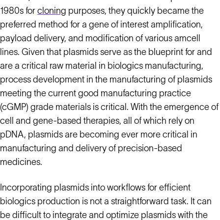
1980s for
cloning
purposes, they quickly became the
preferred method for a gene of interest amplification,
payload delivery, and modification of various amcell
lines. Given that plasmids serve as the blueprint for and
are a critical raw material in biologics manufacturing,
process development in the manufacturing of plasmids
meeting the current good manufacturing practice
(cGMP) grade materials is critical. With the emergence of
cell and gene-based therapies, all of which rely on
pDNA, plasmids are becoming ever more critical in
manufacturing and delivery of precision-based
medicines.
Incorporating plasmids into workflows for efficient
biologics production is not a straightforward task. It can
be difficult to integrate and optimize plasmids with the