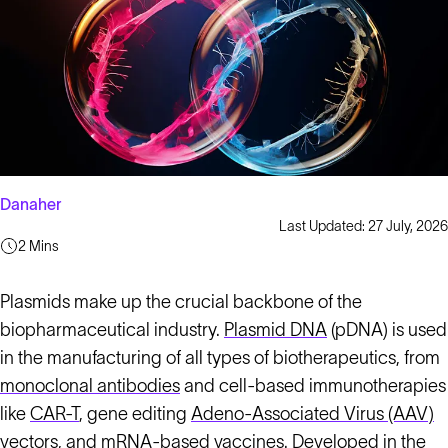
Danaher
Last Updated: 27 July, 2026
2 Mins
Plasmids make up the crucial backbone of the
biopharmaceutical industry.
Plasmid DNA
(pDNA) is used
in the manufacturing of all types of biotherapeutics, from
monoclonal antibodies
and cell-based immunotherapies
like
CAR-T
, gene editing
Adeno-Associated Virus (AAV)
vectors, and mRNA-based vaccines. Developed in the