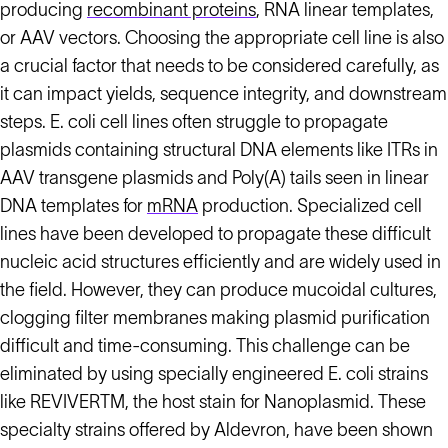
producing
recombinant proteins
, RNA linear templates,
or AAV vectors. Choosing the appropriate cell line is also
a crucial factor that needs to be considered carefully, as
it can impact yields, sequence integrity, and downstream
steps. E. coli cell lines often struggle to propagate
plasmids containing structural DNA elements like ITRs in
AAV transgene plasmids and Poly(A) tails seen in linear
DNA templates for
mRNA
production. Specialized cell
lines have been developed to propagate these difficult
nucleic acid structures efficiently and are widely used in
the field. However, they can produce mucoidal cultures,
clogging filter membranes making plasmid purification
difficult and time-consuming. This challenge can be
eliminated by using specially engineered E. coli strains
like REVIVERTM, the host stain for Nanoplasmid. These
specialty strains offered by Aldevron, have been shown