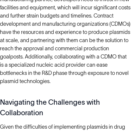
facilities and equipment, which will incur significant costs
and further strain budgets and timelines. Contract
development and manufacturing organizations (CDMOs)
have the resources and experience to produce plasmids
at scale, and partnering with them can be the solution to
reach the approval and commercial production
goalposts. Additionally, collaborating with a CDMO that
is a specialized nucleic acid provider can ease
bottlenecks in the R&D phase through exposure to novel
plasmid technologies.
Navigating the Challenges with
Collaboration
Given the difficulties of implementing plasmids in drug