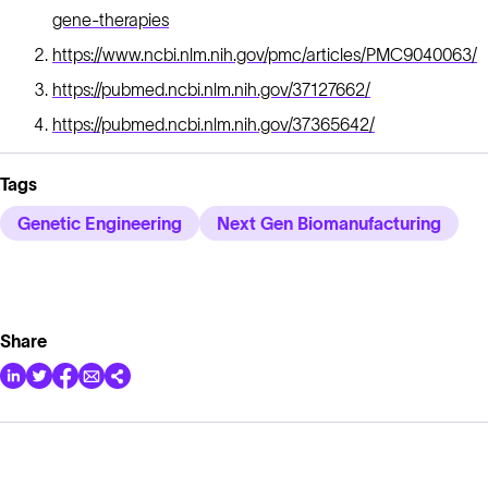
gene-therapies
https://www.ncbi.nlm.nih.gov/pmc/articles/PMC9040063/
https://pubmed.ncbi.nlm.nih.gov/37127662/
https://pubmed.ncbi.nlm.nih.gov/37365642/
Tags
Genetic Engineering
Next Gen Biomanufacturing
Share
Solutions