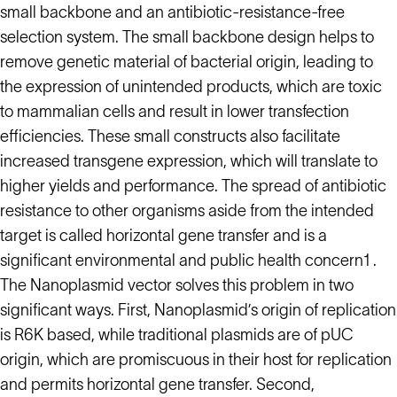
small backbone and an antibiotic-resistance-free
selection system. The small backbone design helps to
remove genetic material of bacterial origin, leading to
the expression of unintended products, which are toxic
to mammalian cells and result in lower transfection
efficiencies. These small constructs also facilitate
increased transgene expression, which will translate to
higher yields and performance. The spread of antibiotic
resistance to other organisms aside from the intended
target is called horizontal gene transfer and is a
significant environmental and public health concern1 .
The Nanoplasmid vector solves this problem in two
significant ways. First, Nanoplasmid’s origin of replication
is R6K based, while traditional plasmids are of pUC
origin, which are promiscuous in their host for replication
and permits horizontal gene transfer. Second,