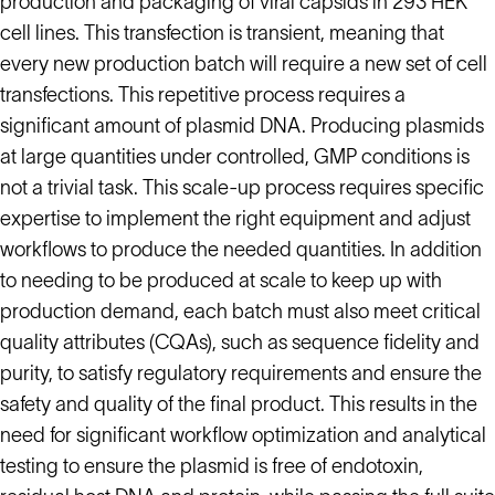
production and packaging of viral capsids in 293 HEK
cell lines. This transfection is transient, meaning that
every new production batch will require a new set of cell
transfections. This repetitive process requires a
significant amount of plasmid DNA. Producing plasmids
at large quantities under controlled, GMP conditions is
not a trivial task. This scale-up process requires specific
expertise to implement the right equipment and adjust
workflows to produce the needed quantities. In addition
to needing to be produced at scale to keep up with
production demand, each batch must also meet critical
quality attributes (CQAs), such as sequence fidelity and
purity, to satisfy regulatory requirements and ensure the
safety and quality of the final product. This results in the
need for significant workflow optimization and analytical
testing to ensure the plasmid is free of endotoxin,