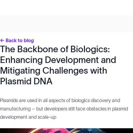
← Back to blog
The Backbone of Biologics:
Enhancing Development and
Mitigating Challenges with
Plasmid DNA
Plasmids are used in all aspects of biologics discovery and
manufacturing – but developers still face obstacles in plasmid
development and scale-up