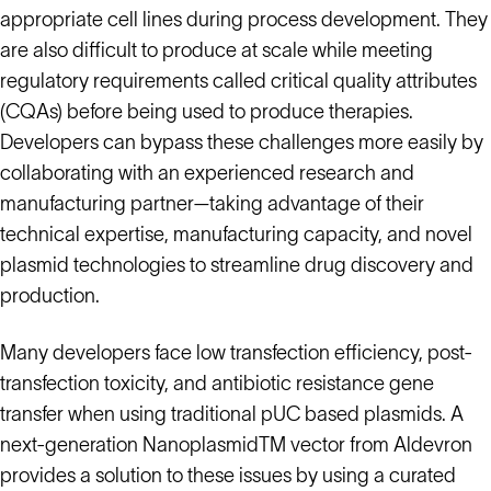
appropriate cell lines during process development. They
are also difficult to produce at scale while meeting
regulatory requirements called critical quality attributes
(CQAs) before being used to produce therapies.
Developers can bypass these challenges more easily by
collaborating with an experienced research and
manufacturing partner—taking advantage of their
technical expertise, manufacturing capacity, and novel
plasmid technologies to streamline drug discovery and
production.
Many developers face low transfection efficiency, post-
transfection toxicity, and antibiotic resistance gene
transfer when using traditional pUC based plasmids. A
next-generation NanoplasmidTM vector from Aldevron
provides a solution to these issues by using a curated