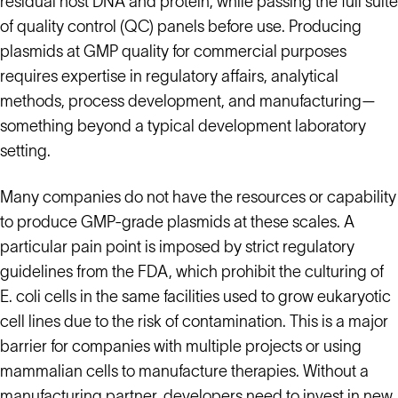
residual host DNA and protein, while passing the full suite
of quality control (QC) panels before use. Producing
plasmids at GMP quality for commercial purposes
requires expertise in regulatory affairs, analytical
methods, process development, and manufacturing—
something beyond a typical development laboratory
setting.
Many companies do not have the resources or capability
to produce GMP-grade plasmids at these scales. A
particular pain point is imposed by strict regulatory
guidelines from the FDA, which prohibit the culturing of
E. coli cells in the same facilities used to grow eukaryotic
cell lines due to the risk of contamination. This is a major
barrier for companies with multiple projects or using
mammalian cells to manufacture therapies. Without a
manufacturing partner, developers need to invest in new