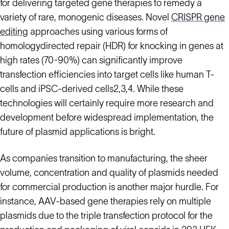
for delivering targeted gene therapies to remedy a
variety of rare, monogenic diseases. Novel
CRISPR gene
editing
approaches using various forms of
homologydirected repair (HDR) for knocking in genes at
high rates (70-90%) can significantly improve
transfection efficiencies into target cells like human T-
cells and iPSC-derived cells2,3,4. While these
technologies will certainly require more research and
development before widespread implementation, the
future of plasmid applications is bright.
As companies transition to manufacturing, the sheer
volume, concentration and quality of plasmids needed
for commercial production is another major hurdle. For
instance, AAV-based gene therapies rely on multiple
plasmids due to the triple transfection protocol for the