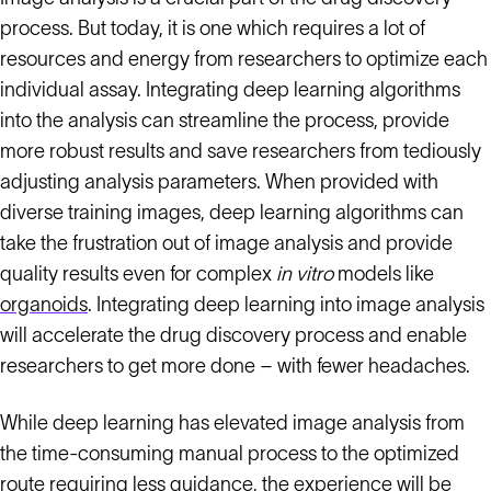
process. But today, it is one which requires a lot of
resources and energy from researchers to optimize each
individual assay. Integrating deep learning algorithms
into the analysis can streamline the process, provide
more robust results and save researchers from tediously
adjusting analysis parameters. When provided with
diverse training images, deep learning algorithms can
take the frustration out of image analysis and provide
quality results even for complex
in vitro
models like
organoids
. Integrating deep learning into image analysis
will accelerate the drug discovery process and enable
researchers to get more done – with fewer headaches.
While deep learning has elevated image analysis from
the time-consuming manual process to the optimized
route requiring less guidance, the experience will be