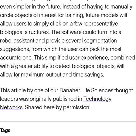
even simpler in the future. Instead of having to manually
circle objects of interest for training, future models will
allow users to simply click on a few representative
biological structures. The software could turn into a
robo-assistant and provide several segmentation
suggestions, from which the user can pick the most
accurate one. This simplified user experience, combined
with a greater ability to detect biological objects, will
allow for maximum output and time savings.
This article by one of our Danaher Life Sciences thought
leaders was originally published in
Technology
Networks
. Shared here by permission.
Tags