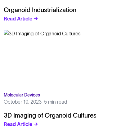
Organoid Industrialization
Read Article →
Molecular Devices
October 19, 2023
5 min read
3D Imaging of Organoid Cultures
Read Article →
Solutions