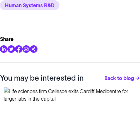
Human Systems R&D
Share
You may be interested in
Back to blog →