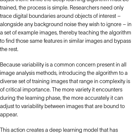
trained, the process is simple. Researchers need only
trace digital boundaries around objects of interest –
alongside any background noise they wish to ignore – in
a set of example images, thereby teaching the algorithm
to find those same features in similar images and bypass
the rest.
Because variability is a common concern present in all
image analysis methods, introducing the algorithm to a
diverse set of training images that range in complexity is
of critical importance. The more variety it encounters
during the learning phase, the more accurately it can
adjust to variability between images that are bound to
appear.
This action creates a deep learning model that has