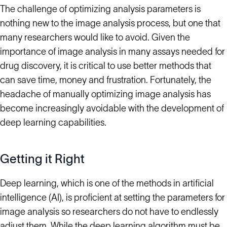
The challenge of optimizing analysis parameters is
nothing new to the image analysis process, but one that
many researchers would like to avoid. Given the
importance of image analysis in many assays needed for
drug discovery, it is critical to use better methods that
can save time, money and frustration. Fortunately, the
headache of manually optimizing image analysis has
become increasingly avoidable with the development of
deep learning capabilities.
Getting it Right
Deep learning, which is one of the methods in artificial
intelligence (AI), is proficient at setting the parameters for
image analysis so researchers do not have to endlessly
adjust them. While the deep learning algorithm must be