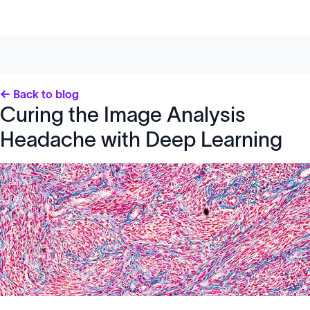
← Back to blog
Curing the Image Analysis
Headache with Deep Learning