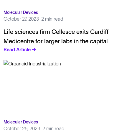
Molecular Devices
October 27, 2023
2 min read
Life sciences firm Cellesce exits Cardiff
Medicentre for larger labs in the capital
Read Article →
Molecular Devices
October 25, 2023
2 min read