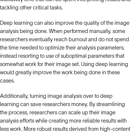
tackling other critical tasks.
Deep learning can also improve the quality of the image
analysis being done. When performed manually, some
researchers eventually reach burnout and do not spend
the time needed to optimize their analysis parameters,
instead resorting to use of suboptimal parameters that
somewhat work for their image set. Using deep learning
would greatly improve the work being done in these
cases.
Additionally, turning image analysis over to deep
learning can save researchers money. By streamlining
the process, researchers can scale up their image
analysis efforts while creating more reliable results with
less work. More robust results derived from high-content