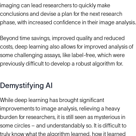
imaging can lead researchers to quickly make
conclusions and devise a plan for the next research
phase, with increased confidence in their image analysis.
Beyond time savings, improved quality and reduced
costs, deep learning also allows for improved analysis of
some challenging assays, like label-free, which were
previously difficult to develop a robust algorithm for.
Demystifying AI
While deep learning has brought significant
improvements to image analysis, relieving a heavy
burden for researchers, it is still seen as mysterious in
some circles – and understandably so. It is difficult to
truly know what the algorithm learned, how it learned