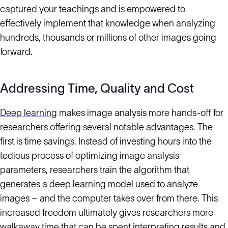
captured your teachings and is empowered to
effectively implement that knowledge when analyzing
hundreds, thousands or millions of other images going
forward.
Addressing Time, Quality and Cost
Deep learning
makes image analysis more hands-off for
researchers offering several notable advantages. The
first is time savings. Instead of investing hours into the
tedious process of optimizing image analysis
parameters, researchers train the algorithm that
generates a deep learning model used to analyze
images – and the computer takes over from there. This
increased freedom ultimately gives researchers more
walkaway time that can be spent interpreting results and