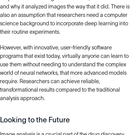
and why it analyzed images the way that it did. There is
also an assumption that researchers need a computer
science background to incorporate deep learning into
their routine experiments.
However, with innovative, user-friendly software
programs that exist today, virtually anyone can learn to
use them without needing to understand the complex
world of neural networks, that more advanced models
require. Researchers can achieve reliable,
transformational results compared to the traditional
analysis approach.
Looking to the Future
Image analysis is a crucial part of the drug discovery