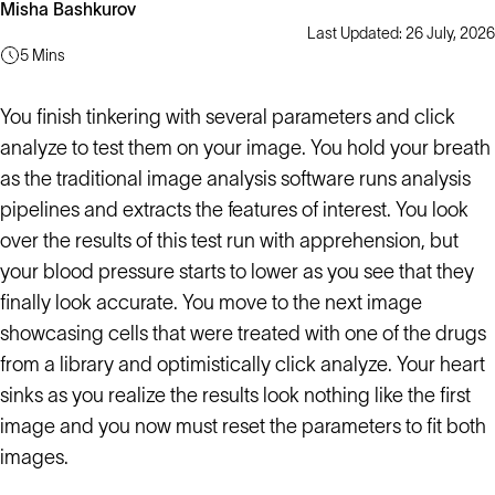
Misha Bashkurov
Last Updated: 26 July, 2026
5 Mins
You finish tinkering with several parameters and click
analyze to test them on your image. You hold your breath
as the traditional image analysis software runs analysis
pipelines and extracts the features of interest. You look
over the results of this test run with apprehension, but
your blood pressure starts to lower as you see that they
finally look accurate. You move to the next image
showcasing cells that were treated with one of the drugs
from a library and optimistically click analyze. Your heart
sinks as you realize the results look nothing like the first
image and you now must reset the parameters to fit both
images.