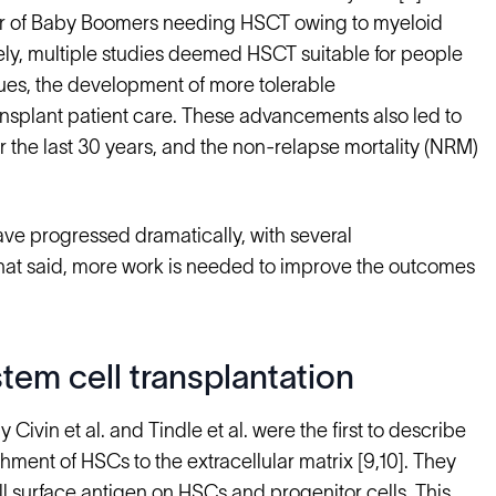
er of Baby Boomers needing HSCT owing to myeloid
ely, multiple studies deemed HSCT suitable for people
iques, the development of more tolerable
splant patient care. These advancements also led to
r the last 30 years, and the non-relapse mortality (NRM)
ve progressed dramatically, with several
hat said, more work is needed to improve the outcomes
tem cell transplantation
ivin et al. and Tindle et al. were the first to describe
hment of HSCs to the extracellular matrix [9,10]. They
ll surface antigen on HSCs and progenitor cells. This