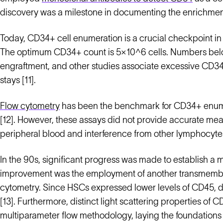
discovery was a milestone in documenting the enrichmen
Today, CD34+ cell enumeration is a crucial checkpoint in 
The optimum CD34+ count is 5×10^6 cells. Numbers bel
engraftment, and other studies associate excessive CD34
stays [11].
Flow cytometry
has been the benchmark for CD34+ enumer
[12]. However, these assays did not provide accurate m
peripheral blood and interference from other lymphocyt
In the 90s, significant progress was made to establish a m
improvement was the employment of another transmembra
cytometry. Since HSCs expressed lower levels of CD45, d
[13]. Furthermore, distinct light scattering properties of
multiparameter flow methodology, laying the foundation