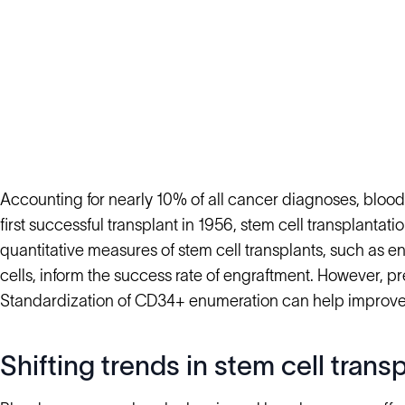
Accounting for nearly 10% of all cancer diagnoses, blood 
first successful transplant in 1956, stem cell transplanta
quantitative measures of stem cell transplants, such as 
cells, inform the success rate of engraftment. However, pr
Standardization of CD34+ enumeration can help improve
Shifting trends in stem cell trans