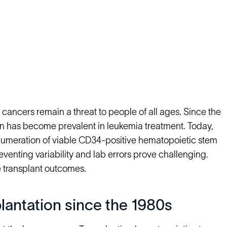
cancers remain a threat to people of all ages. Since the
tion has become prevalent in leukemia treatment. Today,
enumeration of viable CD34-positive hematopoietic stem
eventing variability and lab errors prove challenging.
 transplant outcomes.
plantation since the 1980s