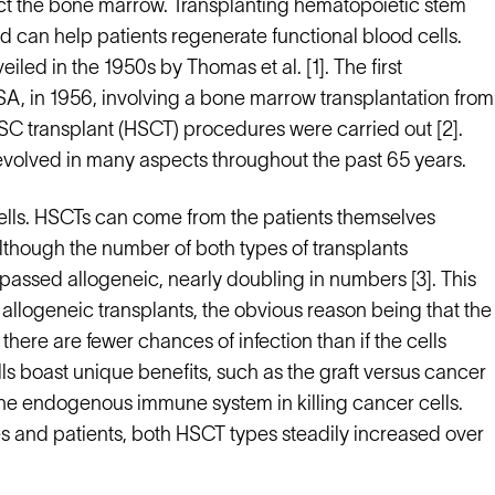
t the bone marrow. Transplanting hematopoietic stem
d can help patients regenerate functional blood cells.
led in the 1950s by Thomas et al. [1]. The first
SA, in 1956, involving a bone marrow transplantation from
HSC transplant (HSCT) procedures were carried out [2].
volved in many aspects throughout the past 65 years.
cells. HSCTs can come from the patients themselves
lthough the number of both types of transplants
ssed allogeneic, nearly doubling in numbers [3]. This
allogeneic transplants, the obvious reason being that the
there are fewer chances of infection than if the cells
s boast unique benefits, such as the graft versus cancer
the endogenous immune system in killing cancer cells.
es and patients, both HSCT types steadily increased over