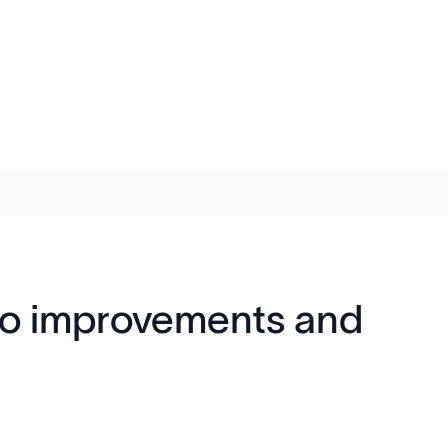
into improvements and