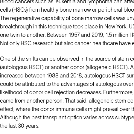
Blood cancers such as leukemia and lymphoma can affec
cells (HSCs) from healthy bone marrow or peripheral bloo
The regenerative capability of bone marrow cells was unvei
breakthrough in this technique took place in New York, U
one twin to another. Between 1957 and 2019, 1.5 million 
Not only HSC research but also cancer healthcare have e
One of the shifts can be observed in the source of stem 
(autologous HSCT) or another donor (allogeneic HSCT). A
increased between 1988 and 2018, autologous HSCT surpa
could be attributed to the advantages of autologous over 
likelihood of donor cell rejection decreases. Furthermore, 
came from another person. That said, allogeneic stem cell
effect, where the donor immune cells might prevail over 
Although the best transplant option varies across subtyp
the last 30 years.