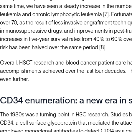
same time, we have seen a steady increase in the numb
leukemia and chronic lymphocytic leukemia [7]. Fortunat
over 70, as the result of less invasive engraftment techn
immunosuppressive drugs, and improvements in post-tran
increases in five-year survival rates from 40% to 60% ove
risk has been halved over the same period [8].
Overall, HSCT research and blood cancer patient care ha
accomplishments achieved over the last four decades. T
even further.
CD34 enumeration: a new era in s
The 1980s was a turning point in HSC research. Studies by C
CD34, a cell surface glycoprotein that mediated the attac
employed
monoclonal antibodies to detect CD34
as a ce