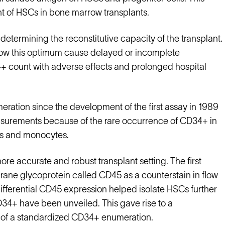
t of HSCs in bone marrow transplants.
determining the reconstitutive capacity of the transplant.
ow this optimum cause delayed or incomplete
+ count with adverse effects and prolonged hospital
ation since the development of the first assay in 1989
easurements because of the rare occurrence of CD34+ in
es and monocytes.
ore accurate and robust transplant setting. The first
ne glycoprotein called CD45 as a counterstain in flow
ifferential CD45 expression helped isolate HSCs further
 CD34+ have been unveiled. This gave rise to a
s of a standardized CD34+ enumeration.