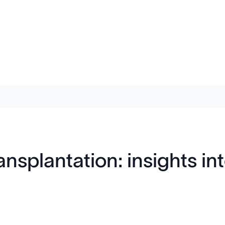
ransplantation: insights 