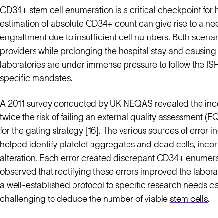
CD34+ stem cell enumeration is a critical checkpoint for
estimation of absolute CD34+ count can give rise to a nee
engraftment due to insufficient cell numbers. Both scenar
providers while prolonging the hospital stay and causing 
laboratories are under immense pressure to follow the IS
specific mandates.
A 2011 survey conducted by UK NEQAS revealed the inco
twice the risk of failing an external quality assessment (
for the gating strategy [16]. The various sources of error
helped identify platelet aggregates and dead cells, incor
alteration. Each error created discrepant CD34+ enumerat
observed that rectifying these errors improved the labora
a well-established protocol to specific research needs 
challenging to deduce the number of viable
stem cells
.