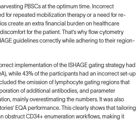
 harvesting PBSCs at the optimum time. Incorrect
d for repeated mobilization therapy or a need for re-
ios create an extra financial burden on healthcare
discomfort for the patient. That’s why flow cytometry
HAGE guidelines correctly while adhering to their region-
rrect implementation of the ISHAGE gating strategy had
EQA), while 43% of the participants had an incorrect set-up
 included the omission of lymphocyte gating regions that
poration of additional antibodies, and parameter
ion, mainly overestimating the numbers. It was also
tories’ EQA performance. This clearly shows that tailoring
can obstruct CD34+ enumeration workflows, making it