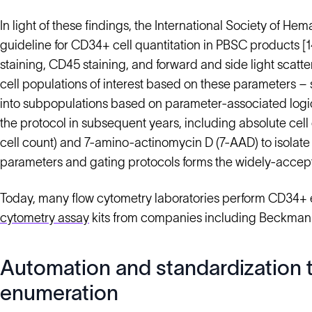
In light of these findings, the International Society of 
guideline for CD34+ cell quantitation in PBSC products 
staining, CD45 staining, and forward and side light scatte
cell populations of interest based on these parameters –
into subpopulations based on parameter-associated logic
the protocol in subsequent years, including absolute ce
cell count) and 7-amino-actinomycin D (7-AAD) to isolate 
parameters and gating protocols forms the widely-accepte
Today, many flow cytometry laboratories perform CD34+
cytometry assay
kits from companies including Beckman 
Automation and standardization t
enumeration