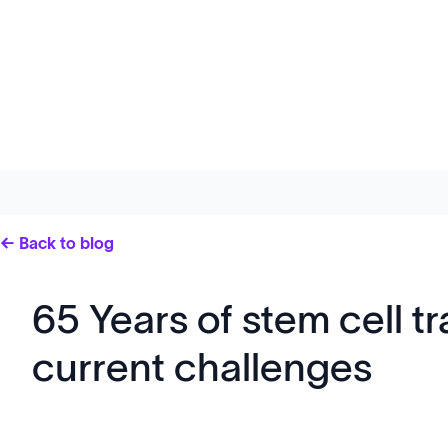
← Back to blog
65 Years of stem cell t
current challenges