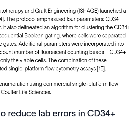
Hematotherapy and Graft Engineering (ISHAGE) launched a
[14]. The protocol emphasized four parameters: CD34
r. It also delineated an algorithm for clustering the CD34+
 sequential Boolean gating, where cells were separated
 gates. Additional parameters were incorporated into
ll count (number of fluorescent counting beads = CD34+
only the viable cells. The combination of these
d single-platform flow cytometry assays [15].
 enumeration using commercial single-platform
flow
Coulter Life Sciences.
o reduce lab errors in CD34+