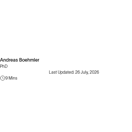
Andreas Boehmler
PhD
Last Updated: 26 July, 2026
9 Mins