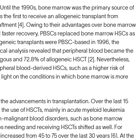
 Until the 1990s, bone marrow was the primary source of
the first to receive an allogeneic transplant from
raftment [4]. Owing to their advantages over bone marrow
nd faster recovery, PBSCs replaced bone marrow HSCs as
ogeneic transplants were PBSC-based in 1996, the
tical analysis revealed that peripheral blood became the
ogous and 72.8% of allogeneic HSCT [2]. Nevertheless,
ripheral blood-derived HSCs, such as a higher risk of
 light on the conditions in which bone marrow is more
the advancements in transplantation. Over the last 15
 the use of HSCTs, mainly in acute myeloid leukemia
on-malignant blood disorders, such as bone marrow
ps needing and receiving HSCTs shifted as well. For
ncreased from 45 to 75 over the last 30 years [6]. At the