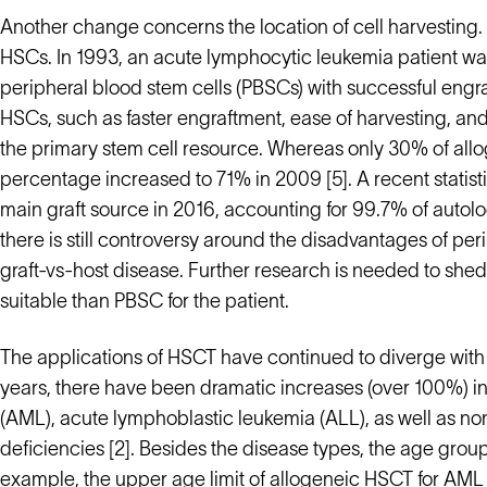
Another change concerns the location of cell harvesting.
HSCs. In 1993, an acute lymphocytic leukemia patient was 
peripheral blood stem cells (PBSCs) with successful eng
HSCs, such as faster engraftment, ease of harvesting, a
the primary stem cell resource. Whereas only 30% of all
percentage increased to 71% in 2009 [5]. A recent statis
main graft source in 2016, accounting for 99.7% of autol
there is still controversy around the disadvantages of pe
graft-vs-host disease. Further research is needed to shed
suitable than PBSC for the patient.
The applications of HSCT have continued to diverge with 
years, there have been dramatic increases (over 100%) in
(AML), acute lymphoblastic leukemia (ALL), as well as n
deficiencies [2]. Besides the disease types, the age grou
example, the upper age limit of allogeneic HSCT for AML i