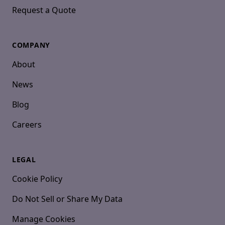
Request a Quote
COMPANY
About
News
Blog
Careers
LEGAL
Cookie Policy
Do Not Sell or Share My Data
Manage Cookies