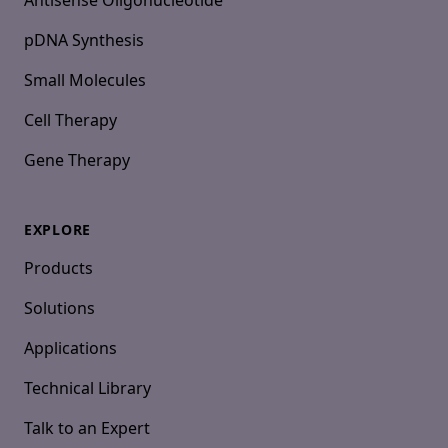
Antisense Oligonucleotide
pDNA Synthesis
Small Molecules
Cell Therapy
Gene Therapy
EXPLORE
Products
Solutions
Applications
Technical Library
Talk to an Expert