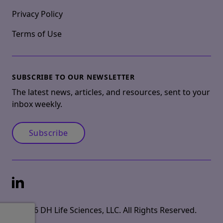
Privacy Policy
Terms of Use
SUBSCRIBE TO OUR NEWSLETTER
The latest news, articles, and resources, sent to your
inbox weekly.
Subscribe
LinkedIn
© 2026 DH Life Sciences, LLC. All Rights Reserved.