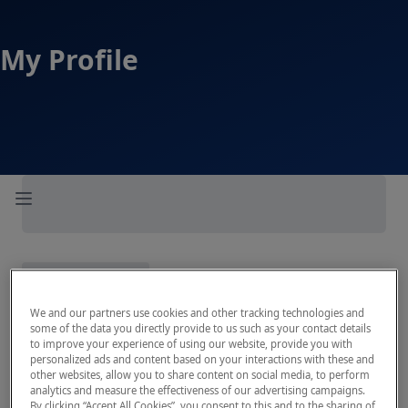
My Profile
Open sidebar
We and our partners use cookies and other tracking technologies and
some of the data you directly provide to us such as your contact details
to improve your experience of using our website, provide you with
personalized ads and content based on your interactions with these and
other websites, allow you to share content on social media, to perform
analytics and measure the effectiveness of our advertising campaigns.
By clicking “Accept All Cookies”, you consent to this and to the sharing of