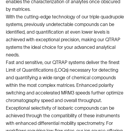
enables the characterization of analytes once obscured
by matrices.
With the cutting-edge technology of our triple quadrupole
systems, previously undetectable compounds can be
identified, and quantification at even lower levels is
achieved with exceptional precision, making our QTRAP
systems the ideal choice for your advanced analytical
needs.
Fast and sensitive, our QTRAP systems deliver the finest
Limit of Quantifications (LOQs) necessary for detecting
and quantifying a wide range of chemical compounds
within the most complex matrices. Enhanced polarity
switching and accelerated MRM3 speeds further optimize
chromatography speed and overall throughput.
Exceptional selectivity of isobaric compounds can be
achieved through the compatibility of these instruments
with enhanced differential mobility spectrometry. For
workflows requiring low flow rates, our ion source offering