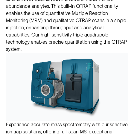
abundance analytes. This built-in QTRAP functionality
enables the use of quantitative Multiple Reaction
Monitoring (MRM) and qualitative QTRAP scans in a single
injection, enhancing throughput and analytical
capabilities. Our high-sensitivity triple quadrupole
technology enables precise quantitation using the QTRAP
system.
Experience accurate mass spectrometry with our sensitive
ion trap solutions, offering full-scan MS, exceptional