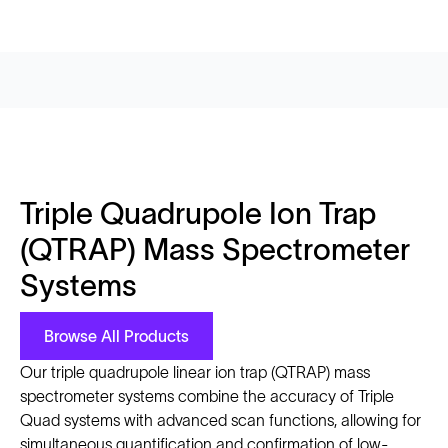
Triple Quadrupole Ion Trap
(QTRAP) Mass Spectrometer
Systems
Browse All Products
Our triple quadrupole linear ion trap (QTRAP) mass
spectrometer systems combine the accuracy of Triple
Quad systems with advanced scan functions, allowing for
simultaneous quantification and confirmation of low-