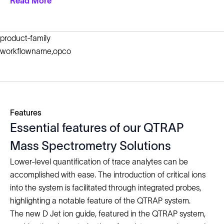
Read More
product-family
workflowname,opco
Features
Essential features of our QTRAP
Mass Spectrometry Solutions
Lower-level quantification of trace analytes can be
accomplished with ease. The introduction of critical ions
into the system is facilitated through integrated probes,
highlighting a notable feature of the QTRAP system.
The new D Jet ion guide, featured in the QTRAP system,