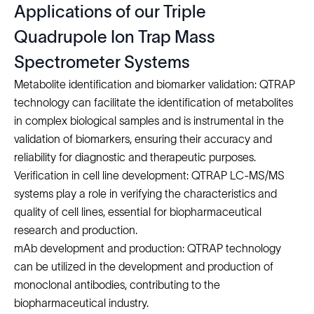
Applications of our Triple
Quadrupole Ion Trap Mass
Spectrometer Systems
Metabolite identification and biomarker validation: QTRAP
technology can facilitate the identification of metabolites
in complex biological samples and is instrumental in the
validation of biomarkers, ensuring their accuracy and
reliability for diagnostic and therapeutic purposes.
Verification in cell line development: QTRAP LC-MS/MS
systems play a role in verifying the characteristics and
quality of cell lines, essential for biopharmaceutical
research and production.
mAb development and production: QTRAP technology
can be utilized in the
development and production of
monoclonal antibodies
, contributing to the
biopharmaceutical industry.