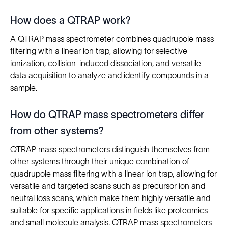
How does a QTRAP work?
A QTRAP mass spectrometer combines quadrupole mass
filtering with a linear ion trap, allowing for selective
ionization, collision-induced dissociation, and versatile
data acquisition to analyze and identify compounds in a
sample.
How do QTRAP mass spectrometers differ
from other systems?
QTRAP mass spectrometers distinguish themselves from
other systems through their unique combination of
quadrupole mass filtering with a linear ion trap, allowing for
versatile and targeted scans such as precursor ion and
neutral loss scans, which make them highly versatile and
suitable for specific applications in fields like proteomics
and small molecule analysis. QTRAP mass spectrometers