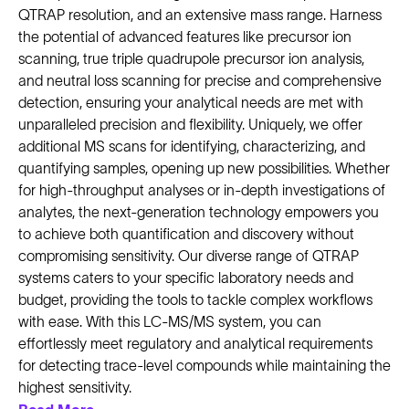
QTRAP resolution, and an extensive mass range. Harness
the potential of advanced features like precursor ion
scanning, true triple quadrupole precursor ion analysis,
and neutral loss scanning for precise and comprehensive
detection, ensuring your analytical needs are met with
unparalleled precision and flexibility. Uniquely, we offer
additional MS scans for identifying, characterizing, and
quantifying samples, opening up new possibilities. Whether
for high-throughput analyses or in-depth investigations of
analytes, the next-generation technology empowers you
to achieve both quantification and discovery without
compromising sensitivity. Our diverse range of QTRAP
systems caters to your specific laboratory needs and
budget, providing the tools to tackle complex workflows
with ease. With this LC-MS/MS system, you can
effortlessly meet regulatory and analytical requirements
for detecting trace-level compounds while maintaining the
highest sensitivity.