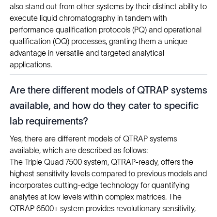
also stand out from other systems by their distinct ability to
execute liquid chromatography in tandem with
performance qualification protocols (PQ) and operational
qualification (OQ) processes, granting them a unique
advantage in versatile and targeted analytical
applications.
Are there different models of QTRAP systems
available, and how do they cater to specific
lab requirements?
Yes, there are different models of QTRAP systems
available, which are described as follows:
The Triple Quad 7500 system, QTRAP-ready, offers the
highest sensitivity levels compared to previous models and
incorporates cutting-edge technology for quantifying
analytes at low levels within complex matrices. The
QTRAP 6500+ system provides revolutionary sensitivity,