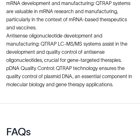
mRNA development and manufacturing: QTRAP systems
are valuable in
mRNA research and manufacturing
,
particularly in the context of mRNA-based therapeutics
and vaccines.
Antisense oligonucleotide development and
manufacturing: QTRAP LC-MS/MS systems assist in the
development and quality control of antisense
oligonucleotides
, crucial for gene-targeted therapies.
pDNA Quality Control: QTRAP technology ensures the
quality control of plasmid DNA, an essential component in
molecular biology and
gene therapy
applications.
FAQs