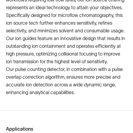
represents an ideal technology to attain your objectives.
Specifically designed for microflow chromatography, this
ion source tech further enhances sensitivity, refines
selectivity, and minimizes solvent and consumable usage.
Our ion guides feature an innovative design that results in
outstanding ion containment and operates efficiently at
high pressure, optimizing collisional focusing to improve
ion transmission for the highest level of sensitivity.
Our pulse counting detector, in combination with a pulse
overlap correction algorithm, ensures more precise and
accurate ion detection across a wide dynamic range,
enhancing analytical capabilities.
Applications