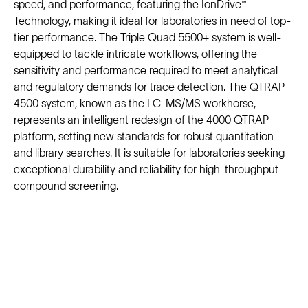
speed, and performance, featuring the IonDrive™
Technology, making it ideal for laboratories in need of top-
tier performance. The Triple Quad 5500+ system is well-
equipped to tackle intricate workflows, offering the
sensitivity and performance required to meet analytical
and regulatory demands for trace detection. The QTRAP
4500 system, known as the LC-MS/MS workhorse,
represents an intelligent redesign of the 4000 QTRAP
platform, setting new standards for robust quantitation
and library searches. It is suitable for laboratories seeking
exceptional durability and reliability for high-throughput
compound screening.
Solutions
Cell Line Development
mRNA Development
Antisense Oligonucleotide