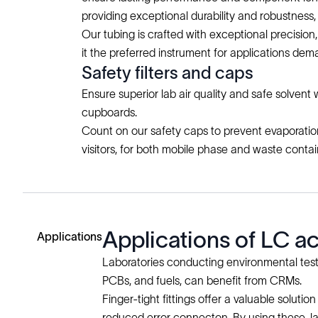
providing exceptional durability and robustnes
Our tubing is crafted with exceptional precisio
it the preferred instrument for applications de
Safety filters and caps
Ensure superior lab air quality and safe solvent
cupboards.
Count on our safety caps to prevent evaporation 
visitors, for both mobile phase and waste contai
Applications of LC 
Applications
Laboratories conducting environmental tests, 
PCBs, and fuels, can benefit from CRMs.
Finger-tight fittings offer a valuable sol
reduced error connecton. By using these, l