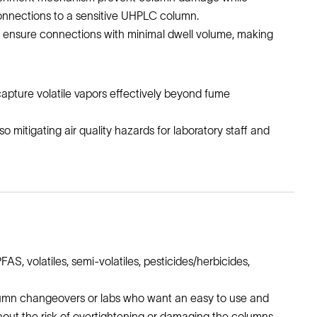
onnections to a sensitive UHPLC column.
 to ensure connections with minimal dwell volume, making
 capture volatile vapors effectively beyond fume
 mitigating air quality hazards for laboratory staff and
FAS, volatiles, semi-volatiles, pesticides/herbicides,
column changeovers or labs who want an easy to use and
out the risk of overtightening or damaging the columns,