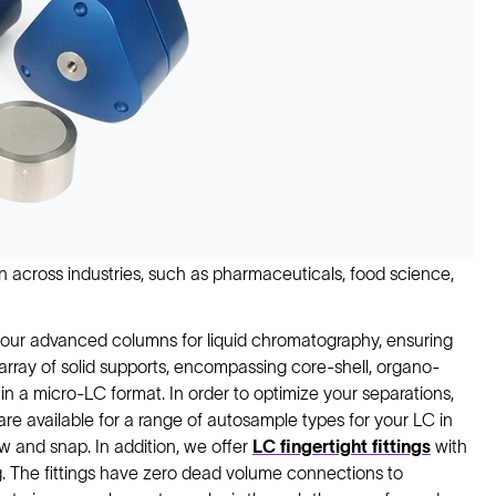
n across industries, such as pharmaceuticals, food science,
ith our advanced columns for liquid chromatography, ensuring
 array of solid supports, encompassing core-shell, organo-
le in a micro-LC format. In order to optimize your separations,
are available for a range of autosample types for your LC in
w and snap. In addition, we offer
LC fingertight fittings
with
. The fittings have zero dead volume connections to