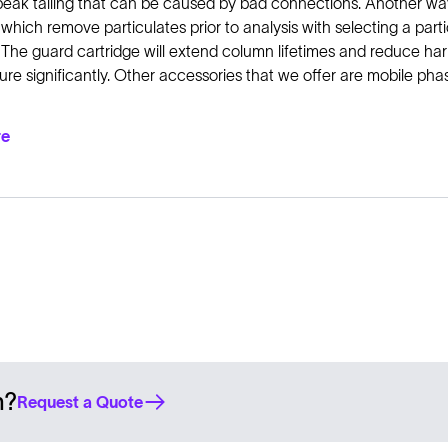
peak tailing that can be caused by bad connections. Another wa
 which remove particulates prior to analysis with selecting a par
 The guard cartridge will extend column lifetimes and reduce har
re significantly. Other accessories that we offer are mobile phase
re
n?
Request a Quote