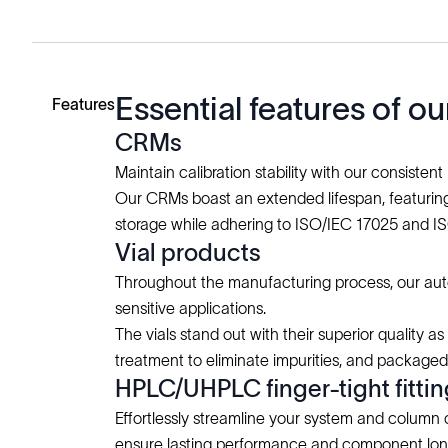
Essential features of 
Features
CRMs
Maintain calibration stability with our consistent
Our CRMs boast an extended lifespan, featuring 
storage while adhering to ISO/IEC 17025 and I
Vial products
Throughout the manufacturing process, our auto
sensitive applications.
The vials stand out with their superior quality a
treatment to eliminate impurities, and package
HPLC/UHPLC finger-tight fitti
Effortlessly streamline your system and column 
ensure lasting performance and component lon