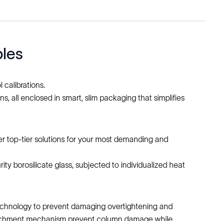
bles
 calibrations.
 all enclosed in smart, slim packaging that simplifies
er top-tier solutions for your most demanding and
ity borosilicate glass, subjected to individualized heat
 Technology to prevent damaging overtightening and
etachment mechanism prevent column damage while