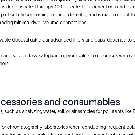
s, as demonstrated through 100 repeated disconnections and rec
n, particularly concerning its inner diameter, and is machine-cut
manding minimal dwell volume connections.
 waste disposal using our advanced filters and caps, designed to
and solvent loss, safeguarding your valuable resources while also
ners.
accessories and consumables
such as analyzing water, soil, or air samples for pollutants like P
ution for chromatography laboratories when conducting frequent 
aboratories can seamlessly connect and disconnect columns with