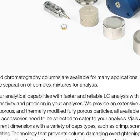
id chromatography columns are available for many applications i
he separation of complex mixtures for analysis.
ur analytical capabilities with faster and reliable LC analysis w
nsitivity and precision in your analyses. We provide an extensive
y porous, and thermally modified fully porous particles, all availab
 accessories need to be selected to cater to your analysis. Vials 
rent dimensions with a variety of caps types, such as crimp, scre
iting Technology that prevents column damaging overtightening