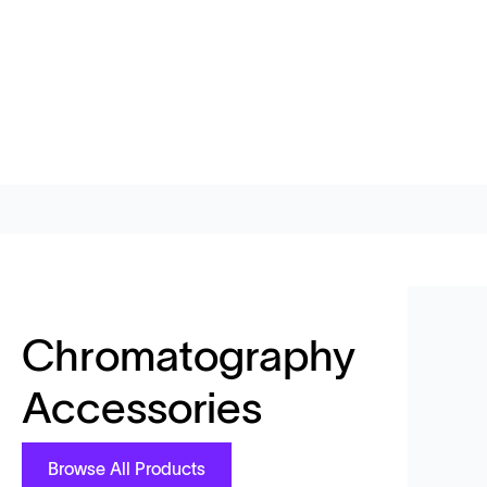
Chromatography
Accessories
Browse All Products