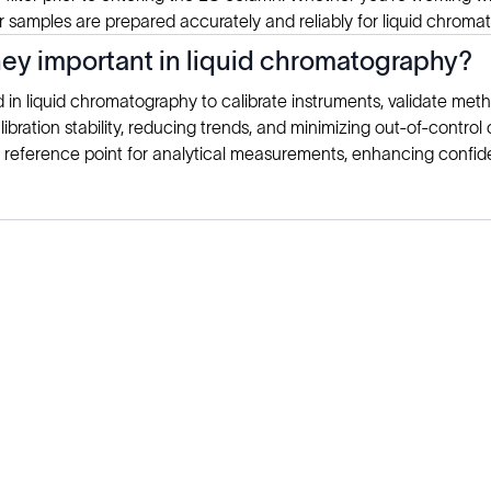
 samples are prepared accurately and reliably for liquid chromat
ey important in liquid chromatography?
n liquid chromatography to calibrate instruments, validate metho
alibration stability, reducing trends, and minimizing out-of-contro
 reference point for analytical measurements, enhancing confiden
Explore
Company
Products
About
Solutions
News
Applications
Blog
Technical Library
Careers
Talk to an Expert