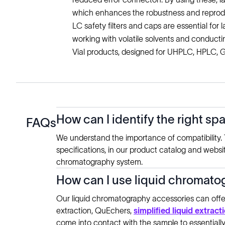
which enhances the robustness and reprodu
LC safety filters and caps are essential for l
working with volatile solvents and conductin
Vial products, designed for UHPLC, HPLC, GC
How can I identify the right sp
FAQs
We understand the importance of compatibility. T
specifications, in our product catalog and websi
chromatography system.
How can I use liquid chromatog
Our liquid chromatography accessories can offer
extraction, QuEchers,
simplified liquid extract
come into contact with the sample to essentially