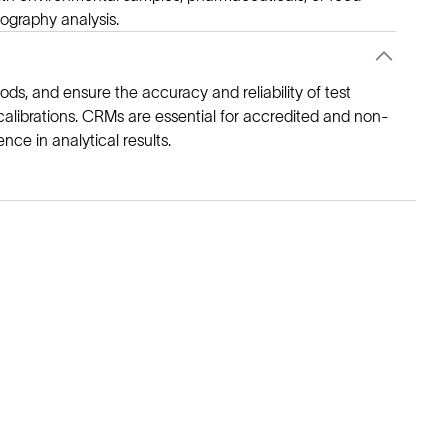
ography analysis.
ds, and ensure the accuracy and reliability of test
l calibrations. CRMs are essential for accredited and non-
ce in analytical results.
Legal
Cookie Policy
Do Not Sell or Share My Data
Cookies Settings
Privacy Policy
Terms of Use