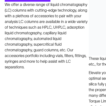
We offer a diverse range of liquid chromatography
(LC) columns with cutting-edge technology, along
with a plethora of accessories to pair with your
analysis LC columns are available in a wide variety
of techniques such as HPLC, UHPLC, adsorption
liquid chromatography, capillary liquid
chromatography, automated liquid
chromatography, supercritical fluid
chromatography, guard columns, etc. Our
accessories portfolio including vials, filters, fittings,
These liqu
syringes and more to help assist with LC
etc., for t
separations.
Elevate yo
optimal se
silica full
the proper
many diffe
Torque Lim