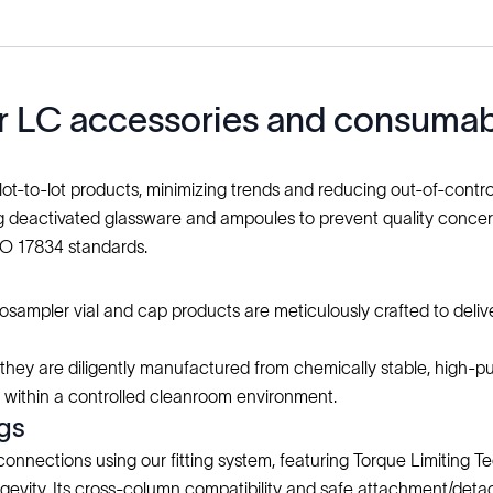
our LC accessories and consuma
 lot-to-lot products, minimizing trends and reducing out-of-control
deactivated glassware and ampoules to prevent quality concerns,
SO 17834 standards.
sampler vial and cap products are meticulously crafted to deliv
s they are diligently manufactured from chemically stable, high-pur
d within a controlled cleanroom environment.
ngs
connections using our fitting system, featuring Torque Limiting
gevity. Its cross-column compatibility and safe attachment/d