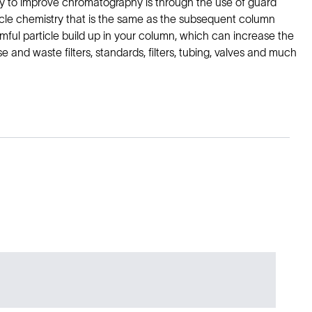
y to improve chromatography is through the use of guard
ticle chemistry that is the same as the subsequent column
mful particle build up in your column, which can increase the
 and waste filters, standards, filters, tubing, valves and much