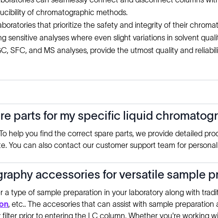
cibility of chromatographic methods.
aboratories that prioritize the safety and integrity of their chroma
g sensitive analyses where even slight variations in solvent quali
, SFC, and MS analyses, provide the utmost quality and reliabili
are parts for my specific liquid chromato
o help you find the correct spare parts, we provide detailed pro
te. You can also contact our customer support team for personaliz
raphy accessories for versatile sample pr
 a type of sample preparation in your laboratory along with trad
ion
, etc.. The accesories that can assist with sample preparation are
 filter prior to entering the LC column. Whether you're working 