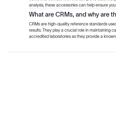
analysis, these accessories can help ensure your
What are CRMs, and why are th
CRMs are high-quality reference standards used i
results. They play a crucial role in maintaining c
accredited laboratories as they provide a known
Solutions
Cell Line Development
mRNA Development
Antisense Oligonucleotide
pDNA Synthesis
Small Molecules