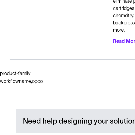
eliminate 
cartridges
chemsitry.
backpressu
more.
Read Mo
product-family
workflowname,opco
Need help designing your solutio