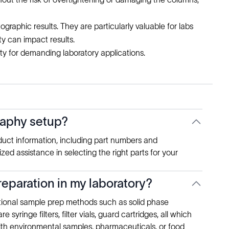
tographic results. They are particularly valuable for labs
ty can impact results.
ty for demanding laboratory applications.
graphy setup?
duct information, including part numbers and
ed assistance in selecting the right parts for your
eparation in my laboratory?
itional sample prep methods such as solid phase
 syringe filters, filter vials, guard cartridges, all which
with environmental samples, pharmaceuticals, or food