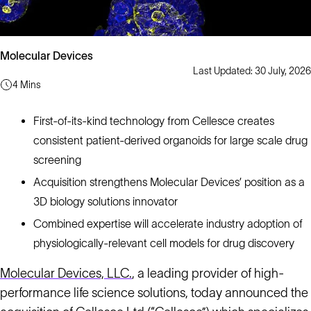
Molecular Devices
Last Updated: 30 July, 2026
4 Mins
First-of-its-kind technology from Cellesce creates
consistent patient-derived organoids for large scale drug
screening
Acquisition strengthens Molecular Devices’ position as a
3D biology solutions innovator
Combined expertise will accelerate industry adoption of
physiologically-relevant cell models for drug discovery
Molecular Devices, LLC.
, a leading provider of high-
performance life science solutions, today announced the