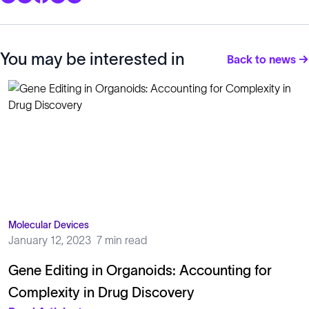
You may be interested in
Back to news →
Molecular Devices
January 12, 2023
7 min read
Gene Editing in Organoids: Accounting for
Complexity in Drug Discovery