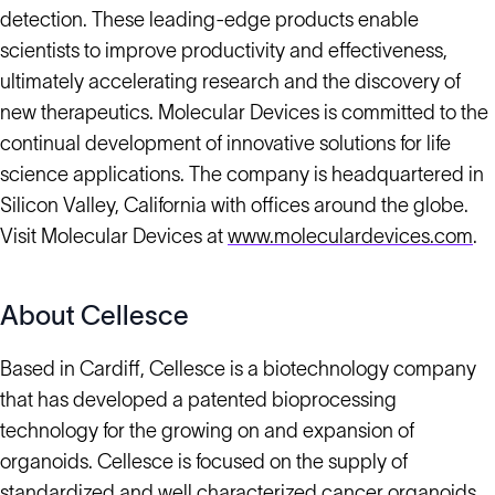
detection. These leading-edge products enable
scientists to improve productivity and effectiveness,
ultimately accelerating research and the discovery of
new therapeutics. Molecular Devices is committed to the
continual development of innovative solutions for life
science applications. The company is headquartered in
Silicon Valley, California with offices around the globe.
Visit Molecular Devices at
www.moleculardevices.com
.
About Cellesce
Based in Cardiff, Cellesce is a biotechnology company
that has developed a patented bioprocessing
technology for the growing on and expansion of
organoids. Cellesce is focused on the supply of
standardized and well characterized cancer organoids