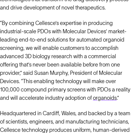
and drive development of novel therapeutics.
“By combining Cellesce’s expertise in producing
industrial-scale PDOs with Molecular Devices’ market-
leading end-to-end solutions for automated organoid
screening, we will enable customers to accomplish
advanced 3D biology research with a commercial
offering that’s never been available before from one
provider,” said Susan Murphy, President of Molecular
Devices. “This enabling technology will make over
100,000 compound primary screens with PDOs a reality
and will accelerate industry adoption of
organoids
.”
Headquartered in Cardiff, Wales, and backed by a team
of scientists, engineers, and manufacturing technicians,
Cellesce technology produces uniform, human-derived