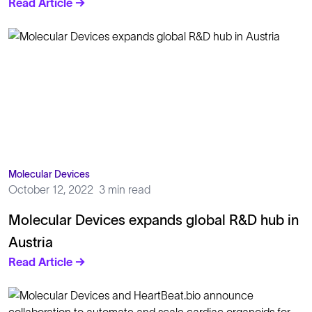
Read Article →
Molecular Devices
October 12, 2022
3 min read
Molecular Devices expands global R&D hub in
Austria
Read Article →