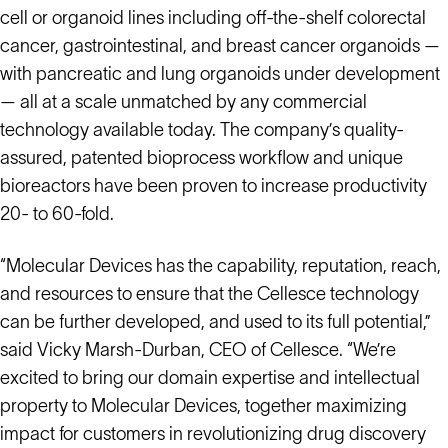
cell or organoid lines including off-the-shelf colorectal
cancer, gastrointestinal, and breast cancer organoids —
with pancreatic and lung organoids under development
— all at a scale unmatched by any commercial
technology available today. The company’s quality-
assured, patented bioprocess workflow and unique
bioreactors have been proven to increase productivity
20- to 60-fold.
“Molecular Devices has the capability, reputation, reach,
and resources to ensure that the Cellesce technology
can be further developed, and used to its full potential,”
said Vicky Marsh-Durban, CEO of Cellesce. “We’re
excited to bring our domain expertise and intellectual
property to Molecular Devices, together maximizing
impact for customers in revolutionizing drug discovery