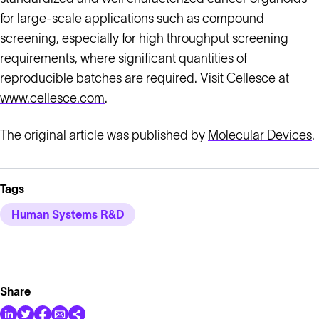
for large-scale applications such as compound
screening, especially for high throughput screening
requirements, where significant quantities of
reproducible batches are required. Visit Cellesce at
www.cellesce.com
.
The original article was published by
Molecular Devices
.
Tags
Human Systems R&D
Share