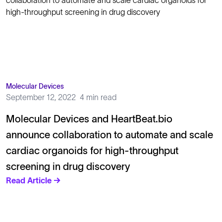
Molecular Devices
September 12, 2022
4 min read
Molecular Devices and HeartBeat.bio
announce collaboration to automate and scale
cardiac organoids for high-throughput
screening in drug discovery
Read Article →
Solutions
Cell Line Development