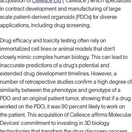
acquisition of
Cellesce Ltd
(“Cellesce”) which specializes
in contract development and manufacturing of large
scale patient-derived organoids (PDOs) for diverse
applications, including drug screening.
Drug efficacy and toxicity testing often rely on
immortalized cell lines or animal models that don’t
closely mimic complex human biology. This can lead to
inaccurate predictions of a drug’s potential and
extended drug development timelines. However, a
number of retrospective studies confirm a high degree of
similarity between the phenotype and genotype of a
PDO and an original patient tumor, showing that if a drug
worked on the PDO, it was 90 percent likely to work on
the patient. This acquisition of Cellesce affirms Molecular
Devices’ commitment to investing in 3D biology
technologies that transform the drug discovery process