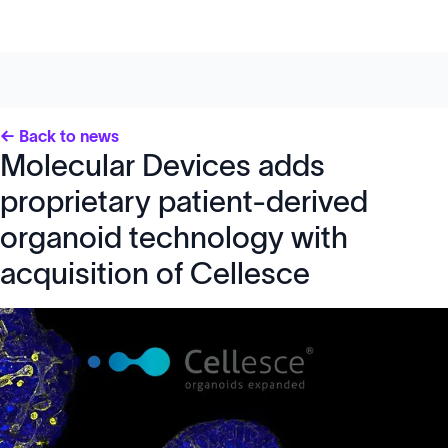
← Back to news
Molecular Devices adds
proprietary patient-derived
organoid technology with
acquisition of Cellesce