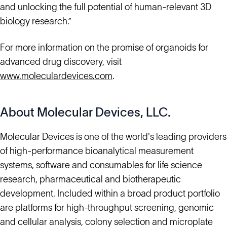
and unlocking the full potential of human-relevant 3D
biology research.”
For more information on the promise of organoids for
advanced drug discovery, visit
www.moleculardevices.com
.
About Molecular Devices, LLC.
Molecular Devices is one of the world's leading providers
of high-performance bioanalytical measurement
systems, software and consumables for life science
research, pharmaceutical and biotherapeutic
development. Included within a broad product portfolio
are platforms for high-throughput screening, genomic
and cellular analysis, colony selection and microplate