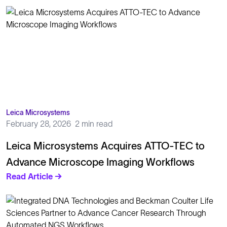
Leica Microsystems
February 28, 2026
2 min read
Leica Microsystems Acquires ATTO-TEC to
Advance Microscope Imaging Workflows
Read Article →