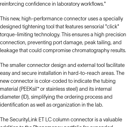
reinforcing confidence in laboratory workflows."
This new, high-performance connector uses a specially
designed tightening tool that features sensorial "click"
torque-limiting technology. This ensures a high precision
connection, preventing port damage, peak tailing, and
leakage that could compromise chromatography results.
The smaller connector design and external tool facilitate
easy and secure installation in hard-to-reach areas. The
new connector is color-coded to indicate the tubing
material (PEEKsil™ or stainless steel) and its internal
diameter (ID), simplifying the ordering process and
identification as well as organization in the lab.
The SecurityLink ET LC column connector is a valuable