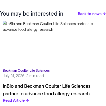
You may be interested in
Back to news →
Beckman Coulter Life Sciences
July 24, 2026
2 min read
InBio and Beckman Coulter Life Sciences
partner to advance food allergy research
Read Article →