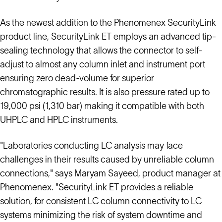
As the newest addition to the Phenomenex SecurityLink
product line, SecurityLink ET employs an advanced tip-
sealing technology that allows the connector to self-
adjust to almost any column inlet and instrument port
ensuring zero dead-volume for superior
chromatographic results. It is also pressure rated up to
19,000 psi (1,310 bar) making it compatible with both
UHPLC and HPLC instruments.
"Laboratories conducting LC analysis may face
challenges in their results caused by unreliable column
connections," says Maryam Sayeed, product manager at
Phenomenex. "SecurityLink ET provides a reliable
solution, for consistent LC column connectivity to LC
systems minimizing the risk of system downtime and