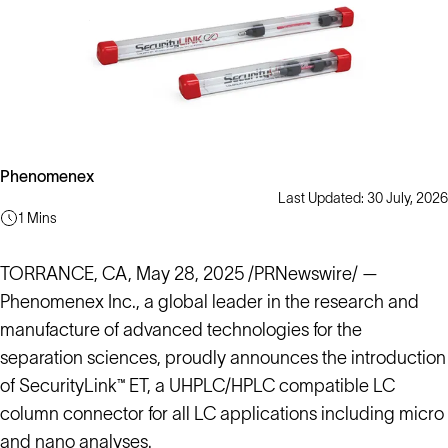
Phenomenex
Last Updated: 30 July, 2026
1 Mins
TORRANCE, CA, May 28, 2025 /PRNewswire/ —
Phenomenex Inc., a global leader in the research and
manufacture of advanced technologies for the
separation sciences, proudly announces the introduction
of SecurityLink™ ET, a UHPLC/HPLC compatible LC
column connector for all LC applications including micro
and nano analyses.