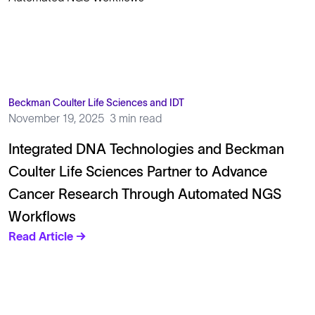
Beckman Coulter Life Sciences and IDT
November 19, 2025
3 min read
Integrated DNA Technologies and Beckman
Coulter Life Sciences Partner to Advance
Cancer Research Through Automated NGS
Workflows
Read Article →
Solutions
Cell Line Development