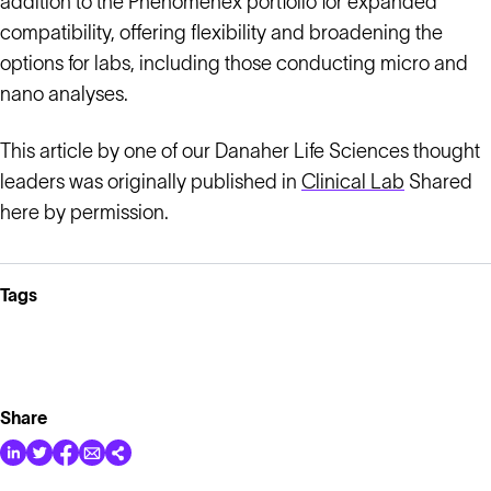
addition to the Phenomenex portfolio for expanded
compatibility, offering flexibility and broadening the
options for labs, including those conducting micro and
nano analyses.
This article by one of our Danaher Life Sciences thought
leaders was originally published in
Clinical Lab
Shared
here by permission.
Tags
Share