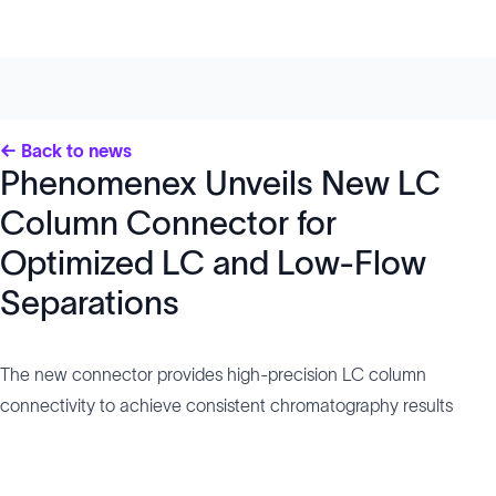
← Back to news
Phenomenex Unveils New LC
Column Connector for
Optimized LC and Low-Flow
Separations
The new connector provides high-precision LC column
connectivity to achieve consistent chromatography results