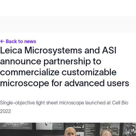
← Back to news
Leica Microsystems and ASI
announce partnership to
commercialize customizable
microscope for advanced users
Single-objective light sheet microscope launched at Cell Bio
2022