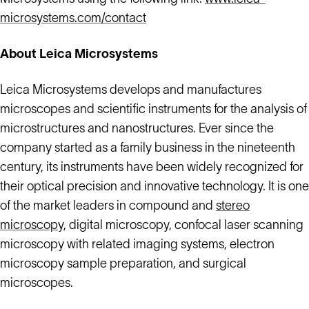
microsystems.com/contact
About Leica Microsystems
Leica Microsystems develops and manufactures
microscopes and scientific instruments for the analysis of
microstructures and nanostructures. Ever since the
company started as a family business in the nineteenth
century, its instruments have been widely recognized for
their optical precision and innovative technology. It is one
of the market leaders in compound and
stereo
microscopy
, digital microscopy, confocal laser scanning
microscopy with related imaging systems, electron
microscopy sample preparation, and surgical
microscopes.