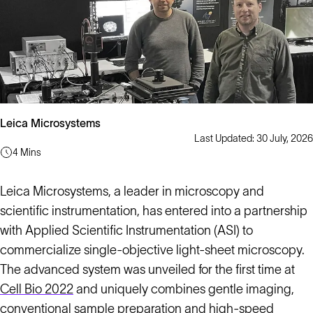
Leica Microsystems
Last Updated: 30 July, 2026
4 Mins
Leica Microsystems, a leader in microscopy and
scientific instrumentation, has entered into a partnership
with Applied Scientific Instrumentation (ASI) to
commercialize single-objective light-sheet microscopy.
The advanced system was unveiled for the first time at
Cell Bio 2022
and uniquely combines gentle imaging,
conventional sample preparation and high-speed