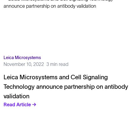
Leica Microsystems
November 10, 2022
3 min read
Leica Microsystems and Cell Signaling
Technology announce partnership on antibody
validation
Read Article →
Solutions
Cell Line Development