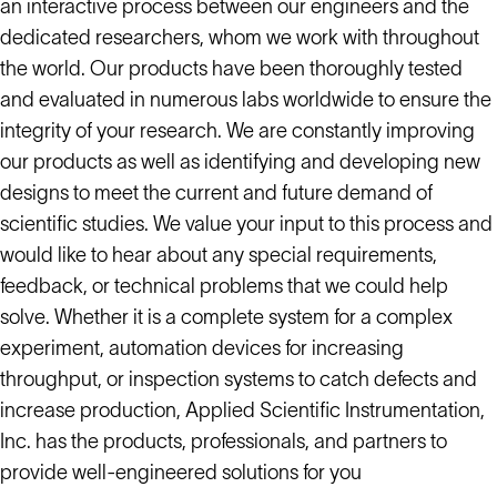
an interactive process between our engineers and the
dedicated researchers, whom we work with throughout
the world. Our products have been thoroughly tested
and evaluated in numerous labs worldwide to ensure the
integrity of your research. We are constantly improving
our products as well as identifying and developing new
designs to meet the current and future demand of
scientific studies. We value your input to this process and
would like to hear about any special requirements,
feedback, or technical problems that we could help
solve. Whether it is a complete system for a complex
experiment, automation devices for increasing
throughput, or inspection systems to catch defects and
increase production, Applied Scientific Instrumentation,
Inc. has the products, professionals, and partners to
provide well-engineered solutions for you