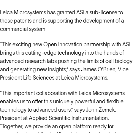
Leica Microsystems has granted ASI a sub-license to
these patents and is supporting the development of a
commercial system.
“This exciting new Open Innovation partnership with ASI
brings this cutting-edge technology into the hands of
advanced research labs pushing the limits of cell biology
and generating new insights,” says James O’Brien, Vice
President Life Sciences at Leica Microsystems.
“This important collaboration with Leica Microsystems
enables us to offer this uniquely powerful and flexible
technology to advanced users,” says John Zemek,
President at Applied Scientific Instrumentation.
“Together, we provide an open platform ready for