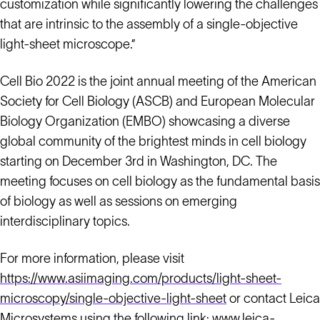
customization while significantly lowering the challenges
that are intrinsic to the assembly of a single-objective
light-sheet microscope.”
Cell Bio 2022 is the joint annual meeting of the American
Society for Cell Biology (ASCB) and European Molecular
Biology Organization (EMBO) showcasing a diverse
global community of the brightest minds in cell biology
starting on December 3rd in Washington, DC. The
meeting focuses on cell biology as the fundamental basis
of biology as well as sessions on emerging
interdisciplinary topics.
For more information, please visit
https://www.asiimaging.com/products/light-sheet-
microscopy/single-objective-light-sheet
or contact Leica
Microsystems using the following link:
www.leica-