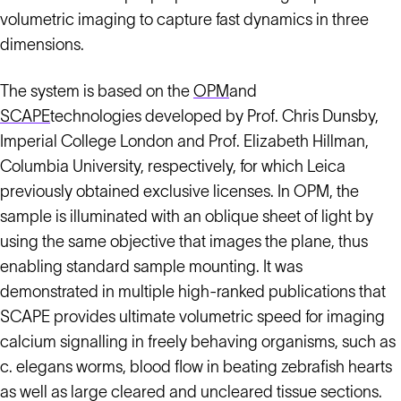
volumetric imaging to capture fast dynamics in three
dimensions.
The system is based on the
OPM
and
SCAPE
technologies developed by Prof. Chris Dunsby,
Imperial College London and Prof. Elizabeth Hillman,
Columbia University, respectively, for which Leica
previously obtained exclusive licenses. In OPM, the
sample is illuminated with an oblique sheet of light by
using the same objective that images the plane, thus
enabling standard sample mounting. It was
demonstrated in multiple high-ranked publications that
SCAPE provides ultimate volumetric speed for imaging
calcium signalling in freely behaving organisms, such as
c. elegans worms, blood flow in beating zebrafish hearts
as well as large cleared and uncleared tissue sections.