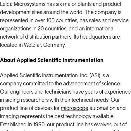
Leica Microsystems has six major plants and product
development sites around the world. The company is
represented in over 100 countries, has sales and service
organizations in 20 countries, and an international
network of distribution partners. Its headquarters are
located in Wetzlar, Germany.
About Applied Scientific Instrumentation
Applied Scientific Instrumentation, Inc. (ASI) is a
company committed to the advancement of science.
Our engineers and technicians have years of experience
in aiding researchers with their technical needs. Our
product line of devices for
microscope
automation and
imaging represents the best technology available.
Established in 1990, our product line has evolved out of