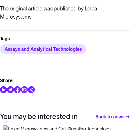
The original article was published by
Leica
Microsystems
.
Tags
Assays and Analytical Technologies
Share
You may be interested in
Back to news →