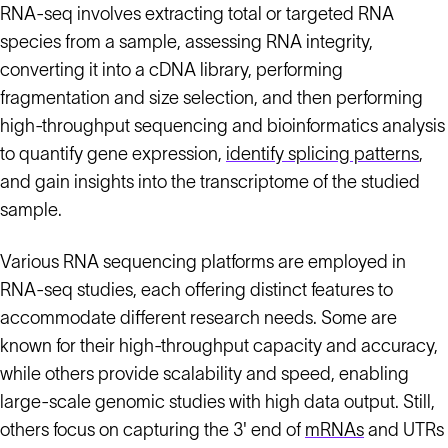
RNA-seq involves extracting total or targeted RNA
species from a sample, assessing RNA integrity,
converting it into a cDNA library, performing
fragmentation and size selection, and then performing
high-throughput sequencing and bioinformatics analysis
to quantify gene expression,
identify splicing patterns
,
and gain insights into the transcriptome of the studied
sample.
Various RNA sequencing platforms are employed in
RNA-seq studies, each offering distinct features to
accommodate different research needs. Some are
known for their high-throughput capacity and accuracy,
while others provide scalability and speed, enabling
large-scale genomic studies with high data output. Still,
others focus on capturing the 3' end of
mRNAs
and UTRs