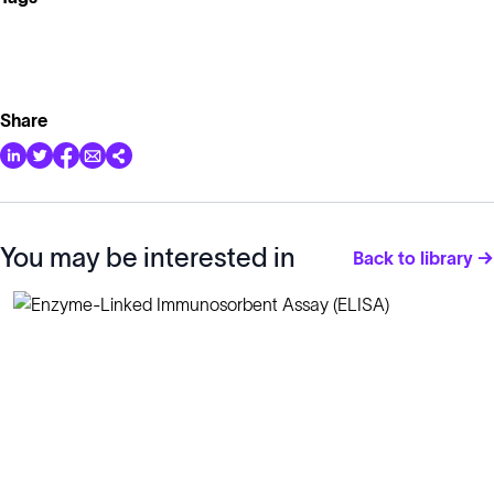
Share
You may be interested in
Back to library →