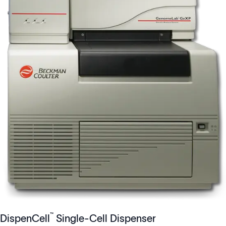
™
DispenCell
Single-Cell Dispenser