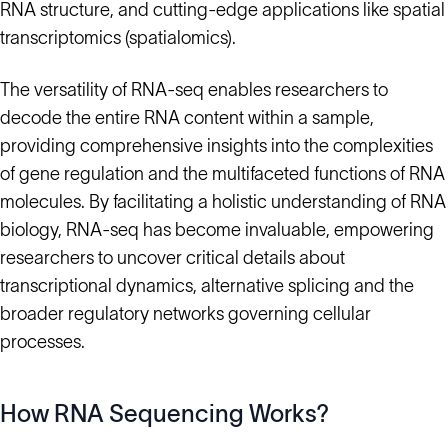
RNA structure, and cutting-edge applications like spatial
transcriptomics (spatialomics).
The versatility of RNA-seq enables researchers to
decode the entire RNA content within a sample,
providing comprehensive insights into the complexities
of gene regulation and the multifaceted functions of RNA
molecules. By facilitating a holistic understanding of RNA
biology, RNA-seq has become invaluable, empowering
researchers to uncover critical details about
transcriptional dynamics, alternative splicing and the
broader regulatory networks governing cellular
processes.
How RNA Sequencing Works?