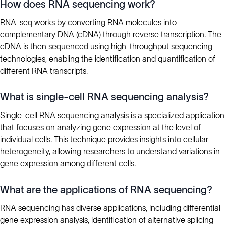
How does RNA sequencing work?
RNA-seq works by converting RNA molecules into
complementary DNA (cDNA) through reverse transcription. The
cDNA is then sequenced using high-throughput sequencing
technologies, enabling the identification and quantification of
different RNA transcripts.
What is single-cell RNA sequencing analysis?
Single-cell RNA sequencing analysis is a specialized application
that focuses on analyzing gene expression at the level of
individual cells. This technique provides insights into cellular
heterogeneity, allowing researchers to understand variations in
gene expression among different cells.
What are the applications of RNA sequencing?
RNA sequencing has diverse applications, including differential
gene expression analysis, identification of alternative splicing