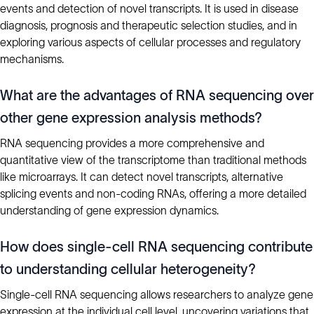
events and detection of novel transcripts. It is used in disease
diagnosis, prognosis and therapeutic selection studies, and in
exploring various aspects of cellular processes and regulatory
mechanisms.
What are the advantages of RNA sequencing over
other gene expression analysis methods?
RNA sequencing provides a more comprehensive and
quantitative view of the transcriptome than traditional methods
like microarrays. It can detect novel transcripts, alternative
splicing events and non-coding RNAs, offering a more detailed
understanding of gene expression dynamics.
How does single-cell RNA sequencing contribute
to understanding cellular heterogeneity?
Single-cell RNA sequencing allows researchers to analyze gene
expression at the individual cell level, uncovering variations that