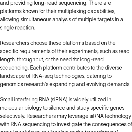
and providing long-read sequencing. There are
platforms known for their multiplexing capabilities,
allowing simultaneous analysis of multiple targets in a
single reaction.
Researchers choose these platforms based on the
specific requirements of their experiments, such as read
length, throughput, or the need for long-read
sequencing. Each platform contributes to the diverse
landscape of RNA-seq technologies, catering to
genomics research's expanding and evolving demands.
Small interfering RNA (siRNA) is widely utilized in
molecular biology to silence and study specific genes
selectively. Researchers may leverage siRNA technology
with RNA sequencing to investigate the consequences of