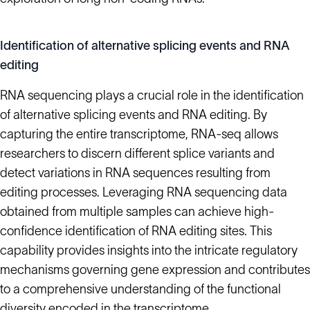
Identification of alternative splicing events and RNA
editing
RNA sequencing plays a crucial role in the identification
of alternative splicing events and RNA editing. By
capturing the entire transcriptome, RNA-seq allows
researchers to discern different splice variants and
detect variations in RNA sequences resulting from
editing processes. Leveraging RNA sequencing data
obtained from multiple samples can achieve high-
confidence identification of RNA editing sites. This
capability provides insights into the intricate regulatory
mechanisms governing gene expression and contributes
to a comprehensive understanding of the functional
diversity encoded in the transcriptome.