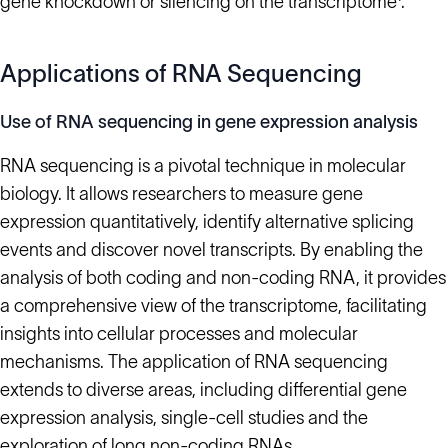
gene knockdown or silencing on the transcriptome¹.
Applications of RNA Sequencing
Use of RNA sequencing in gene expression analysis
RNA sequencing is a pivotal technique in molecular
biology. It allows researchers to measure gene
expression quantitatively, identify alternative splicing
events and discover novel transcripts. By enabling the
analysis of both coding and non-coding RNA, it provides
a comprehensive view of the transcriptome, facilitating
insights into cellular processes and molecular
mechanisms. The application of RNA sequencing
extends to diverse areas, including differential gene
expression analysis, single-cell studies and the
exploration of long non-coding RNAs.