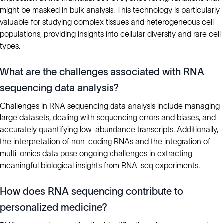
might be masked in bulk analysis. This technology is particularly
valuable for studying complex tissues and heterogeneous cell
populations, providing insights into cellular diversity and rare cell
types.
What are the challenges associated with RNA
sequencing data analysis?
Challenges in RNA sequencing data analysis include managing
large datasets, dealing with sequencing errors and biases, and
accurately quantifying low-abundance transcripts. Additionally,
the interpretation of non-coding RNAs and the integration of
multi-omics data pose ongoing challenges in extracting
meaningful biological insights from RNA-seq experiments.
How does RNA sequencing contribute to
personalized medicine?