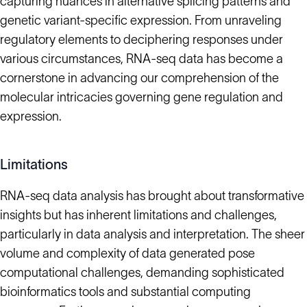
capturing nuances in alternative splicing patterns and
genetic variant-specific expression. From unraveling
regulatory elements to deciphering responses under
various circumstances, RNA-seq data has become a
cornerstone in advancing our comprehension of the
molecular intricacies governing gene regulation and
expression.
Limitations
RNA-seq data analysis has brought about transformative
insights but has inherent limitations and challenges,
particularly in data analysis and interpretation. The sheer
volume and complexity of data generated pose
computational challenges, demanding sophisticated
bioinformatics tools and substantial computing