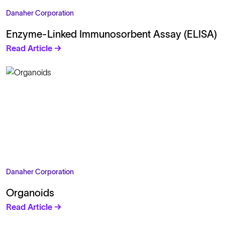
Danaher Corporation
Enzyme-Linked Immunosorbent Assay (ELISA)
Read Article →
Danaher Corporation
Organoids
Read Article →