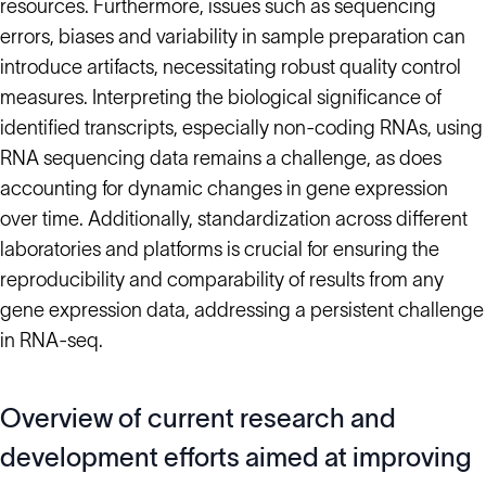
resources. Furthermore, issues such as sequencing
errors, biases and variability in sample preparation can
introduce artifacts, necessitating robust quality control
measures. Interpreting the biological significance of
identified transcripts, especially non-coding RNAs, using
RNA sequencing data remains a challenge, as does
accounting for dynamic changes in gene expression
over time. Additionally, standardization across different
laboratories and platforms is crucial for ensuring the
reproducibility and comparability of results from any
gene expression data, addressing a persistent challenge
in RNA-seq.
Overview of current research and
development efforts aimed at improving