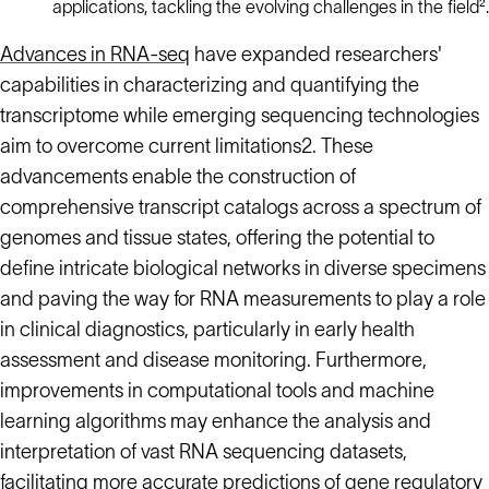
applications, tackling the evolving challenges in the field².
Advances in RNA-seq
have expanded researchers'
capabilities in characterizing and quantifying the
transcriptome while emerging sequencing technologies
aim to overcome current limitations2. These
advancements enable the construction of
comprehensive transcript catalogs across a spectrum of
genomes and tissue states, offering the potential to
define intricate biological networks in diverse specimens
and paving the way for RNA measurements to play a role
in clinical diagnostics, particularly in early health
assessment and disease monitoring. Furthermore,
improvements in computational tools and machine
learning algorithms may enhance the analysis and
interpretation of vast RNA sequencing datasets,
facilitating more accurate predictions of gene regulatory