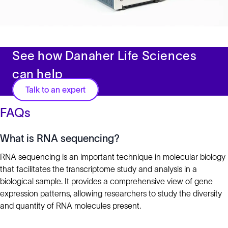
See how Danaher Life Sciences
can help
Talk to an expert
FAQs
What is RNA sequencing?
RNA sequencing is an important technique in molecular biology
that facilitates the transcriptome study and analysis in a
biological sample. It provides a comprehensive view of gene
expression patterns, allowing researchers to study the diversity
and quantity of RNA molecules present.