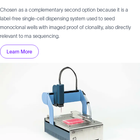
Chosen as a complementary second option because it is a
label-free single-cell dispensing system used to seed
monoclonal wells with imaged proof of clonality, also directly
relevant to rna sequencing.
Learn More