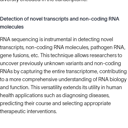
Detection of novel transcripts and non-coding RNA
molecules
RNA sequencing is instrumental in detecting novel
transcripts, non-coding RNA molecules, pathogen RNA,
gene fusions, etc. This technique allows researchers to
uncover previously unknown variants and non-coding
RNAs by capturing the entire transcriptome, contributing
to a more comprehensive understanding of RNA biology
and function. This versatility extends its utility in human
health applications such as diagnosing diseases,
predicting their course and selecting appropriate
therapeutic interventions.