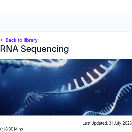
← Back to library
RNA Sequencing
Last Updated: 31 July, 2026
8:00 Mins