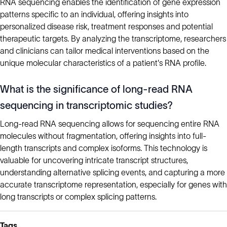
RNA sequencing enables the identification of gene expression
patterns specific to an individual, offering insights into
personalized disease risk, treatment responses and potential
therapeutic targets. By analyzing the transcriptome, researchers
and clinicians can tailor medical interventions based on the
unique molecular characteristics of a patient's RNA profile.
What is the significance of long-read RNA
sequencing in transcriptomic studies?
Long-read RNA sequencing allows for sequencing entire RNA
molecules without fragmentation, offering insights into full-
length transcripts and complex isoforms. This technology is
valuable for uncovering intricate transcript structures,
understanding alternative splicing events, and capturing a more
accurate transcriptome representation, especially for genes with
long transcripts or complex splicing patterns.
Tags