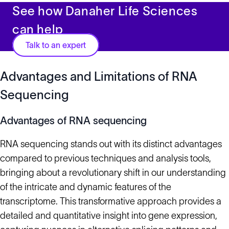
See how Danaher Life Sciences
can help
Talk to an expert
Advantages and Limitations of RNA
Sequencing
Advantages of RNA sequencing
RNA sequencing stands out with its distinct advantages
compared to previous techniques and analysis tools,
bringing about a revolutionary shift in our understanding
of the intricate and dynamic features of the
transcriptome. This transformative approach provides a
detailed and quantitative insight into gene expression,