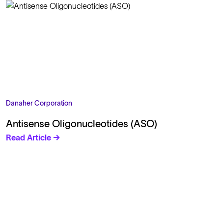
Danaher Corporation
Antisense Oligonucleotides (ASO)
Read Article →
Solutions
Cell Line Development
mRNA Development
Antisense Oligonucleotide