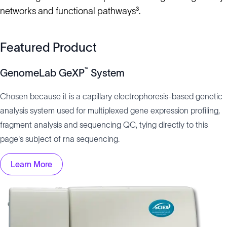
networks and functional pathways³.
Featured Product
™
GenomeLab GeXP
System
Chosen because it is a capillary electrophoresis-based genetic
analysis system used for multiplexed gene expression profiling,
fragment analysis and sequencing QC, tying directly to this
page's subject of rna sequencing.
Learn More