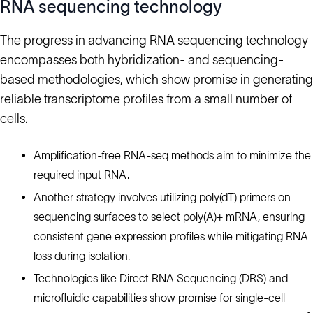
RNA sequencing technology
The progress in advancing RNA sequencing technology
encompasses both hybridization- and sequencing-
based methodologies, which show promise in generating
reliable transcriptome profiles from a small number of
cells.
Amplification-free RNA-seq methods aim to minimize the
required input RNA.
Another strategy involves utilizing poly(dT) primers on
sequencing surfaces to select poly(A)+ mRNA, ensuring
consistent gene expression profiles while mitigating RNA
loss during isolation.
Technologies like Direct RNA Sequencing (DRS) and
microfluidic capabilities show promise for single-cell