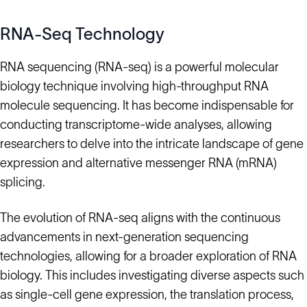
RNA-Seq Technology
RNA sequencing (RNA-seq) is a powerful molecular
biology technique involving high-throughput RNA
molecule sequencing. It has become indispensable for
conducting transcriptome-wide analyses, allowing
researchers to delve into the intricate landscape of gene
expression and alternative messenger RNA (mRNA)
splicing.
The evolution of RNA-seq aligns with the continuous
advancements in next-generation sequencing
technologies, allowing for a broader exploration of RNA
biology. This includes investigating diverse aspects such
as single-cell gene expression, the translation process,