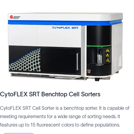
CytoFLEX SRT Benchtop Cell Sorters
CytoFLEX SRT Cell Sorter is a benchtop sorter. It is capable of
meeting requirements for a wide range of sorting needs. It
features up to 15 fluorescent colors to define populations.