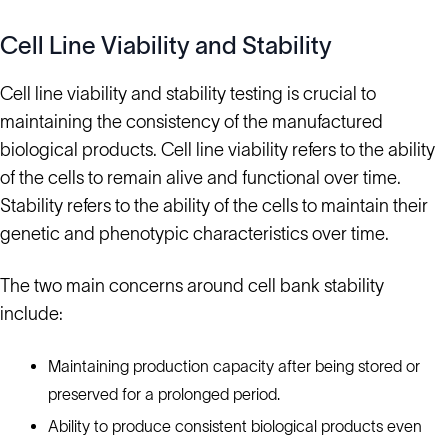
Cell Line Viability and Stability
Cell line viability and stability testing is crucial to
maintaining the consistency of the manufactured
biological products. Cell line viability refers to the ability
of the cells to remain alive and functional over time.
Stability refers to the ability of the cells to maintain their
genetic and phenotypic characteristics over time.
The two main concerns around cell bank stability
include:
Maintaining production capacity after being stored or
preserved for a prolonged period.
Ability to produce consistent biological products even