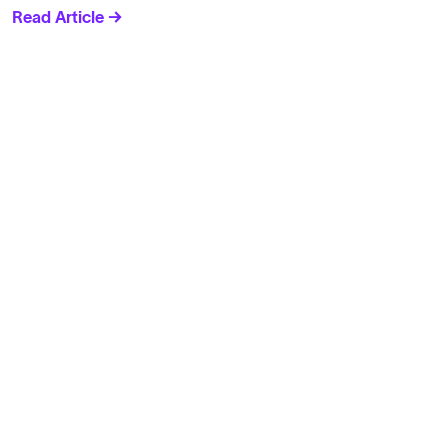
Read Article →
Solutions
Cell Line Development
mRNA Development
Antisense Oligonucleotide
pDNA Synthesis
Small Molecules
Cell Therapy
Gene Therapy
Explore
Products
Solutions