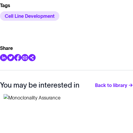
Tags
Cell Line Development
Share
You may be interested in
Back to library →