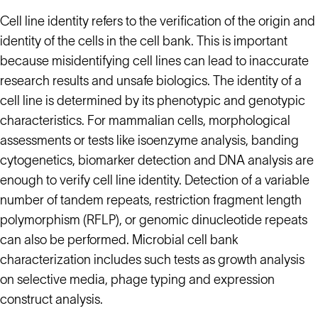
Cell line identity refers to the verification of the origin and
identity of the cells in the cell bank. This is important
because misidentifying cell lines can lead to inaccurate
research results and unsafe biologics. The identity of a
cell line is determined by its phenotypic and genotypic
characteristics. For mammalian cells, morphological
assessments or tests like isoenzyme analysis, banding
cytogenetics, biomarker detection and DNA analysis are
enough to verify cell line identity. Detection of a variable
number of tandem repeats, restriction fragment length
polymorphism (RFLP), or genomic dinucleotide repeats
can also be performed. Microbial cell bank
characterization includes such tests as growth analysis
on selective media, phage typing and expression
construct analysis.