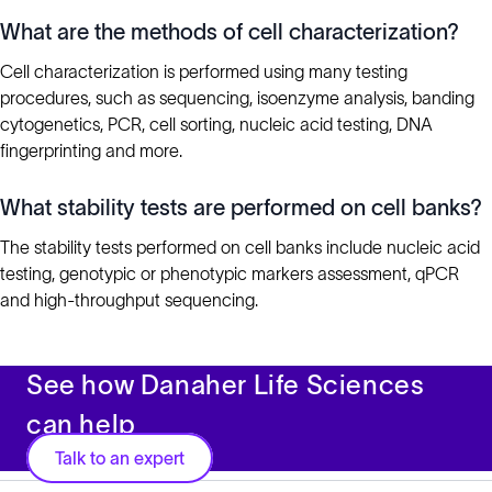
What are the methods of cell characterization?
Cell characterization is performed using many testing
procedures, such as sequencing, isoenzyme analysis, banding
cytogenetics, PCR, cell sorting, nucleic acid testing, DNA
fingerprinting and more.
What stability tests are performed on cell banks?
The stability tests performed on cell banks include nucleic acid
testing, genotypic or phenotypic markers assessment, qPCR
and high-throughput sequencing.
See how Danaher Life Sciences
can help
Talk to an expert