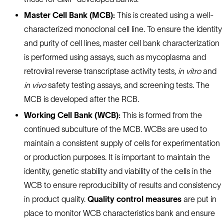
Master Cell Bank (MCB):
This is created using a well-
characterized monoclonal cell line. To ensure the identity
and purity of cell lines, master cell bank characterization
is performed using assays, such as mycoplasma and
retroviral reverse transcriptase activity tests,
in vitro
and
in vivo
safety testing assays, and screening tests. The
MCB is developed after the RCB.
Working Cell Bank (WCB):
This is formed from the
continued subculture of the MCB. WCBs are used to
maintain a consistent supply of cells for experimentation
or production purposes. It is important to maintain the
identity, genetic stability and viability of the cells in the
WCB to ensure reproducibility of results and consistency
in product quality.
Quality control measures
are put in
place to monitor WCB characteristics bank and ensure