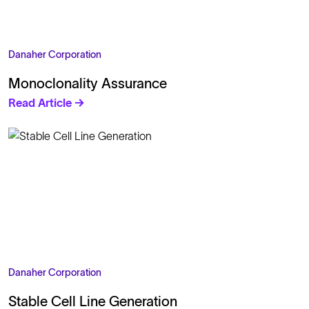
Danaher Corporation
Monoclonality Assurance
Read Article →
Danaher Corporation
Stable Cell Line Generation