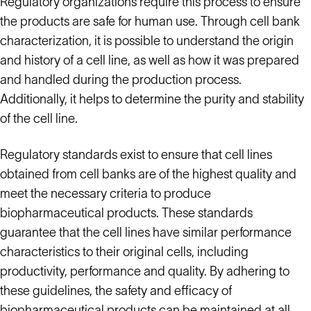
Regulatory organizations require this process to ensure
the products are safe for human use. Through cell bank
characterization, it is possible to understand the origin
and history of a cell line, as well as how it was prepared
and handled during the production process.
Additionally, it helps to determine the purity and stability
of the cell line.
Regulatory standards exist to ensure that cell lines
obtained from cell banks are of the highest quality and
meet the necessary criteria to produce
biopharmaceutical products. These standards
guarantee that the cell lines have similar performance
characteristics to their original cells, including
productivity, performance and quality. By adhering to
these guidelines, the safety and efficacy of
biopharmaceutical products can be maintained at all