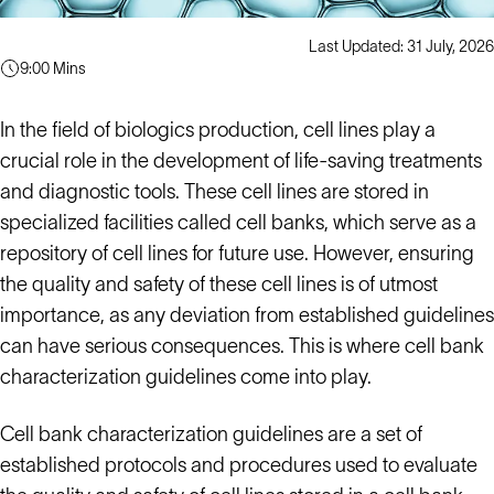
Last Updated: 31 July, 2026
9:00 Mins
In the field of biologics production, cell lines play a
crucial role in the development of life-saving treatments
and diagnostic tools. These cell lines are stored in
specialized facilities called cell banks, which serve as a
repository of cell lines for future use. However, ensuring
the quality and safety of these cell lines is of utmost
importance, as any deviation from established guidelines
can have serious consequences. This is where cell bank
characterization guidelines come into play.
Cell bank characterization guidelines are a set of
established protocols and procedures used to evaluate