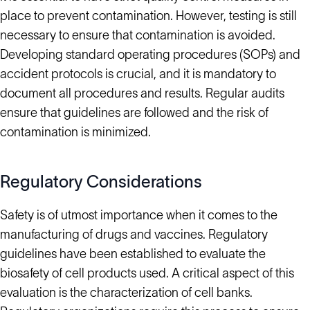
place to prevent contamination. However, testing is still
necessary to ensure that contamination is avoided.
Developing standard operating procedures (SOPs) and
accident protocols is crucial, and it is mandatory to
document all procedures and results. Regular audits
ensure that guidelines are followed and the risk of
contamination is minimized.
Regulatory Considerations
Safety is of utmost importance when it comes to the
manufacturing of drugs and vaccines. Regulatory
guidelines have been established to evaluate the
biosafety of cell products used. A critical aspect of this
evaluation is the characterization of cell banks.