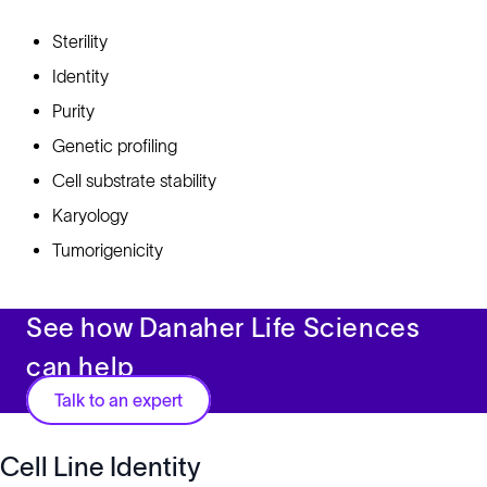
Sterility
Identity
Purity
Genetic profiling
Cell substrate stability
Karyology
Tumorigenicity
See how Danaher Life Sciences
can help
Talk to an expert
Cell Line Identity