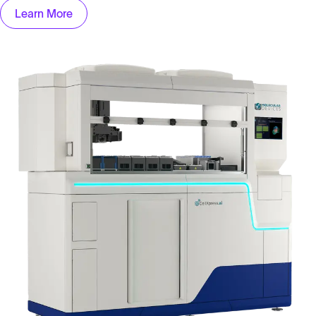
Learn More