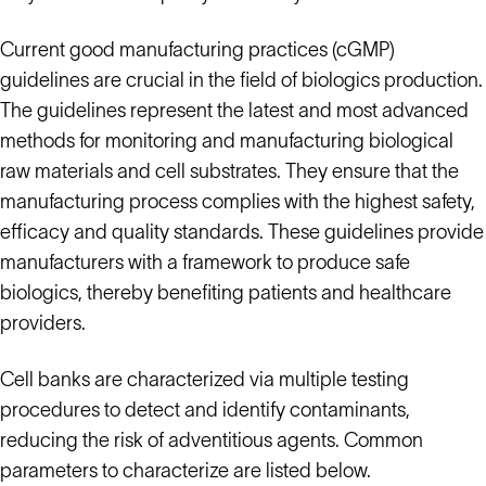
Current good manufacturing practices (cGMP)
guidelines are crucial in the field of biologics production.
The guidelines represent the latest and most advanced
methods for monitoring and manufacturing biological
raw materials and cell substrates. They ensure that the
manufacturing process complies with the highest safety,
efficacy and quality standards. These guidelines provide
manufacturers with a framework to produce safe
biologics, thereby benefiting patients and healthcare
providers.
Cell banks are characterized via multiple testing
procedures to detect and identify contaminants,
reducing the risk of adventitious agents. Common
parameters to characterize are listed below.