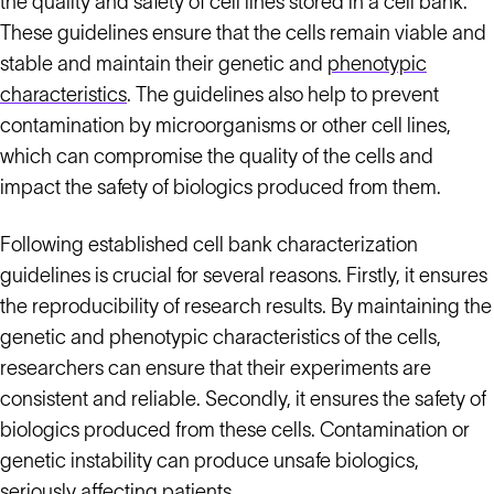
the quality and safety of cell lines stored in a cell bank.
These guidelines ensure that the cells remain viable and
stable and maintain their genetic and
phenotypic
characteristics
. The guidelines also help to prevent
contamination by microorganisms or other cell lines,
which can compromise the quality of the cells and
impact the safety of biologics produced from them.
Following established cell bank characterization
guidelines is crucial for several reasons. Firstly, it ensures
the reproducibility of research results. By maintaining the
genetic and phenotypic characteristics of the cells,
researchers can ensure that their experiments are
consistent and reliable. Secondly, it ensures the safety of
biologics produced from these cells. Contamination or
genetic instability can produce unsafe biologics,
seriously affecting patients.