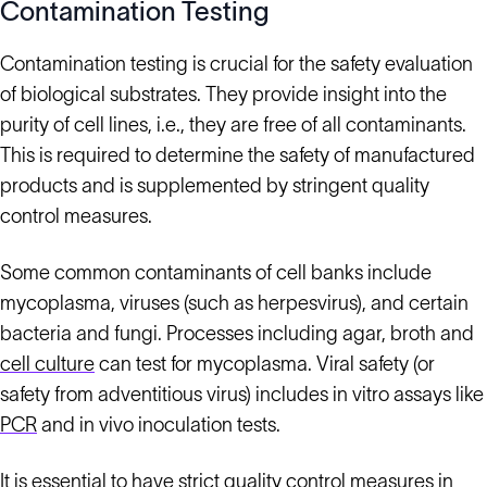
Contamination Testing
Contamination testing is crucial for the safety evaluation
of biological substrates. They provide insight into the
purity of cell lines, i.e., they are free of all contaminants.
This is required to determine the safety of manufactured
products and is supplemented by stringent quality
control measures.
Some common contaminants of cell banks include
mycoplasma, viruses (such as herpesvirus), and certain
bacteria and fungi. Processes including agar, broth and
cell culture
can test for mycoplasma. Viral safety (or
safety from adventitious virus) includes in vitro assays like
PCR
and in vivo inoculation tests.
It is essential to have strict quality control measures in