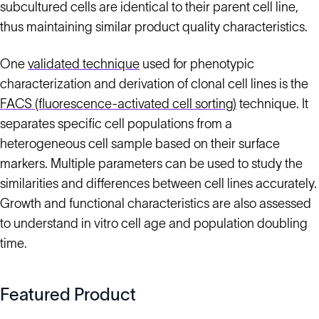
subcultured cells are identical to their parent cell line,
thus maintaining similar product quality characteristics.
One
validated technique
used for phenotypic
characterization and derivation of clonal cell lines is the
FACS (fluorescence-activated cell sorting)
technique. It
separates specific cell populations from a
heterogeneous cell sample based on their surface
markers. Multiple parameters can be used to study the
similarities and differences between cell lines accurately.
Growth and functional characteristics are also assessed
to understand in vitro cell age and population doubling
time.
Featured Product