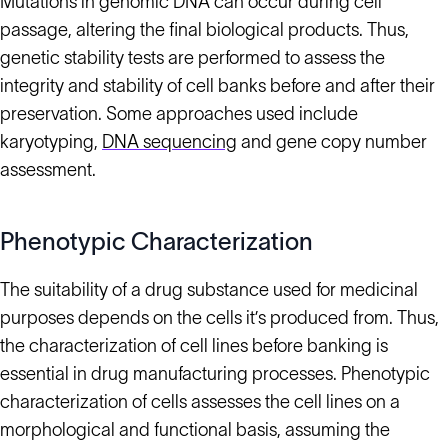
Mutations in genomic DNA can occur during cell
passage, altering the final biological products. Thus,
genetic stability tests are performed to assess the
integrity and stability of cell banks before and after their
preservation. Some approaches used include
karyotyping,
DNA sequencing
and gene copy number
assessment.
Phenotypic Characterization
The suitability of a drug substance used for medicinal
purposes depends on the cells it’s produced from. Thus,
the characterization of cell lines before banking is
essential in drug manufacturing processes. Phenotypic
characterization of cells assesses the cell lines on a
morphological and functional basis, assuming the