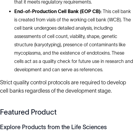
that it meets regulatory requirements.
End-of-Production Cell Bank (EOP CB):
This cell bank
is created from vials of the working cell bank (WCB). The
cell bank undergoes detailed analysis, including
assessments of cell count, viability, shape, genetic
structure (karyotyping), presence of contaminants like
mycoplasma, and the existence of endotoxins. These
cells act as a quality check for future use in research and
development and can serve as references.
Strict quality control protocols are required to develop
cell banks regardless of the development stage.
Featured Product
Explore Products from the Life Sciences