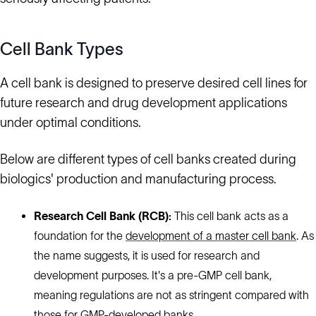
Cell Bank Types
A cell bank is designed to preserve desired cell lines for
future research and drug development applications
under optimal conditions.
Below are different types of cell banks created during
biologics' production and manufacturing process.
Research Cell Bank (RCB):
This cell bank acts as a
foundation for the
development of a master cell bank
. As
the name suggests, it is used for research and
development purposes. It's a pre-GMP cell bank,
meaning regulations are not as stringent compared with
those for GMP-developed banks.