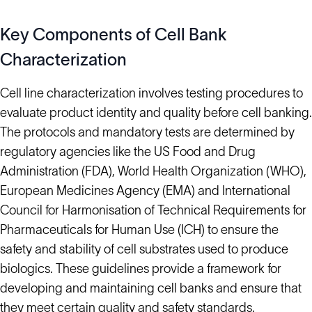
Key Components of Cell Bank
Characterization
Cell line characterization involves testing procedures to
evaluate product identity and quality before cell banking.
The protocols and mandatory tests are determined by
regulatory agencies like the US Food and Drug
Administration (FDA), World Health Organization (WHO),
European Medicines Agency (EMA) and International
Council for Harmonisation of Technical Requirements for
Pharmaceuticals for Human Use (ICH) to ensure the
safety and stability of cell substrates used to produce
biologics. These guidelines provide a framework for
developing and maintaining cell banks and ensure that
they meet certain quality and safety standards.