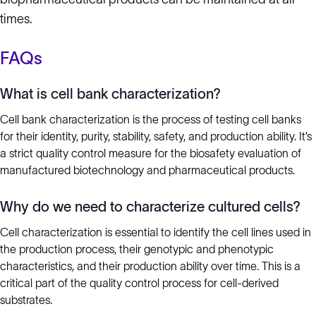
times.
FAQs
What is cell bank characterization?
Cell bank characterization is the process of testing cell banks
for their identity, purity, stability, safety, and production ability. It’s
a strict quality control measure for the biosafety evaluation of
manufactured biotechnology and pharmaceutical products.
Why do we need to characterize cultured cells?
Cell characterization is essential to identify the cell lines used in
the production process, their genotypic and phenotypic
characteristics, and their production ability over time. This is a
critical part of the quality control process for cell-derived
substrates.