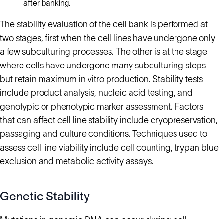
after banking.
The stability evaluation of the cell bank is performed at
two stages, first when the cell lines have undergone only
a few subculturing processes. The other is at the stage
where cells have undergone many subculturing steps
but retain maximum in vitro production. Stability tests
include product analysis, nucleic acid testing, and
genotypic or phenotypic marker assessment. Factors
that can affect cell line stability include cryopreservation,
passaging and culture conditions. Techniques used to
assess cell line viability include cell counting, trypan blue
exclusion and metabolic activity assays.
Genetic Stability