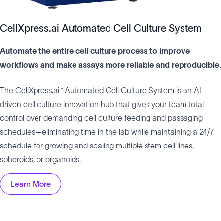
CellXpress.ai Automated Cell Culture System
Automate the entire cell culture process to improve
workflows and make assays more reliable and reproducible.
The CellXpress.ai™ Automated Cell Culture System is an AI-
driven cell culture innovation hub that gives your team total
control over demanding cell culture feeding and passaging
schedules—eliminating time in the lab while maintaining a 24/7
schedule for growing and scaling multiple stem cell lines,
spheroids, or organoids.
Learn More