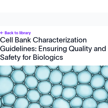
← Back to library
Cell Bank Characterization
Guidelines: Ensuring Quality and
Safety for Biologics