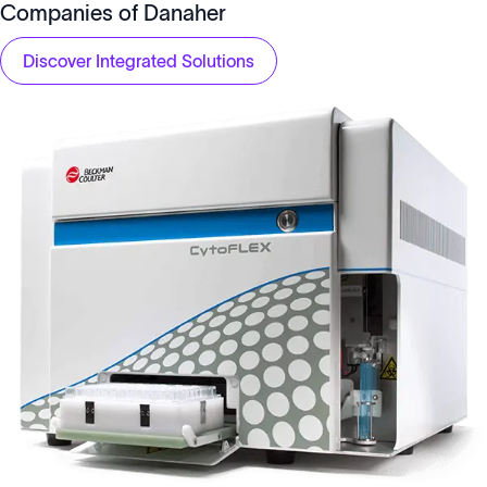
Companies of Danaher
Discover Integrated Solutions