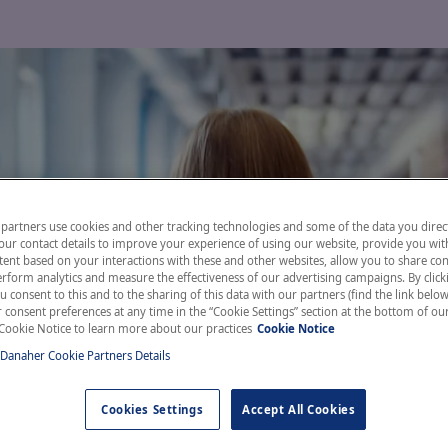
partners use cookies and other tracking technologies and some of the data you direct
our contact details to improve your experience of using our website, provide you wit
ent based on your interactions with these and other websites, allow you to share con
rform analytics and measure the effectiveness of our advertising campaigns. By clicki
u consent to this and to the sharing of this data with our partners (find the link below
consent preferences at any time in the “Cookie Settings” section at the bottom of ou
Cookie Notice to learn more about our practices
Cookie Notice
 Danaher Cookie Partners Details
Cookies Settings
Accept All Cookies