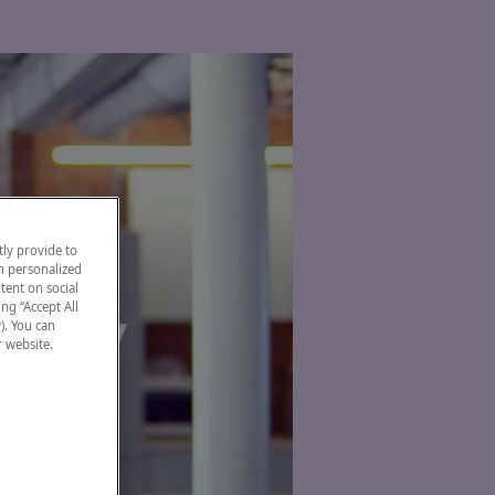
ly provide to
h personalized
tent on social
ng “Accept All
). You can
r website.