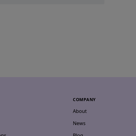
COMPANY
About
News
ons
Blog