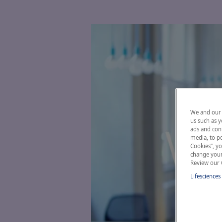
We and our 
us such as y
ads and cont
media, to pe
Cookies”, yo
change your 
Review our 
Lifesciences