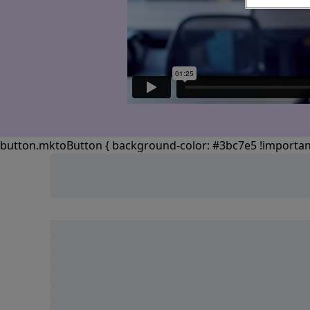
button.mktoButton { background-color: #3bc7e5 !important