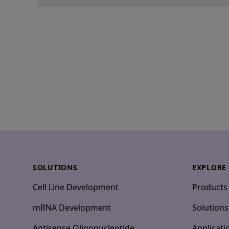
Footer
SOLUTIONS
EXPLORE
Cell Line Development
Products
mRNA Development
Solutions
Antisense Oligonucleotide
Applicati