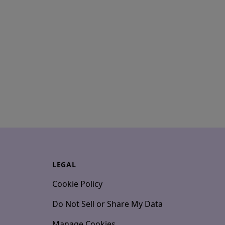
LEGAL
Cookie Policy
Do Not Sell or Share My Data
Manage Cookies