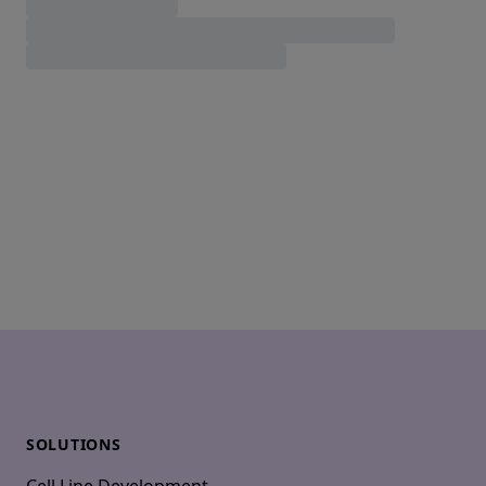
Footer
SOLUTIONS