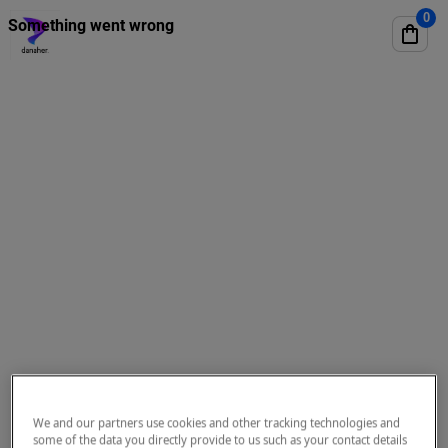
We and our partners use cookies and other tracking technologies and
some of the data you directly provide to us such as your contact details