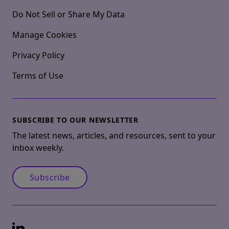
Do Not Sell or Share My Data
Manage Cookies
Privacy Policy
Terms of Use
SUBSCRIBE TO OUR NEWSLETTER
The latest news, articles, and resources, sent to your
inbox weekly.
Subscribe
LinkedIn