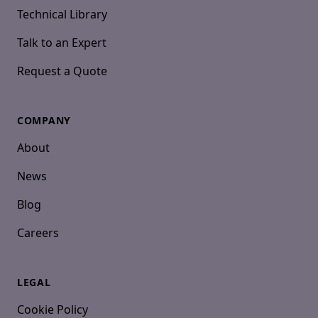
Technical Library
Talk to an Expert
Request a Quote
COMPANY
About
News
Blog
Careers
LEGAL
Cookie Policy