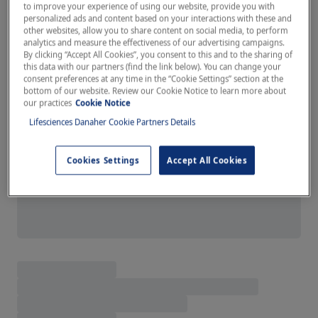
to improve your experience of using our website, provide you with
personalized ads and content based on your interactions with these and
other websites, allow you to share content on social media, to perform
analytics and measure the effectiveness of our advertising campaigns.
By clicking “Accept All Cookies”, you consent to this and to the sharing of
this data with our partners (find the link below). You can change your
consent preferences at any time in the “Cookie Settings” section at the
bottom of our website. Review our Cookie Notice to learn more about
our practices
Cookie Notice
Lifesciences Danaher Cookie Partners Details
Cookies Settings
Accept All Cookies