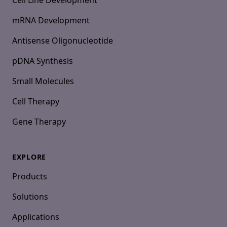
Cell Line Development
mRNA Development
Antisense Oligonucleotide
pDNA Synthesis
Small Molecules
Cell Therapy
Gene Therapy
EXPLORE
Products
Solutions
Applications