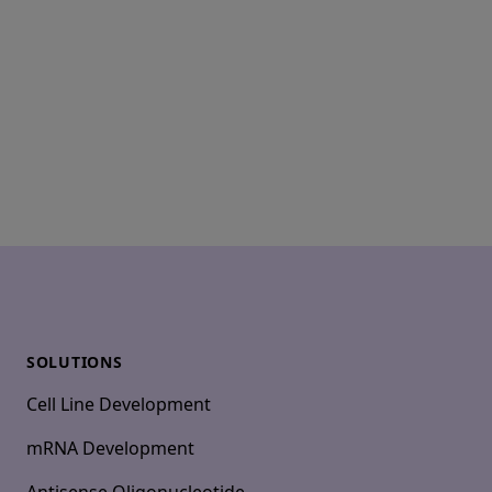
Footer
SOLUTIONS
Cell Line Development
mRNA Development