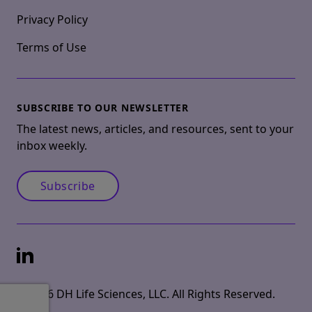
Privacy Policy
Terms of Use
SUBSCRIBE TO OUR NEWSLETTER
The latest news, articles, and resources, sent to your
inbox weekly.
Subscribe
LinkedIn
© 2026 DH Life Sciences, LLC. All Rights Reserved.