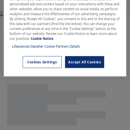
personalized ads and content based on your interactions with these and
other websites, allow you to share content on social media, to perform
analytics and measure the effectiveness of our advertising campaigns.
By clicking “Accept All Cookies”, you consent to this and to the sharing of
this data with our partners (find the link below). You can change your
Featured Products
consent preferences at any time in the “Cookie Settings” section at the
bottom of our website. Review our Cookie Notice to learn more about
our practices
Cookie Notice
Lifesciences Danaher Cookie Partners Details
Cookies Settings
Accept All Cookies