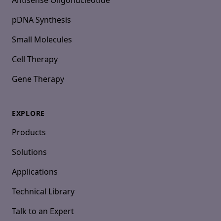
Antisense Oligonucleotide
pDNA Synthesis
Small Molecules
Cell Therapy
Gene Therapy
EXPLORE
Products
Solutions
Applications
Technical Library
Talk to an Expert