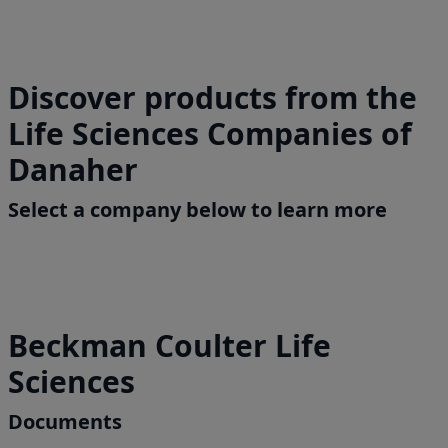
Discover products from the
Life Sciences Companies of
Danaher
Select a company below to learn more
Beckman Coulter Life
Sciences
Documents