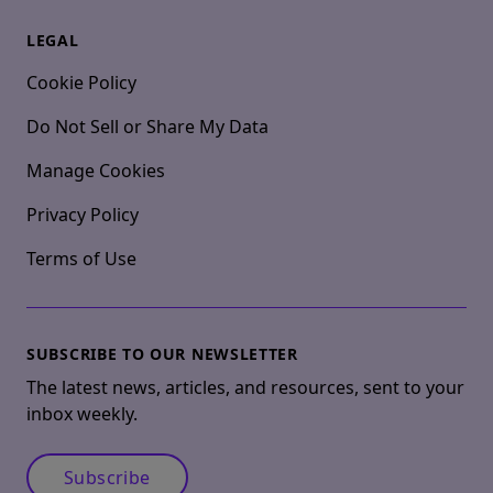
LEGAL
Cookie Policy
Do Not Sell or Share My Data
Manage Cookies
Privacy Policy
Terms of Use
SUBSCRIBE TO OUR NEWSLETTER
The latest news, articles, and resources, sent to your
inbox weekly.
Subscribe