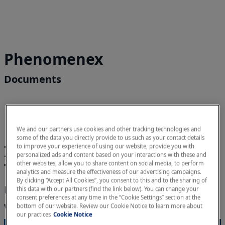
Phenomenex
Documents
We and our partners use cookies and other tracking technologies and
some of the data you directly provide to us such as your contact details
Integrated DNA
to improve your experience of using our website, provide you with
personalized ads and content based on your interactions with these and
Technologies (IDT)
other websites, allow you to share content on social media, to perform
analytics and measure the effectiveness of our advertising campaigns.
By clicking “Accept All Cookies”, you consent to this and to the sharing of
Documents
this data with our partners (find the link below). You can change your
consent preferences at any time in the “Cookie Settings” section at the
Videos
bottom of our website. Review our Cookie Notice to learn more about
our practices
Cookie Notice