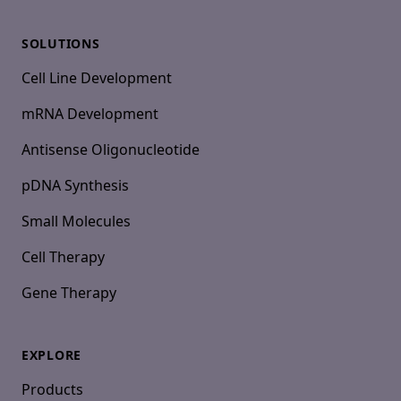
SOLUTIONS
Cell Line Development
mRNA Development
Antisense Oligonucleotide
pDNA Synthesis
Small Molecules
Cell Therapy
Gene Therapy
EXPLORE
Products