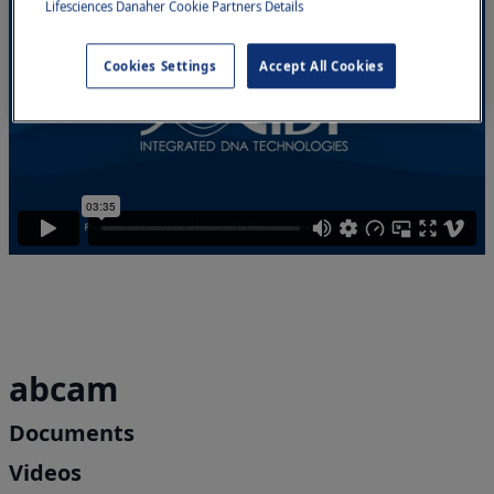
Lifesciences Danaher Cookie Partners Details
Cookies Settings
Accept All Cookies
abcam
Documents
Videos