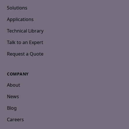
Solutions
Applications
Technical Library
Talk to an Expert
Request a Quote
COMPANY
About
News
Blog
Careers