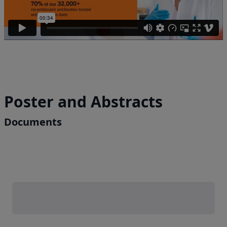
Poster and Abstracts
Documents