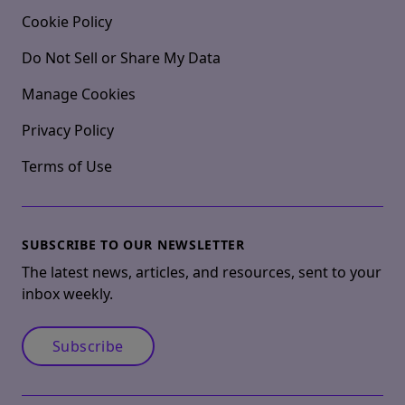
Cookie Policy
Do Not Sell or Share My Data
Manage Cookies
Privacy Policy
Terms of Use
SUBSCRIBE TO OUR NEWSLETTER
The latest news, articles, and resources, sent to your
inbox weekly.
Subscribe