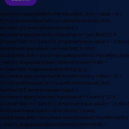
document.querySelectorAll('input#Job_Role + label + ul >
li').forEach(function (el) { el.addEventListener('click',
function () { const dropdownInput =
document.querySelector('input[name="Job_Role"]'); if
(el.innerText === 'Select') { dropdownInput.value = ''; } else {
dropdownInput.value = el.innerText; } const
dropdownLabel = document.querySelector('input#Job_Role
+ label'); dropdownLabel.children[0].innerHTML =
el.innerText; dropdownLabel.click(); }); });
document.querySelectorAll('input#Country + label + ul >
li').forEach(function (el) { el.addEventListener('click',
function () { const dropdownInput =
document.querySelector('input[name="Country"]'); if
(el.innerText === 'Select') { dropdownInput.value = ''; } else {
dropdownInput.value = el.innerText; } const
dropdownLabel = document.querySelector('input#Country
+ label'); dropdownLabel.children[0].innerHTML =