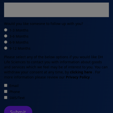
Would you like someone to follow up with you?
1-3 Months
3-6 Months
6-9 Months
9-12 Months
Please select any of the below options if you would like DH
Life Sciences to contact you with information about goods
and services which we feel may be of interest to you. You can
withdraw your consent at any time, by
clicking here
.
For
more information please review our
Privacy Policy
.
Email
Phone
SMS/Text