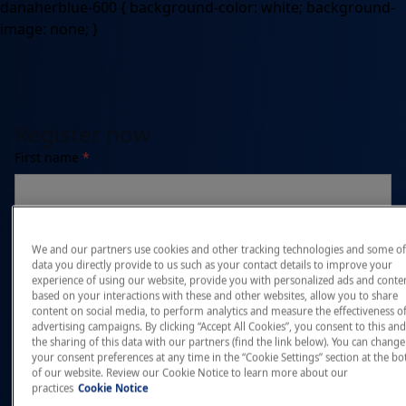
danaherblue-600 { background-color: white; background-
image: none; }
Register now
First name
*
Last name
*
We and our partners use cookies and other tracking technologies and some of
data you directly provide to us such as your contact details to improve your
experience of using our website, provide you with personalized ads and conte
based on your interactions with these and other websites, allow you to share
content on social media, to perform analytics and measure the effectiveness o
Email address
*
advertising campaigns. By clicking “Accept All Cookies”, you consent to this and
the sharing of this data with our partners (find the link below). You can change
your consent preferences at any time in the “Cookie Settings” section at the b
of our website. Review our Cookie Notice to learn more about our
practices
Cookie Notice