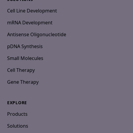
Cell Line Development
mRNA Development
Antisense Oligonucleotide
pDNA Synthesis
Small Molecules
Cell Therapy
Gene Therapy
EXPLORE
Products
Solutions