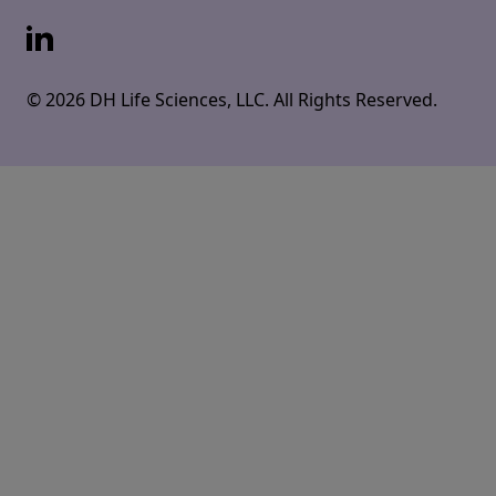
LinkedIn
© 2026 DH Life Sciences, LLC. All Rights Reserved.