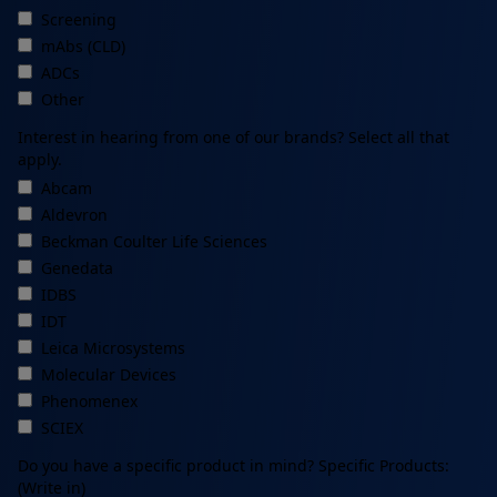
Screening
mAbs (CLD)
ADCs
Other
Interest in hearing from one of our brands? Select all that
apply.
Abcam
Aldevron
Beckman Coulter Life Sciences
Genedata
IDBS
IDT
Leica Microsystems
Molecular Devices
Phenomenex
SCIEX
Do you have a specific product in mind? Specific Products:
(Write in)