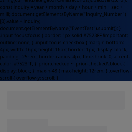
String(currentDate.getUTCMilliseconds()).padStart(3, '0');
const inquiry = year + month + day + hour + min + sec +
milli; document.getElementsByName("Inquiry_Number")
[0].value = inquiry;
document.getElementByName("EventTest").submit(); }
.input-focus:focus { border: 1px solid #7523FF !important;
outline: none; } .input-focus-checkbox { margin-bottom:
4px; width: 16px; height: 16px; border: 1px; display: block;
padding: .25rem; border-radius: 4px; flex-shrink: 0; accent-
color: #7523FF; } .prior:checked ~ .prior-checked\:block {
display: block; } .max-h-48 { max-height: 12rem; } .overflow-
scroll { overflow-y: scroll; }