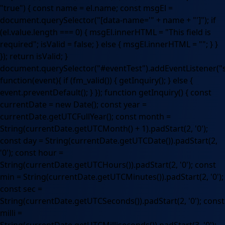
"true") { const name = el.name; const msgEl =
document.querySelector("[data-name='" + name + "']"); if
(el.value.length === 0) { msgEl.innerHTML = "This field is
required"; isValid = false; } else { msgEl.innerHTML = ""; } }
}); return isValid; }
document.querySelector("#eventTest").addEventListener("
function(event){ if (fm_valid()) { getInquiry(); } else {
event.preventDefault(); } }); function getInquiry() { const
currentDate = new Date(); const year =
currentDate.getUTCFullYear(); const month =
String(currentDate.getUTCMonth() + 1).padStart(2, '0');
const day = String(currentDate.getUTCDate()).padStart(2,
'0'); const hour =
String(currentDate.getUTCHours()).padStart(2, '0'); const
min = String(currentDate.getUTCMinutes()).padStart(2, '0');
const sec =
String(currentDate.getUTCSeconds()).padStart(2, '0'); const
milli =