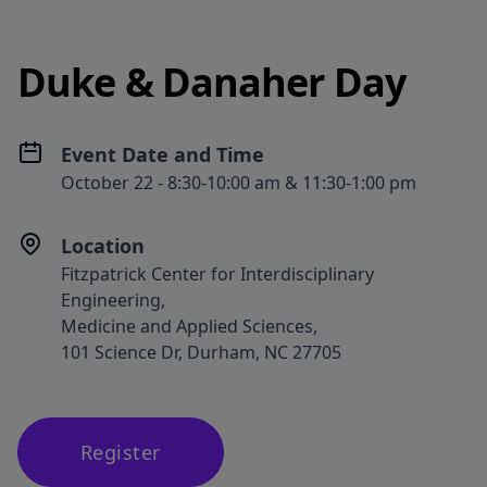
Duke & Danaher Day
Event Date and Time
October 22 - 8:30-10:00 am & 11:30-1:00 pm
Location
Fitzpatrick Center for Interdisciplinary
Engineering,
Medicine and Applied Sciences,
101 Science Dr, Durham, NC 27705
Register