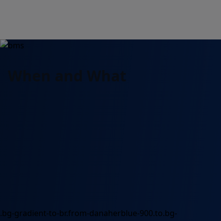
When and What
.bg-gradient-to-br.from-danaherblue-900.to.bg-