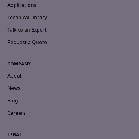
Applications
Technical Library
Talk to an Expert
Request a Quote
COMPANY
About
News
Blog
Careers
LEGAL