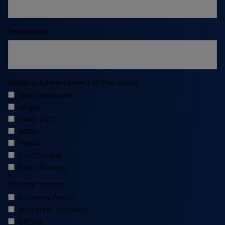
Department
Modality Interest (Select all that apply)
Small Molecules
Oligos
mAbs (CLD)
ADCs
mRNA
Cell Therapy
Gene Tharapy
Areas of Interest
Discovery Omics
Biomarker Discovery
CRISPR