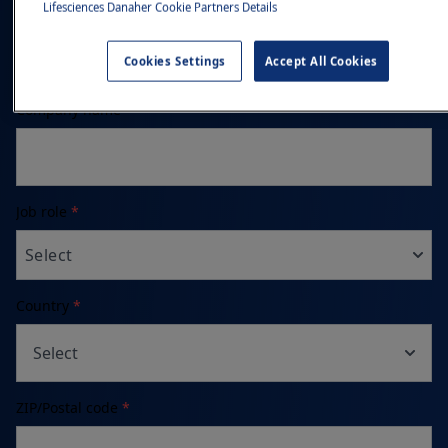
Phone number
Lifesciences Danaher Cookie Partners Details
Cookies Settings
Accept All Cookies
Company name
*
Job role
*
Select
Country
*
Select
ZIP/Postal code
*