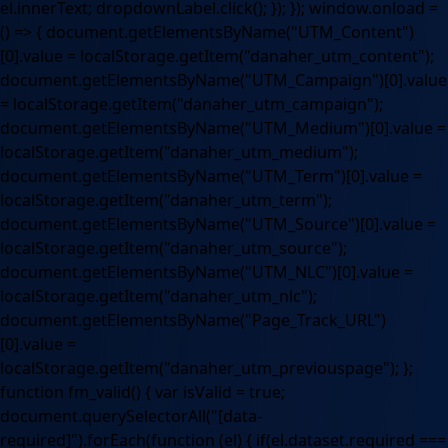
el.innerText; dropdownLabel.click(); }); }); window.onload =
() => { document.getElementsByName("UTM_Content")
[0].value = localStorage.getItem("danaher_utm_content");
document.getElementsByName("UTM_Campaign")[0].value
= localStorage.getItem("danaher_utm_campaign");
document.getElementsByName("UTM_Medium")[0].value =
localStorage.getItem("danaher_utm_medium");
document.getElementsByName("UTM_Term")[0].value =
localStorage.getItem("danaher_utm_term");
document.getElementsByName("UTM_Source")[0].value =
localStorage.getItem("danaher_utm_source");
document.getElementsByName("UTM_NLC")[0].value =
localStorage.getItem("danaher_utm_nlc");
document.getElementsByName("Page_Track_URL")
[0].value =
localStorage.getItem("danaher_utm_previouspage"); };
function fm_valid() { var isValid = true;
document.querySelectorAll("[data-
required]").forEach(function (el) { if(el.dataset.required ===