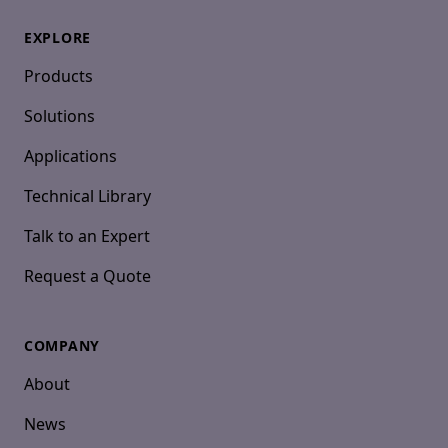
EXPLORE
Products
Solutions
Applications
Technical Library
Talk to an Expert
Request a Quote
COMPANY
About
News