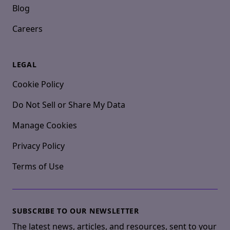
Blog
Careers
LEGAL
Cookie Policy
Do Not Sell or Share My Data
Manage Cookies
Privacy Policy
Terms of Use
SUBSCRIBE TO OUR NEWSLETTER
The latest news, articles, and resources, sent to your