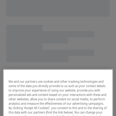
We and our partners use cookies and other tracking technologies and
some of the data you directly provide to us such as your contact details
to improve your experience of using our website, provide you with
personalized ads and content based on your interactions with these and
other websites, allow you to share content on social media, to perform
analytics and measure the effectiveness of our advertising campaigns.
By clicking “Accept All Cookies”, you consent to this and to the sharing of
this data with our partners (find the link below). You can change your