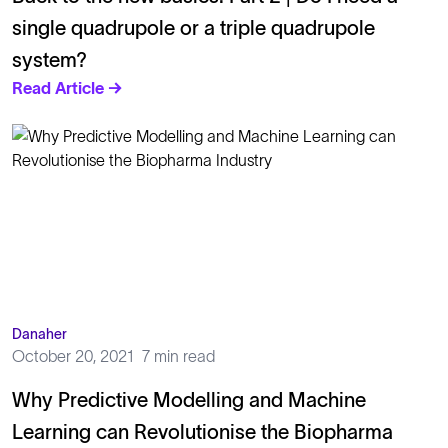
single quadrupole or a triple quadrupole
system?
Read Article →
Danaher
October 20, 2021
7 min read
Why Predictive Modelling and Machine
Learning can Revolutionise the Biopharma