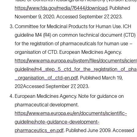
https://www.fda.gov/media/76444/download
. Published
November 9, 2020. Accessed September 27, 2023.
Committee for Medicinal Products for Human Use. ICH
guideline M4 (R4) on common technical document (CTD)
for the registration of pharmaceuticals for human use –
organisation of CTD. European Medicines Agency.
https://www.ema.europa.eu/system/files/documents/scient
guideline/m4_step_5_ctd_for_the_registration_of_p
_organisation_of_ctd-en.pdf
. Published March 19,
202Accessed September 27, 2023.
European Medicines Agency. Note for guidance on
pharmaceutical development.
https://www.ema.europa.eu/en/documents/scientific-
guideline/note-guidance-development-
pharmaceutics_en.pdf
. Published June 2009. Accessed