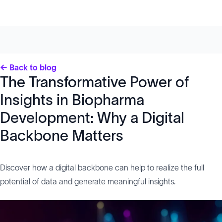
← Back to blog
The Transformative Power of
Insights in Biopharma
Development: Why a Digital
Backbone Matters
Discover how a digital backbone can help to realize the full
potential of data and generate meaningful insights.