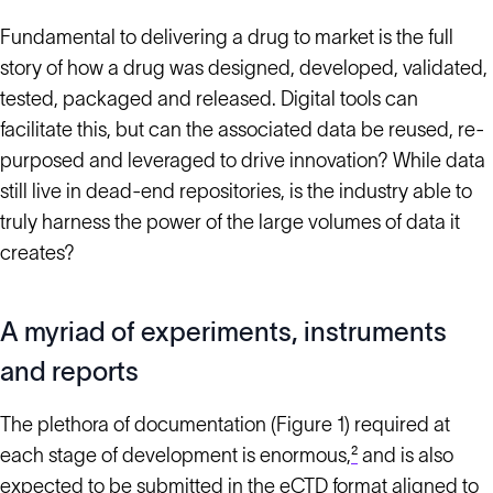
Fundamental to delivering a drug to market is the full
story of how a drug was designed, developed, validated,
tested, packaged and released. Digital tools can
facilitate this, but can the associated data be reused, re-
purposed and leveraged to drive innovation? While data
still live in dead-end repositories, is the industry able to
truly harness the power of the large volumes of data it
creates?
A myriad of experiments, instruments
and reports
The plethora of documentation (Figure 1) required at
each stage of development is enormous,
²
and is also
expected to be submitted in the eCTD format aligned to