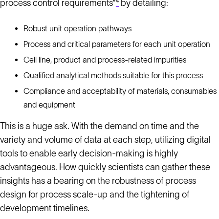
process control requirements”
⁴
by detailing:
Robust unit operation pathways
Process and critical parameters for each unit operation
Cell line, product and process-related impurities
Qualified analytical methods suitable for this process
Compliance and acceptability of materials, consumables
and equipment
This is a huge ask. With the demand on time and the
variety and volume of data at each step, utilizing digital
tools to enable early decision-making is highly
advantageous. How quickly scientists can gather these
insights has a bearing on the robustness of process
design for process scale-up and the tightening of
development timelines.