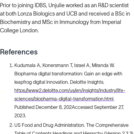
Prior to joining IDBS, Unjulie worked as an R&D scientist
at both Lonza Biologics and UCB and received a BSc in
Biochemistry and MSc in Immunology from Imperial
College London.
References
Kudumala A, Konersmann T, Israel A, Miranda W.
Biopharma digital transformation: Gain an edge with
leapfrog digital innovation. Deloitte Insights.
https://www2.deloitte.com/us/en/insights/industry/life-
sciences/biopharma-digital-transformation.html
.
Published December 8, 202Accessed September 27,
2023.
US Food and Drug Administration. The Comprehensive
Table of Contents Headings and Hierarchy (Version 2.3.3).