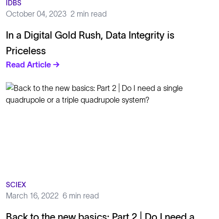
IDBS
October 04, 2023
2 min read
In a Digital Gold Rush, Data Integrity is
Priceless
Read Article →
SCIEX
March 16, 2022
6 min read
Back to the new basics: Part 2 | Do I need a