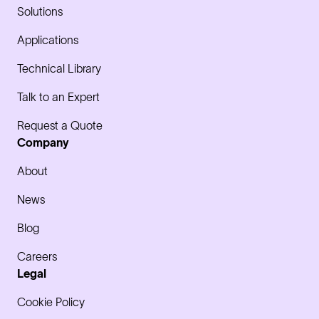
Solutions
Applications
Technical Library
Talk to an Expert
Request a Quote
Company
About
News
Blog
Careers
Legal
Cookie Policy