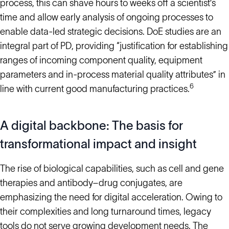
process, this can shave hours to weeks off a scientist’s
time and allow early analysis of ongoing processes to
enable data-led strategic decisions. DoE studies are an
integral part of PD, providing “justification for establishing
ranges of incoming component quality, equipment
parameters and in-process material quality attributes” in
6
line with current good manufacturing practices.
A digital backbone: The basis for
transformational impact and insight
The rise of biological capabilities, such as cell and gene
therapies and antibody–drug conjugates, are
emphasizing the need for digital acceleration. Owing to
their complexities and long turnaround times, legacy
tools do not serve growing development needs. The