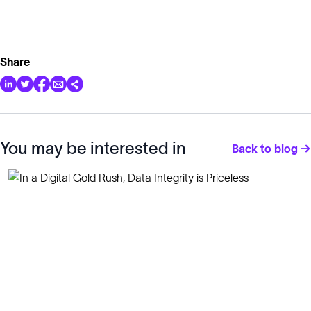
Share
You may be interested in
Back to blog →