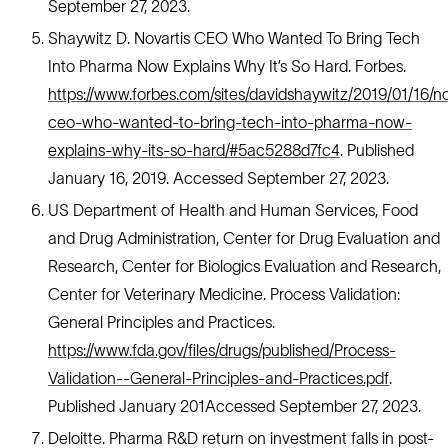
September 27, 2023.
Shaywitz D. Novartis CEO Who Wanted To Bring Tech
Into Pharma Now Explains Why It’s So Hard. Forbes.
https://www.forbes.com/sites/davidshaywitz/2019/01/16/no
ceo-who-wanted-to-bring-tech-into-pharma-now-
explains-why-its-so-hard/#5ac5288d7fc4
. Published
January 16, 2019. Accessed September 27, 2023.
US Department of Health and Human Services, Food
and Drug Administration, Center for Drug Evaluation and
Research, Center for Biologics Evaluation and Research,
Center for Veterinary Medicine. Process Validation:
General Principles and Practices.
https://www.fda.gov/files/drugs/published/Process-
Validation--General-Principles-and-Practices.pdf
.
Published January 201Accessed September 27, 2023.
Deloitte. Pharma R&D return on investment falls in post-