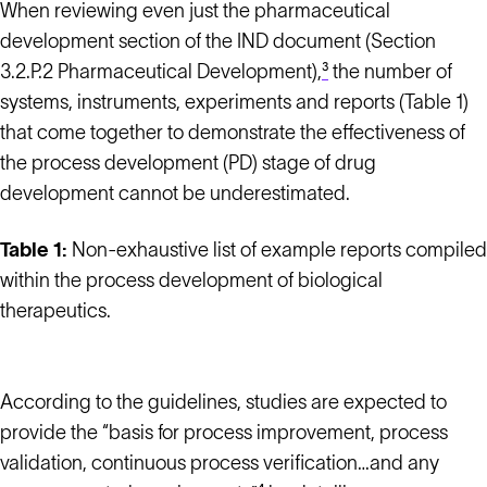
When reviewing even just the pharmaceutical
development section of the IND document (Section
3.2.P.2 Pharmaceutical Development),
³
the number of
systems, instruments, experiments and reports (Table 1)
that come together to demonstrate the effectiveness of
the process development (PD) stage of drug
development cannot be underestimated.
Table 1:
Non-exhaustive list of example reports compiled
within the process development of biological
therapeutics.
According to the guidelines, studies are expected to
provide the “basis for process improvement, process
validation, continuous process verification…and any