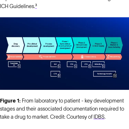
ICH Guidelines.
³
Figure 1:
From laboratory to patient - key development
stages and their associated documentation required to
take a drug to market. Credit: Courtesy of
IDBS
.