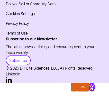
Do Not Sell or Share My Data
Cookies Settings
Privacy Policy
Terms of Use
Subscribe to our Newsletter
The latest news, articles, and resources, sent to your
inbox weekly.
Subscribe
© 2026 DH Life Sciences, LLC. All Rights Reserved.
LinkedIn