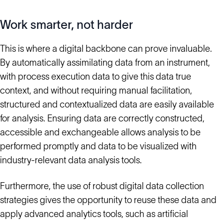
Work smarter, not harder
This is where a digital backbone can prove invaluable.
By automatically assimilating data from an instrument,
with process execution data to give this data true
context, and without requiring manual facilitation,
structured and contextualized data are easily available
for analysis. Ensuring data are correctly constructed,
accessible and exchangeable allows analysis to be
performed promptly and data to be visualized with
industry-relevant data analysis tools.
Furthermore, the use of robust digital data collection
strategies gives the opportunity to reuse these data and
apply advanced analytics tools, such as artificial