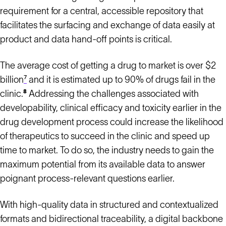
requirement for a central, accessible repository that
facilitates the surfacing and exchange of data easily at
product and data hand-off points is critical.
The average cost of getting a drug to market is over $2
billion
⁷
and it is estimated up to 90% of drugs fail in the
clinic.
⁸
Addressing the challenges associated with
developability, clinical efficacy and toxicity earlier in the
drug development process could increase the likelihood
of therapeutics to succeed in the clinic and speed up
time to market. To do so, the industry needs to gain the
maximum potential from its available data to answer
poignant process-relevant questions earlier.
With high-quality data in structured and contextualized
formats and bidirectional traceability, a digital backbone