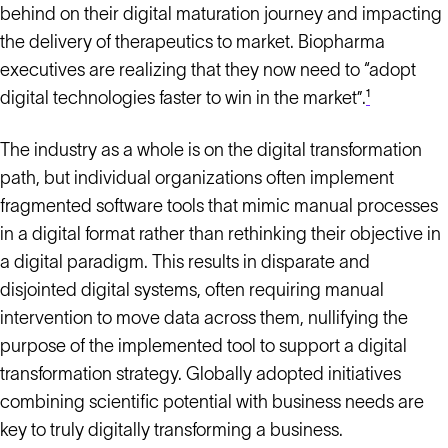
behind on their digital maturation journey and impacting
the delivery of therapeutics to market. Biopharma
executives are realizing that they now need to “adopt
digital technologies faster to win in the market”.
¹
The industry as a whole is on the digital transformation
path, but individual organizations often implement
fragmented software tools that mimic manual processes
in a digital format rather than rethinking their objective in
a digital paradigm. This results in disparate and
disjointed digital systems, often requiring manual
intervention to move data across them, nullifying the
purpose of the implemented tool to support a digital
transformation strategy. Globally adopted initiatives
combining scientific potential with business needs are
key to truly digitally transforming a business.