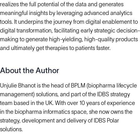
realizes the full potential of the data and generates
meaningful insights by leveraging advanced analytics
tools. It underpins the journey from digital enablement to
digital transformation, facilitating early strategic decision-
making to generate high-yielding, high-quality products
and ultimately get therapies to patients faster.
About the Author
Unjulie Bhanot is the head of BPLM (biopharma lifecycle
management) solutions, and part of the IDBS strategy
team based in the UK. With over 10 years of experience
in the biopharma informatics space, she now owns the
strategy, development and delivery of IDBS Polar
solutions.