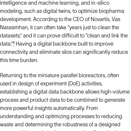
intelligence and machine learning, and in-silico
modeling, such as digital twins, to optimize biopharma
development. According to the CEO of Novartis, Vas
Narasimhan, it can often take “years just to clean the
datasets,” and it can prove difficult to “clean and link the
data.”
⁵
Having a digital backbone built to improve
connectivity and eliminate silos can significantly reduce
this time burden.
Returning to the miniature parallel bioreactors, often
used in design of experiment (DoE) activities,
establishing a digital data backbone allows high-volume
process and product data to be combined to generate
more powerful insights automatically. From
understanding and optimizing processes to reducing
waste and determining the robustness of a designed