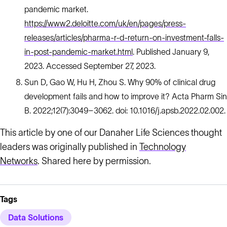
pandemic market.
https://www2.deloitte.com/uk/en/pages/press-
releases/articles/pharma-r-d-return-on-investment-falls-
in-post-pandemic-market.html
. Published January 9,
2023. Accessed September 27, 2023.
Sun D, Gao W, Hu H, Zhou S. Why 90% of clinical drug
development fails and how to improve it? Acta Pharm Sin
B. 2022;12(7):3049–3062. doi: 10.1016/j.apsb.2022.02.002.
This article by one of our Danaher Life Sciences thought
leaders was originally published in
Technology
Networks
. Shared here by permission.
Tags
Data Solutions