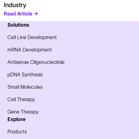
Industry
Read Article →
Solutions
Cell Line Development
mRNA Development
Antisense Oligonucleotide
pDNA Synthesis
Small Molecules
Cell Therapy
Gene Therapy
Explore
Products