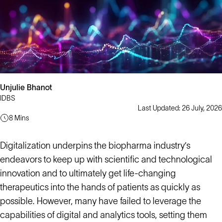
Unjulie Bhanot
IDBS
Last Updated: 26 July, 2026
8 Mins
Digitalization underpins the biopharma industry’s
endeavors to keep up with scientific and technological
innovation and to ultimately get life-changing
therapeutics into the hands of patients as quickly as
possible. However, many have failed to leverage the
capabilities of digital and analytics tools, setting them