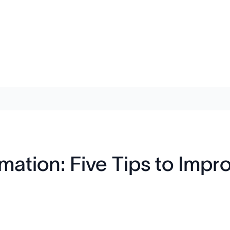
mation: Five Tips to Impr