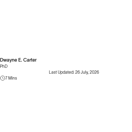
Dwayne E. Carter
PhD
Last Updated: 26 July, 2026
7 Mins