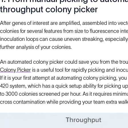
throughput colony picker
After genes of interest are amplified, assembled into vec
colonies for several features from size to fluorescence inte
inoculation loops can cause uneven streaking, especially
further analysis of your colonies.
An automated colony picker could save you from the trou
Colony Picker
is a useful tool for rapidly picking and ino
If it is your first attempt at automating colony picking, yo
420 system, which has a quick setup ability for picking up 
to 3000 colonies screened per hour. As it requires minim
cross contamination while providing your team extra walk