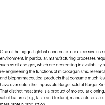
One of the biggest global concerns is our excessive use 
environment. In particular, manufacturing processes requ
such as oil and gas, which are decreasing in availability
re-engineering the functions of microorganisms, researche
and biopharmaceutical products that consume much fewer
have ever eaten the Impossible Burger sold at Burger Kin
That distinct meat taste is a product of
molecular cloning
set of features (e.g., taste and texture), manufacturers is
mass protein production.