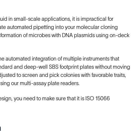
id in small-scale applications, it is impractical for
ate automated pipetting into your molecular cloning
sformation of microbes with DNA plasmids using on-deck
e automated integration of multiple instruments that
andard and deep-well SBS footprint plates without moving
usted to screen and pick colonies with favorable traits,
using our multi-assay plate readers.
esign, you need to make sure that it is ISO 15066
n