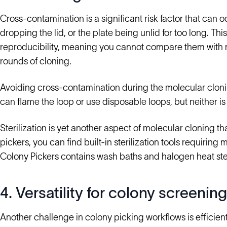
Cross-contamination is a significant risk factor that can 
dropping the lid, or the plate being unlid for too long. Thi
reproducibility, meaning you cannot compare them with re
rounds of cloning.
Avoiding cross-contamination during the molecular cloni
can flame the loop or use disposable loops, but neither is 
Sterilization is yet another aspect of molecular cloning 
pickers, you can find built-in sterilization tools requiri
Colony Pickers contains wash baths and halogen heat ster
4. Versatility for colony screening
Another challenge in colony picking workflows is efficien