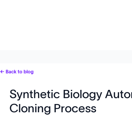
← Back to blog
Synthetic Biology Auto
Cloning Process