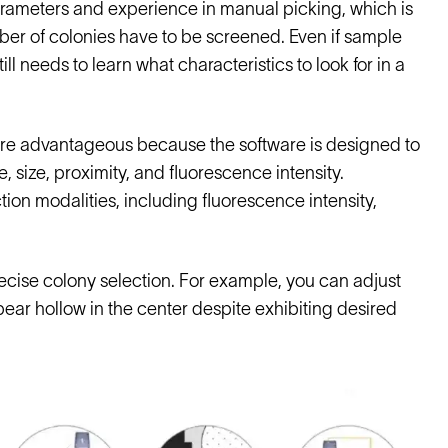
arameters and experience in manual picking, which is
mber of colonies have to be screened. Even if sample
ll needs to learn what characteristics to look for in a
re advantageous because the software is designed to
size, proximity, and fluorescence intensity.
ion modalities, including fluorescence intensity,
recise colony selection. For example, you can adjust
ppear hollow in the center despite exhibiting desired