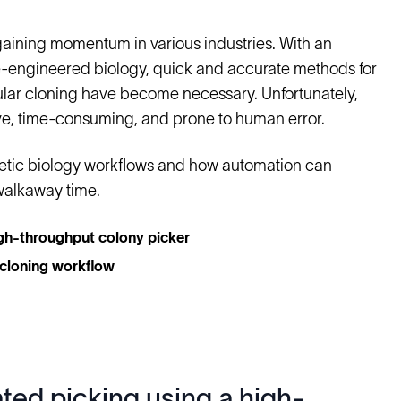
gaining momentum in various industries. With an
e-engineered biology, quick and accurate methods for
ular cloning have become necessary. Unfortunately,
sive, time-consuming, and prone to human error.
hetic biology workflows and how automation can
walkaway time.
igh-throughput colony picker
 cloning workflow
ted picking using a high-