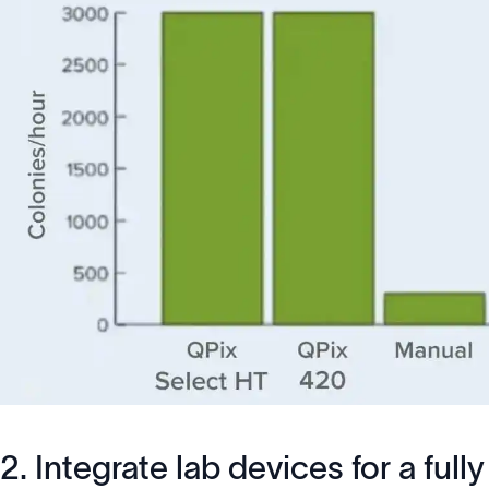
2. Integrate lab devices for a fu