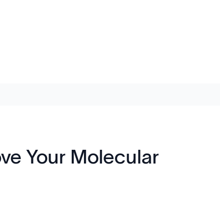
ove Your Molecular