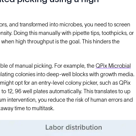
tors, and transformed into microbes, you need to screen
nsity. Doing this manually with pipette tips, toothpicks, or
 when high throughput is the goal. This hinders the
ble of manual picking. For example, the
QPix Microbial
culating colonies into deep-well blocks with growth media.
u might opt for an entry-level colony picker, such as QPix
to 12, 96 well plates automatically. This translates to up
um intervention, you reduce the risk of human errors and
away time to multitask.