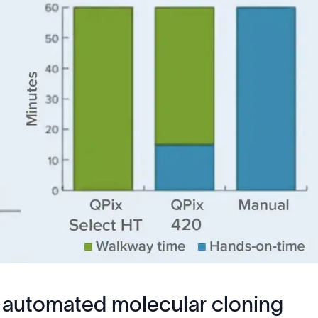
lly automated molecular cloning