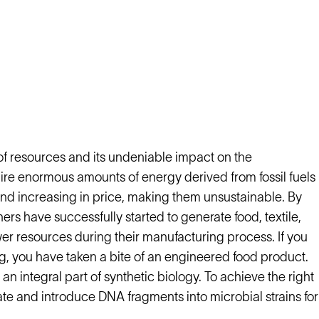
of resources and its undeniable impact on the
ire enormous amounts of energy derived from fossil fuels
 and increasing in price, making them unsustainable. By
rs have successfully started to generate food, textile,
 resources during their manufacturing process. If you
g, you have taken a bite of an engineered food product.
, an integral part of synthetic biology. To achieve the right
olate and introduce DNA fragments into microbial strains for