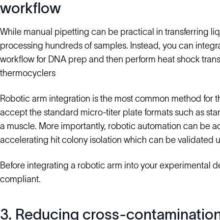
workflow
While manual pipetting can be practical in transferring liqu
processing hundreds of samples. Instead, you can integr
workflow for DNA prep and then perform heat shock tran
thermocyclers
Robotic arm integration is the most common method for th
accept the standard micro-titer plate formats such as st
a muscle. More importantly, robotic automation can be adj
accelerating hit colony isolation which can be validated 
Before integrating a robotic arm into your experimental d
compliant.
3. Reducing cross-contaminatio