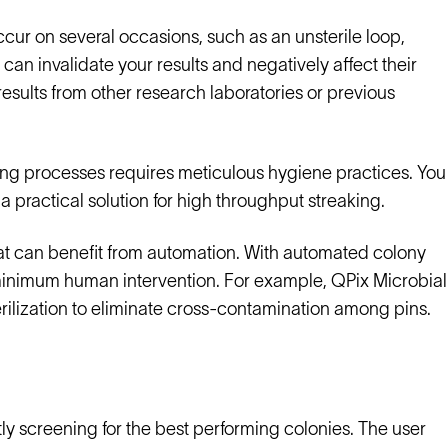
occur on several occasions, such as an unsterile loop,
s can invalidate your results and negatively affect their
sults from other research laboratories or previous
ng processes requires meticulous hygiene practices. You
a practical solution for high throughput streaking.
that can benefit from automation. With automated colony
ng minimum human intervention. For example, QPix Microbial
ilization to eliminate cross-contamination among pins.
tly screening for the best performing colonies. The user