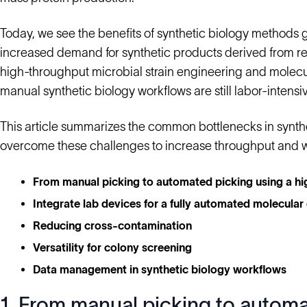
Today, we see the benefits of synthetic biology methods 
increased demand for synthetic products derived from r
high-throughput microbial strain engineering and molec
manual synthetic biology workflows are still labor-inten
This article summarizes the common bottlenecks in synt
overcome these challenges to increase throughput and 
From manual picking to automated picking using a h
Integrate lab devices for a fully automated molecular
Reducing cross-contamination
Versatility for colony screening
Data management in synthetic biology workflows
1. From manual picking to automa