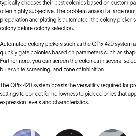
typically chooses their best colonies based on custom p
often highly subjective. The problem arises if a large nu
preparation and plating is automated, the colony picker sti
colony before colony selection.
Automated colony pickers such as the QPix 420 system a
quickly gate colonies based on parameters such as shape, 
Furthermore, you can screen the colonies in several select
blue/white screening, and zone of inhibition.
The QPix 420 system boasts the versatility required for p
settings to correct for hollowness to pick colonies that a
expression levels and characteristics.