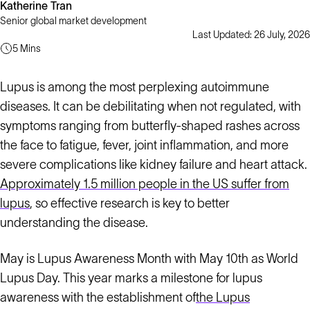
Katherine Tran
Senior global market development
Last Updated: 26 July, 2026
5 Mins
Lupus is among the most perplexing autoimmune
diseases. It can be debilitating when not regulated, with
symptoms ranging from butterfly-shaped rashes across
the face to fatigue, fever, joint inflammation, and more
severe complications like kidney failure and heart attack.
Approximately 1.5 million people in the US suffer from
lupus
, so effective research is key to better
understanding the disease.
May is Lupus Awareness Month with May 10th as World
Lupus Day. This year marks a milestone for lupus
awareness with the establishment of
the Lupus