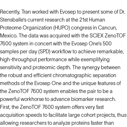
Recently, Tran worked with Evosep to present some of Dr.
Stensballe’s current research at the 21st Human
Proteome Organization (HUPO) congress in Cancun,
Mexico. The data was acquired with the SCIEX ZenoTOF
7600 system in concert with the Evosep One’s 500
samples per day (SPD) workflow to achieve remarkable,
high-throughput performance while exemplifying
sensitivity and proteomic depth. The synergy between
the robust and efficient chromatographic separation
methods of the Evosep One and the unique features of
the ZenoTOF 7600 system enables the pair to be a
powerful workhorse to advance biomarker research.
First, the ZenoTOF 7600 system offers very fast
acquisition speeds to facilitate large cohort projects, thus
allowing researchers to analyze proteins faster than