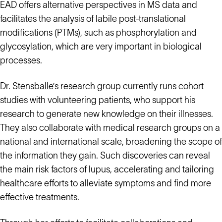
EAD offers alternative perspectives in MS data and
facilitates the analysis of labile post-translational
modifications (PTMs), such as phosphorylation and
glycosylation, which are very important in biological
processes.
Dr. Stensballe’s research group currently runs cohort
studies with volunteering patients, who support his
research to generate new knowledge on their illnesses.
They also collaborate with medical research groups on a
national and international scale, broadening the scope of
the information they gain. Such discoveries can reveal
the main risk factors of lupus, accelerating and tailoring
healthcare efforts to alleviate symptoms and find more
effective treatments.