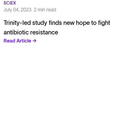
SCIEX
July 04, 2023
2 min read
Trinity-led study finds new hope to fight
antibiotic resistance
Read Article →
Solutions
Cell Line Development
mRNA Development
Antisense Oligonucleotide
pDNA Synthesis
Small Molecules
Cell Therapy