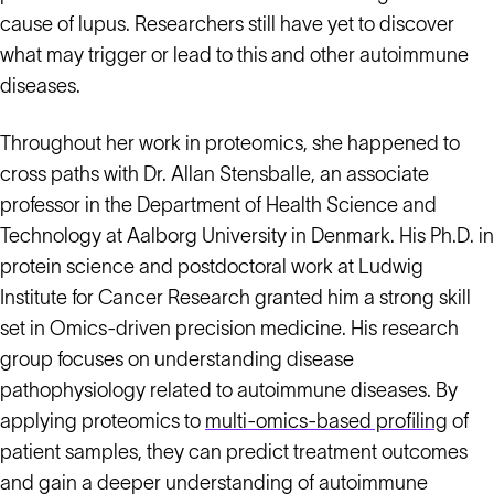
cause of lupus. Researchers still have yet to discover
what may trigger or lead to this and other autoimmune
diseases.
Throughout her work in proteomics, she happened to
cross paths with Dr. Allan Stensballe, an associate
professor in the Department of Health Science and
Technology at Aalborg University in Denmark. His Ph.D. in
protein science and postdoctoral work at Ludwig
Institute for Cancer Research granted him a strong skill
set in Omics-driven precision medicine. His research
group focuses on understanding disease
pathophysiology related to autoimmune diseases. By
applying proteomics to
multi-omics-based profiling
of
patient samples, they can predict treatment outcomes
and gain a deeper understanding of autoimmune