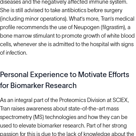
diseases and the negatively affected immune system.
She is still advised to take antibiotics before surgery
(including minor operations). What’s more, Tran’s medical
profile recommends the use of Neupogen (filgrastim), a
bone marrow stimulant to promote growth of white blood
cells, whenever she is admitted to the hospital with signs
of infection.
Personal Experience to Motivate Efforts
for Biomarker Research
As an integral part of the Proteomics Division at SCIEX,
Tran raises awareness about state-of-the-art mass
spectrometry (MS) technologies and how they can be
used to elevate biomarker research. Part of her strong
passion for this is due to the lack of knowledge about the