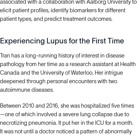
associated with a collaboration with Aalborg University to
elicit patient profiles, identify biomarkers for different
patient types, and predict treatment outcomes.
Experiencing Lupus for the First Time
Tran has a long-running history of interest in disease
pathology from her time as a research assistant at Health
Canada and the University of Waterloo. Her intrigue
deepened through personal encounters with two
autoimmune diseases.
Between 2010 and 2016, she was hospitalized five times
—one of which involved a severe lung collapse due to
necrotizing pneumonia. It put her in the ICU for a month.
It was not until a doctor noticed a pattern of abnormally