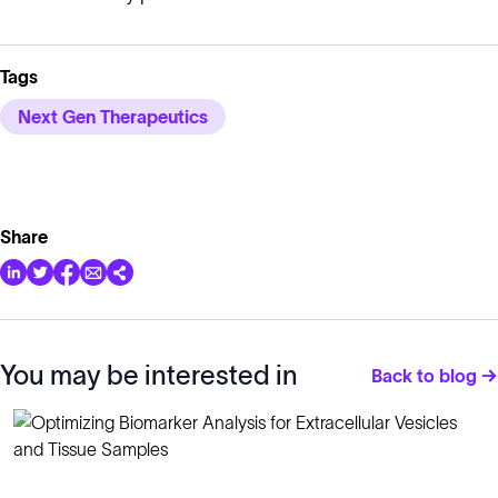
Tags
Next Gen Therapeutics
Share
You may be interested in
Back to blog →