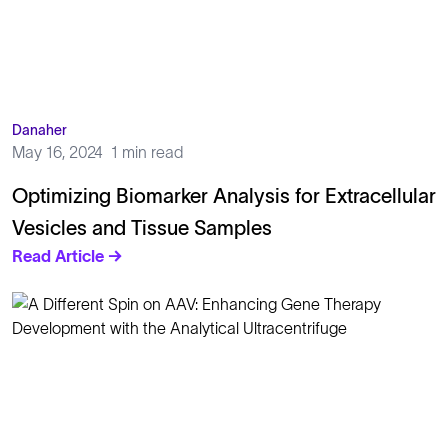
Danaher
May 16, 2024
1 min read
Optimizing Biomarker Analysis for Extracellular
Vesicles and Tissue Samples
Read Article →