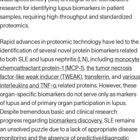
research for identifying lupus biomarkers in patient
samples, requiring high-throughput and standardized
proteomics.
Rapid advances in proteomic technology have led to the
identification of several novel protein biomarkers related
to both SLE and lupus nephritis (LN), including
monocyte
chemoattractant protein-1 (MCP-1)
,
the tumor necrosis
factor-like weak inducer (TWEAK)
,
transferrin
, and
various
interleukins and TNF-α
related proteins. However, these
organ-specific biomarkers do not serve only as markers
of lupus and of primary organ participation in lupus.
Despite tremendous basic and clinical research
progress regarding
biomarkers discovery
, SLE remains
an unsolved puzzle due to a lack of appropriate disease
monitoring and the absence of predictive/diagnostic