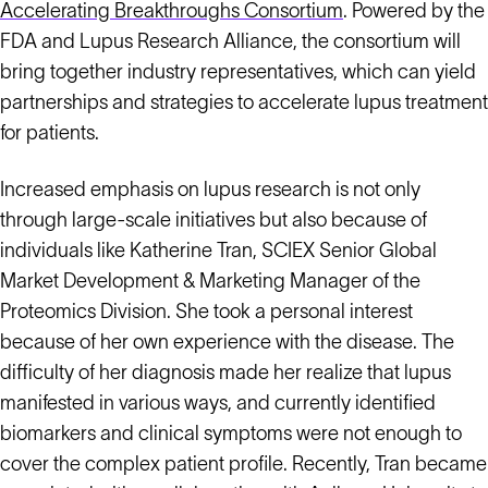
Accelerating Breakthroughs Consortium
. Powered by the
FDA and Lupus Research Alliance, the consortium will
bring together industry representatives, which can yield
partnerships and strategies to accelerate lupus treatment
for patients.
Increased emphasis on lupus research is not only
through large-scale initiatives but also because of
individuals like Katherine Tran, SCIEX Senior Global
Market Development & Marketing Manager of the
Proteomics Division. She took a personal interest
because of her own experience with the disease. The
difficulty of her diagnosis made her realize that lupus
manifested in various ways, and currently identified
biomarkers and clinical symptoms were not enough to
cover the complex patient profile. Recently, Tran became