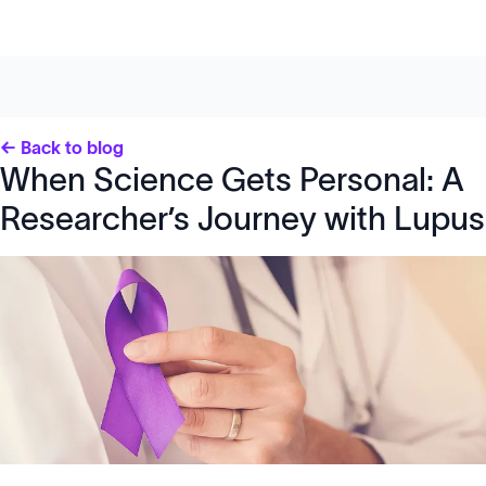
← Back to blog
When Science Gets Personal: A
Researcher’s Journey with Lupus