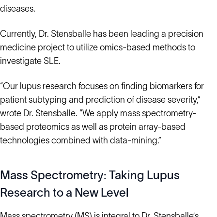
diseases.
Currently, Dr. Stensballe has been leading a precision
medicine project to utilize omics-based methods to
investigate SLE.
“Our lupus research focuses on finding biomarkers for
patient subtyping and prediction of disease severity,”
wrote Dr. Stensballe. “We apply mass spectrometry-
based proteomics as well as protein array-based
technologies combined with data-mining.”
Mass Spectrometry: Taking Lupus
Research to a New Level
Mass spectrometry (MS) is integral to Dr. Stensballe’s