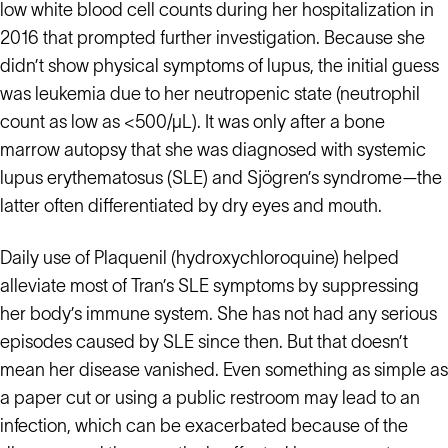
low white blood cell counts during her hospitalization in
2016 that prompted further investigation. Because she
didn’t show physical symptoms of lupus, the initial guess
was leukemia due to her neutropenic state (neutrophil
count as low as <500/µL). It was only after a bone
marrow autopsy that she was diagnosed with systemic
lupus erythematosus (SLE) and Sjögren’s syndrome—the
latter often differentiated by dry eyes and mouth.
Daily use of Plaquenil (hydroxychloroquine) helped
alleviate most of Tran’s SLE symptoms by suppressing
her body’s immune system. She has not had any serious
episodes caused by SLE since then. But that doesn’t
mean her disease vanished. Even something as simple as
a paper cut or using a public restroom may lead to an
infection, which can be exacerbated because of the