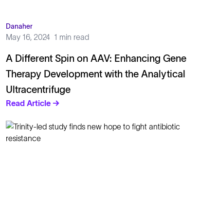
Danaher
May 16, 2024
1 min read
A Different Spin on AAV: Enhancing Gene
Therapy Development with the Analytical
Ultracentrifuge
Read Article →