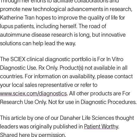
Through her efforts to facilitate collaborations and
promote new technological advancements in research,
Katherine Tran hopes to improve the quality of life for
lupus patients, including herself. The road of
autoimmune disease research is long, but innovative
solutions can help lead the way.
The SCIEX clinical diagnostic portfolio is For In Vitro
Diagnostic Use. Rx Only. Product(s) not available in all
countries. For information on availability, please contact
your local sales representative or refer to
www.sciex.com/diagnostics
. All other products are For
Research Use Only. Not for use in Diagnostic Procedures.
This article by one of our Danaher Life Sciences thought
leaders was originally published in
Patient Worthy
.
Shared here by permission.