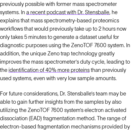
previously possible with former mass spectrometer
systems. In
a recent podcast with Dr. Stensballe
, he
explains that mass spectrometry-based proteomics
workflows that would previously take up to 2 hours now
only takes 5 minutes to generate a dataset useful for
diagnostic purposes using the ZenoTOF 7600 system. In
addition, the unique Zeno trap technology greatly
improves the mass spectrometer’s duty cycle, leading to
the
identification of 40% more proteins
than previously
used systems, even with very low sample amounts.
For future considerations, Dr. Stensballe’s team may be
able to gain further insights from the samples by also
utilizing the ZenoTOF 7600 system’s electron activated
dissociation (EAD) fragmentation method. The range of
electron-based fragmentation mechanisms provided by