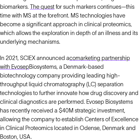
biomarkers.
The quest
for such markers continues—this
time with MS at the forefront. MS technologies have
become a significant approach in clinical proteomics,
which allows the exploration in depth of an illness and its
underlying mechanisms.
In 2021, SCIEX announced a
comarketing partnership
with Evosep
Biosystems, a Denmark-based
biotechnology company providing leading high-
throughput liquid chromatography (LC) separation
technologies to further innovate how drug discovery and
clinical diagnostics are performed. Evosep Biosystems
has recently received a $40M strategic investment,
allowing the company to establish Centers of Excellence
in Clinical Proteomics located in Odense, Denmark and
Boston, USA.