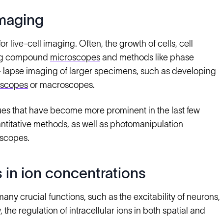
imaging
 live-cell imaging. Often, the growth of cells, cell
sing compound
microscopes
and methods like phase
me- lapse imaging of larger specimens, such as developing
oscopes
or macroscopes.
ues that have become more prominent in the last few
titative methods, as well as photomanipulation
oscopes.
 in ion concentrations
any crucial functions, such as the excitability of neurons,
the regulation of intracellular ions in both spatial and