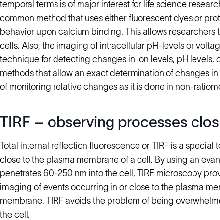
temporal terms is of major interest for life science resear
common method that uses either fluorescent dyes or prot
behavior upon calcium binding. This allows researchers 
cells. Also, the imaging of intracellular pH-levels or volta
technique for detecting changes in ion levels, pH levels, o
methods that allow an exact determination of changes in ce
of monitoring relative changes as it is done in non-ratiom
TIRF – observing processes clos
Total internal reflection fluorescence or TIRF is a special
close to the plasma membrane of a cell. By using an evan
penetrates 60-250 nm into the cell, TIRF microscopy pro
imaging of events occurring in or close to the plasma me
membrane. TIRF avoids the problem of being overwhelme
the cell.