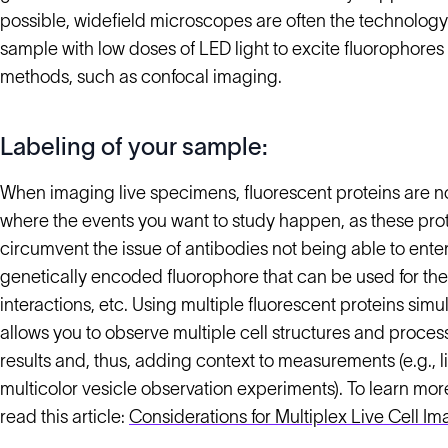
possible, widefield microscopes are often the technology 
sample with low doses of LED light to excite fluorophores
methods, such as confocal imaging.
Labeling of your sample:
When imaging live specimens, fluorescent proteins are no
where the events you want to study happen, as these prot
circumvent the issue of antibodies not being able to enter
genetically encoded fluorophore that can be used for the t
interactions, etc. Using multiple fluorescent proteins sim
allows you to observe multiple cell structures and proces
results and, thus, adding context to measurements (e.g., 
multicolor vesicle observation experiments). To learn mor
read this article:
Considerations for Multiplex Live Cell I