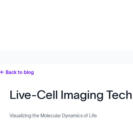
← Back to blog
Live-Cell Imaging Tec
Visualizing the Molecular Dynamics of Life