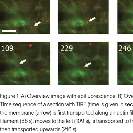
Figure 1: A) Overview image with epifluorescence. B) Ove
Time sequence of a section with TIRF (time is given in se
the membrane (arrow) is first transported along an actin 
filament (88 s), moves to the left (109 s), is transported to
then transported upwards (246 s).