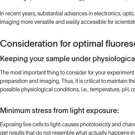
In recent years, substantial advances in electronics, opt
imaging more versatile and easily accessible for scientist
Consideration for optimal fluores
Keeping your sample under physiological
The most important thing to consider for your experiment
preparation and imaging. Thus, it is critical to maintain 
possible physiological conditions, i.e., temperature, pH, 
Minimum stress from light exposure:
Exposing live cells to light causes phototoxicity and cha
get results that do not resemble what actually happens i