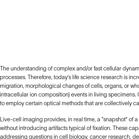
The understanding of complex and/or fast cellular dynamic
processes. Therefore, today’s life science research is in
migration, morphological changes of cells, organs, or who
intracellular ion composition) events in living specimen
to employ certain optical methods that are collectively ca
Live-cell imaging provides, in real time, a “snapshot” of a 
without introducing artifacts typical of fixation. These ca
addressing questions in cell biology, cancer research, 