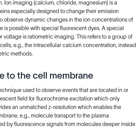
ch. Ion imaging (calcium, chloride, magnesium) is a
eins especially designed to change their emission
to observe dynamic changes in the ion concentrations of
ge is possible with special fluorescent dyes. A special
r voltage is ratiometric imaging. This refers to a group of
lls, e.g., the intracellular calcium concentration, instead
etric methods.
e to the cell membrane
 technique used to observe events that are located in or
escent field for fluorochrome excitation which only
vides an unmatched z-resolution which enables the
mbrane, e.g., molecule transport to the plasma
d by fluorescence signals from molecules deeper inside