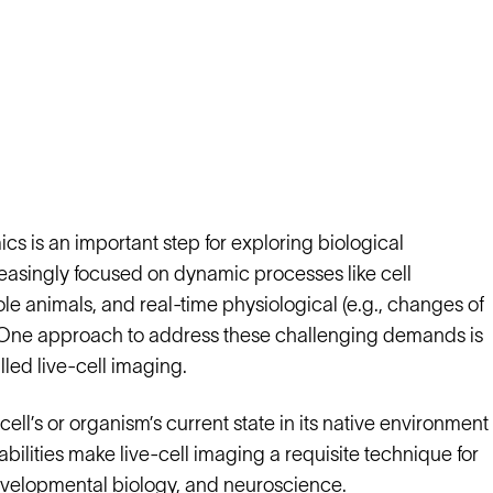
s is an important step for exploring biological
creasingly focused on dynamic processes like cell
le animals, and real-time physiological (e.g., changes of
s. One approach to address these challenging demands is
lled live-cell imaging.
cell’s or organism’s current state in its native environment
pabilities make live-cell imaging a requisite technique for
developmental biology, and neuroscience.