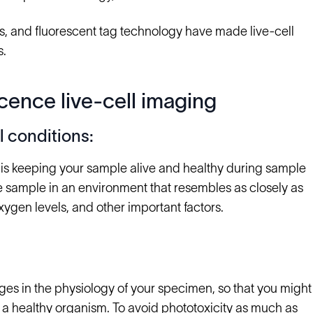
ics, and fluorescent tag technology have made live-cell
s.
cence live-cell imaging
 conditions:
 is keeping your sample alive and healthy during sample
the sample in an environment that resembles as closely as
oxygen levels, and other important factors.
nges in the physiology of your specimen, so that you might
n a healthy organism. To avoid phototoxicity as much as