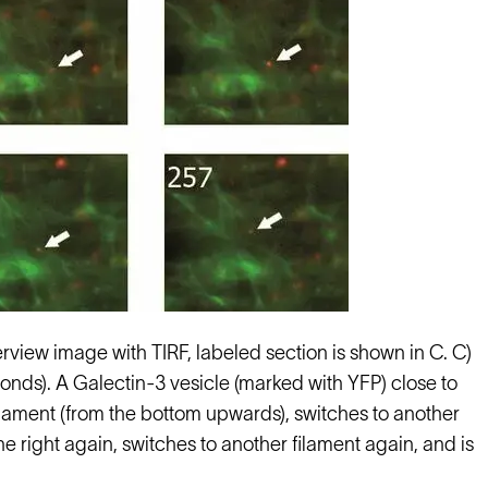
rview image with TIRF, labeled section is shown in C. C)
conds). A Galectin-3 vesicle (marked with YFP) close to
filament (from the bottom upwards), switches to another
 the right again, switches to another filament again, and is