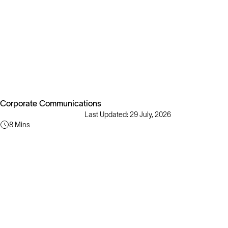
Corporate Communications
Last Updated: 29 July, 2026
8 Mins