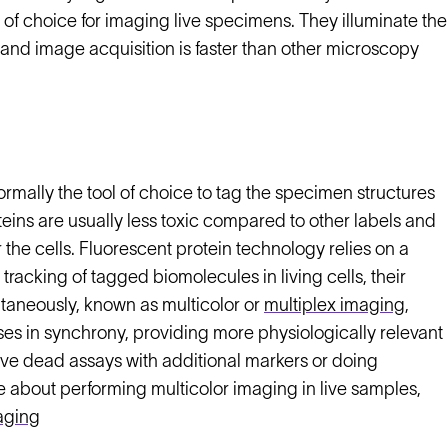
of choice for imaging live specimens. They illuminate the
 and image acquisition is faster than other microscopy
rmally the tool of choice to tag the specimen structures
eins are usually less toxic compared to other labels and
 the cells. Fluorescent protein technology relies on a
racking of tagged biomolecules in living cells, their
ultaneously, known as multicolor or
multiplex imaging
,
ses in synchrony, providing more physiologically relevant
live dead assays with additional markers or doing
e about performing multicolor imaging in live samples,
maging