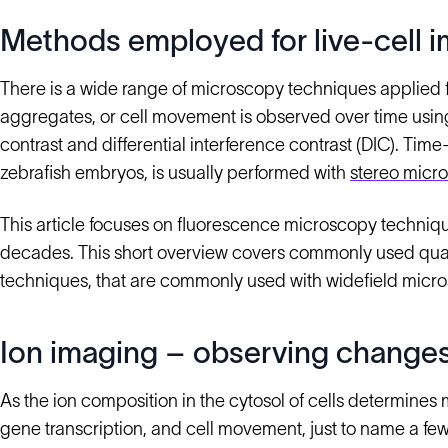
Methods employed for live-cell 
There is a wide range of microscopy techniques applied for
aggregates, or cell movement is observed over time u
contrast and differential interference contrast (DIC). Ti
zebrafish embryos, is usually performed with
stereo micr
This article focuses on fluorescence microscopy techniq
decades. This short overview covers commonly used quan
techniques, that are commonly used with widefield micr
Ion imaging – observing changes
As the ion composition in the cytosol of cells determines m
gene transcription, and cell movement, just to name a few, 