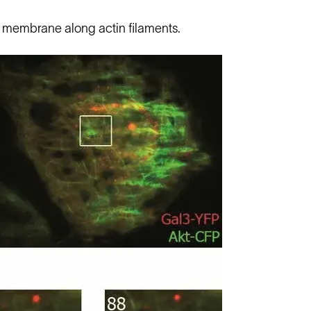
he membrane along actin filaments.