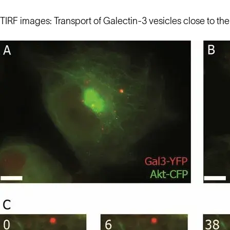
TIRF images: Transport of Galectin-3 vesicles close to t