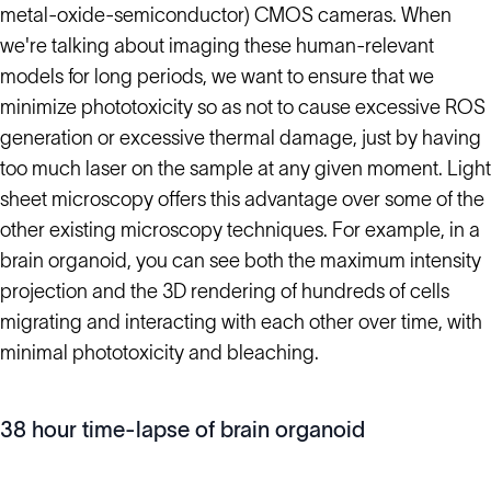
metal-oxide-semiconductor) CMOS cameras. When
we're talking about imaging these human-relevant
models for long periods, we want to ensure that we
minimize phototoxicity so as not to cause excessive ROS
generation or excessive thermal damage, just by having
too much laser on the sample at any given moment. Light
sheet microscopy offers this advantage over some of the
other existing microscopy techniques. For example, in a
brain organoid, you can see both the maximum intensity
projection and the 3D rendering of hundreds of cells
migrating and interacting with each other over time, with
minimal phototoxicity and bleaching.
38 hour time-lapse of brain organoid