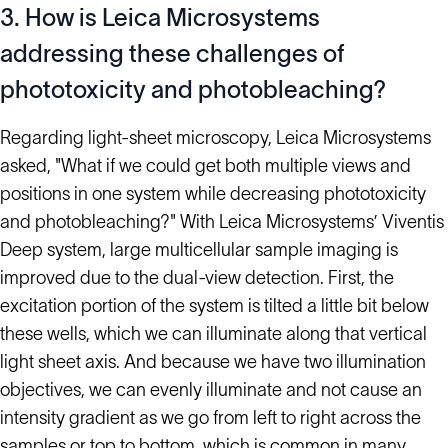
3. How is Leica Microsystems
addressing these challenges of
phototoxicity and photobleaching?
Regarding light-sheet microscopy, Leica Microsystems
asked, "What if we could get both multiple views and
positions in one system while decreasing phototoxicity
and photobleaching?" With Leica Microsystems’ Viventis
Deep system, large multicellular sample imaging is
improved due to the dual-view detection. First, the
excitation portion of the system is tilted a little bit below
these wells, which we can illuminate along that vertical
light sheet axis. And because we have two illumination
objectives, we can evenly illuminate and not cause an
intensity gradient as we go from left to right across the
samples or top to bottom, which is common in many