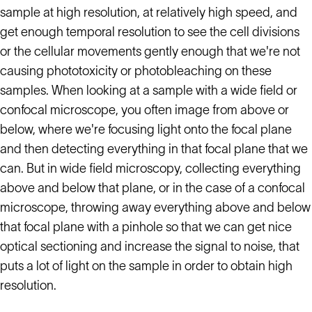
sample at high resolution, at relatively high speed, and
get enough temporal resolution to see the cell divisions
or the cellular movements gently enough that we're not
causing phototoxicity or photobleaching on these
samples. When looking at a sample with a wide field or
confocal microscope, you often image from above or
below, where we're focusing light onto the focal plane
and then detecting everything in that focal plane that we
can. But in wide field microscopy, collecting everything
above and below that plane, or in the case of a confocal
microscope, throwing away everything above and below
that focal plane with a pinhole so that we can get nice
optical sectioning and increase the signal to noise, that
puts a lot of light on the sample in order to obtain high
resolution.