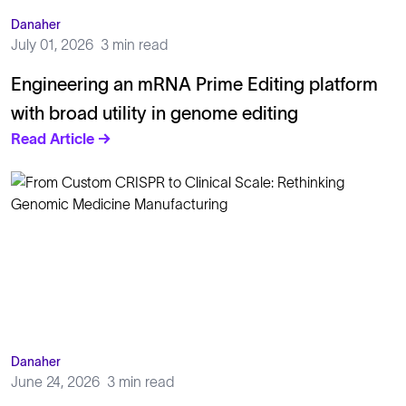
Danaher
July 01, 2026
3 min read
Engineering an mRNA Prime Editing platform
with broad utility in genome editing
Read Article →
Danaher
June 24, 2026
3 min read