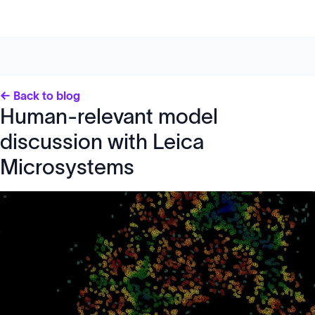
← Back to blog
Human-relevant model
discussion with Leica
Microsystems