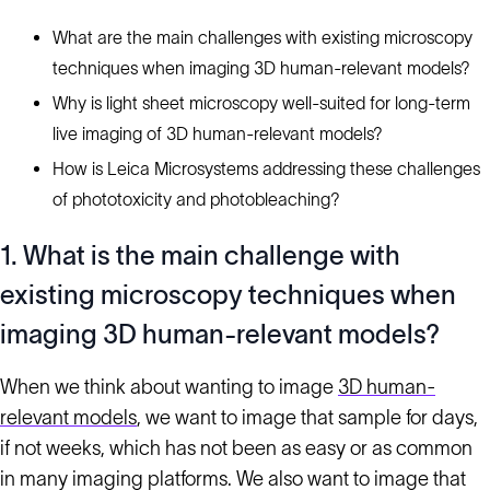
What are the main challenges with existing microscopy
techniques when imaging 3D human-relevant models?
Why is light sheet microscopy well-suited for long-term
live imaging of 3D human-relevant models?
How is Leica Microsystems addressing these challenges
of phototoxicity and photobleaching?
1. What is the main challenge with
existing microscopy techniques when
imaging 3D human-relevant models?
When we think about wanting to image
3D human-
relevant models
, we want to image that sample for days,
if not weeks, which has not been as easy or as common
in many imaging platforms. We also want to image that