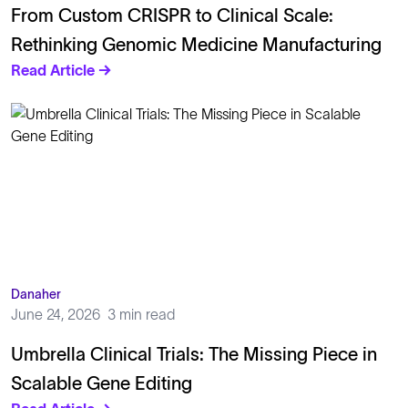
From Custom CRISPR to Clinical Scale:
Rethinking Genomic Medicine Manufacturing
Read Article →
Danaher
June 24, 2026
3 min read
Umbrella Clinical Trials: The Missing Piece in
Scalable Gene Editing