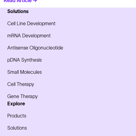
Read Article →
Solutions
Cell Line Development
mRNA Development
Antisense Oligonucleotide
pDNA Synthesis
Small Molecules
Cell Therapy
Gene Therapy
Explore
Products
Solutions