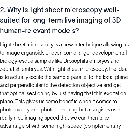
2. Why is light sheet microscopy well-
suited for long-term live imaging of 3D
human-relevant models?
Light sheet microscopy is a newer technique allowing us
to image organoids or even some larger developmental
biology-esque samples like Drosophila embryos and
zebrafish embryos. With light sheet microscopy, the idea
is to actually excite the sample parallel to the focal plane
and perpendicular to the detection objective and get
that optical sectioning by just having that thin excitation
plane. This gives us some benefits when it comes to
phototoxicity and photobleaching but also gives us a
really nice imaging speed that we can then take
advantage of with some high-speed (complementary