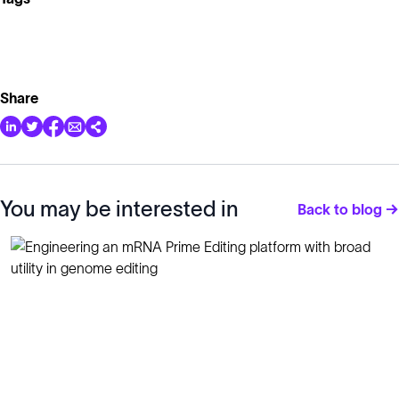
Share
You may be interested in
Back to blog →