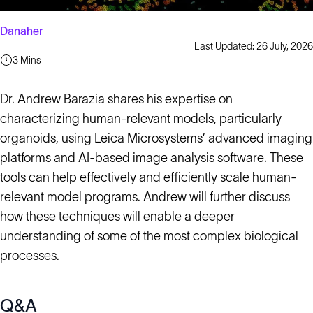
Danaher
Last Updated: 26 July, 2026
3 Mins
Dr. Andrew Barazia shares his expertise on
characterizing human-relevant models, particularly
organoids, using Leica Microsystems’ advanced imaging
platforms and AI-based image analysis software. These
tools can help effectively and efficiently scale human-
relevant model programs. Andrew will further discuss
how these techniques will enable a deeper
understanding of some of the most complex biological
processes.
Q&A