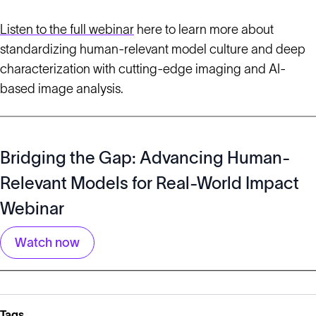
Listen to the full webinar
here to learn more about
standardizing human-relevant model culture and deep
characterization with cutting-edge imaging and AI-
based image analysis.
Bridging the Gap: Advancing Human-
Relevant Models for Real-World Impact
Webinar
Watch now
Tags