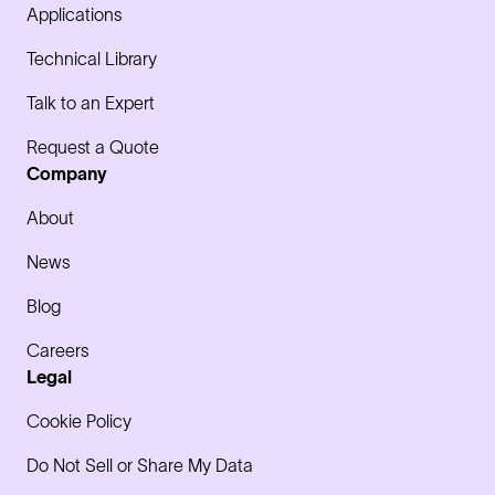
Applications
Technical Library
Talk to an Expert
Request a Quote
Company
About
News
Blog
Careers
Legal
Cookie Policy
Do Not Sell or Share My Data