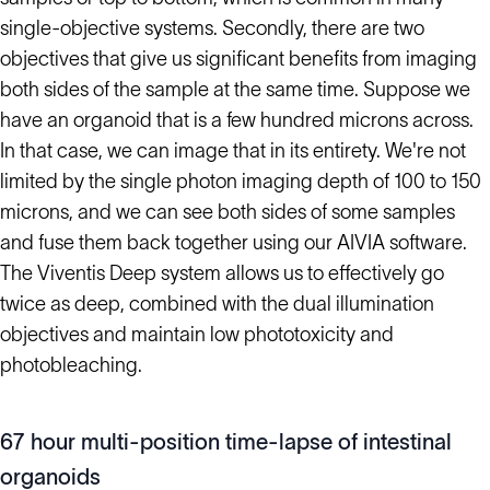
single-objective systems. Secondly, there are two
objectives that give us significant benefits from imaging
both sides of the sample at the same time. Suppose we
have an organoid that is a few hundred microns across.
In that case, we can image that in its entirety. We're not
limited by the single photon imaging depth of 100 to 150
microns, and we can see both sides of some samples
and fuse them back together using our AIVIA software.
The Viventis Deep system allows us to effectively go
twice as deep, combined with the dual illumination
objectives and maintain low phototoxicity and
photobleaching.
67 hour multi-position time-lapse of intestinal
organoids