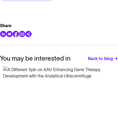
Share
You may be interested in
Back to blog →