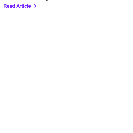
Read Article →
Solutions
Cell Line Development
mRNA Development
Antisense Oligonucleotide
pDNA Synthesis
Small Molecules
Cell Therapy
Gene Therapy
Explore
Products
Solutions