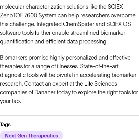
molecular characterization solutions like the
SCIEX
ZenoTOF 7600 System
can help researchers overcome
this challenge. Integrated ChemSpider and SCIEX OS
software tools further enable streamlined biomarker
quantification and efficient data processing.
Biomarkers promise highly personalized and effective
therapies for a range of illnesses. State-of-the-art
diagnostic tools will be pivotal in accelerating biomarker
research.
Contact an expert
at the Life Sciences
companies of Danaher today to explore the right tools for
your lab.
Tags
Next Gen Therapeutics