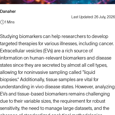
Danaher
Last Updated: 26 July, 2026
1 Mins
Studying biomarkers can help researchers to develop
targeted therapies for various illnesses, including cancer.
Extracellular vesicles (EVs) are a rich source of
information on human-relevant biomarkers and disease
states since they are secreted by almost all cell types,
allowing for noninvasive sampling called “liquid
biopsies.” Additionally, tissue samples are vital for
understanding in vivo disease states. However, analyzing
EVs and tissue-based biomarkers remains challenging
due to their variable sizes, the requirement for robust
sensitivity, the need to manage large datasets, and the