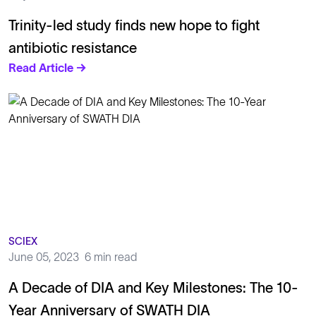
Trinity-led study finds new hope to fight
antibiotic resistance
Read Article →
SCIEX
June 05, 2023
6 min read
A Decade of DIA and Key Milestones: The 10-
Year Anniversary of SWATH DIA