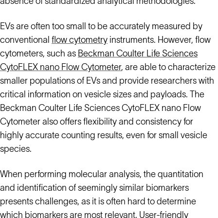
absence of standardized analytical methodologies.
EVs are often too small to be accurately measured by
conventional
flow cytometry
instruments. However, flow
cytometers, such as
Beckman Coulter Life Sciences
CytoFLEX nano Flow Cytometer
, are able to characterize
smaller populations of EVs and provide researchers with
critical information on vesicle sizes and payloads. The
Beckman Coulter Life Sciences CytoFLEX nano Flow
Cytometer also offers flexibility and consistency for
highly accurate counting results, even for small vesicle
species.
When performing molecular analysis, the quantitation
and identification of seemingly similar biomarkers
presents challenges, as it is often hard to determine
which biomarkers are most relevant. User-friendly