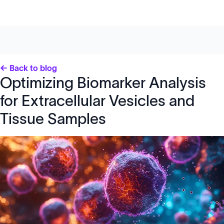
← Back to blog
Optimizing Biomarker Analysis
for Extracellular Vesicles and
Tissue Samples