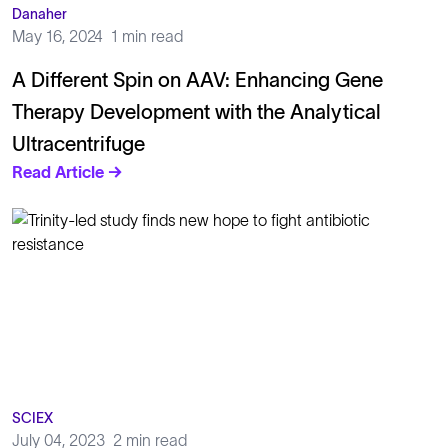
Danaher
May 16, 2024
1 min read
A Different Spin on AAV: Enhancing Gene
Therapy Development with the Analytical
Ultracentrifuge
Read Article →
SCIEX
July 04, 2023
2 min read