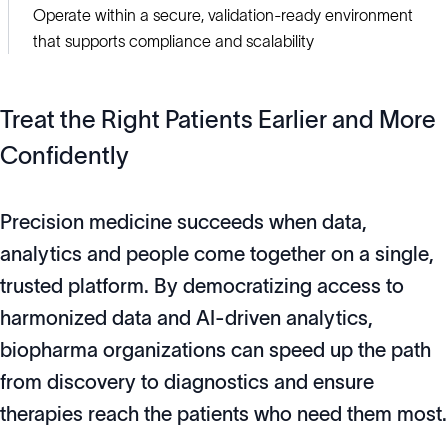
Operate within a secure, validation-ready environment
that supports compliance and scalability
Treat the Right Patients Earlier and More
Confidently
Precision medicine succeeds when data,
analytics and people come together on a single,
trusted platform. By democratizing access to
harmonized data and AI-driven analytics,
biopharma organizations can speed up the path
from discovery to diagnostics and ensure
therapies reach the patients who need them most.