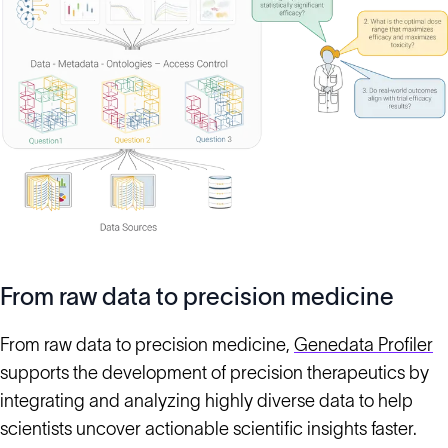
From raw data to precision medicine
From raw data to precision medicine,
Genedata Profiler
supports the development of precision therapeutics by
integrating and analyzing highly diverse data to help
scientists uncover actionable scientific insights faster.