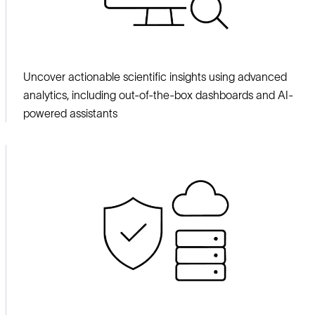
Uncover actionable scientific insights using advanced
analytics, including out-of-the-box dashboards and AI-
powered assistants