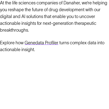
At the life sciences companies of Danaher, we’re helping
you reshape the future of drug development with our
digital and AI solutions that enable you to uncover
actionable insights for next-generation therapeutic
breakthroughs.
Explore how
Genedata Profiler
turns complex data into
actionable insight.
Solutions
Cell Line Development
mRNA Development
Antisense Oligonucleotide
pDNA Synthesis