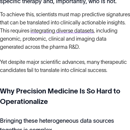
specific therapy and, importantly, who is not.
To achieve this, scientists must map predictive signatures
that can be translated into clinically actionable insights.
This requires
integrating diverse datasets
, including
genomic, proteomic, clinical and imaging data
generated across the pharma R&D.
Yet despite major scientific advances, many therapeutic
candidates fail to translate into clinical success.
Why Precision Medicine Is So Hard to
Operationalize
Bringing these heterogeneous data sources