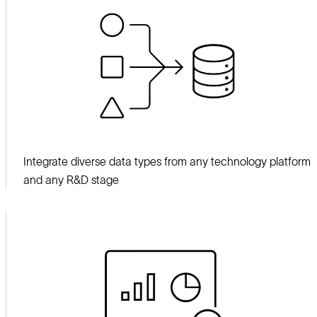
Integrate diverse data types from any technology platform
and any R&D stage