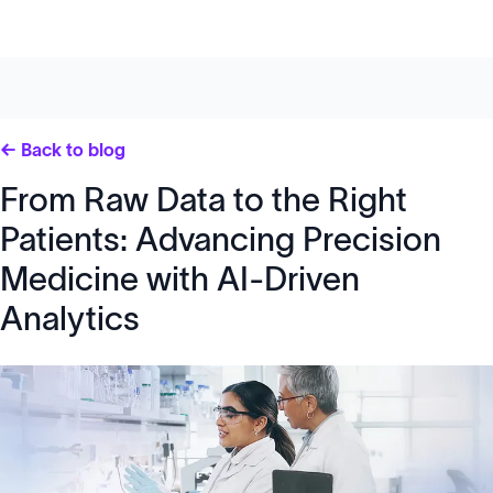
← Back to blog
From Raw Data to the Right
Patients: Advancing Precision
Medicine with AI-Driven
Analytics