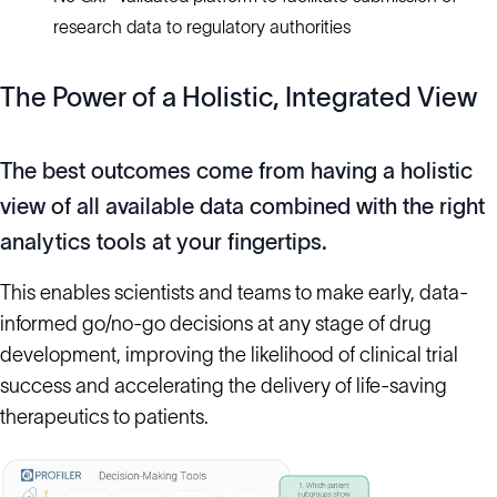
research data to regulatory authorities
The Power of a Holistic, Integrated View
The best outcomes come from having a holistic
view of all available
data combined
with the right
analytics tools at your fingertips.
This enables scientists and teams to make early, data-
informed go/no-go decisions at any stage of drug
development, improving the likelihood of clinical trial
success and accelerating the delivery of life-saving
therapeutics to patients.