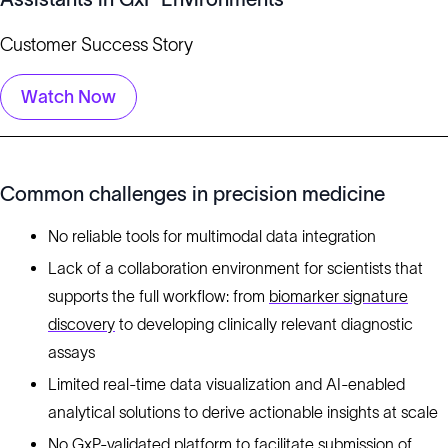
Customer Success Story
Watch Now
Common challenges in precision medicine
No reliable tools for multimodal data integration
Lack of a collaboration environment for scientists that
supports the full workflow: from
biomarker signature
discovery
to developing clinically relevant diagnostic
assays
Limited real-time data visualization and AI-enabled
analytical solutions to derive actionable insights at scale
No GxP-validated platform to facilitate submission of