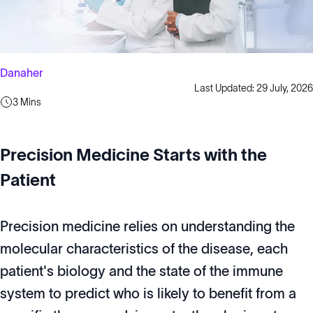
Danaher
Last Updated: 29 July, 2026
3 Mins
Precision Medicine Starts with the
Patient
Precision medicine relies on understanding the
molecular characteristics of the disease, each
patient's biology and the state of the immune
system to predict who is likely to benefit from a