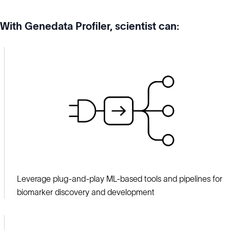
With Genedata Profiler, scientist can:
Leverage plug-and-play ML-based tools and pipelines for
biomarker discovery and development