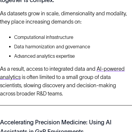
together is complex.
As datasets grow in scale, dimensionality and modality,
they place increasing demands on:
Computational infrastructure
Data harmonization and governance
Advanced analytics expertise
As a result, access to integrated data and
AI-powered
analytics
is often limited to a small group of data
scientists, slowing discovery and decision-making
across broader R&D teams.
Accelerating Precision Medicine: Using AI
Assistants in GxP Environments