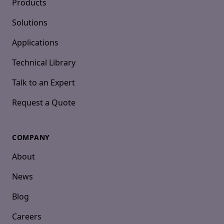
Products
Solutions
Applications
Technical Library
Talk to an Expert
Request a Quote
COMPANY
About
News
Blog
Careers