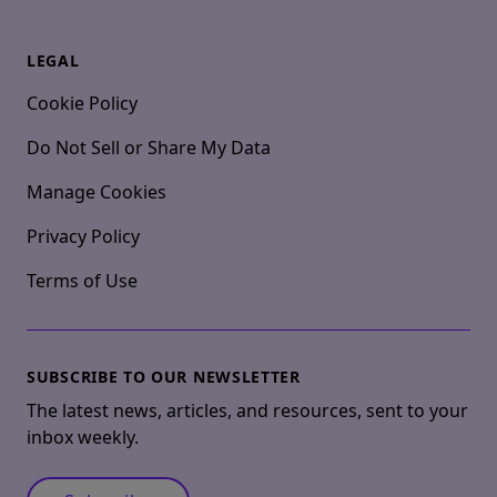
LEGAL
Cookie Policy
Do Not Sell or Share My Data
Manage Cookies
Privacy Policy
Terms of Use
SUBSCRIBE TO OUR NEWSLETTER
The latest news, articles, and resources, sent to your
inbox weekly.