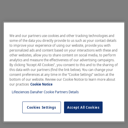
We and our partners use cookies and other tracking technologies and
some of the data you directly provide to us such as your contact details
to improve your experience of using our website, provide you with
personalized ads and content based on your interactions with these and
other websites, allow you to share content on social media, to perform
analytics and measure the effectiveness of our advertising campaigns.
By clicking “Accept All Cookies”, you consent to this and to the sharing of
this data with our partners (find the link below). You can change your
consent preferences at any time in the “Cookie Settings” section at the
bottom of our website. Review our Cookie Notice to learn more about
our practices
Cookie Notice
Lifesciences Danaher Cookie Partners Details
Cookies Settings
Accept All Cookies