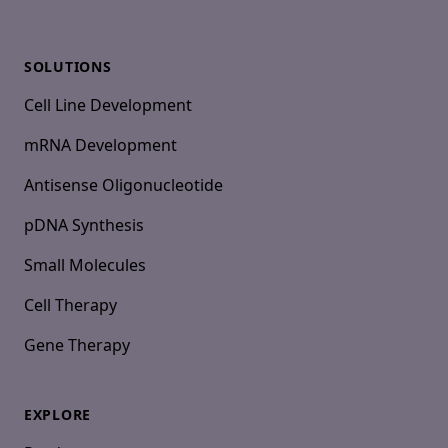
SOLUTIONS
Cell Line Development
mRNA Development
Antisense Oligonucleotide
pDNA Synthesis
Small Molecules
Cell Therapy
Gene Therapy
EXPLORE